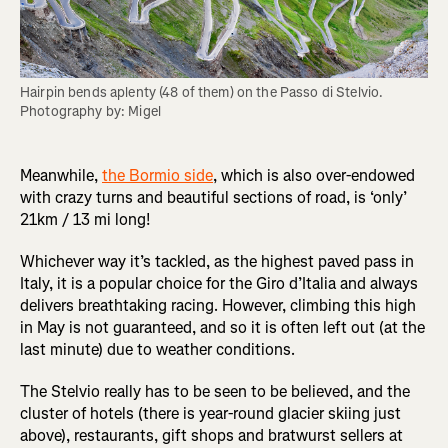
Hairpin bends aplenty (48 of them) on the Passo di Stelvio. 
Photography by: Migel
Meanwhile,
the Bormio side
, which is also over-endowed
with crazy turns and beautiful sections of road, is ‘only’
21km / 13 mi long!
Whichever way it’s tackled, as the highest paved pass in
Italy, it is a popular choice for the Giro d’Italia and always
delivers breathtaking racing. However, climbing this high
in May is not guaranteed, and so it is often left out (at the
last minute) due to weather conditions.
The Stelvio really has to be seen to be believed, and the
cluster of hotels (there is year-round glacier skiing just
above), restaurants, gift shops and bratwurst sellers at