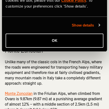
cookies we use, please visit our
Cookie Policy
. To
customize your preferences click 'Show details'.
Show details
Chris Froome launched a solo attack on the Colle delle Finestre in 
the 2018 Giro d'Italia. Photography by: Mirko Macari
OK
Monte Zoncolan
Unlike many of the classic cols in the French Alps, where
the roads were engineered for transporting heavy military
equipment and therefore rise at fairly civilised gradients,
many mountain roads in Italy take a completely different
approach: straight up.
Monte Zoncolan
in the Friulian Alps, when climbed from
Ovaro is 9.87km (9.87 mi) at a punishing average gradient
of almost 12% – with a middle section of 2.5km (1.5 mi)