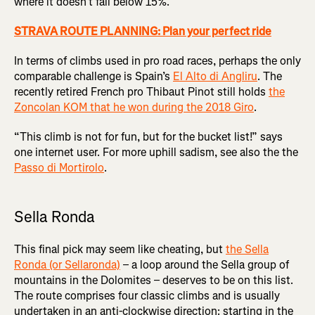
where it doesn’t fall below 15%.
STRAVA ROUTE PLANNING: Plan your perfect ride
In terms of climbs used in pro road races, perhaps the only
comparable challenge is Spain’s
El Alto di Angliru
. The
recently retired French pro Thibaut Pinot still holds
the
Zoncolan KOM that he won during the 2018 Giro
.
“This climb is not for fun, but for the bucket list!” says
one internet user. For more uphill sadism, see also the the
Passo di Mortirolo
.
Sella Ronda
This final pick may seem like cheating, but
the Sella
Ronda (or Sellaronda)
– a loop around the Sella group of
mountains in the Dolomites – deserves to be on this list.
The route comprises four classic climbs and is usually
undertaken in an anti-clockwise direction: starting in the