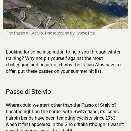
The Passo di Stelvio. Photography by: Steve Pez
Looking for some inspiration to help you through winter
training? Why not pit yourself against the most
challenging and beautiful climbs the Italian Alps have to
offer: put these passes on your summer hit list!
Passo di Stelvio
Where could we start other than the Passo di Stelvio?
Located right on the border with Switzerland, its iconic
hairpin bends have been tempting cyclists since 1953
when it first appeared in the Giro d’Italia (though it wasn’t
paved for some years after that!).