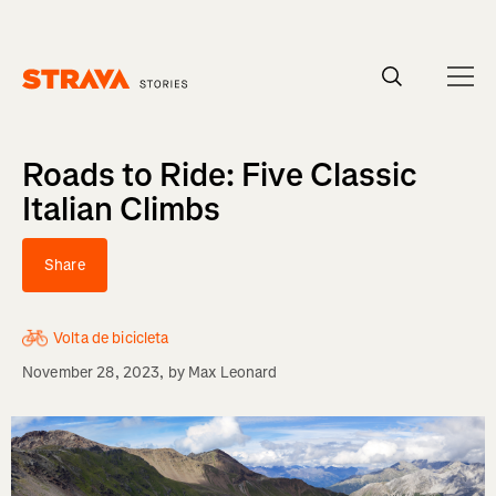
Homepage
Roads to Ride: Five Classic
Italian Climbs
Share
Volta de bicicleta
November 28, 2023
, by
Max Leonard