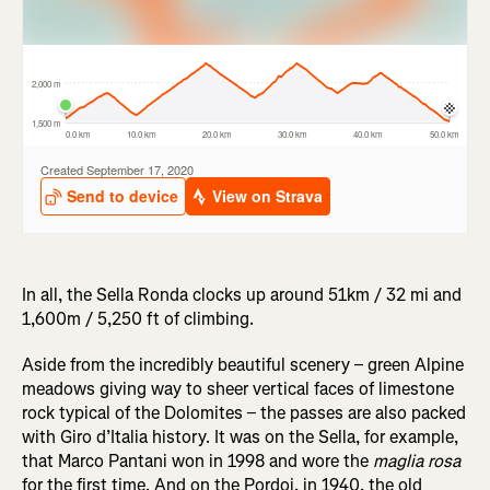
In all, the Sella Ronda clocks up around 51km / 32 mi and
1,600m / 5,250 ft of climbing.
Aside from the incredibly beautiful scenery – green Alpine
meadows giving way to sheer vertical faces of limestone
rock typical of the Dolomites – the passes are also packed
with Giro d’Italia history. It was on the Sella, for example,
that Marco Pantani won in 1998 and wore the
maglia rosa
for the first time. And on the Pordoi, in 1940, the old