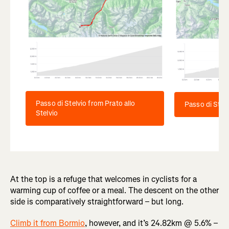
Passo di Stelvio from Prato allo
Passo di Stelv
Stelvio
At the top is a refuge that welcomes in cyclists for a
warming cup of coffee or a meal. The descent on the other
side is comparatively straightforward – but long.
Climb it from Bormio
, however, and it’s 24.82km @ 5.6% –