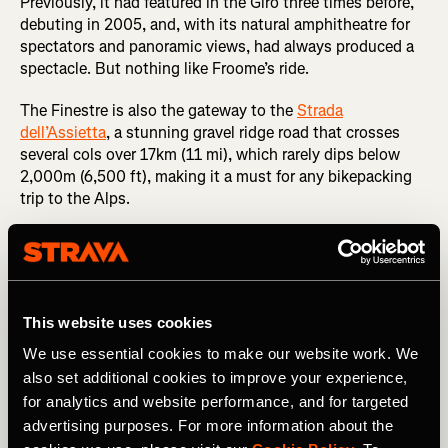
Previously, it had featured in the Giro three times before,
debuting in 2005, and, with its natural amphitheatre for
spectators and panoramic views, had always produced a
spectacle. But nothing like Froome’s ride.
The Finestre is also the gateway to the
Strada
dell’Assietta
, a stunning gravel ridge road that crosses
several cols over 17km (11 mi), which rarely dips below
2,000m (6,500 ft), making it a must for any bikepacking
trip to the Alps.
This website uses cookies
We use essential cookies to make our website work. We
also set additional cookies to improve your experience,
for analytics and website performance, and for targeted
advertising purposes. For more information about the