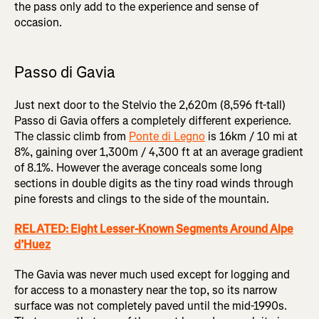
the pass only add to the experience and sense of
occasion.
Passo di Gavia
Just next door to the Stelvio the 2,620m (8,596 ft-tall)
Passo di Gavia offers a completely different experience.
The classic climb from
Ponte di Legno
is 16km / 10 mi at
8%, gaining over 1,300m / 4,300 ft at an average gradient
of 8.1%. However the average conceals some long
sections in double digits as the tiny road winds through
pine forests and clings to the side of the mountain.
RELATED: Eight Lesser-Known Segments Around Alpe
d’Huez
The Gavia was never much used except for logging and
for access to a monastery near the top, so its narrow
surface was not completely paved until the mid-1990s.