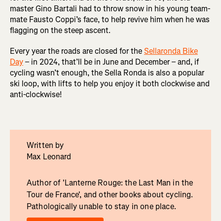
master Gino Bartali had to throw snow in his young team-
mate Fausto Coppi’s face, to help revive him when he was
flagging on the steep ascent.
Every year the roads are closed for the
Sellaronda Bike
Day
– in 2024, that’ll be in June and December – and, if
cycling wasn’t enough, the Sella Ronda is also a popular
ski loop, with lifts to help you enjoy it both clockwise and
anti-clockwise!
Written by
Max Leonard
Author of 'Lanterne Rouge: the Last Man in the
Tour de France', and other books about cycling.
Pathologically unable to stay in one place.