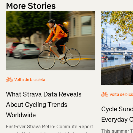
More Stories
Volta de bicicleta
What Strava Data Reveals
Volta de bici
About Cycling Trends
Cycle Sund
Worldwide
Everyday C
First-ever Strava Metro: Commute Report
This summer Tr