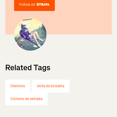
Follow on
Related Tags
Destinos
Volta de bicicleta
Ciclismo de estrada