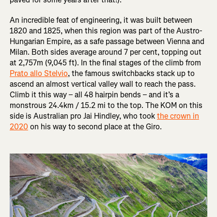
An incredible feat of engineering, it was built between
1820 and 1825, when this region was part of the Austro-
Hungarian Empire, as a safe passage between Vienna and
Milan. Both sides average around 7 per cent, topping out
at 2,757m (9,045 ft). In the final stages of the climb from
Prato allo Stelvio
, the famous switchbacks stack up to
ascend an almost vertical valley wall to reach the pass.
Climb it this way – all 48 hairpin bends – and it’s a
monstrous 24.4km / 15.2 mi to the top. The KOM on this
side is Australian pro Jai Hindley, who took
the crown in
2020
on his way to second place at the Giro.