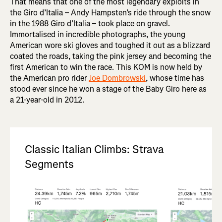
That means that one of the most legendary exploits in
the Giro d’Italia – Andy Hampsten’s ride through the snow
in the 1988 Giro d’Italia – took place on gravel.
Immortalised in incredible photographs, the young
American wore ski gloves and toughed it out as a blizzard
coated the roads, taking the pink jersey and becoming the
first American to win the race. This KOM is now held by
the American pro rider
Joe Dombrowski
, whose time has
stood ever since he won a stage of the Baby Giro here as
a 21-year-old in 2012.
Classic Italian Climbs: Strava
Segments