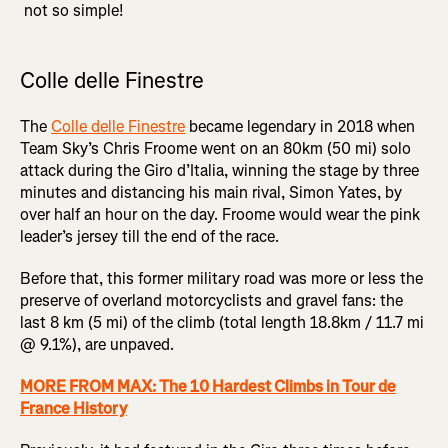
not so simple!
Colle delle Finestre
The
Colle delle Finestre
became legendary in 2018 when
Team Sky’s Chris Froome went on an 80km (50 mi) solo
attack during the Giro d’Italia, winning the stage by three
minutes and distancing his main rival, Simon Yates, by
over half an hour on the day. Froome would wear the pink
leader’s jersey till the end of the race.
Before that, this former military road was more or less the
preserve of overland motorcyclists and gravel fans: the
last 8 km (5 mi) of the climb (total length 18.8km / 11.7 mi
@ 9.1%), are unpaved.
MORE FROM MAX: The 10 Hardest Climbs in Tour de
France History