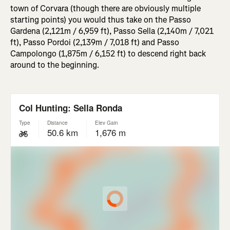
town of Corvara (though there are obviously multiple
starting points) you would thus take on the Passo
Gardena (2,121m / 6,959 ft), Passo Sella (2,140m / 7,021
ft), Passo Pordoi (2,139m / 7,018 ft) and Passo
Campolongo (1,875m / 6,152 ft) to descend right back
around to the beginning.