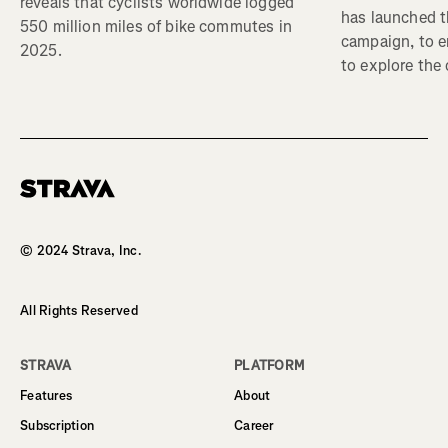
reveals that cyclists worldwide logged
has launched t
550 million miles of bike commutes in
campaign, to 
2025.
to explore the
Homepage
© 2024 Strava, Inc.
All Rights Reserved
STRAVA
PLATFORM
Features
About
Subscription
Career