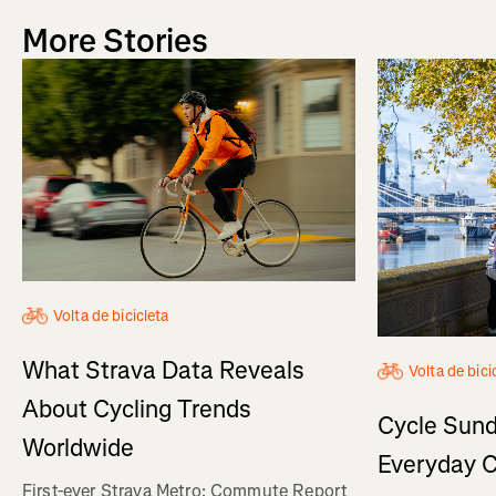
More Stories
Volta de bicicleta
What Strava Data Reveals
Volta de bici
About Cycling Trends
Cycle Sund
Worldwide
Everyday C
First-ever Strava Metro: Commute Report