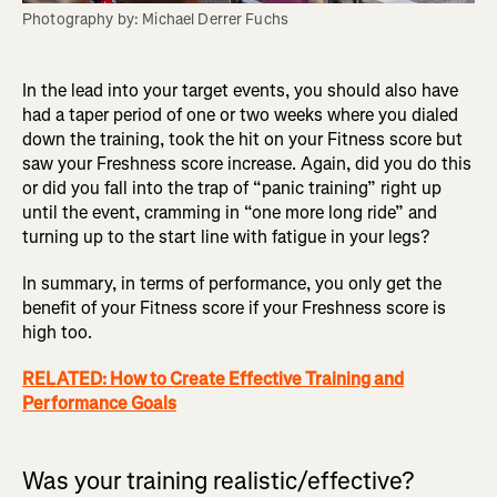
Photography by: Michael Derrer Fuchs
In the lead into your target events, you should also have
had a taper period of one or two weeks where you dialed
down the training, took the hit on your Fitness score but
saw your Freshness score increase. Again, did you do this
or did you fall into the trap of “panic training” right up
until the event, cramming in “one more long ride” and
turning up to the start line with fatigue in your legs?
In summary, in terms of performance, you only get the
benefit of your Fitness score if your Freshness score is
high too.
RELATED: How to Create Effective Training and
Performance Goals
Was your training realistic/effective?