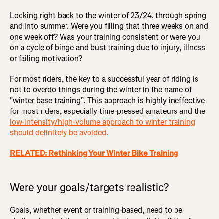
Looking right back to the winter of 23/24, through spring
and into summer. Were you filling that three weeks on and
one week off? Was your training consistent or were you
on a cycle of binge and bust training due to injury, illness
or failing motivation?
For most riders, the key to a successful year of riding is
not to overdo things during the winter in the name of
"winter base training”. This approach is highly ineffective
for most riders, especially time-pressed amateurs and the
low-intensity/high-volume approach to winter training
should definitely be avoided.
RELATED: Rethinking Your Winter Bike Training
Were your goals/targets realistic?
Goals, whether event or training-based, need to be