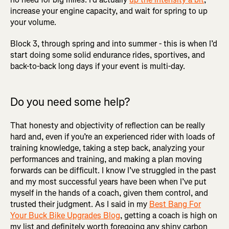
increase your engine capacity, and wait for spring to up
your volume.
Block 3, through spring and into summer - this is when I’d
start doing some solid endurance rides, sportives, and
back-to-back long days if your event is multi-day.
Do you need some help?
That honesty and objectivity of reflection can be really
hard and, even if you’re an experienced rider with loads of
training knowledge, taking a step back, analyzing your
performances and training, and making a plan moving
forwards can be difficult. I know I’ve struggled in the past
and my most successful years have been when I’ve put
myself in the hands of a coach, given them control, and
trusted their judgment. As I said in my
Best Bang For
Your Buck Bike Upgrades Blog
, getting a coach is high on
my list and definitely worth foregoing any shiny carbon