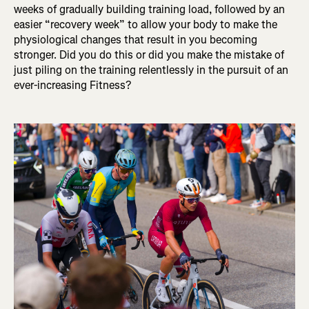
weeks of gradually building training load, followed by an
easier “recovery week” to allow your body to make the
physiological changes that result in you becoming
stronger. Did you do this or did you make the mistake of
just piling on the training relentlessly in the pursuit of an
ever-increasing Fitness?