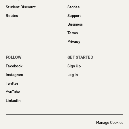
Student Discount
Stories
Routes
Support
Business
Terms
Privacy
FOLLOW
GET STARTED
Facebook
Sign Up
Instagram
Log In
Twitter
YouTube
LinkedIn
Manage Cookies