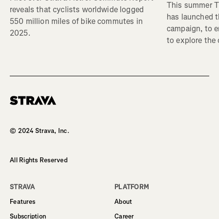
This summer Tr
reveals that cyclists worldwide logged
has launched t
550 million miles of bike commutes in
campaign, to 
2025.
to explore the
Homepage
© 2024 Strava, Inc.
All Rights Reserved
STRAVA
PLATFORM
Features
About
Subscription
Career