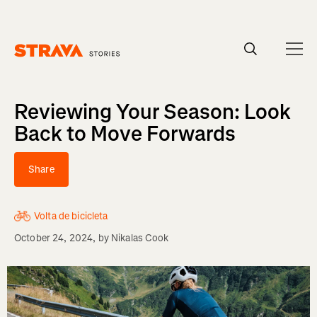
Homepage
Reviewing Your Season: Look
Back to Move Forwards
Share
Volta de bicicleta
October 24, 2024
, by
Nikalas Cook