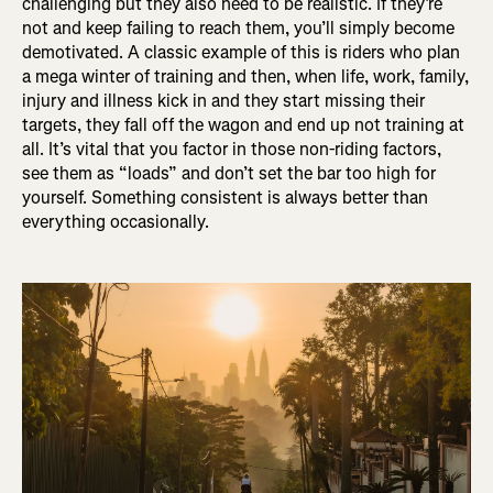
challenging but they also need to be realistic. If they’re
not and keep failing to reach them, you’ll simply become
demotivated. A classic example of this is riders who plan
a mega winter of training and then, when life, work, family,
injury and illness kick in and they start missing their
targets, they fall off the wagon and end up not training at
all. It’s vital that you factor in those non-riding factors,
see them as “loads” and don’t set the bar too high for
yourself. Something consistent is always better than
everything occasionally.