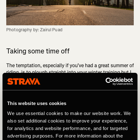
Photography by: Zairul Puad
Taking some time off
The temptation, especially if you’ve had a great summer of
riding, is to plough straight into your winter training but I
always recommend to the riders I work with that they take
some time off from structured training.
RELATED? Cyclocross: A Fun & Effective Way To
This website uses cookies
Maintain Winter Fitness
We use essential cookies to make our website work. We
also set additional cookies to improve your experience,
Plan forwards
for analytics and website performance, and for targeted
advertising purposes. For more information about the