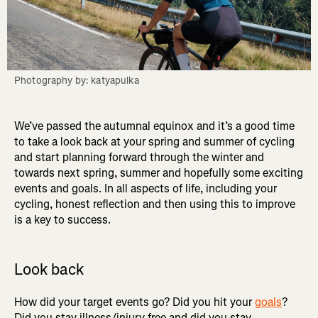
Photography by: katyapulka
We’ve passed the autumnal equinox and it’s a good time
to take a look back at your spring and summer of cycling
and start planning forward through the winter and
towards next spring, summer and hopefully some exciting
events and goals. In all aspects of life, including your
cycling, honest reflection and then using this to improve
is a key to success.
Look back
How did your target events go? Did you hit your
goals
?
Did you stay illness/injury free and did you stay