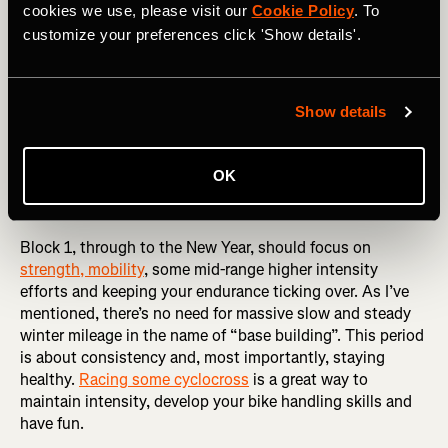
What you plan will vary massively depending on your
cookies we use, please visit our
Cookie Policy
. To
goals for 2025 but, if for example, you’re looking at July
customize your preferences click 'Show details'.
Sportive/Gran Fondo as your main target event, it might
seem a long way off, but it’s only roughly 40 weeks away.
Allow yourself a few weeks off structured training -
Show details
always a good idea as I’ve already mentioned, maybe
losing a few weeks due to Christmas, inevitable cold/flu,
or a holiday and you’re suddenly down to 36 weeks or, in
OK
terms of training, X3 12-week blocks - alternating 3 weeks
on and one-week recovery.
Block 1, through to the New Year, should focus on
strength, mobility
, some mid-range higher intensity
efforts and keeping your endurance ticking over. As I’ve
mentioned, there’s no need for massive slow and steady
winter mileage in the name of “base building”. This period
is about consistency and, most importantly, staying
healthy.
Racing some cyclocross
is a great way to
maintain intensity, develop your bike handling skills and
have fun.