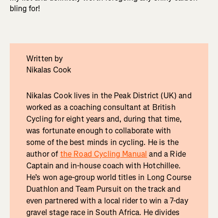
bling for!
Written by
Nikalas Cook
Nikalas Cook lives in the Peak District (UK) and
worked as a coaching consultant at British
Cycling for eight years and, during that time,
was fortunate enough to collaborate with
some of the best minds in cycling. He is the
author of
the Road Cycling Manual
and a Ride
Captain and in-house coach with Hotchillee.
He’s won age-group world titles in Long Course
Duathlon and Team Pursuit on the track and
even partnered with a local rider to win a 7-day
gravel stage race in South Africa. He divides