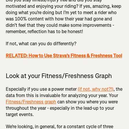
motivated and enjoying your riding? If yes, amazing, keep
doing what you’re doing but I’m yet to meet a rider who
was 100% content with how their year had gone and
didn’t feel that they could make some improvements -
remember, reflection has to be honest!
If not, what can you do differently?
RELATED: How to Use Strava’s Fitness & Freshness Tool
Look at your Fitness/Freshness Graph
Especially if you use a power meter
(if not, why not?!)
, the
data from this is invaluable for analyzing your year. Your
Fitness/Freshness graph
can show you where you were
throughout the year - especially in the lead-up to your
target events.
We’re looking, in general, for a constant cycle of three