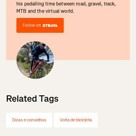
his pedalling time between road, gravel, track,
MTB and the virtual world.
Follow on
Related Tags
Dicas e conselhos
Volta de bicicleta