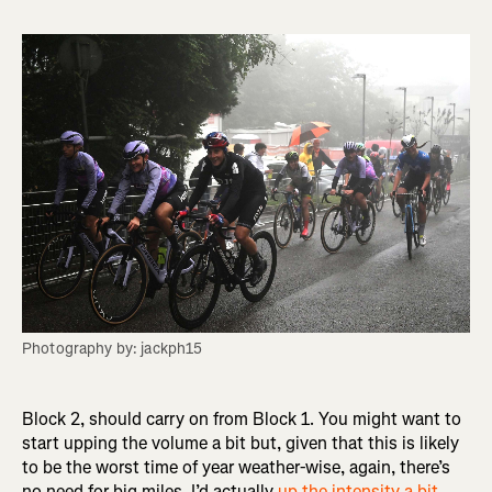
Photography by: jackph15
Block 2, should carry on from Block 1. You might want to
start upping the volume a bit but, given that this is likely
to be the worst time of year weather-wise, again, there’s
no need for big miles. I’d actually
up the intensity a bit
,