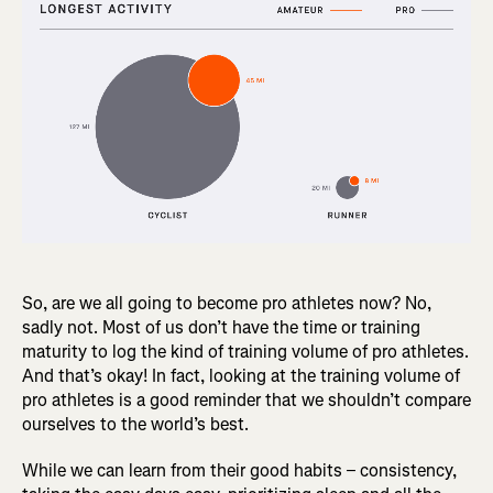
So, are we all going to become pro athletes now? No,
sadly not. Most of us don’t have the time or training
maturity to log the kind of training volume of pro athletes.
And that’s okay! In fact, looking at the training volume of
pro athletes is a good reminder that we shouldn’t compare
ourselves to the world’s best.
While we can learn from their good habits – consistency,