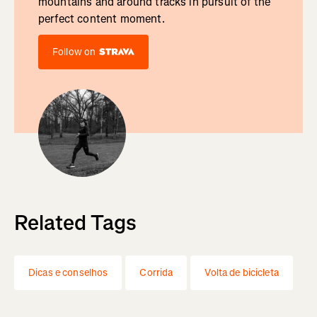
mountains and around tracks in pursuit of the
perfect content moment.
Follow on
Related Tags
Dicas e conselhos
Corrida
Volta de bicicleta