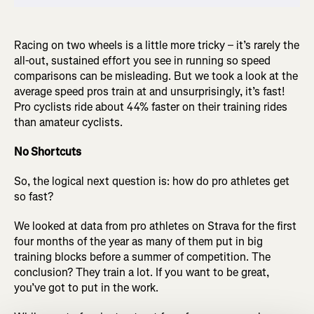
Racing on two wheels is a little more tricky – it’s rarely the
all-out, sustained effort you see in running so speed
comparisons can be misleading. But we took a look at the
average speed pros train at and unsurprisingly, it’s fast!
Pro cyclists ride about 44% faster on their training rides
than amateur cyclists.
No Shortcuts
So, the logical next question is: how do pro athletes get
so fast?
We looked at data from pro athletes on Strava for the first
four months of the year as many of them put in big
training blocks before a summer of competition. The
conclusion? They train a lot. If you want to be great,
you’ve got to put in the work.