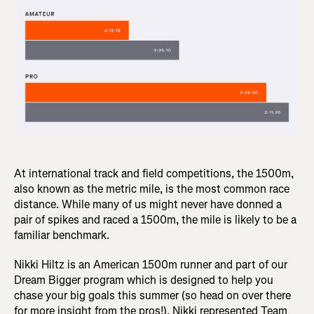
At international track and field competitions, the 1500m,
also known as the metric mile, is the most common race
distance. While many of us might never have donned a
pair of spikes and raced a 1500m, the mile is likely to be a
familiar benchmark.
Nikki Hiltz is an American 1500m runner and part of our
Dream Bigger program which is designed to help you
chase your big goals this summer (so head on over there
for more insight from the pros!). Nikki represented Team