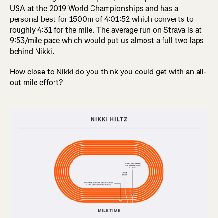
USA at the 2019 World Championships and has a
personal best for 1500m of 4:01:52 which converts to
roughly 4:31 for the mile. The average run on Strava is at
9:53/mile pace which would put us almost a full two laps
behind Nikki.
How close to Nikki do you think you could get with an all-
out mile effort?