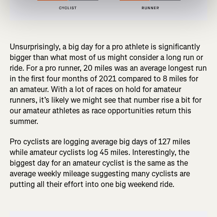
Unsurprisingly, a big day for a pro athlete is significantly
bigger than what most of us might consider a long run or
ride. For a pro runner, 20 miles was an average longest run
in the first four months of 2021 compared to 8 miles for
an amateur. With a lot of races on hold for amateur
runners, it’s likely we might see that number rise a bit for
our amateur athletes as race opportunities return this
summer.
Pro cyclists are logging average big days of 127 miles
while amateur cyclists log 45 miles. Interestingly, the
biggest day for an amateur cyclist is the same as the
average weekly mileage suggesting many cyclists are
putting all their effort into one big weekend ride.