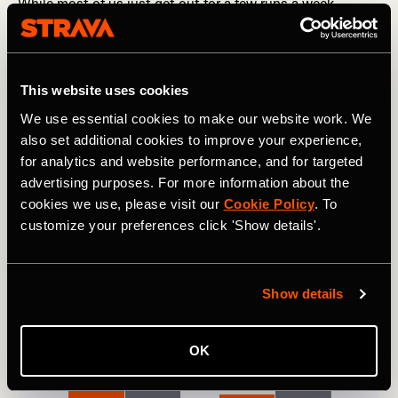
While most of us just get out for a few runs a week
logging an average of 11 miles, the average pro runner is
logging 58 miles a week. That means amateur runners are
recording 19% of the weekly volume of a pro.
This website uses cookies
Pro cyclists are mileage machines – they’re logging an
average of 258 miles per week compared to the 45 miles
We use essential cookies to make our website work. We
the average cyclist records each week. That means
also set additional cookies to improve your experience,
amateur riders are training at only 17% of the volume of
for analytics and website performance, and for targeted
the pros.
advertising purposes. For more information about the
cookies we use, please visit our
Cookie Policy
. To
customize your preferences click 'Show details'.
Show details
OK