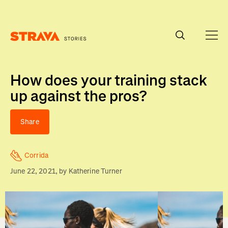
Homepage
How does your training stack
up against the pros?
Share
Corrida
June 22, 2021
, by
Katherine Turner