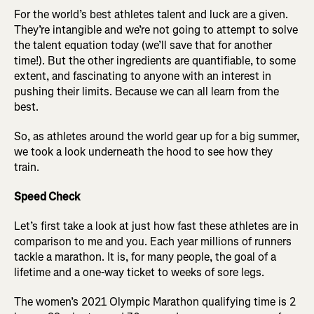
For the world’s best athletes talent and luck are a given.
They’re intangible and we’re not going to attempt to solve
the talent equation today (we’ll save that for another
time!). But the other ingredients are quantifiable, to some
extent, and fascinating to anyone with an interest in
pushing their limits. Because we can all learn from the
best.
So, as athletes around the world gear up for a big summer,
we took a look underneath the hood to see how they
train.
Speed Check
Let’s first take a look at just how fast these athletes are in
comparison to me and you. Each year millions of runners
tackle a marathon. It is, for many people, the goal of a
lifetime and a one-way ticket to weeks of sore legs.
The women’s 2021 Olympic Marathon qualifying time is 2