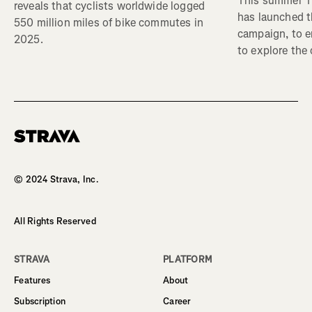
This summer Tr
reveals that cyclists worldwide logged
has launched t
550 million miles of bike commutes in
campaign, to 
2025.
to explore the
Homepage
© 2024 Strava, Inc.
All Rights Reserved
STRAVA
PLATFORM
Features
About
Subscription
Career