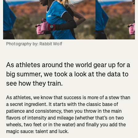
Photography by: Rabbit Wolf
As athletes around the world gear up for a
big summer, we took a look at the data to
see how they train.
As athletes, we know that success is more of a stew than
a secret ingredient. It starts with the classic base of
patience and consistency, then you throw in the main
flavors of intensity and mileage (whether that’s on two
wheels, two feet or in the water) and finally you add the
magic sauce: talent and luck.