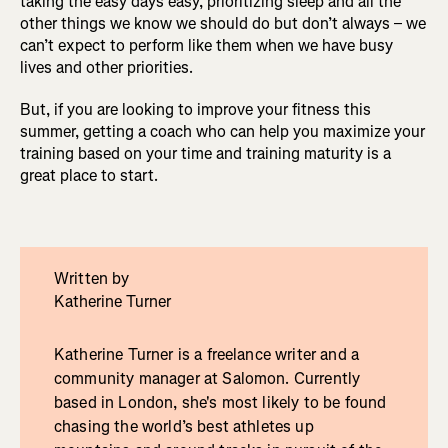
taking the easy days easy, prioritizing sleep and all the
other things we know we should do but don’t always – we
can’t expect to perform like them when we have busy
lives and other priorities.
But, if you are looking to improve your fitness this
summer, getting a coach who can help you maximize your
training based on your time and training maturity is a
great place to start.
Written by
Katherine Turner
Katherine Turner is a freelance writer and a
community manager at Salomon. Currently
based in London, she's most likely to be found
chasing the world’s best athletes up