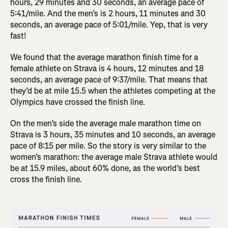
hours, 29 minutes and 30 seconds, an average pace of
5:41/mile. And the men’s is 2 hours, 11 minutes and 30
seconds, an average pace of 5:01/mile. Yep, that is very
fast!
We found that the average marathon finish time for a
female athlete on Strava is 4 hours, 12 minutes and 18
seconds, an average pace of 9:37/mile. That means that
they’d be at mile 15.5 when the athletes competing at the
Olympics have crossed the finish line.
On the men’s side the average male marathon time on
Strava is 3 hours, 35 minutes and 10 seconds, an average
pace of 8:15 per mile. So the story is very similar to the
women’s marathon: the average male Strava athlete would
be at 15.9 miles, about 60% done, as the world’s best
cross the finish line.