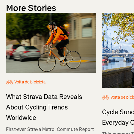
More Stories
Volta de bicicleta
What Strava Data Reveals
Volta de bici
About Cycling Trends
Cycle Sund
Worldwide
Everyday C
First-ever Strava Metro: Commute Report