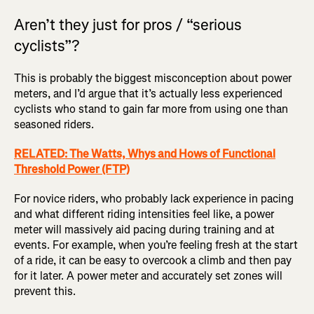
Aren’t they just for pros / “serious
cyclists”?
This is probably the biggest misconception about power
meters, and I’d argue that it’s actually less experienced
cyclists who stand to gain far more from using one than
seasoned riders.
RELATED: The Watts, Whys and Hows of Functional
Threshold Power (FTP)
For novice riders, who probably lack experience in pacing
and what different riding intensities feel like, a power
meter will massively aid pacing during training and at
events. For example, when you’re feeling fresh at the start
of a ride, it can be easy to overcook a climb and then pay
for it later. A power meter and accurately set zones will
prevent this.