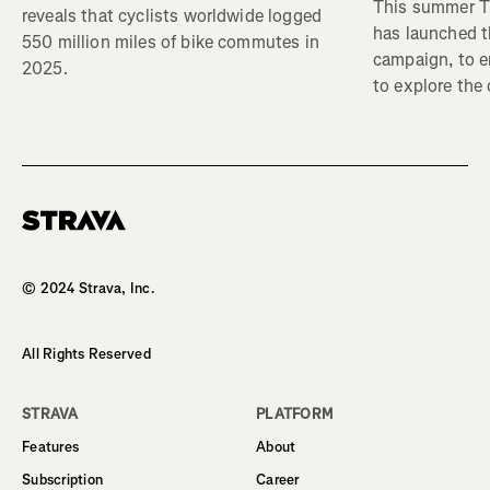
This summer Tr
reveals that cyclists worldwide logged
has launched t
550 million miles of bike commutes in
campaign, to 
2025.
to explore the
Homepage
© 2024 Strava, Inc.
All Rights Reserved
STRAVA
PLATFORM
Features
About
Subscription
Career