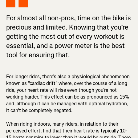
For almost all non-pros, time on the bike is
precious and limited. Knowing that you’re
getting the most out of every workout is
essential, and a power meter is the best
tool for ensuring that.
For longer rides, there’s also a physiological phenomenon
known as "cardiac drift" where, over the course of a long
ride, your heart rate will rise even though you’re not
working harder. This effect can be as pronounced as 15%
and, although it can be managed with optimal hydration,
it can’t be completely negated.
When riding indoors, many riders, in relation to their
perceived effort, find that their heart rate is typically 10-
15 beats per minute lower than it would be outside. There