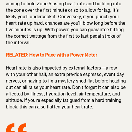
aiming to hold Zone 5 using heart rate and building into
the zone over the first minute or so to allow for lag, it’s
likely you’ll undercook it. Conversely, if you punch your
heart rate up hard, chances are you’ll blow long before the
five minutes is up. With power, you can guarantee hitting
the correct wattage from the first to last pedal stroke of
the interval.
RELATED: How to Pace with a Power Meter
Heart rate is also impacted by external factors—a row
with your other half, an extra pre-ride espresso, event day
nerves, or having to fix a mystery shed flat before heading
out can all raise your heart rate. Don’t forget it can also be
affected by illness, hydration level, air temperature, and
altitude. If you’re especially fatigued from a hard training
block, this can also flatten your heart rate.