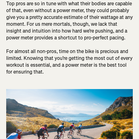
Top pros are so in tune with what their bodies are capable
of that, even without a power meter, they could probably
give you a pretty accurate estimate of their wattage at any
moment. For us mere mortals, though, we lack that
insight and intuition into how hard we’re pushing, and a
power meter provides a shortcut to pro-perfect pacing.
For almost all non-pros, time on the bike is precious and
limited. Knowing that you’re getting the most out of every
workout is essential, and a power meter is the best tool
for ensuring that.