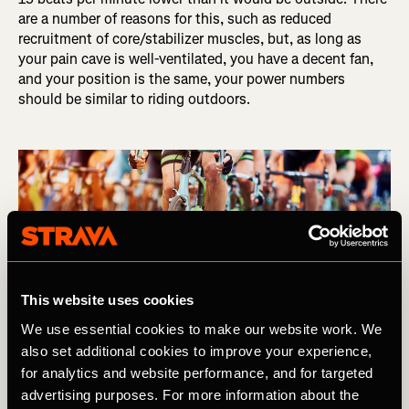
are a number of reasons for this, such as reduced
recruitment of core/stabilizer muscles, but, as long as
your pain cave is well-ventilated, you have a decent fan,
and your position is the same, your power numbers
should be similar to riding outdoors.
This website uses cookies
We use essential cookies to make our website work. We
also set additional cookies to improve your experience,
for analytics and website performance, and for targeted
advertising purposes. For more information about the