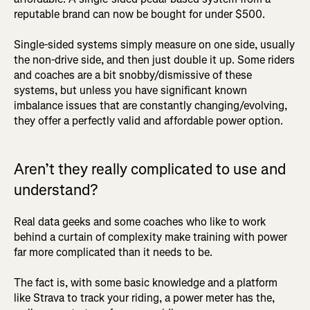
reputable brand can now be bought for under $500.
Single-sided systems simply measure on one side, usually
the non-drive side, and then just double it up. Some riders
and coaches are a bit snobby/dismissive of these
systems, but unless you have significant known
imbalance issues that are constantly changing/evolving,
they offer a perfectly valid and affordable power option.
Aren’t they really complicated to use and
understand?
Real data geeks and some coaches who like to work
behind a curtain of complexity make training with power
far more complicated than it needs to be.
The fact is, with some basic knowledge and a platform
like Strava to track your riding, a power meter has the,