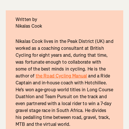
Written by
Nikalas Cook
Nikalas Cook lives in the Peak District (UK) and
worked as a coaching consultant at British
Cycling for eight years and, during that time,
was fortunate enough to collaborate with
some of the best minds in cycling. He is the
author of
the Road Cycling Manual
and a Ride
Captain and in-house coach with Hotchillee.
He’s won age-group world titles in Long Course
Duathlon and Team Pursuit on the track and
even partnered with a local rider to win a 7-day
gravel stage race in South Africa. He divides
his pedalling time between road, gravel, track,
MTB and the virtual world.