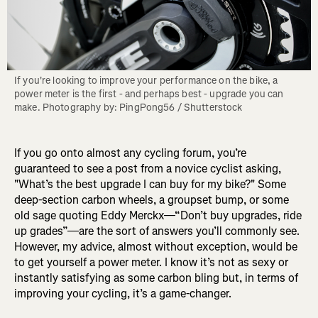
If you're looking to improve your performance on the bike, a 
power meter is the first - and perhaps best - upgrade you can 
make. Photography by: PingPong56 / Shutterstock
If you go onto almost any cycling forum, you’re
guaranteed to see a post from a novice cyclist asking,
"What’s the best upgrade I can buy for my bike?" Some
deep-section carbon wheels, a groupset bump, or some
old sage quoting Eddy Merckx—“Don’t buy upgrades, ride
up grades”—are the sort of answers you’ll commonly see.
However, my advice, almost without exception, would be
to get yourself a power meter. I know it’s not as sexy or
instantly satisfying as some carbon bling but, in terms of
improving your cycling, it’s a game-changer.