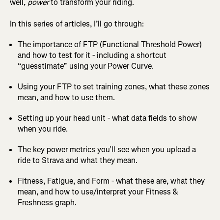
well,
power
to transform your riding.
In this series of articles, I’ll go through:
The importance of FTP (Functional Threshold Power)
and how to test for it - including a shortcut
“guesstimate” using your Power Curve.
Using your FTP to set training zones, what these zones
mean, and how to use them.
Setting up your head unit - what data fields to show
when you ride.
The key power metrics you’ll see when you upload a
ride to Strava and what they mean.
Fitness, Fatigue, and Form - what these are, what they
mean, and how to use/interpret your Fitness &
Freshness graph.