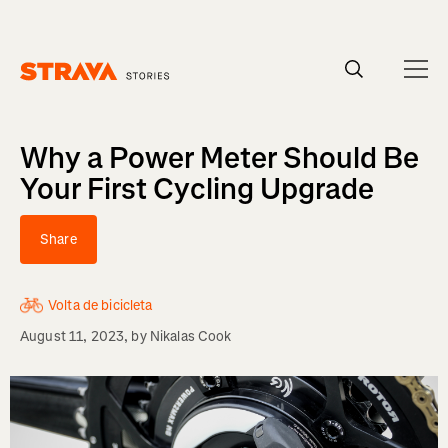
Homepage
Why a Power Meter Should Be
Your First Cycling Upgrade
Share
Volta de bicicleta
August 11, 2023
, by
Nikalas Cook