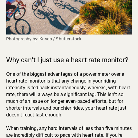
Photography by: Kovop / Shutterstock
Why can’t I just use a heart rate monitor?
One of the biggest advantages of a power meter over a
heart rate monitor is that any change in your riding
intensity is fed back instantaneously, whereas, with heart
rate, there will always be a significant lag. This isn’t so
much of an issue on longer even-paced efforts, but for
shorter intervals and punchier rides, your heart rate just
doesn’t react fast enough.
When training, any hard intervals of less than five minutes
are incredibly difficult to pace with heart rate. If you’re