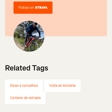
Follow on
Related Tags
Dicas e conselhos
Volta de bicicleta
Ciclismo de estrada