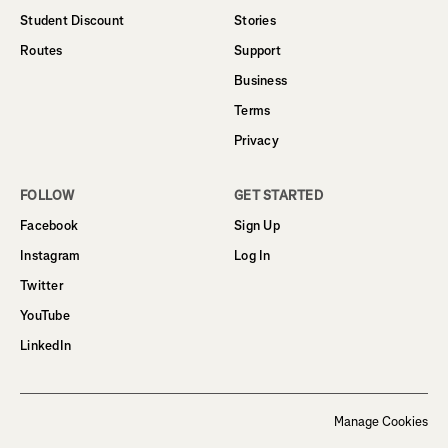
Student Discount
Stories
Routes
Support
Business
Terms
Privacy
FOLLOW
GET STARTED
Facebook
Sign Up
Instagram
Log In
Twitter
YouTube
LinkedIn
Manage Cookies