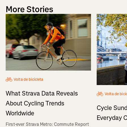
More Stories
Volta de bicicleta
What Strava Data Reveals
Volta de bici
About Cycling Trends
Cycle Sund
Worldwide
Everyday C
First-ever Strava Metro: Commute Report