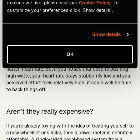
Photography by: Bavanq / Shutterstock
cookies we use, please visit our
Cookie Policy
. To
customize your preferences click 'Show details'.
That’s not all to say that you should ditch your heart rate
strap. Your power meter tells you what output your body
is producing and your heart rate monitor shows the
Show details
impact this is having on your body. By becoming aware of
the impact of one on the other, you can get real insight
OK
into the effect that your training is having. For example,
we’ve already mentioned how a block of hard training can
flatten heart rate. So, if you notice that despite pushing
high watts, your heart rate stays stubbornly low and your
perceived effort feels relatively high, it could well be time
to back things off.
Aren’t they really expensive?
If you’re already toying with the idea of treating yourself to
a new wheelset or similar, then a power meter is definitely
affordable. A single-sided pedal-based system from a