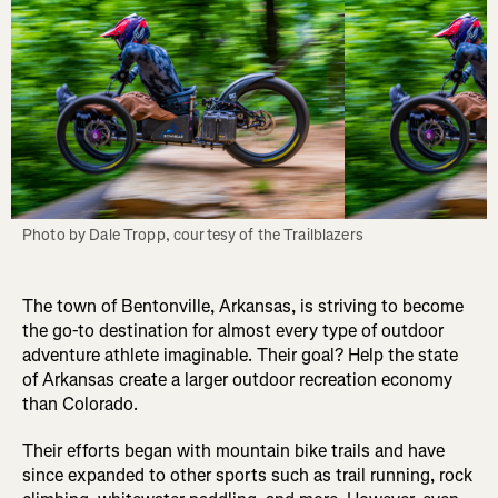
Photo by Dale Tropp, courtesy of the Trailblazers
The town of Bentonville, Arkansas, is striving to become
the go-to destination for almost every type of outdoor
adventure athlete imaginable. Their goal? Help the state
of Arkansas create a larger outdoor recreation economy
than Colorado.
Their efforts began with mountain bike trails and have
since expanded to other sports such as trail running, rock