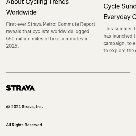
About Cycling Trends
Cycle Sund
Worldwide
Everyday C
First-ever Strava Metro: Commute Report
This summer Tr
reveals that cyclists worldwide logged
has launched t
550 million miles of bike commutes in
campaign, to 
2025.
to explore the
Homepage
© 2024 Strava, Inc.
All Rights Reserved