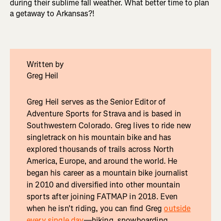
during their sublime fall weather. What better time to plan
a getaway to Arkansas?!
Written by
Greg Heil
Greg Heil serves as the Senior Editor of
Adventure Sports for Strava and is based in
Southwestern Colorado. Greg lives to ride new
singletrack on his mountain bike and has
explored thousands of trails across North
America, Europe, and around the world. He
began his career as a mountain bike journalist
in 2010 and diversified into other mountain
sports after joining FATMAP in 2018. Even
when he isn't riding, you can find Greg
outside
every single day
—hiking, snowboarding,