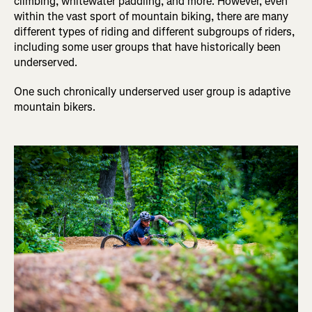
climbing, whitewater paddling, and more. However, even
within the vast sport of mountain biking, there are many
different types of riding and different subgroups of riders,
including some user groups that have historically been
underserved.
One such chronically underserved user group is adaptive
mountain bikers.