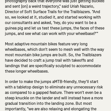
photography back that everyone was just getting bucked
and sent [on] a weird trajectory," said Uriah Nazario,
Director of Soft Surface Trails for the Trailblazers. "And
so, we looked at it, studied it, and started working with
our consultants and asked, 'hey, do you want to be a
guinea pig and let us test these jumps, the faces of these
jumps, and see what can work with your wheelbase?'"
Most adaptive mountain bikes feature very long
wheelbases, which don't seem to mesh well with the way
most mountain bike jumps are built. So, the Trailblazers
have decided to craft a jump trail with takeoffs and
landings that are specifically sculpted to accommodate
these longer wheelbases.
In order to make the jumps aMTB-friendly, they'll start
with a tabletop design to eliminate any unnecessary risk
as compared to a gapped feature. There won't even be a
steep knuckle on the lander and will instead have a more
gradual transition into the landing zone. But most
importantly, "we are also relaxing and elongating the