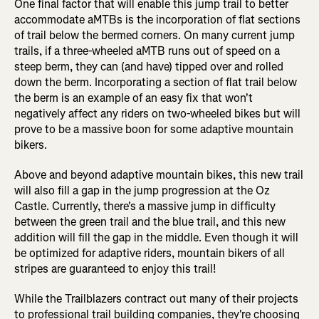
One final factor that will enable this jump trail to better
accommodate aMTBs is the incorporation of flat sections
of trail below the bermed corners. On many current jump
trails, if a three-wheeled aMTB runs out of speed on a
steep berm, they can (and have) tipped over and rolled
down the berm. Incorporating a section of flat trail below
the berm is an example of an easy fix that won't
negatively affect any riders on two-wheeled bikes but will
prove to be a massive boon for some adaptive mountain
bikers.
Above and beyond adaptive mountain bikes, this new trail
will also fill a gap in the jump progression at the Oz
Castle. Currently, there's a massive jump in difficulty
between the green trail and the blue trail, and this new
addition will fill the gap in the middle. Even though it will
be optimized for adaptive riders, mountain bikers of all
stripes are guaranteed to enjoy this trail!
While the Trailblazers contract out many of their projects
to professional trail building companies, they're choosing