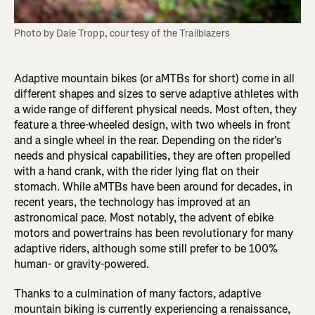
Photo by Dale Tropp, courtesy of the Trailblazers
Adaptive mountain bikes (or aMTBs for short) come in all
different shapes and sizes to serve adaptive athletes with
a wide range of different physical needs. Most often, they
feature a three-wheeled design, with two wheels in front
and a single wheel in the rear. Depending on the rider's
needs and physical capabilities, they are often propelled
with a hand crank, with the rider lying flat on their
stomach. While aMTBs have been around for decades, in
recent years, the technology has improved at an
astronomical pace. Most notably, the advent of ebike
motors and powertrains has been revolutionary for many
adaptive riders, although some still prefer to be 100%
human- or gravity-powered.
Thanks to a culmination of many factors, adaptive
mountain biking is currently experiencing a renaissance,