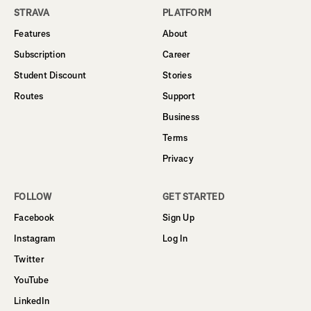
STRAVA
PLATFORM
Features
About
Subscription
Career
Student Discount
Stories
Routes
Support
Business
Terms
Privacy
FOLLOW
GET STARTED
Facebook
Sign Up
Instagram
Log In
Twitter
YouTube
LinkedIn