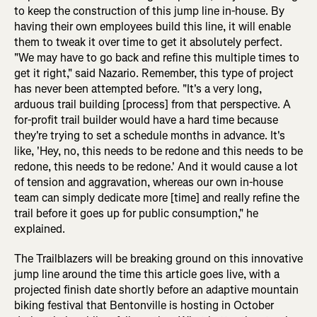
to keep the construction of this jump line in-house. By
having their own employees build this line, it will enable
them to tweak it over time to get it absolutely perfect.
"We may have to go back and refine this multiple times to
get it right," said Nazario. Remember, this type of project
has never been attempted before. "It's a very long,
arduous trail building [process] from that perspective. A
for-profit trail builder would have a hard time because
they're trying to set a schedule months in advance. It's
like, 'Hey, no, this needs to be redone and this needs to be
redone, this needs to be redone.' And it would cause a lot
of tension and aggravation, whereas our own in-house
team can simply dedicate more [time] and really refine the
trail before it goes up for public consumption," he
explained.
The Trailblazers will be breaking ground on this innovative
jump line around the time this article goes live, with a
projected finish date shortly before an adaptive mountain
biking festival that Bentonville is hosting in October