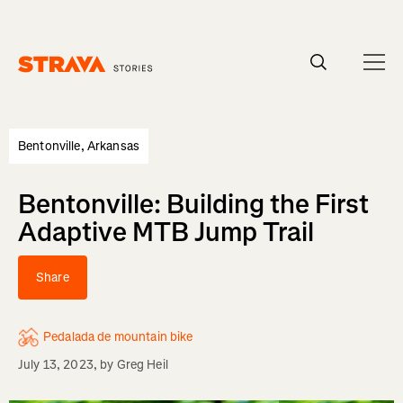
Homepage
Bentonville, Arkansas
Bentonville: Building the First
Adaptive MTB Jump Trail
Share
Pedalada de mountain bike
July 13, 2023
, by
Greg Heil