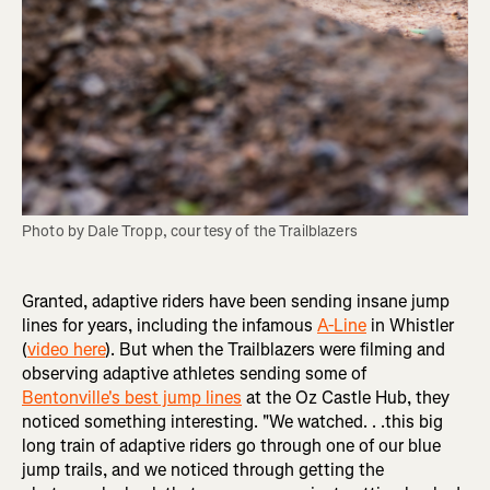
Photo by Dale Tropp, courtesy of the Trailblazers
Granted, adaptive riders have been sending insane jump
lines for years, including the infamous
A-Line
in Whistler
(
video here
). But when the Trailblazers were filming and
observing adaptive athletes sending some of
Bentonville's best jump lines
at the Oz Castle Hub, they
noticed something interesting. "We watched. . .this big
long train of adaptive riders go through one of our blue
jump trails, and we noticed through getting the