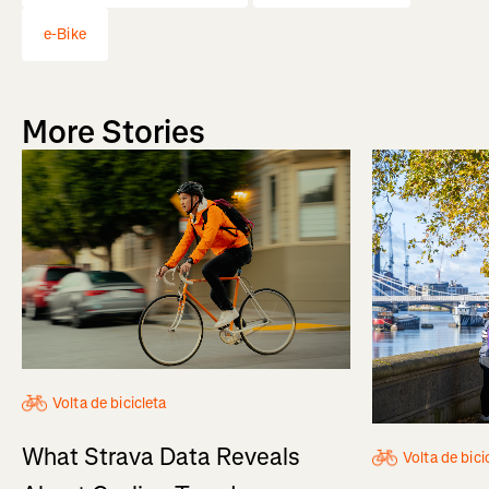
e-Bike
More Stories
Volta de bicicleta
What Strava Data Reveals
Volta de bici