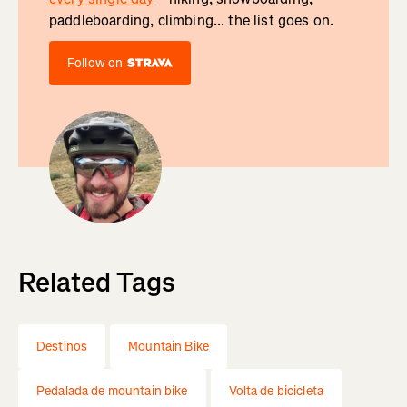
paddleboarding, climbing... the list goes on.
Follow on
Related Tags
Destinos
Mountain Bike
Pedalada de mountain bike
Volta de bicicleta