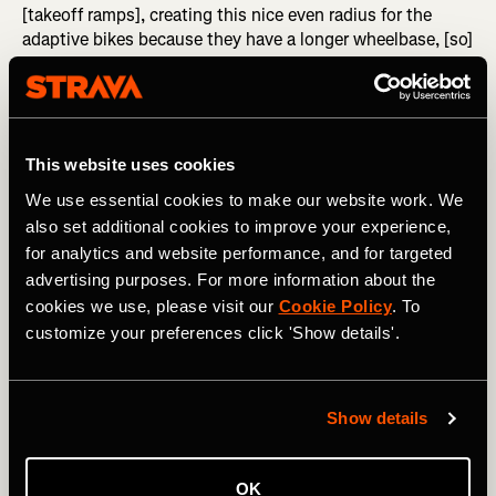
[takeoff ramps], creating this nice even radius for the
adaptive bikes because they have a longer wheelbase, [so]
there's no extreme compression for their shocks or
anything that's going to affect the trajectory," said
Nazario. With extended takeoff ramps, adaptive riders will
be able to launch smoothly into the air. To picture this,
think of the difference between a kicker that you might
This website uses cookies
have once hit on your BMX bike compared to a massive
We use essential cookies to make our website work. We
wedge-style booter that snowboarders use to send huge
also set additional cookies to improve your experience,
hits in the backcountry.
for analytics and website performance, and for targeted
Beyond designing the individual jumps to work well on
advertising purposes. For more information about the
their own, the entire trail needs to work together
cookies we use, please visit our
Cookie Policy
. To
cohesively and predictably. "We can build continuity into
customize your preferences click 'Show details'.
this trail," said Nazario, "so there's a continuous
progression on these jumps. It's like, 'Hey, if I came up
short on the first jump, I need to go a little bit faster to
Show details
clear the second jump,' or, 'Hey, I feel comfortable on the
third jump, so now it's time to try to clear the fourth
jump.' By doing that, we create this continuity, and then it
OK