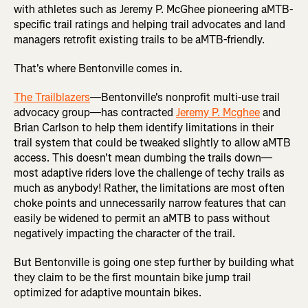
with athletes such as Jeremy P. McGhee pioneering aMTB-
specific trail ratings and helping trail advocates and land
managers retrofit existing trails to be aMTB-friendly.
That's where Bentonville comes in.
The Trailblazers
—Bentonville's nonprofit multi-use trail
advocacy group—has contracted
Jeremy P. Mcghee
and
Brian Carlson to help them identify limitations in their
trail system that could be tweaked slightly to allow aMTB
access. This doesn't mean dumbing the trails down—
most adaptive riders love the challenge of techy trails as
much as anybody! Rather, the limitations are most often
choke points and unnecessarily narrow features that can
easily be widened to permit an aMTB to pass without
negatively impacting the character of the trail.
But Bentonville is going one step further by building what
they claim to be the first mountain bike jump trail
optimized for adaptive mountain bikes.