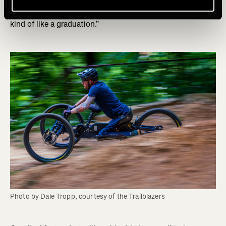
translates over to the next trail. So if you finished the last
jump and you cleared it, you're ready for the next trail. It's
kind of like a graduation."
Photo by Dale Tropp, courtesy of the Trailblazers