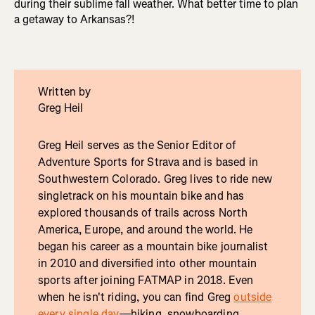
during their sublime fall weather. What better time to plan
a getaway to Arkansas?!
Written by
Greg Heil
Greg Heil serves as the Senior Editor of
Adventure Sports for Strava and is based in
Southwestern Colorado. Greg lives to ride new
singletrack on his mountain bike and has
explored thousands of trails across North
America, Europe, and around the world. He
began his career as a mountain bike journalist
in 2010 and diversified into other mountain
sports after joining FATMAP in 2018. Even
when he isn't riding, you can find Greg
outside
every single day
—hiking, snowboarding,