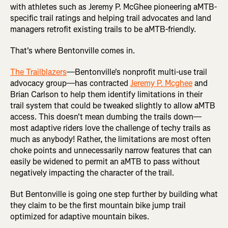
with athletes such as Jeremy P. McGhee pioneering aMTB-
specific trail ratings and helping trail advocates and land
managers retrofit existing trails to be aMTB-friendly.
That's where Bentonville comes in.
The Trailblazers
—Bentonville's nonprofit multi-use trail
advocacy group—has contracted
Jeremy P. Mcghee
and
Brian Carlson to help them identify limitations in their
trail system that could be tweaked slightly to allow aMTB
access. This doesn't mean dumbing the trails down—
most adaptive riders love the challenge of techy trails as
much as anybody! Rather, the limitations are most often
choke points and unnecessarily narrow features that can
easily be widened to permit an aMTB to pass without
negatively impacting the character of the trail.
But Bentonville is going one step further by building what
they claim to be the first mountain bike jump trail
optimized for adaptive mountain bikes.