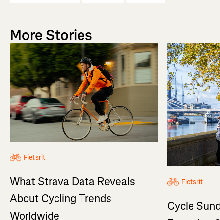
More Stories
Fietsrit
What Strava Data Reveals
Fietsrit
About Cycling Trends
Cycle Sund
Worldwide