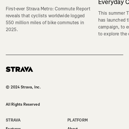
Everyday C
First-ever Strava Metro: Commute Report
This summer Tr
reveals that cyclists worldwide logged
has launched t
550 million miles of bike commutes in
campaign, to 
2025.
to explore the
Homepage
© 2024 Strava, Inc.
All Rights Reserved
STRAVA
PLATFORM
Features
About