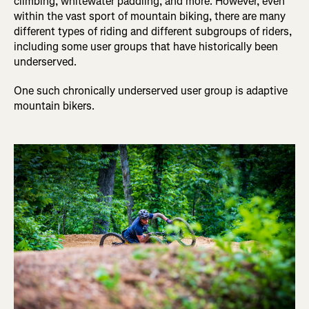
climbing, whitewater paddling, and more. However, even
within the vast sport of mountain biking, there are many
different types of riding and different subgroups of riders,
including some user groups that have historically been
underserved.
One such chronically underserved user group is adaptive
mountain bikers.