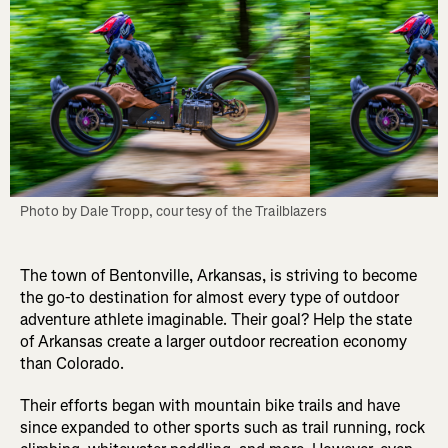
Photo by Dale Tropp, courtesy of the Trailblazers
The town of Bentonville, Arkansas, is striving to become
the go-to destination for almost every type of outdoor
adventure athlete imaginable. Their goal? Help the state
of Arkansas create a larger outdoor recreation economy
than Colorado.
Their efforts began with mountain bike trails and have
since expanded to other sports such as trail running, rock