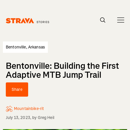
Homepage
Bentonville, Arkansas
Bentonville: Building the First
Adaptive MTB Jump Trail
Share
Mountainbike-rit
July 13, 2023
, by
Greg Heil