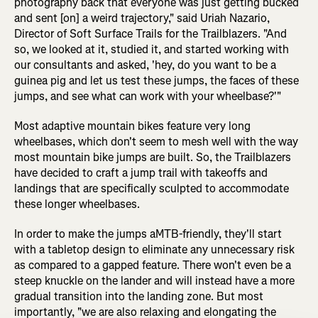
photography back that everyone was just getting bucked
and sent [on] a weird trajectory," said Uriah Nazario,
Director of Soft Surface Trails for the Trailblazers. "And
so, we looked at it, studied it, and started working with
our consultants and asked, 'hey, do you want to be a
guinea pig and let us test these jumps, the faces of these
jumps, and see what can work with your wheelbase?'"
Most adaptive mountain bikes feature very long
wheelbases, which don't seem to mesh well with the way
most mountain bike jumps are built. So, the Trailblazers
have decided to craft a jump trail with takeoffs and
landings that are specifically sculpted to accommodate
these longer wheelbases.
In order to make the jumps aMTB-friendly, they'll start
with a tabletop design to eliminate any unnecessary risk
as compared to a gapped feature. There won't even be a
steep knuckle on the lander and will instead have a more
gradual transition into the landing zone. But most
importantly, "we are also relaxing and elongating the