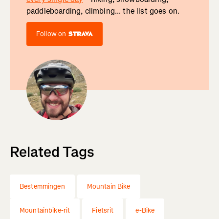
paddleboarding, climbing... the list goes on.
Follow on
Related Tags
Bestemmingen
Mountain Bike
Mountainbike-rit
Fietsrit
e-Bike