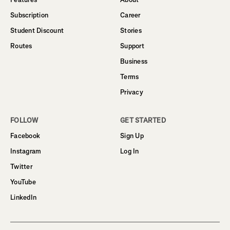
Subscription
Career
Student Discount
Stories
Routes
Support
Business
Terms
Privacy
FOLLOW
GET STARTED
Facebook
Sign Up
Instagram
Log In
Twitter
YouTube
LinkedIn