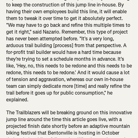
to keep the construction of this jump line in-house. By
having their own employees build this line, it will enable
them to tweak it over time to get it absolutely perfect.
"We may have to go back and refine this multiple times to
get it right," said Nazario. Remember, this type of project
has never been attempted before. "It's a very long,
arduous trail building [process] from that perspective. A
for-profit trail builder would have a hard time because
they're trying to set a schedule months in advance. It's
like, 'Hey, no, this needs to be redone and this needs to be
redone, this needs to be redone.' And it would cause a lot
of tension and aggravation, whereas our own in-house
team can simply dedicate more [time] and really refine the
trail before it goes up for public consumption," he
explained.
The Trailblazers will be breaking ground on this innovative
jump line around the time this article goes live, with a
projected finish date shortly before an adaptive mountain
biking festival that Bentonville is hosting in October