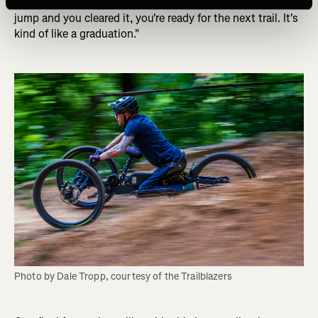
translates over to the next trail. So if you finished the last
jump and you cleared it, you're ready for the next trail. It's
kind of like a graduation."
Photo by Dale Tropp, courtesy of the Trailblazers