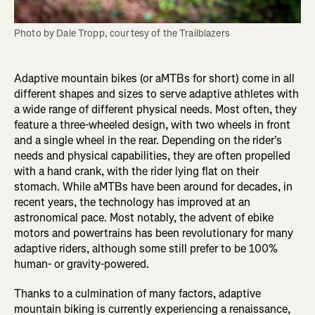
Photo by Dale Tropp, courtesy of the Trailblazers
Adaptive mountain bikes (or aMTBs for short) come in all
different shapes and sizes to serve adaptive athletes with
a wide range of different physical needs. Most often, they
feature a three-wheeled design, with two wheels in front
and a single wheel in the rear. Depending on the rider's
needs and physical capabilities, they are often propelled
with a hand crank, with the rider lying flat on their
stomach. While aMTBs have been around for decades, in
recent years, the technology has improved at an
astronomical pace. Most notably, the advent of ebike
motors and powertrains has been revolutionary for many
adaptive riders, although some still prefer to be 100%
human- or gravity-powered.
Thanks to a culmination of many factors, adaptive
mountain biking is currently experiencing a renaissance,