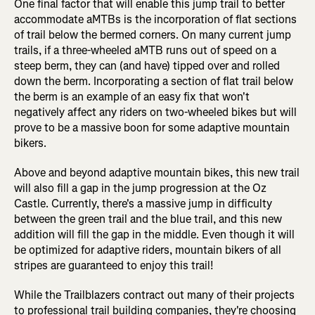
One final factor that will enable this jump trail to better
accommodate aMTBs is the incorporation of flat sections
of trail below the bermed corners. On many current jump
trails, if a three-wheeled aMTB runs out of speed on a
steep berm, they can (and have) tipped over and rolled
down the berm. Incorporating a section of flat trail below
the berm is an example of an easy fix that won't
negatively affect any riders on two-wheeled bikes but will
prove to be a massive boon for some adaptive mountain
bikers.
Above and beyond adaptive mountain bikes, this new trail
will also fill a gap in the jump progression at the Oz
Castle. Currently, there's a massive jump in difficulty
between the green trail and the blue trail, and this new
addition will fill the gap in the middle. Even though it will
be optimized for adaptive riders, mountain bikers of all
stripes are guaranteed to enjoy this trail!
While the Trailblazers contract out many of their projects
to professional trail building companies, they're choosing