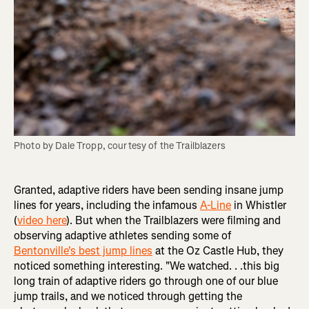
Photo by Dale Tropp, courtesy of the Trailblazers
Granted, adaptive riders have been sending insane jump
lines for years, including the infamous
A-Line
in Whistler
(
video here
). But when the Trailblazers were filming and
observing adaptive athletes sending some of
Bentonville's best jump lines
at the Oz Castle Hub, they
noticed something interesting. "We watched. . .this big
long train of adaptive riders go through one of our blue
jump trails, and we noticed through getting the