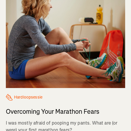
Hardloopsessie
Overcoming Your Marathon Fears
I was mostly afraid of pooping my pants. What are (or
were) your first marathon fears?