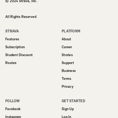
© 2024 Strava, Inc.
All Rights Reserved
STRAVA
PLATFORM
Features
About
Subscription
Career
Student Discount
Stories
Routes
Support
Business
Terms
Privacy
FOLLOW
GET STARTED
Facebook
Sign Up
Instagram
Log In