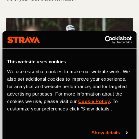
This website uses cookies
We use essential cookies to make our website work. We
also set additional cookies to improve your experience,
for analytics and website performance, and for targeted
advertising purposes. For more information about the
cookies we use, please visit our
Cookie Policy
. To
customize your preferences click 'Show details'.
Show details
Hardloopsessie