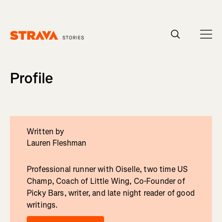
Homepage
Profile
Written by
Lauren Fleshman
Professional runner with Oiselle, two time US
Champ, Coach of Little Wing, Co-Founder of
Picky Bars, writer, and late night reader of good
writings.