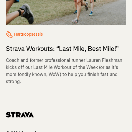
Hardloopsessie
Strava Workouts: “Last Mile, Best Mile!”
Coach and former professional runner Lauren Fleshman
kicks off our Last Mile Workout of the Week (or as it’s
more fondly known, WoW) to help you finish fast and
strong.
Homepage