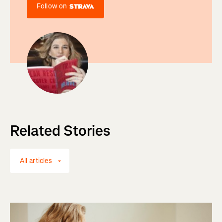
Follow on
Related Stories
All articles