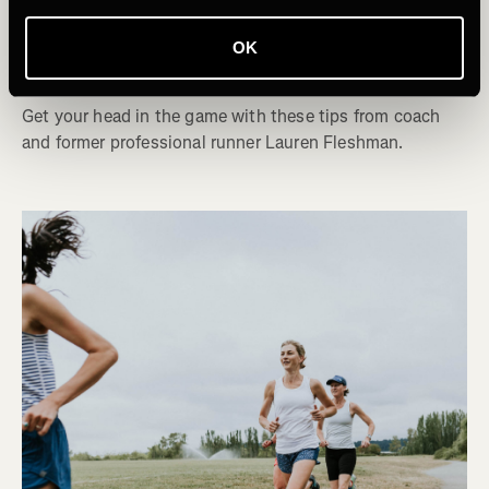
Mentally Prepare for the Last Mile of a
OK
Race
Get your head in the game with these tips from coach
and former professional runner Lauren Fleshman.