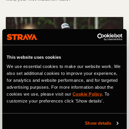
This website uses cookies
We use essential cookies to make our website work. We
also set additional cookies to improve your experience,
for analytics and website performance, and for targeted
advertising purposes. For more information about the
cookies we use, please visit our
Cookie Policy
. To
customize your preferences click 'Show details'.
Show details
Carrera