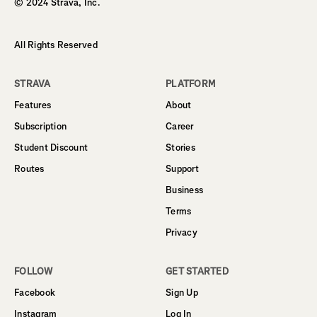
© 2024 Strava, Inc.
All Rights Reserved
STRAVA
PLATFORM
Features
About
Subscription
Career
Student Discount
Stories
Routes
Support
Business
Terms
Privacy
FOLLOW
GET STARTED
Facebook
Sign Up
Instagram
Log In