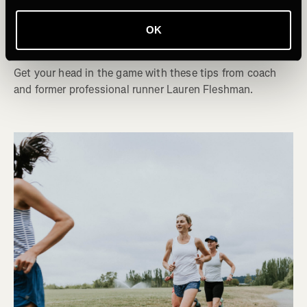
Mentally Prepare for the Last Mile of a
OK
Race
Get your head in the game with these tips from coach
and former professional runner Lauren Fleshman.