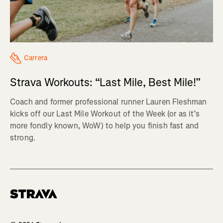
Carrera
Strava Workouts: “Last Mile, Best Mile!”
Coach and former professional runner Lauren Fleshman
kicks off our Last Mile Workout of the Week (or as it’s
more fondly known, WoW) to help you finish fast and
strong.
Homepage