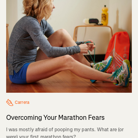
Carrera
Overcoming Your Marathon Fears
I was mostly afraid of pooping my pants. What are (or
were) your first marathon fears?