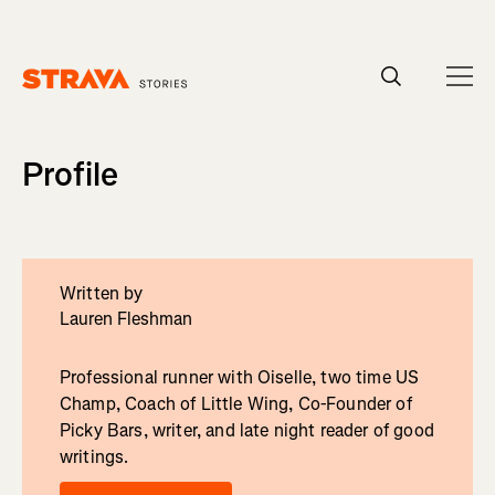
Homepage
Profile
Written by
Lauren Fleshman
Professional runner with Oiselle, two time US
Champ, Coach of Little Wing, Co-Founder of
Picky Bars, writer, and late night reader of good
writings.