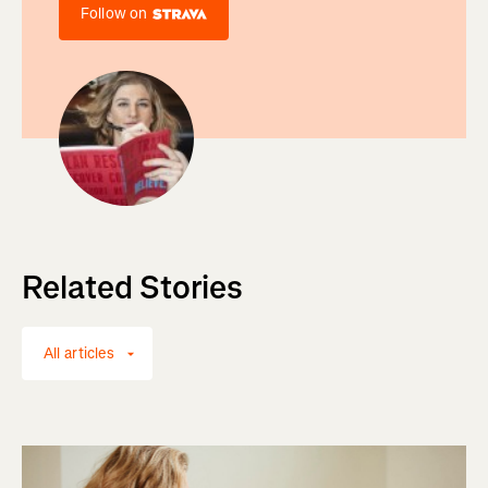
Follow on
Related Stories
All articles