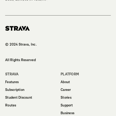
Homepage
© 2024 Strava, Inc.
All Rights Reserved
STRAVA
PLATFORM
Features
About
Subscription
Career
Student Discount
Stories
Routes
Support
Business