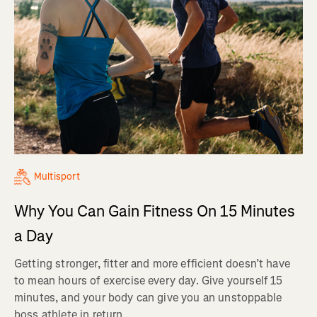
Multisport
Why You Can Gain Fitness On 15 Minutes
a Day
Getting stronger, fitter and more efficient doesn’t have
to mean hours of exercise every day. Give yourself 15
minutes, and your body can give you an unstoppable
boss athlete in return.