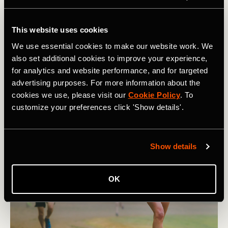
Now
Being an athlete almost certainly means you will get
This website uses cookies
injured. It’s an unfortunate reality of an athletic life. This
We use essential cookies to make our website work. We
article lists 9 tips for athletes to navigate the injury
also set additional cookies to improve your experience,
game.
for analytics and website performance, and for targeted
advertising purposes. For more information about the
cookies we use, please visit our
Cookie Policy
. To
customize your preferences click 'Show details'.
Show details
OK