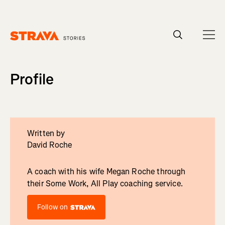
Homepage
Profile
Written by
David Roche
A coach with his wife Megan Roche through
their Some Work, All Play coaching service.
Follow on