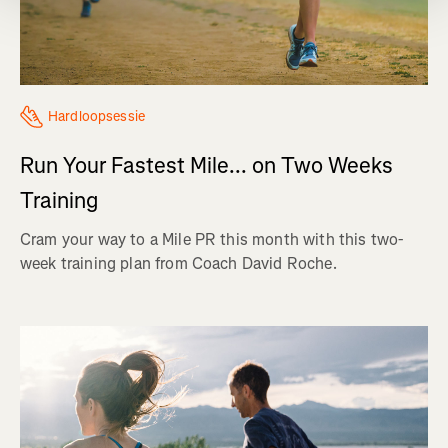
Hardloopsessie
Run Your Fastest Mile... on Two Weeks
Training
Cram your way to a Mile PR this month with this two-
week training plan from Coach David Roche.