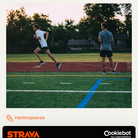
Hardloopsessie
Think You Might Be Injured? What To Do