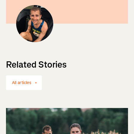
Related Stories
All articles