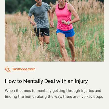
Hardloopsessie
How to Mentally Deal with an Injury
When it comes to mentally getting through injuries and
finding the humor along the way, there are five key steps