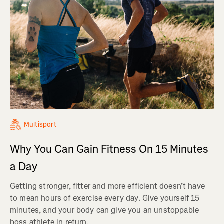
Multisport
Why You Can Gain Fitness On 15 Minutes
a Day
Getting stronger, fitter and more efficient doesn’t have
to mean hours of exercise every day. Give yourself 15
minutes, and your body can give you an unstoppable
boss athlete in return.