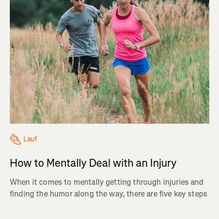
Lauf
How to Mentally Deal with an Injury
When it comes to mentally getting through injuries and
finding the humor along the way, there are five key steps