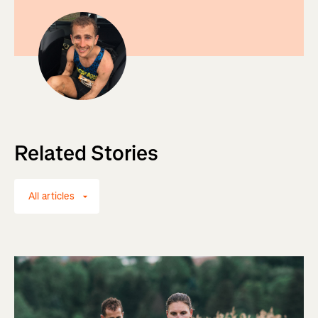
Related Stories
All articles