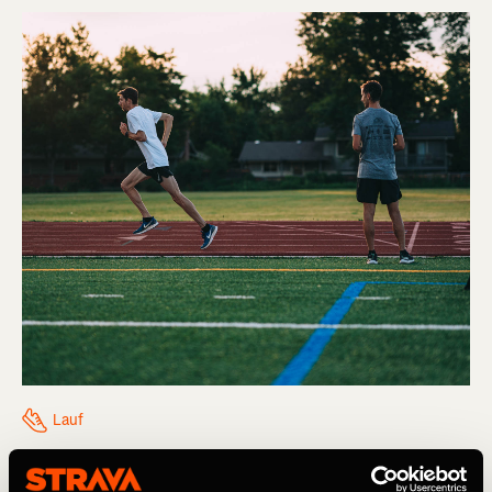
Lauf
Think You Might Be Injured? What To Do