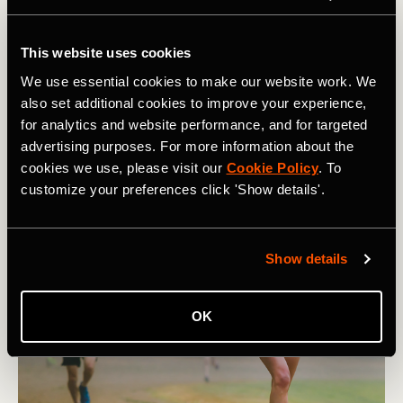
Now
Being an athlete almost certainly means you will get
This website uses cookies
injured. It’s an unfortunate reality of an athletic life. This
We use essential cookies to make our website work. We
article lists 9 tips for athletes to navigate the injury
also set additional cookies to improve your experience,
game.
for analytics and website performance, and for targeted
advertising purposes. For more information about the
cookies we use, please visit our
Cookie Policy
. To
customize your preferences click 'Show details'.
Show details
OK