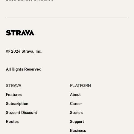
Homepage
© 2024 Strava, Inc.
All Rights Reserved
STRAVA
PLATFORM
Features
About
Subscription
Career
Student Discount
Stories
Routes
Support
Business