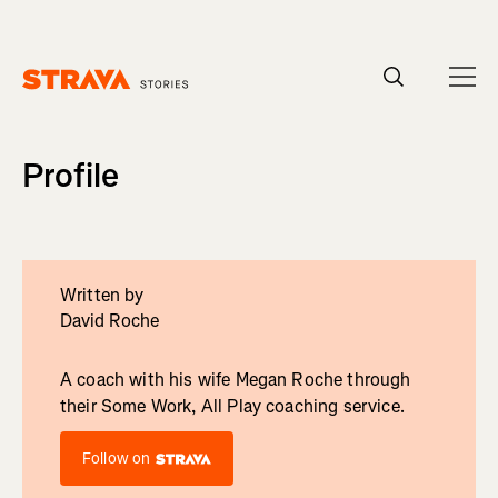
Homepage
Profile
Written by
David Roche
A coach with his wife Megan Roche through
their Some Work, All Play coaching service.
Follow on