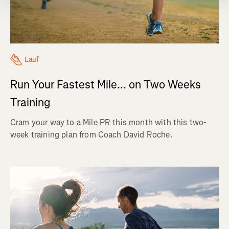
Lauf
Run Your Fastest Mile... on Two Weeks
Training
Cram your way to a Mile PR this month with this two-
week training plan from Coach David Roche.