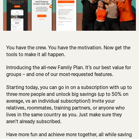
You have the crew. You have the motivation. Now get the
tools to make it all happen.
Introducing the all-new Family Plan. It’s our best value for
groups – and one of our most-requested features.
Starting today, you can go in on a subscription with up to
three more people and unlock big savings (up to 50% on
average, vs an individual subscription!) Invite your
relatives, roommates, training partners, or anyone who
lives in the same country as you. Just make sure they
aren’t already subscribed.
Have more fun and achieve more together, all while saving