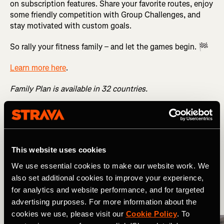
on subscription features. Share your favorite routes, enjoy
some friendly competition with Group Challenges, and
stay motivated with custom goals.
So rally your fitness family – and let the games begin. 🏁
Learn more here
.
Family Plan is available in 32 countries.
Related Tags
This website uses cookies
Wat is er nieuw?
Multisport
We use essential cookies to make our website work. We
also set additional cookies to improve your experience,
for analytics and website performance, and for targeted
More Stories
advertising purposes. For more information about the
cookies we use, please visit our
Cookie Policy
. To