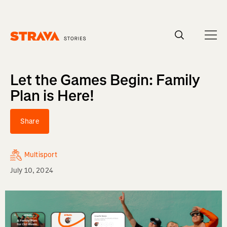
Homepage
Let the Games Begin: Family
Plan is Here!
Share
Multisport
July 10, 2024