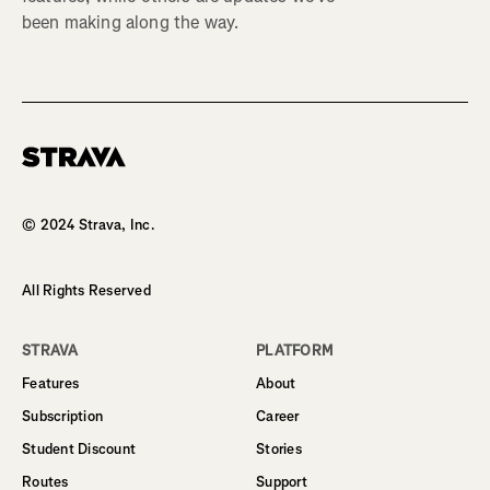
been making along the way.
Homepage
© 2024 Strava, Inc.
All Rights Reserved
STRAVA
PLATFORM
Features
About
Subscription
Career
Student Discount
Stories
Routes
Support