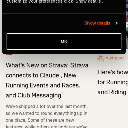
customize your preferences click 'Show details'.
Show details
OK
What's New
Multisport
What's New on Strava: Strava
Here’s how
connects to Claude , New
for Running
Running Events and Races,
and Ridin
and Club Messaging
We’ve shipped a lot over the last month,
so we wanted to round everything up in
one place. Some of these are new
features, while others are updates we’ve