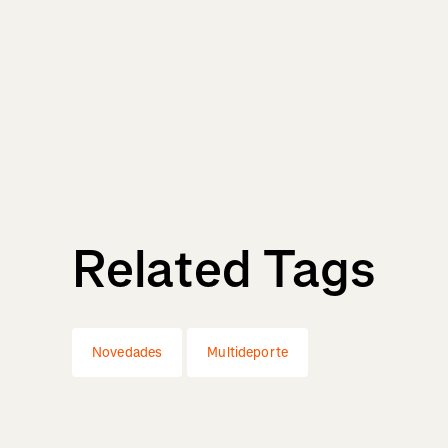
Related Tags
Novedades
Multideporte