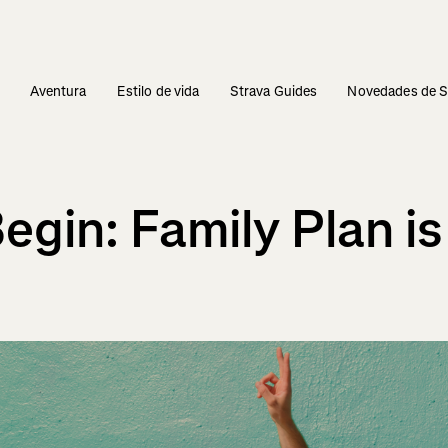
s
Aventura
Estilo de vida
Strava Guides
Novedades de S
gin: Family Plan is