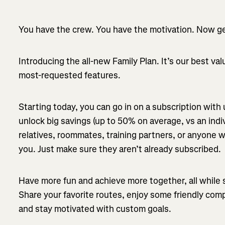
You have the crew. You have the motivation. Now get
Introducing the all-new Family Plan. It’s our best va
most-requested features.
Starting today, you can go in on a subscription with
unlock big savings (up to 50% on average, vs an indiv
relatives, roommates, training partners, or anyone w
you. Just make sure they aren’t already subscribed.
Have more fun and achieve more together, all while 
Share your favorite routes, enjoy some friendly com
and stay motivated with custom goals.