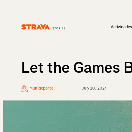
Actividade
Homepage
Let the Games Be
Multideporte
July 10, 2024