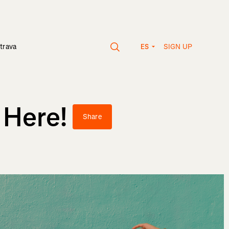
SIGN UP
trava
ES
 Here!
Share