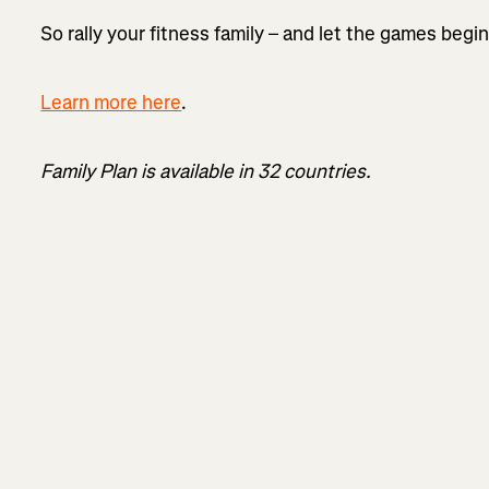
So rally your fitness family – and let the games begi
Learn more here
.
Family Plan is available in 32 countries.