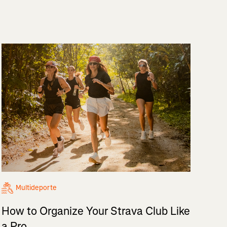
Multideporte
How to Organize Your Strava Club Like
a Pro