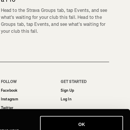
Head to the Strava Groups tab, tap Events, and see
what's waiting for your club this fall. Head to the
Groups tab, tap Events, and see what's waiting for
your club this fall.
FOLLOW
GET STARTED
Facebook
Sign Up
Instagram
Log In
Twitter
YouTube
OK
LinkedIn