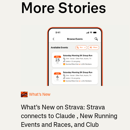
More Stories
What's New
What's New on Strava: Strava
connects to Claude , New Running
Events and Races, and Club