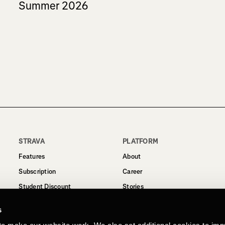
Summer 2026
STRAVA
PLATFORM
Features
About
Subscription
Career
Student Discount
Stories
Routes
Support
s
Business