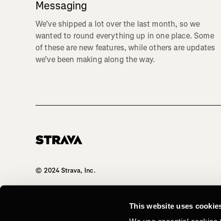
Messaging
We’ve shipped a lot over the last month, so we
wanted to round everything up in one place. Some
of these are new features, while others are updates
we’ve been making along the way.
Homepage
© 2024 Strava, Inc.
All Rights Reserved
This website uses cookie