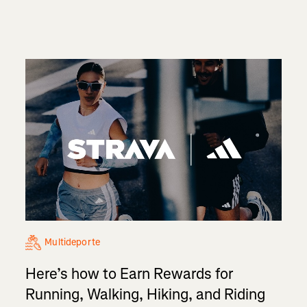
Multideporte
Here’s how to Earn Rewards for
Running, Walking, Hiking, and Riding