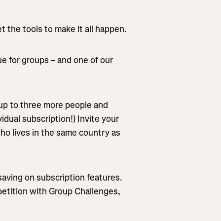
 the tools to make it all happen.
lue for groups – and one of our
 up to three more people and
idual subscription!) Invite your
ho lives in the same country as
saving on subscription features.
petition with Group Challenges,