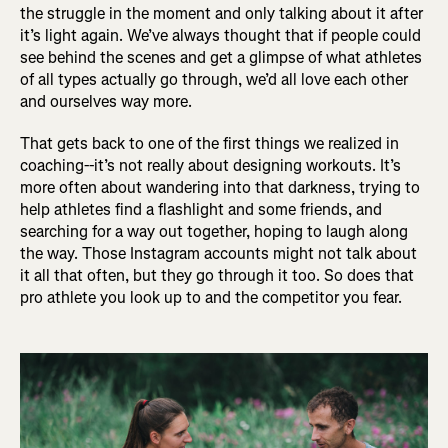
the struggle in the moment and only talking about it after
it’s light again. We’ve always thought that if people could
see behind the scenes and get a glimpse of what athletes
of all types actually go through, we’d all love each other
and ourselves way more.
That gets back to one of the first things we realized in
coaching--it’s not really about designing workouts. It’s
more often about wandering into that darkness, trying to
help athletes find a flashlight and some friends, and
searching for a way out together, hoping to laugh along
the way. Those Instagram accounts might not talk about
it all that often, but they go through it too. So does that
pro athlete you look up to and the competitor you fear.