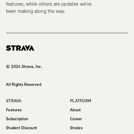
features, while others are updates we’ve
been making along the way.
Homepage
© 2024 Strava, Inc.
All Rights Reserved
STRAVA
PLATFORM
Features
About
Subscription
Career
Student Discount
Stories