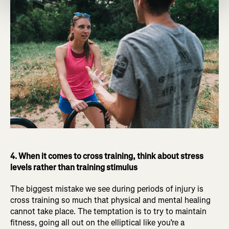
4. When it comes to cross training, think about stress
levels rather than training stimulus
The biggest mistake we see during periods of injury is
cross training so much that physical and mental healing
cannot take place. The temptation is to try to maintain
fitness, going all out on the elliptical like you’re a