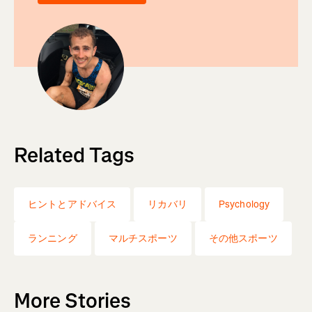
Related Tags
ヒントとアドバイス
リカバリ
Psychology
ランニング
マルチスポーツ
その他スポーツ
More Stories