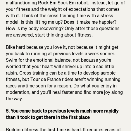
malfunctioning Rock Em Sock Em robot. Instead, let go of
your fitness and the weight of expectations that comes
with it. Think of the cross training time with a stress
model. Is this lifting me up? Does it make me happier?
How is my body recovering? Only after those questions
are answered, start thinking about fitness.
Bike hard because you love it, not because it might get
you back to running at previous levels a week sooner.
Swim for the emotional balance, not because you’re
worried that your heart will shrivel up into a sad little
raisin. Cross training can be a time to develop aerobic
fitness, but Tour de France riders aren’t winning running
races anytime soon for a reason. Do what you enjoy in
moderation, and you’ll heal faster and find more joy along
the way.
5. You come back to previous levels much more rapidly
than it took to get there in the first place
Building fitness the first time is hard. It requires years of