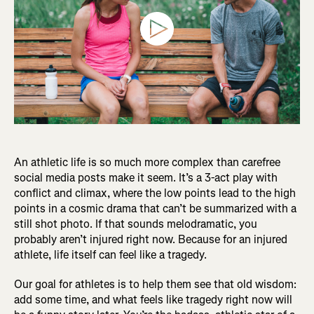
An athletic life is so much more complex than carefree
social media posts make it seem. It’s a 3-act play with
conflict and climax, where the low points lead to the high
points in a cosmic drama that can’t be summarized with a
still shot photo. If that sounds melodramatic, you
probably aren’t injured right now. Because for an injured
athlete, life itself can feel like a tragedy.
Our goal for athletes is to help them see that old wisdom:
add some time, and what feels like tragedy right now will