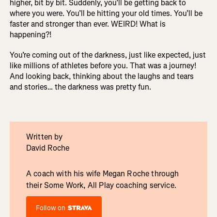
higher, bit by bit. Suddenly, you’ll be getting back to
where you were. You’ll be hitting your old times. You’ll be
faster and stronger than ever. WEIRD! What is
happening?!
You’re coming out of the darkness, just like expected, just
like millions of athletes before you. That was a journey!
And looking back, thinking about the laughs and tears
and stories… the darkness was pretty fun.
Written by
David Roche
A coach with his wife Megan Roche through
their Some Work, All Play coaching service.
Follow on