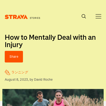
Homepage
How to Mentally Deal with an
Injury
Share
ランニング
August 8, 2023
, by
David Roche