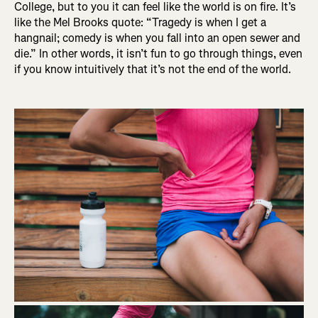
College, but to you it can feel like the world is on fire. It’s
like the Mel Brooks quote: “Tragedy is when I get a
hangnail; comedy is when you fall into an open sewer and
die.” In other words, it isn’t fun to go through things, even
if you know intuitively that it’s not the end of the world.