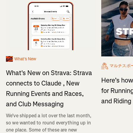
What's New
マルチスポ
What's New on Strava: Strava
Here’s how
connects to Claude , New
for Running
Running Events and Races,
and Ridin
and Club Messaging
We’ve shipped a lot over the last month,
so we wanted to round everything up in
one place. Some of these are new