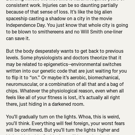
consistent work. Injuries can be so daunting partially
because of that sense of loss. It’s like the big alien
spaceship casting a shadow on a city in the movie
Independence Day. You just know that whole city is going
to be blown to smithereens and no Will Smith one-liner
can save it.
But the body desperately wants to get back to previous
levels. Some physiologists and doctors theorize that it
may be related to epigenetics--environmental switches
written into our genetic code that are just waiting for you
to flip it to “on.” Or maybe it’s aerobic, biomechanical,
neuromuscular, or a combination of all that and a bag of
chips. Whatever the physiological reason, even when all
feels like all of your fitness is lost, it’s actually all right
there, just hiding in a darkened room.
You’ll gradually turn on the lights. Whoa, this is weird,
you’ll think. Everything will feel foreign, your worst fears
will be confirmed. But you’ll turn the lights higher and