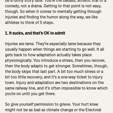
be a funny story later. You’re the badass, athletic star of a
comedy, not a drama. Getting to that point is not easy,
though. So when it comes to mentally getting through
injuries and finding the humor along the way, we like
athletes to think of 5 steps.
1. It sucks, and that’s OK to admit
Injuries are lame. They’re especially lame because they
usually happen when things are starting to go well. It all
gets back to how adaptation actually takes place
physiologically. You introduce a stress, then you recover,
then the body adapts to get stronger. Sometimes, though,
the body skips that last part. A bit too much stress or a
bit too little recovery, and it’s a one-way ticket to injury
town. Injury and adaptation are two destinations on the
same railway line, and it’s often impossible to know which
you’re on until you get there.
So give yourself permission to grieve. Your hurt knee
might not be as bad as climate change or the Electoral