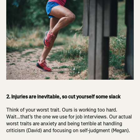
2. Injuries are inevitable, so cut yourself some slack
Think of your worst trait. Ours is working too hard.
Wait...that’s the one we use for job interviews. Our actual
worst traits are anxiety and being terrible at handling
criticism (David) and focusing on self-judgment (Megan).