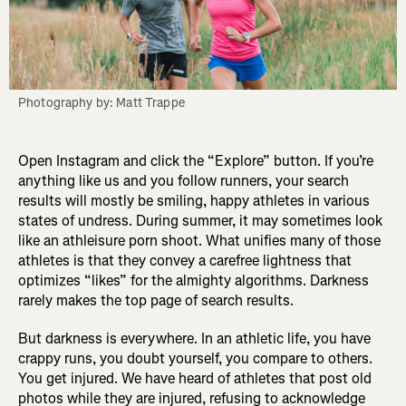
Photography by: Matt Trappe
Open Instagram and click the “Explore” button. If you’re
anything like us and you follow runners, your search
results will mostly be smiling, happy athletes in various
states of undress. During summer, it may sometimes look
like an athleisure porn shoot. What unifies many of those
athletes is that they convey a carefree lightness that
optimizes “likes” for the almighty algorithms. Darkness
rarely makes the top page of search results.
But darkness is everywhere. In an athletic life, you have
crappy runs, you doubt yourself, you compare to others.
You get injured. We have heard of athletes that post old
photos while they are injured, refusing to acknowledge