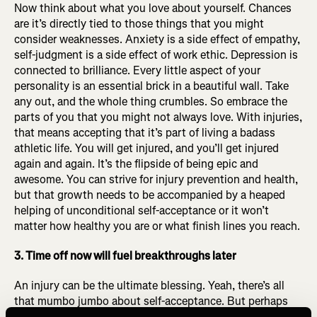
Now think about what you love about yourself. Chances
are it’s directly tied to those things that you might
consider weaknesses. Anxiety is a side effect of empathy,
self-judgment is a side effect of work ethic. Depression is
connected to brilliance. Every little aspect of your
personality is an essential brick in a beautiful wall. Take
any out, and the whole thing crumbles. So embrace the
parts of you that you might not always love. With injuries,
that means accepting that it’s part of living a badass
athletic life. You will get injured, and you’ll get injured
again and again. It’s the flipside of being epic and
awesome. You can strive for injury prevention and health,
but that growth needs to be accompanied by a heaped
helping of unconditional self-acceptance or it won’t
matter how healthy you are or what finish lines you reach.
3. Time off now will fuel breakthroughs later
An injury can be the ultimate blessing. Yeah, there’s all
that mumbo jumbo about self-acceptance. But perhaps
more importantly, the physical benefits of injury-induced