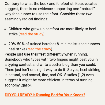
Contrary to what the book and forefoot strike advocates
suggest, there is no evidence supporting one “natural”
way for a runner to use their foot. Consider these two
seemingly radical findings:
Children who grow up barefoot are more likely to heel
strike (
read the study
)
20%-50% of trained barefoot & minimalist shoe runners
heel strike (
read the study
)
People just use their feet differently when running.
Somebody who types with two fingers might beat you in
a typing contest and write a better blog than you could.
There just isn’t one right way to do it. So yes, heel striking
is natural, and normal, fine, and OK. Studies (1,2) even
suggest it might be more efficient in terms of running
economy (gasp).
DID YOU READ? Is Running Bad for Your Knees?