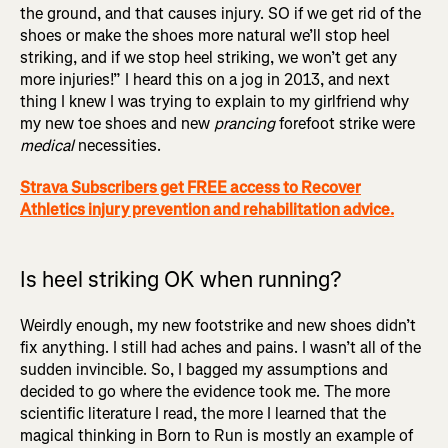
the ground, and that causes injury. SO if we get rid of the
shoes or make the shoes more natural we’ll stop heel
striking, and if we stop heel striking, we won’t get any
more injuries!” I heard this on a jog in 2013, and next
thing I knew I was trying to explain to my girlfriend why
my new toe shoes and new
prancing
forefoot strike were
medical
necessities.
Strava Subscribers get FREE access to Recover
Athletics injury prevention and rehabilitation advice.
Is heel striking OK when running?
Weirdly enough, my new footstrike and new shoes didn’t
fix anything. I still had aches and pains. I wasn’t all of the
sudden invincible. So, I bagged my assumptions and
decided to go where the evidence took me. The more
scientific literature I read, the more I learned that the
magical thinking in Born to Run is mostly an example of