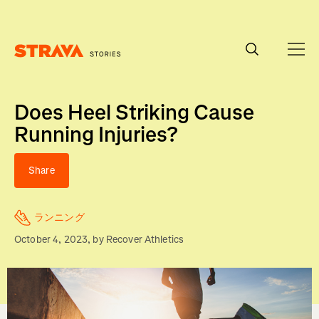
Homepage
Does Heel Striking Cause
Running Injuries?
Share
ランニング
October 4, 2023
, by
Recover Athletics