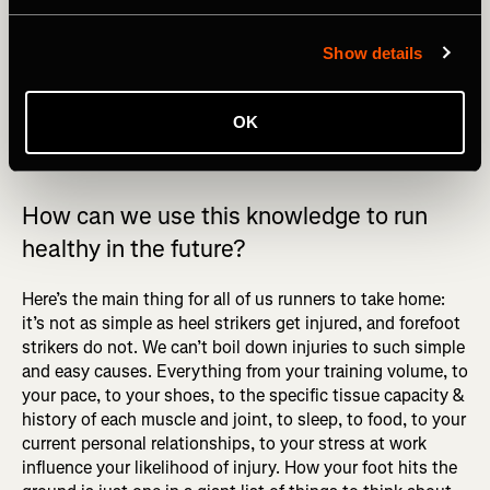
runners over 5 years. The study did not account for
differences in footwear, sleep, nutrition, or additional
Show details
factors like strength training. Also, the scientist in charge
has written widely on minimal shoes being a miracle cure.
These dubious findings have not been replicated. There
OK
are no miracle cures.
How can we use this knowledge to run
healthy in the future?
Here’s the main thing for all of us runners to take home:
it’s not as simple as heel strikers get injured, and forefoot
strikers do not. We can’t boil down injuries to such simple
and easy causes. Everything from your training volume, to
your pace, to your shoes, to the specific tissue capacity &
history of each muscle and joint, to sleep, to food, to your
current personal relationships, to your stress at work
influence your likelihood of injury. How your foot hits the