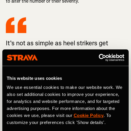
to alter the number or their severity.
It’s not as simple as heel strikers get
injured, and forefoot strikers do not.
After aggregating all the evidence on the subject, the
This website uses cookies
British Journal of Sports Medicine defiantly advises that
non-injured runners should NOT transition to a forefoot
We use essential cookies to make our website work. We
strike to reduce their risk of injury (their recommendation).
also set additional cookies to improve your experience,
The best quote: “transitioning to a non-rearfoot strike
for analytics and website performance, and for targeted
pattern to reduce injury risk or improve running economy
advertising purposes. For more information about the
is not supported by evidence.”
cookies we use, please visit our
Cookie Policy
. To
customize your preferences click 'Show details'.
The one (study) that suggests heel strikers get injured
more often only looked at 52 NCAA D1 cross country