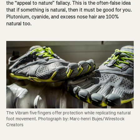
the “appeal to nature” fallacy. This is the often-false idea
that if something is natural, then it must be good for you.
Plutonium, cyanide, and excess nose hair are 100%
natural too.
The Vibram five fingers offer protection while replicating natural 
foot movement. Photograph by: Marc-henri Bujes/Wirestock 
Creators