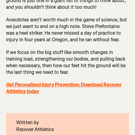
ground is just one in a giant list of things to think about,
and you shouldn’t think about it too much!
Anecdotes aren’t worth much in the game of science, but
we just want to end on a high note. Steve Prefontaine
was a heel striker. He never missed a day of practice to
injury in four years at Oregon, and he ran without fear.
If we focus on the big stuff like smooth changes in
training load, strengthening our bodies, and pulling back
when necessary, then how our feet hit the ground will be
the last thing we need to fear.
Get Peronalised Injury Prevention: Download Recover
Athletics today
Written by
Recover Athletics