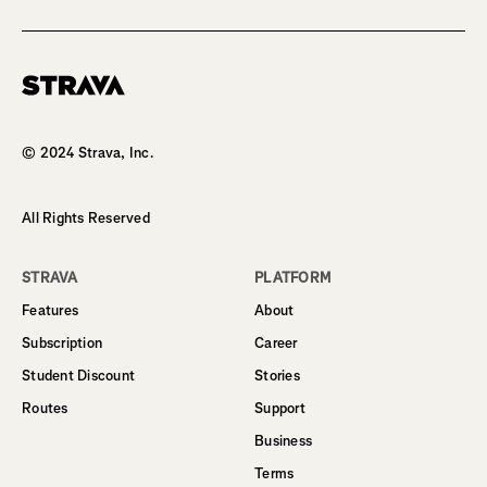
Homepage
© 2024 Strava, Inc.
All Rights Reserved
STRAVA
PLATFORM
Features
About
Subscription
Career
Student Discount
Stories
Routes
Support
Business
Terms