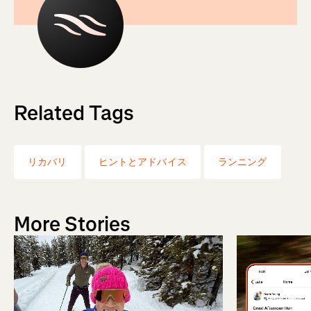
Related Tags
リカバリ
ヒントとアドバイス
ランニング
More Stories