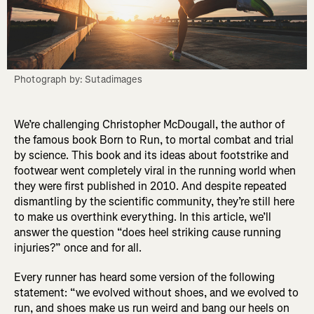
Photograph by: Sutadimages
We’re challenging Christopher McDougall, the author of
the famous book Born to Run, to mortal combat and trial
by science. This book and its ideas about footstrike and
footwear went completely viral in the running world when
they were first published in 2010. And despite repeated
dismantling by the scientific community, they’re still here
to make us overthink everything. In this article, we’ll
answer the question “does heel striking cause running
injuries?” once and for all.
Every runner has heard some version of the following
statement: “we evolved without shoes, and we evolved to
run, and shoes make us run weird and bang our heels on