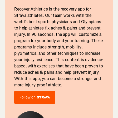
Recover Athletics is the recovery app for
Strava athletes. Our team works with the
world's best sports physicians and Olympians
to help athletes fix aches & pains and prevent
injury. In 90 seconds, the app will customize a
program for your body and your training. These
programs include strength, mobility,
plyometrics, and other techniques to increase
your injury resilience. This content is evidence-
based, with exercises that have been proven to
reduce aches & pains and help prevent injury.
With this app, you can become a stronger and
more injury-proof athlete.
Follow on