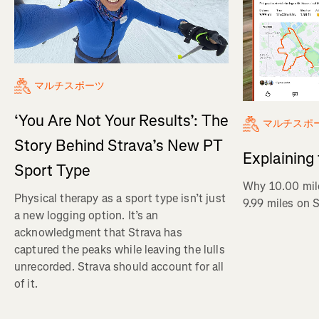
マルチスポーツ
‘You Are Not Your Results’: The
マルチスポ
Story Behind Strava’s New PT
Explaining
Sport Type
Why 10.00 mil
Physical therapy as a sport type isn’t just
9.99 miles on 
a new logging option. It’s an
acknowledgment that Strava has
captured the peaks while leaving the lulls
unrecorded. Strava should account for all
of it.