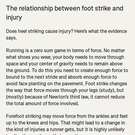
The relationship between foot strike and
injury
Does heel striking cause injury? Here’s what the evidence
says.
Running is a zero sum game in terms of force. No matter
what shoes you wear, your body needs to move through
space and your center of gravity needs to remain above
the ground. To do this you need to create enough force to
bound to the next stride and absorb enough force to
avoid face planting on the pavement. Foot strike changes
the way that force moves through your legs (study), but
(mostly) because of Newton’s third law, it cannot reduce
the total amount of force involved.
Forefoot striking may move force from the ankles and feet
up to the knees and hips. That might lead to a change in
the kind of injuries a runner gets, but it is highly unlikely