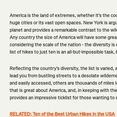
America is the land of extremes, whether it's the co
huge cities or its vast open spaces. New York is arg
planet and provides a remarkable contrast to the wild
Any country the size of America will have some grea
considering the scale of the nation - the diversity 
list of hikes to just ten is an all-but-impossible task, bu
Reflecting the country's diversity, the list is varied,
lead you from bustling streets to a desolate wildern
and easily accessed, others are thousands of miles lon
that is great about America, and, in keeping with the
provides an impressive ticklist for those wanting to 
RELATED: Ten of the Best Urban Hikes in the USA