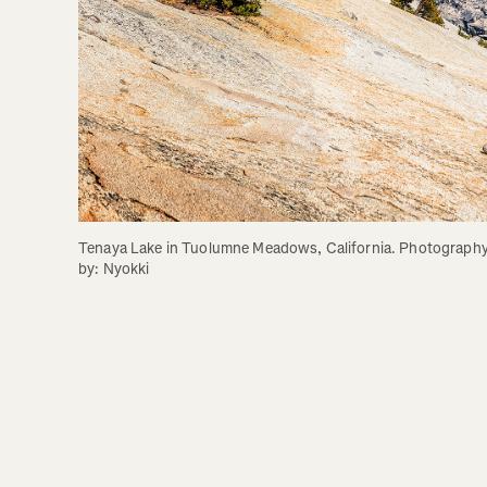
Tenaya Lake in Tuolumne Meadows, California. Photography
by: Nyokki