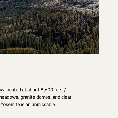
w located at about 8,600 feet /
 meadows, granite domes, and clear
f Yosemite is an unmissable