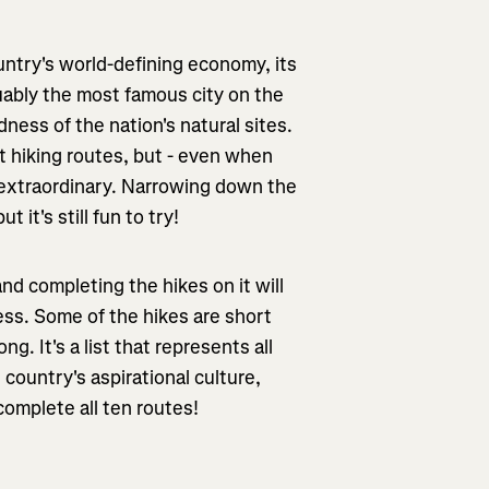
untry's world-defining economy, its
uably the most famous city on the
ness of the nation's natural sites.
t hiking routes, but - even when
is extraordinary. Narrowing down the
t it's still fun to try!
 and completing the hikes on it will
ess. Some of the hikes are short
g. It's a list that represents all
 country's aspirational culture,
complete all ten routes!