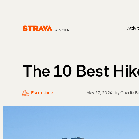
Attivi
Homepage
The 10 Best Hik
Escursione
May 27, 2024
, by
Charlie 