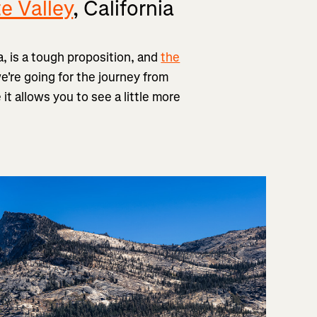
e Valley
, California
a, is a tough proposition, and
the
're going for the journey from
 allows you to see a little more