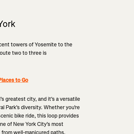
York
icent towers of Yosemite to the
oute two to three is
laces to Go
 greatest city, and it's a versatile
l Park's diversity. Whether you're
scenic bike ride, this loop provides
ne of New York City's most
 from well-manicured paths.