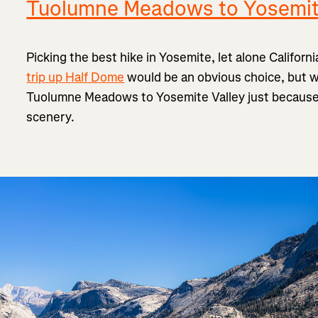
Tuolumne Meadows to Yosemit
Picking the best hike in Yosemite, let alone Californi
trip up Half Dome
would be an obvious choice, but we
Tuolumne Meadows to Yosemite Valley just because it
scenery.