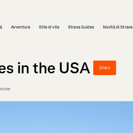
tà
Avventura
Stile di vita
Strava Guides
Novità di Strava
es in the USA
Share
Boscoe