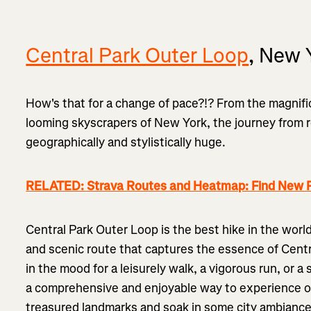
Central Park Outer Loop
, New 
How's that for a change of pace?!? From the magnif
looming skyscrapers of New York, the journey from r
geographically and stylistically huge.
RELATED: Strava Routes and Heatmap: Find New P
Central Park Outer Loop is the best hike in the world's
and scenic route that captures the essence of Centra
in the mood for a leisurely walk, a vigorous run, or a 
a comprehensive and enjoyable way to experience o
treasured landmarks and soak in some city ambiance