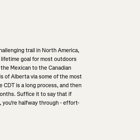
allenging trail in North America,
a lifetime goal for most outdoors
 the Mexican to the Canadian
ds of Alberta via some of the most
he CDT is a long process, and then
nths. Suffice it to say that if
, you're halfway through - effort-