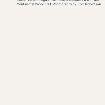
Continental Divide Trail. Photography by: Tom Robertson