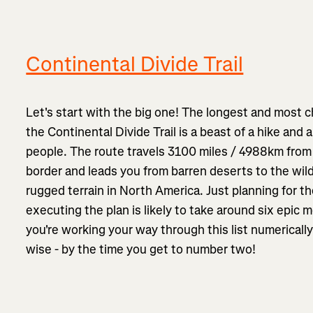
Continental Divide Trail
Let's start with the big one! The longest and most ch
the Continental Divide Trail is a beast of a hike and 
people. The route travels 3100 miles / 4988km from
border and leads you from barren deserts to the wil
rugged terrain in North America. Just planning for t
executing the plan is likely to take around six epic mo
you're working your way through this list numerically
wise - by the time you get to number two!