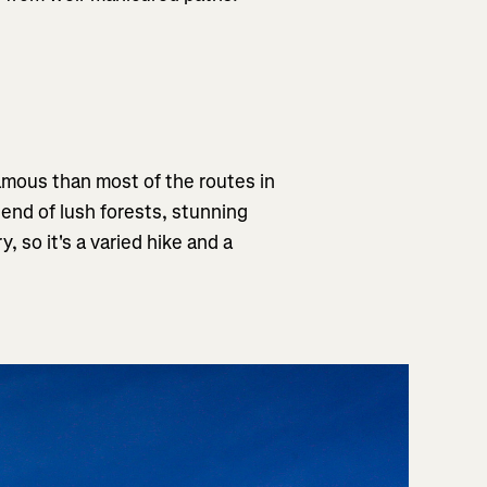
 famous than most of the routes in
 blend of lush forests, stunning
y, so it's a varied hike and a