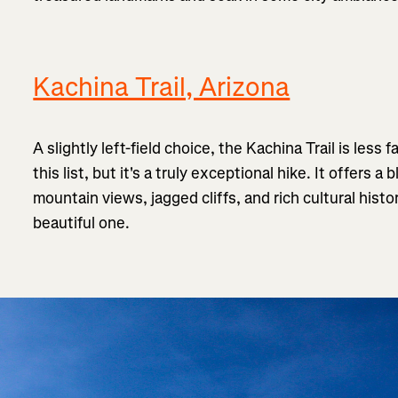
Kachina Trail, Arizona
A slightly left-field choice, the Kachina Trail is less
this list, but it's a truly exceptional hike. It offers a
mountain views, jagged cliffs, and rich cultural histor
beautiful one.