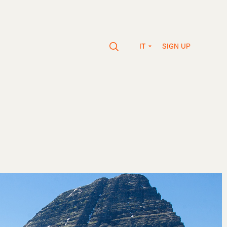
SIGN UP
IT