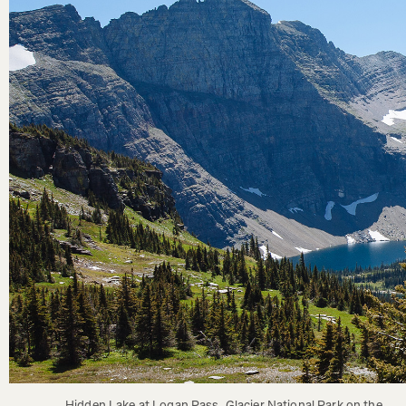
Hidden Lake at Logan Pass, Glacier National Park on the 