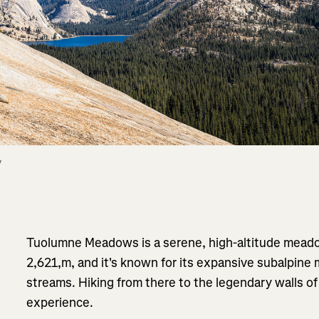
 
Tuolumne Meadows is a serene, high-altitude meado
2,621,m, and it's known for its expansive subalpine
streams. Hiking from there to the legendary walls o
experience.