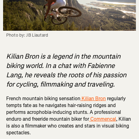
Photo by: JB Liautard
Kilian Bron is a legend in the mountain
biking world. In a chat with Fabienne
Lang, he reveals the roots of his passion
for cycling, filmmaking and traveling.
French mountain biking sensation
Kilian Bron
regularly
tempts fate as he navigates hair-raising ridges and
performs acrophobia-inducing stunts. A professional
enduro and freeride mountain biker for
Commencal
, Kilian
is also a filmmaker who creates and stars in visual biking
spectacles.