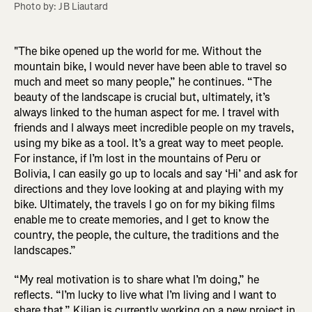
Photo by: JB Liautard
"The bike opened up the world for me. Without the
mountain bike, I would never have been able to travel so
much and meet so many people,” he continues. “The
beauty of the landscape is crucial but, ultimately, it’s
always linked to the human aspect for me. I travel with
friends and I always meet incredible people on my travels,
using my bike as a tool. It’s a great way to meet people.
For instance, if I’m lost in the mountains of Peru or
Bolivia, I can easily go up to locals and say ‘Hi’ and ask for
directions and they love looking at and playing with my
bike. Ultimately, the travels I go on for my biking films
enable me to create memories, and I get to know the
country, the people, the culture, the traditions and the
landscapes.”
“My real motivation is to share what I’m doing,” he
reflects. “I’m lucky to live what I’m living and I want to
share that.” Kilian is currently working on a new project in