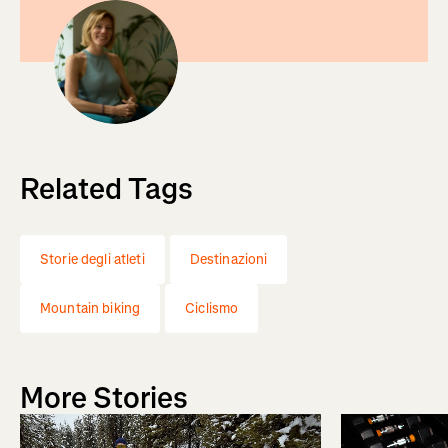
Related Tags
Storie degli atleti
Destinazioni
Mountain biking
Ciclismo
More Stories