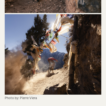
Photo by: Pierre Viera