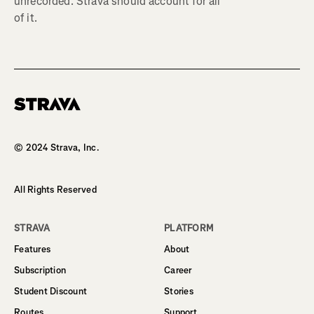
unrecorded. Strava should account for all
of it.
Homepage
© 2024 Strava, Inc.
All Rights Reserved
STRAVA
PLATFORM
Features
About
Subscription
Career
Student Discount
Stories
Routes
Support