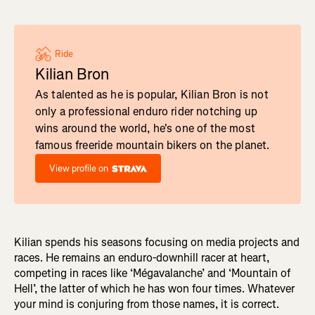
Ride
Kilian Bron
As talented as he is popular, Kilian Bron is not
only a professional enduro rider notching up
wins around the world, he's one of the most
famous freeride mountain bikers on the planet.
View profile on
Kilian spends his seasons focusing on media projects and
races. He remains an enduro-downhill racer at heart,
competing in races like ‘Mégavalanche’ and ‘Mountain of
Hell’, the latter of which he has won four times. Whatever
your mind is conjuring from those names, it is correct.