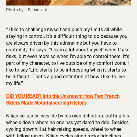
Photo by: JB Liautard
“I like to challenge myself and push my limits all while
staying in control. It’s a difficult thing to do because you
are always driven by this adrenaline but you have to
control it,” he says. “I learn a lot about myself when I take
risks, but even more so when I’m able to control them. It’s
part of my character, to live outside of my comfort zone. I
like to say ‘Life starts to be interesting when it starts to
be difficult’. That’s a good definition of how I like to live
my life.”
DID YOU READ? Into the Unknown: How Two French
Skiers Made Mountaineering History
Kilian certainly lives life by his own definition, putting his
wheels down where no one has yet dared to ride. Besides
cycling downhill at hair-raising speeds, wheel to wheel
with fellow racers, Kilian cycles along rocky ridgelines