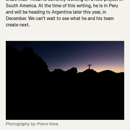
South America. At the time of this writing, he is in Peru
and will be heading to Argentina later this year, in
December. We can’t wait to see what he and his team
create next.
Photography by: Pierre Viera