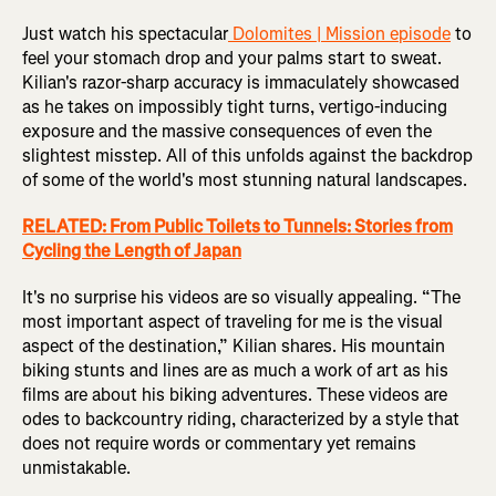
Just watch his spectacular
Dolomites | Mission episode
to
feel your stomach drop and your palms start to sweat.
Kilian's razor-sharp accuracy is immaculately showcased
as he takes on impossibly tight turns, vertigo-inducing
exposure and the massive consequences of even the
slightest misstep. All of this unfolds against the backdrop
of some of the world's most stunning natural landscapes.
RELATED: From Public Toilets to Tunnels: Stories from
Cycling the Length of Japan
It's no surprise his videos are so visually appealing. “The
most important aspect of traveling for me is the visual
aspect of the destination,” Kilian shares. His mountain
biking stunts and lines are as much a work of art as his
films are about his biking adventures. These videos are
odes to backcountry riding, characterized by a style that
does not require words or commentary yet remains
unmistakable.