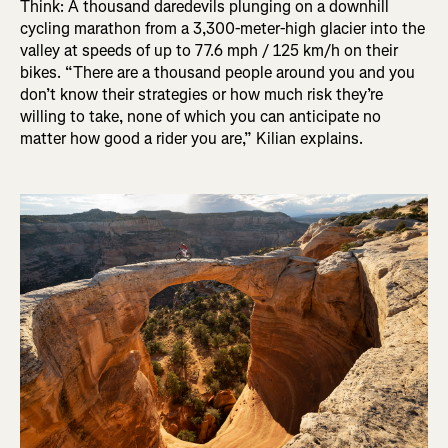
Think: A thousand daredevils plunging on a downhill
cycling marathon from a 3,300-meter-high glacier into the
valley at speeds of up to 77.6 mph / 125 km/h on their
bikes. “There are a thousand people around you and you
don’t know their strategies or how much risk they’re
willing to take, none of which you can anticipate no
matter how good a rider you are,” Kilian explains.