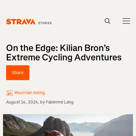
Homepage
On the Edge: Kilian Bron’s
Extreme Cycling Adventures
Share
Mountain biking
August 14, 2024
, by
Fabienne Lang