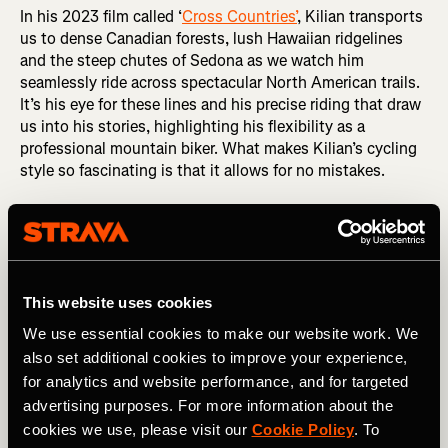
In his 2023 film called ‘
Cross Countries’
, Kilian transports
us to dense Canadian forests, lush Hawaiian ridgelines
and the steep chutes of Sedona as we watch him
seamlessly ride across spectacular North American trails.
It’s his eye for these lines and his precise riding that draw
us into his stories, highlighting his flexibility as a
professional mountain biker. What makes Kilian’s cycling
style so fascinating is that it allows for no mistakes.
This website uses cookies
We use essential cookies to make our website work. We
also set additional cookies to improve your experience,
for analytics and website performance, and for targeted
advertising purposes. For more information about the
cookies we use, please visit our
Cookie Policy
. To