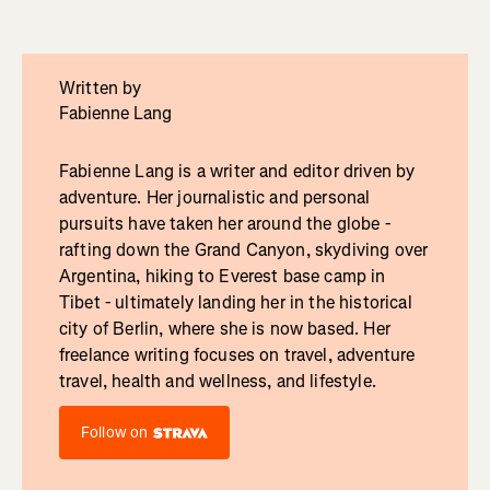
Written by
Fabienne Lang
Fabienne Lang is a writer and editor driven by
adventure. Her journalistic and personal
pursuits have taken her around the globe -
rafting down the Grand Canyon, skydiving over
Argentina, hiking to Everest base camp in
Tibet - ultimately landing her in the historical
city of Berlin, where she is now based. Her
freelance writing focuses on travel, adventure
travel, health and wellness, and lifestyle.
Follow on