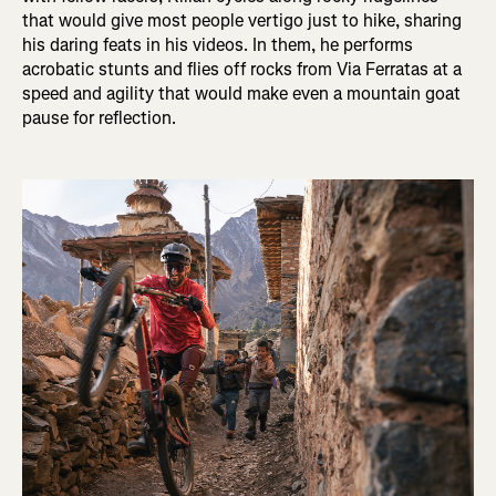
that would give most people vertigo just to hike, sharing
his daring feats in his videos. In them, he performs
acrobatic stunts and flies off rocks from Via Ferratas at a
speed and agility that would make even a mountain goat
pause for reflection.