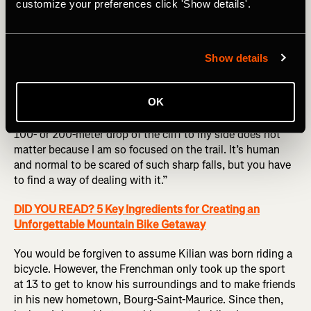
customize your preferences click 'Show details'.
A lot of detailed research goes into his mountain biking
precisely because mistakes are not an option. “I like to
Show details
anticipate everything,” Kilian explains. “I like to know
every rock, every turn, everything on a trail before I ride
OK
fast on it. Then, once I know it all, I go into this tunnel
vision and try and just focus on what I have to do. The
100- or 200-meter drop of the cliff to my side does not
matter because I am so focused on the trail. It’s human
and normal to be scared of such sharp falls, but you have
to find a way of dealing with it.”
DID YOU READ? 5 Key Ingredients for Creating an
Unforgettable Mountain Bike Getaway
You would be forgiven to assume Kilian was born riding a
bicycle. However, the Frenchman only took up the sport
at 13 to get to know his surroundings and to make friends
in his new hometown, Bourg-Saint-Maurice. Since then,