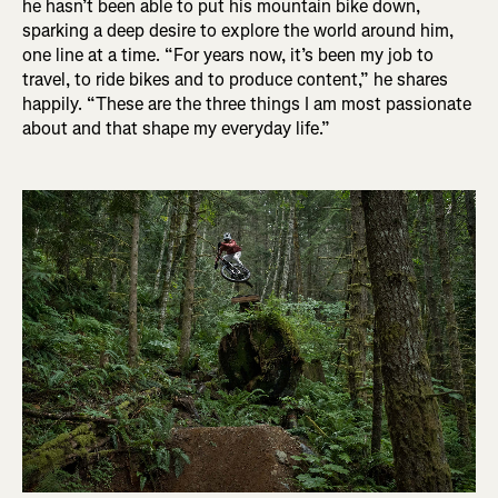
he hasn’t been able to put his mountain bike down,
sparking a deep desire to explore the world around him,
one line at a time. “For years now, it’s been my job to
travel, to ride bikes and to produce content,” he shares
happily. “These are the three things I am most passionate
about and that shape my everyday life.”