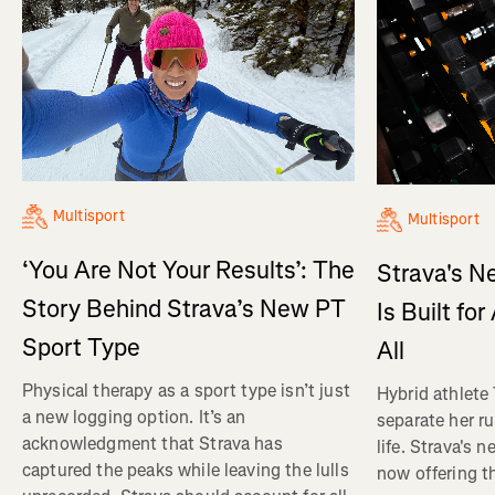
Multisport
Multisport
‘You Are Not Your Results’: The
Strava's N
Story Behind Strava’s New PT
Is Built fo
Sport Type
All
Physical therapy as a sport type isn’t just
Hybrid athlete
a new logging option. It’s an
separate her ru
acknowledgment that Strava has
life. Strava's 
captured the peaks while leaving the lulls
now offering th