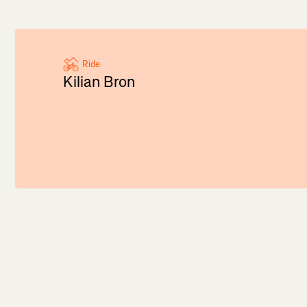
Ride
Kilian Bron