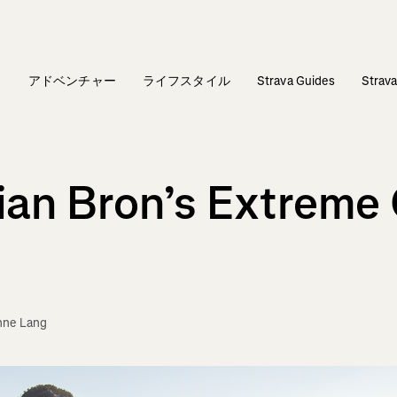
ィ
アドベンチャー
ライフスタイル
Strava Guides
Stra
lian Bron’s Extreme 
nne Lang