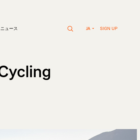
SIGN UP
vaニュース
JA
Cycling