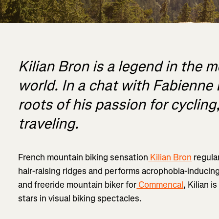
Kilian Bron is a legend in the 
world. In a chat with Fabienne 
roots of his passion for cyclin
traveling.
French mountain biking sensation
Kilian Bron
regula
hair-raising ridges and performs acrophobia-inducin
and freeride mountain biker for
Commencal
, Kilian 
stars in visual biking spectacles.