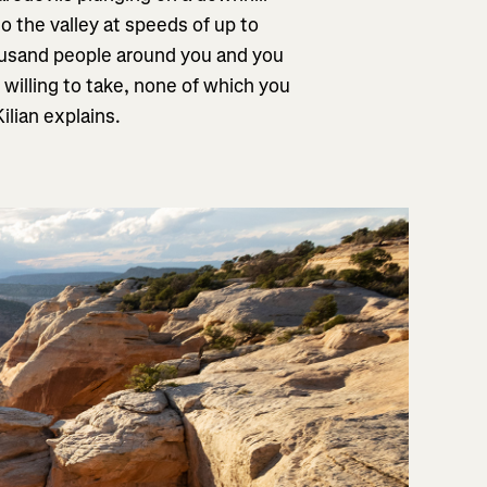
o the valley at speeds of up to
housand people around you and you
 willing to take, none of which you
ilian explains.