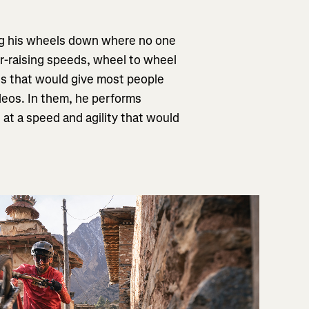
tting his wheels down where no one
air-raising speeds, wheel to wheel
nes that would give most people
videos. In them, he performs
s at a speed and agility that would