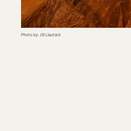
Photo by: JB Liautard