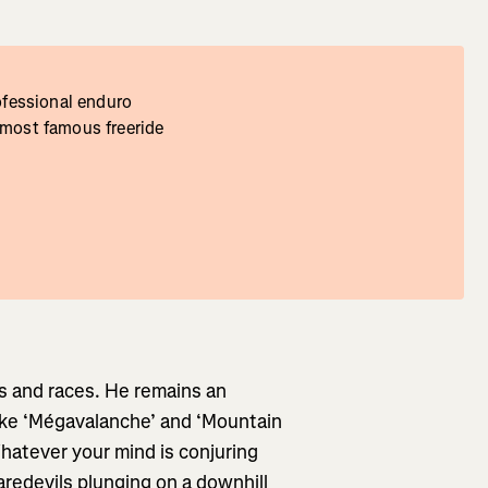
rofessional enduro
 most famous freeride
s and races. He remains an
like ‘Mégavalanche’ and ‘Mountain
Whatever your mind is conjuring
aredevils plunging on a downhill