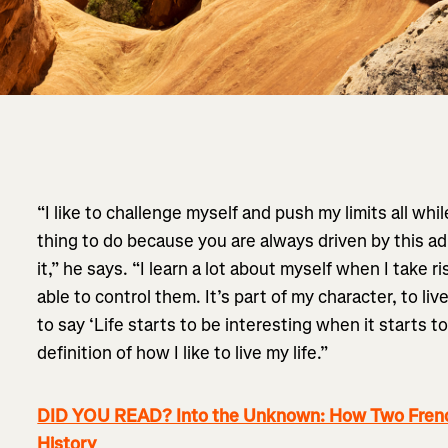
“I like to challenge myself and push my limits all while 
thing to do because you are always driven by this ad
it,” he says. “I learn a lot about myself when I take 
able to control them. It’s part of my character, to liv
to say ‘Life starts to be interesting when it starts to
definition of how I like to live my life.”
DID YOU READ? Into the Unknown: How Two Frenc
History