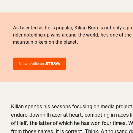
As talented as he is popular, Kilian Bron is not only a p
rider notching up wins around the world, he's one of the
mountain bikers on the planet.
View profile on
Kilian spends his seasons focusing on media project
enduro-downhill racer at heart, competing in races 
of Hell’, the latter of which he has won four times. 
from those names, it is correct. Think: A thousand d