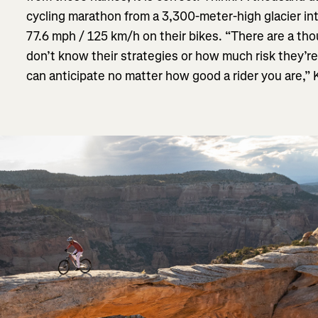
cycling marathon from a 3,300-meter-high glacier int
77.6 mph / 125 km/h on their bikes. “There are a t
don’t know their strategies or how much risk they’re
can anticipate no matter how good a rider you are,” K