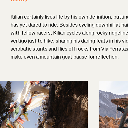
Kilian certainly lives life by his own definition, pu
has yet dared to ride. Besides cycling downhill at h
with fellow racers, Kilian cycles along rocky ridgeli
vertigo just to hike, sharing his daring feats in his 
acrobatic stunts and flies off rocks from Via Ferrata
make even a mountain goat pause for reflection.