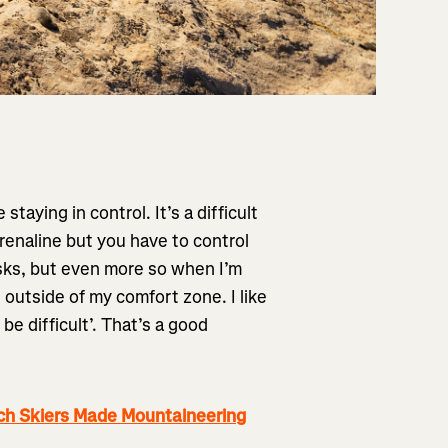
staying in control. It’s a difficult
renaline but you have to control
risks, but even more so when I’m
e outside of my comfort zone. I like
 be difficult’. That’s a good
h Skiers Made Mountaineering