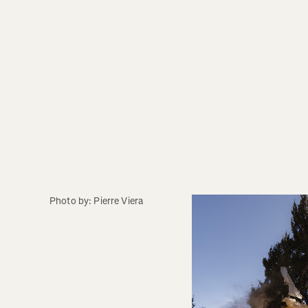
Photo by: Pierre Viera