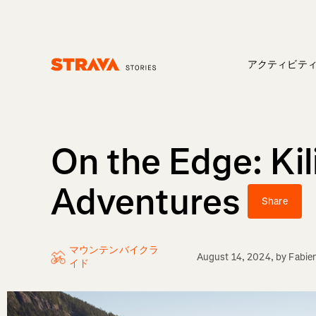
アクティビテ
Homepage
On the Edge: Ki
Adventures
Share
マウンテンバイクラ
August 14, 2024
, by
Fabie
イド