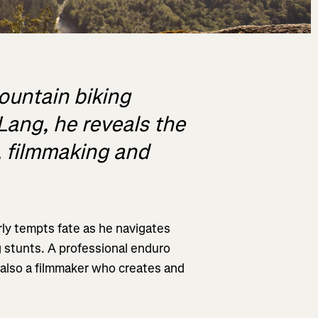
mountain biking
Lang, he reveals the
g, filmmaking and
rly tempts fate as he navigates
g stunts. A professional enduro
is also a filmmaker who creates and