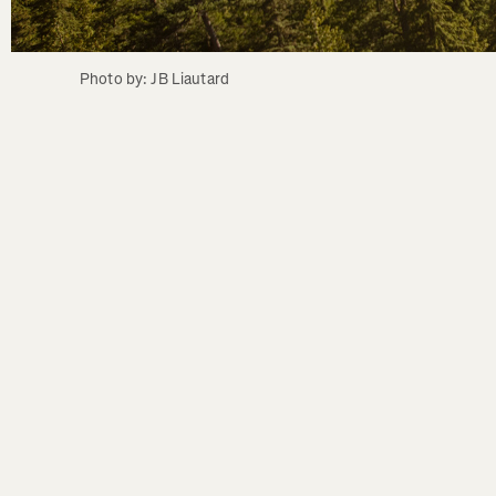
Photo by: JB Liautard