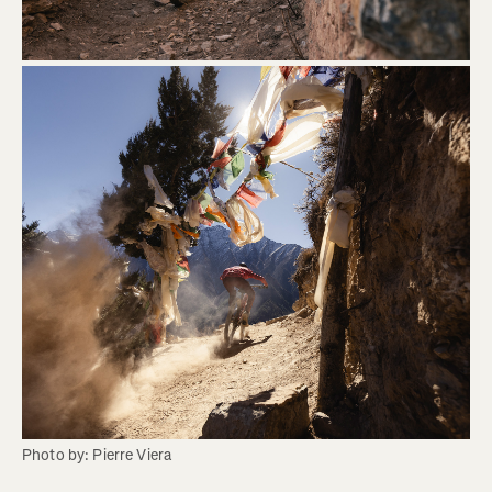
Photo by: Pierre Viera