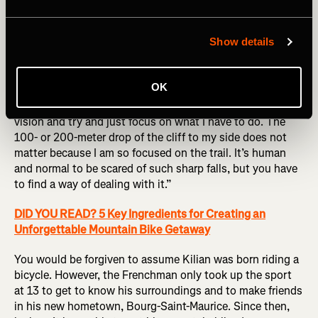
Show details
A lot of detailed research goes into his mountain biking
precisely because mistakes are not an option. “I like to
anticipate everything,” Kilian explains. “I like to know
OK
every rock, every turn, everything on a trail before I ride
fast on it. Then, once I know it all, I go into this tunnel
vision and try and just focus on what I have to do. The
100- or 200-meter drop of the cliff to my side does not
matter because I am so focused on the trail. It’s human
and normal to be scared of such sharp falls, but you have
to find a way of dealing with it.”
DID YOU READ? 5 Key Ingredients for Creating an
Unforgettable Mountain Bike Getaway
You would be forgiven to assume Kilian was born riding a
bicycle. However, the Frenchman only took up the sport
at 13 to get to know his surroundings and to make friends
in his new hometown, Bourg-Saint-Maurice. Since then,