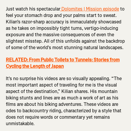
Just watch his spectacular
Dolomites | Mission episode
to
feel your stomach drop and your palms start to sweat.
Kilian's razor-sharp accuracy is immaculately showcased
as he takes on impossibly tight turns, vertigo-inducing
exposure and the massive consequences of even the
slightest misstep. All of this unfolds against the backdrop
of some of the world's most stunning natural landscapes.
RELATED: From Public Toilets to Tunnels: Stories from
Cycling the Length of Japan
It's no surprise his videos are so visually appealing. “The
most important aspect of traveling for me is the visual
aspect of the destination,” Kilian shares. His mountain
biking stunts and lines are as much a work of art as his
films are about his biking adventures. These videos are
odes to backcountry riding, characterized by a style that
does not require words or commentary yet remains
unmistakable.