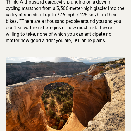
Think: A thousand daredevils plunging on a downhill
cycling marathon from a 3,300-meter-high glacier into the
valley at speeds of up to 77.6 mph / 125 km/h on their
bikes. “There are a thousand people around you and you
don’t know their strategies or how much risk they’re
willing to take, none of which you can anticipate no
matter how good a rider you are,” Kilian explains.