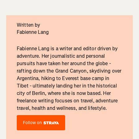
Written by
Fabienne Lang
Fabienne Lang is a writer and editor driven by
adventure. Her journalistic and personal
pursuits have taken her around the globe -
rafting down the Grand Canyon, skydiving over
Argentina, hiking to Everest base camp in
Tibet - ultimately landing her in the historical
city of Berlin, where she is now based. Her
freelance writing focuses on travel, adventure
travel, health and wellness, and lifestyle.
Follow on