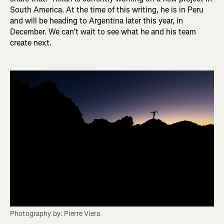
South America. At the time of this writing, he is in Peru
and will be heading to Argentina later this year, in
December. We can’t wait to see what he and his team
create next.
Photography by: Pierre Viera