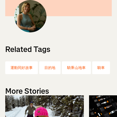
Related Tags
運動同好故事
目的地
騎乘山地車
騎車
More Stories