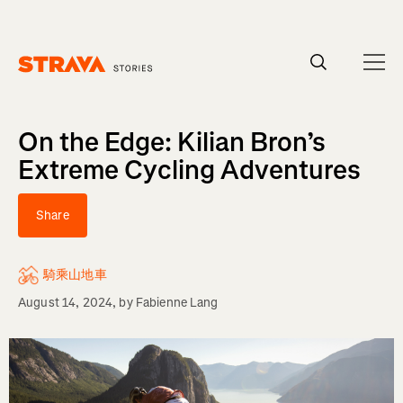
Homepage
On the Edge: Kilian Bron’s
Extreme Cycling Adventures
Share
騎乘山地車
August 14, 2024
, by
Fabienne Lang