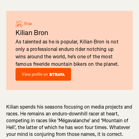
Ride
Kilian Bron
As talented as he is popular, Kilian Bron is not
only a professional enduro rider notching up
wins around the world, he's one of the most
famous freeride mountain bikers on the planet.
View profile on
Kilian spends his seasons focusing on media projects and
races. He remains an enduro-downhill racer at heart,
competing in races like ‘Mégavalanche’ and ‘Mountain of
Hell’, the latter of which he has won four times. Whatever
your mind is conjuring from those names, it is correct.