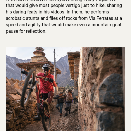
that would give most people vertigo just to hike, sharing
his daring feats in his videos. In them, he performs
acrobatic stunts and flies off rocks from Via Ferratas at a
speed and agility that would make even a mountain goat
pause for reflection.