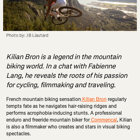
Photo by: JB Liautard
Kilian Bron is a legend in the mountain
biking world. In a chat with Fabienne
Lang, he reveals the roots of his passion
for cycling, filmmaking and traveling.
French mountain biking sensation
Kilian Bron
regularly
tempts fate as he navigates hair-raising ridges and
performs acrophobia-inducing stunts. A professional
enduro and freeride mountain biker for
Commencal
, Kilian
is also a filmmaker who creates and stars in visual biking
spectacles.