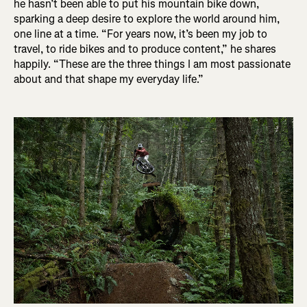
he hasn’t been able to put his mountain bike down,
sparking a deep desire to explore the world around him,
one line at a time. “For years now, it’s been my job to
travel, to ride bikes and to produce content,” he shares
happily. “These are the three things I am most passionate
about and that shape my everyday life.”