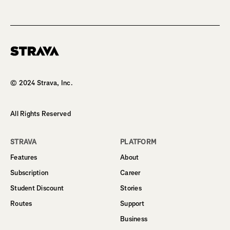
Homepage
© 2024 Strava, Inc.
All Rights Reserved
STRAVA
PLATFORM
Features
About
Subscription
Career
Student Discount
Stories
Routes
Support
Business