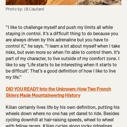
Photo by: JB Liautard
“I like to challenge myself and push my limits all while
staying in control. It’s a difficult thing to do because you
are always driven by this adrenaline but you have to
control it,” he says. “I learn a lot about myself when I take
risks, but even more so when I’m able to control them. It’s
part of my character, to live outside of my comfort zone. I
like to say ‘Life starts to be interesting when it starts to
be difficult’. That’s a good definition of how I like to live
my life.”
DID YOU READ? Into the Unknown: How Two French
Skiers Made Mountaineering History
Kilian certainly lives life by his own definition, putting his
wheels down where no one has yet dared to ride. Besides
cycling downhill at hair-raising speeds, wheel to wheel
with fellow racers, Kilian cycles along rocky ridgelines