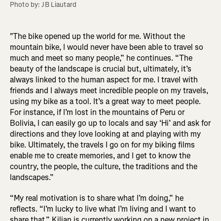
Photo by: JB Liautard
"The bike opened up the world for me. Without the
mountain bike, I would never have been able to travel so
much and meet so many people,” he continues. “The
beauty of the landscape is crucial but, ultimately, it’s
always linked to the human aspect for me. I travel with
friends and I always meet incredible people on my travels,
using my bike as a tool. It’s a great way to meet people.
For instance, if I’m lost in the mountains of Peru or
Bolivia, I can easily go up to locals and say ‘Hi’ and ask for
directions and they love looking at and playing with my
bike. Ultimately, the travels I go on for my biking films
enable me to create memories, and I get to know the
country, the people, the culture, the traditions and the
landscapes.”
“My real motivation is to share what I’m doing,” he
reflects. “I’m lucky to live what I’m living and I want to
share that.” Kilian is currently working on a new project in