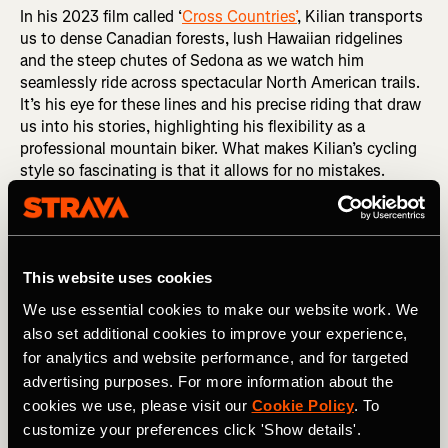
In his 2023 film called ‘
Cross Countries’
, Kilian transports
us to dense Canadian forests, lush Hawaiian ridgelines
and the steep chutes of Sedona as we watch him
seamlessly ride across spectacular North American trails.
It’s his eye for these lines and his precise riding that draw
us into his stories, highlighting his flexibility as a
professional mountain biker. What makes Kilian’s cycling
style so fascinating is that it allows for no mistakes.
This website uses cookies
We use essential cookies to make our website work. We
also set additional cookies to improve your experience,
for analytics and website performance, and for targeted
advertising purposes. For more information about the
cookies we use, please visit our
Cookie Policy
. To
customize your preferences click 'Show details'.