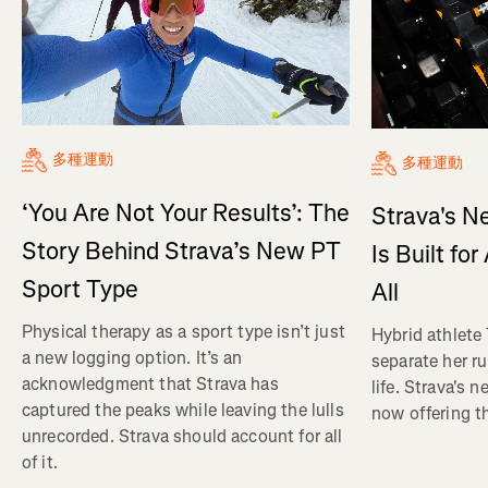
多種運動
多種運動
‘You Are Not Your Results’: The
Strava's N
Story Behind Strava’s New PT
Is Built fo
Sport Type
All
Physical therapy as a sport type isn’t just
Hybrid athlete
a new logging option. It’s an
separate her ru
acknowledgment that Strava has
life. Strava's 
captured the peaks while leaving the lulls
now offering th
unrecorded. Strava should account for all
of it.