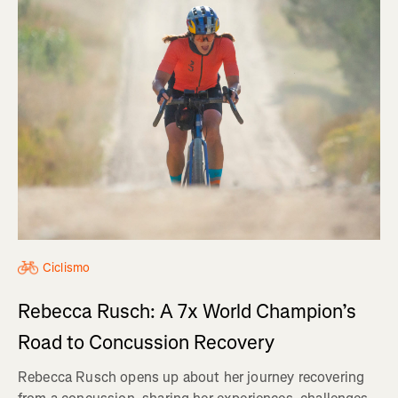
Ciclismo
Rebecca Rusch: A 7x World Champion’s
Road to Concussion Recovery
Rebecca Rusch opens up about her journey recovering