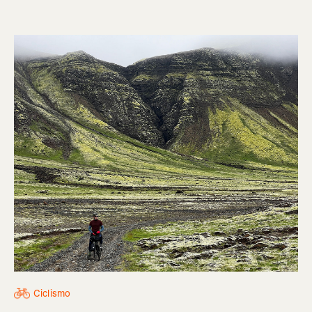
Ciclismo