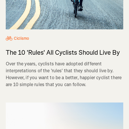
Ciclismo
The 10 'Rules' All Cyclists Should Live By
Over the years, cyclists have adopted different
interpretations of the 'rules' that they should live by.
However, if you want to be a better, happier cyclist there
are 10 simple rules that you can follow.