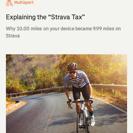
Multisport
Explaining the “Strava Tax”
Why 10.00 miles on your device became 9.99 miles on
Strava