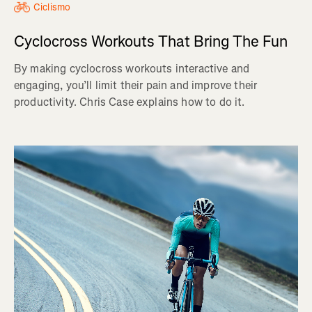
Ciclismo
Cyclocross Workouts That Bring The Fun
By making cyclocross workouts interactive and
engaging, you’ll limit their pain and improve their
productivity. Chris Case explains how to do it.