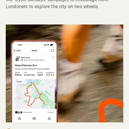
Londoners to explore the city on two wheels