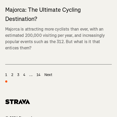
Majorca: The Ultimate Cycling
Destination?
Majorca is attracting more cyclists than ever, with an
estimated 200,000 visiting per year, and increasingly
popular events such as the 312. But what is it that
entices them?
1
2
3
4
...
14
Next
Homepage