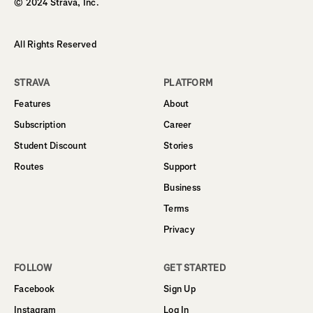
© 2024 Strava, Inc.
All Rights Reserved
STRAVA
PLATFORM
Features
About
Subscription
Career
Student Discount
Stories
Routes
Support
Business
Terms
Privacy
FOLLOW
GET STARTED
Facebook
Sign Up
Instagram
Log In