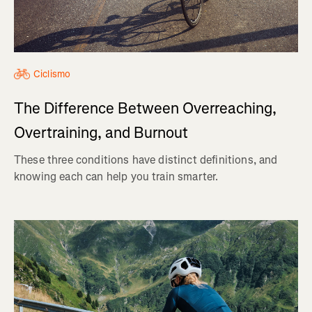
Ciclismo
The Difference Between Overreaching,
Overtraining, and Burnout
These three conditions have distinct definitions, and
knowing each can help you train smarter.