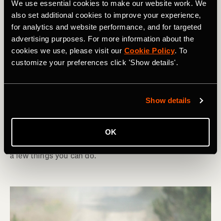
We use essential cookies to make our website work. We
also set additional cookies to improve your experience,
for analytics and website performance, and for targeted
advertising purposes. For more information about the
cookies we use, please visit our
Cookie Policy
. To
Ciclismo
customize your preferences click 'Show details'.
Indoor Trainers: How To Set Up For
Success
Show details
With the nights drawing in, the time is right to set up
your indoor training space. To make sure you get the
OK
most out of your time in the saddle this winter, there are
a few things you can do.