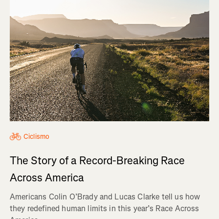
Ciclismo
The Story of a Record-Breaking Race
Across America
Americans Colin O’Brady and Lucas Clarke tell us how
they redefined human limits in this year’s Race Across