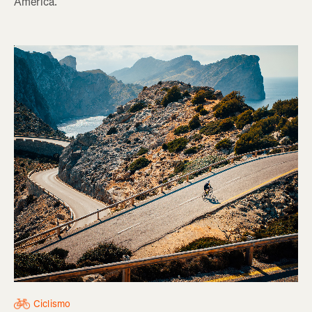
America.
Ciclismo