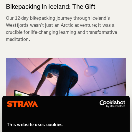
Bikepacking in Iceland: The Gift
Our 12-day bikepacking journey through Iceland’s
Westfjords wasn’t just an Arctic adventure; it was a
crucible for life-changing learning and transformative
meditation.
This website uses cookies