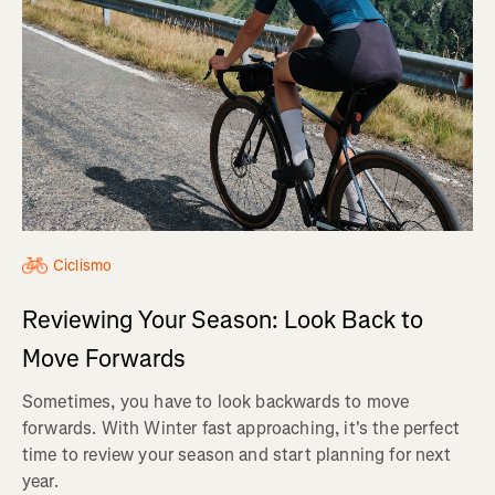
Ciclismo
Reviewing Your Season: Look Back to
Move Forwards
Sometimes, you have to look backwards to move
forwards. With Winter fast approaching, it's the perfect
time to review your season and start planning for next
year.