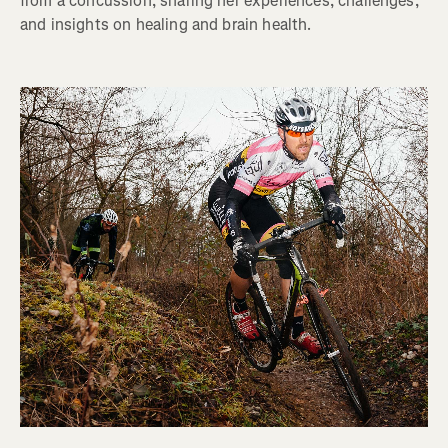
from a concussion, sharing her experiences, challenges,
and insights on healing and brain health.