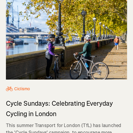
Ciclismo
Cycle Sundays: Celebrating Everyday
Cycling in London
This summer Transport for London (TfL) has launched
the 'Cycle Sundays' campaign, to encourage more