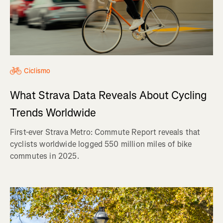
Ciclismo
What Strava Data Reveals About Cycling
Trends Worldwide
First-ever Strava Metro: Commute Report reveals that
cyclists worldwide logged 550 million miles of bike
commutes in 2025.