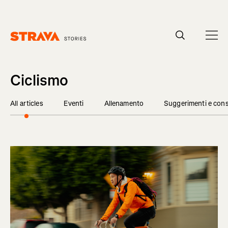
Homepage
Ciclismo
All articles
Eventi
Allenamento
Suggerimenti e cons