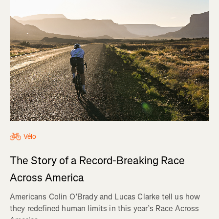
Vélo
The Story of a Record-Breaking Race
Across America
Americans Colin O’Brady and Lucas Clarke tell us how
they redefined human limits in this year’s Race Across