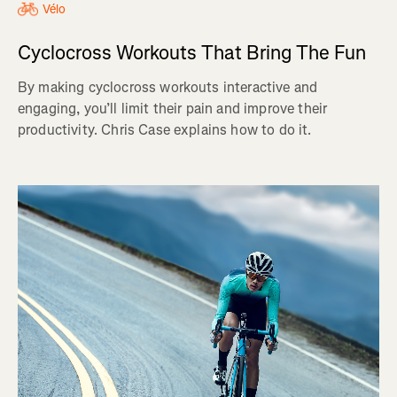
Vélo
Cyclocross Workouts That Bring The Fun
By making cyclocross workouts interactive and
engaging, you’ll limit their pain and improve their
productivity. Chris Case explains how to do it.