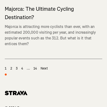
Majorca: The Ultimate Cycling
Destination?
Majorca is attracting more cyclists than ever, with an
estimated 200,000 visiting per year, and increasingly
popular events such as the 312. But what is it that
entices them?
1
2
3
4
...
14
Next
Homepage