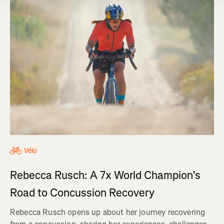
Vélo
Rebecca Rusch: A 7x World Champion’s
Road to Concussion Recovery
Rebecca Rusch opens up about her journey recovering