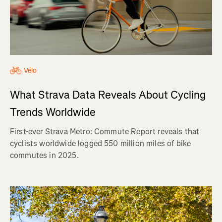
Vélo
What Strava Data Reveals About Cycling
Trends Worldwide
First-ever Strava Metro: Commute Report reveals that
cyclists worldwide logged 550 million miles of bike
commutes in 2025.