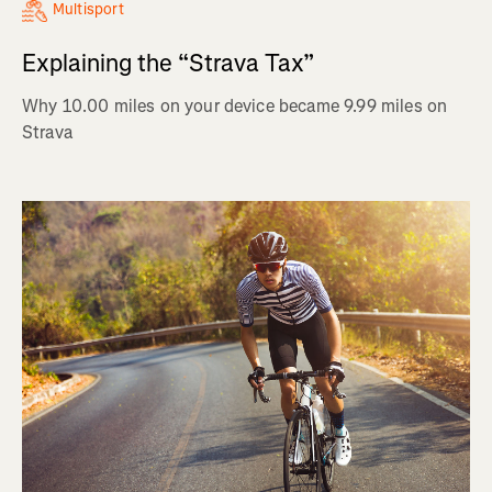
Multisport
Explaining the “Strava Tax”
Why 10.00 miles on your device became 9.99 miles on
Strava