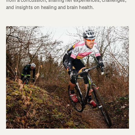
from a concussion, sharing her experiences, challenges,
and insights on healing and brain health.