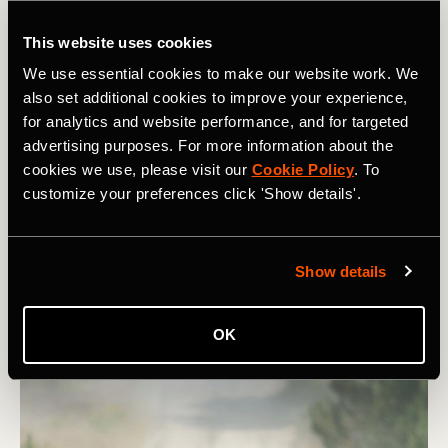
This website uses cookies
We use essential cookies to make our website work. We
also set additional cookies to improve your experience,
Vélo
for analytics and website performance, and for targeted
advertising purposes. For more information about the
Indoor Trainers: How To Set Up For
cookies we use, please visit our
Cookie Policy
. To
customize your preferences click 'Show details'.
Success
With the nights drawing in, the time is right to set up
your indoor training space. To make sure you get the
Show details
most out of your time in the saddle this winter, there are
a few things you can do.
OK