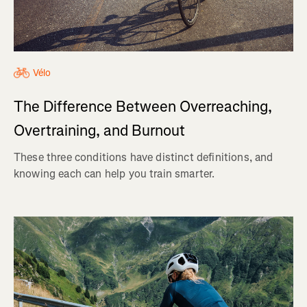
Vélo
The Difference Between Overreaching,
Overtraining, and Burnout
These three conditions have distinct definitions, and
knowing each can help you train smarter.