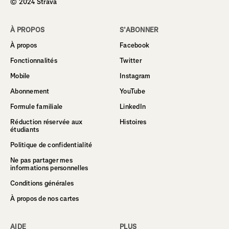
© 2024 Strava
À PROPOS
S’ABONNER
À propos
Facebook
Fonctionnalités
Twitter
Mobile
Instagram
Abonnement
YouTube
Formule familiale
LinkedIn
Réduction réservée aux
Histoires
étudiants
Politique de confidentialité
Ne pas partager mes
informations personnelles
Conditions générales
À propos de nos cartes
AIDE
PLUS