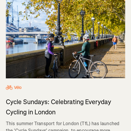
Vélo
Cycle Sundays: Celebrating Everyday
Cycling in London
This summer Transport for London (TfL) has launched
the 'Cycle Sundays' campaign, to encourage more