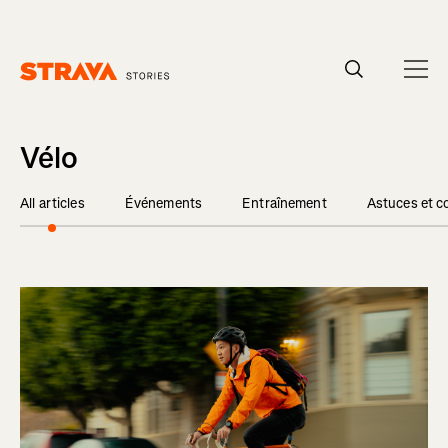
Homepage
Vélo
All articles
Événements
Entraînement
Astuces et c