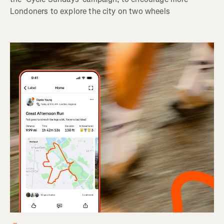
Londoners to explore the city on two wheels