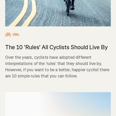
Vélo
The 10 'Rules' All Cyclists Should Live By
Over the years, cyclists have adopted different
interpretations of the 'rules' that they should live by.
However, if you want to be a better, happier cyclist there
are 10 simple rules that you can follow.