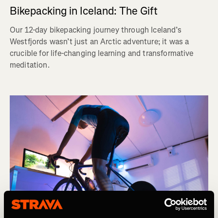
Bikepacking in Iceland: The Gift
Our 12-day bikepacking journey through Iceland’s
Westfjords wasn’t just an Arctic adventure; it was a
crucible for life-changing learning and transformative
meditation.