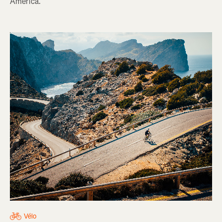
America.
Vélo