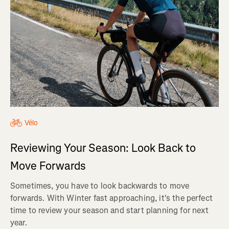
Vélo
Reviewing Your Season: Look Back to
Move Forwards
Sometimes, you have to look backwards to move
forwards. With Winter fast approaching, it's the perfect
time to review your season and start planning for next
year.