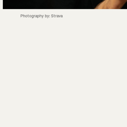
Photography by: Strava