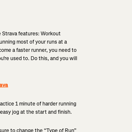
te Strava features: Workout
running most of your runs at a
come a faster runner, you need to
're used to. Do this, and you will
rava
practice 1 minute of harder running
easy jog at the start and finish.
sure to change the “Type of Run”