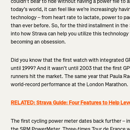
couldn’t bear to ride without having a power file to 
today’s world, it can feel like we’re increasingly havi
technology – from heart rate to lactate, power to pa
than ever before. So, for the third installment in the
into how Strava can help you utilize this technology 
becoming an obsession.
Did you know that the first watch with integrated 
until 1999? And it wasn’t until 2003 that the first G
runners hit the market. The same year that Paula Ra
world-record performance at the London Marathon.
RELATED: Strava Guide: Four Features to Help Leve
The first cycling power meter dates back further – 
the SRM PowerMeter. Three-times Tour de France w