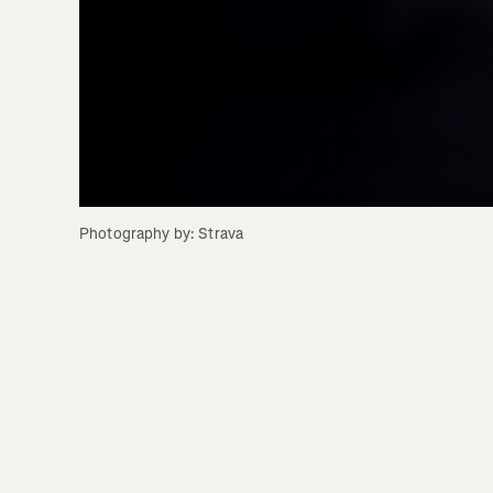
Photography by: Strava