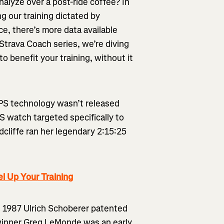
analyze over a post-ride coffee? In
ng our training dictated by
ce, there’s more data available
 Strava Coach series, we’re diving
to benefit your training, without it
GPS technology wasn’t released
PS watch targeted specifically to
dcliffe ran her legendary 2:15:25
l Up Your Training
in 1987 Ulrich Schoberer patented
inner Greg LeMonde was an early