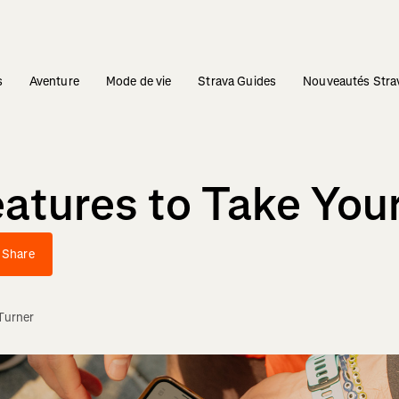
s
Aventure
Mode de vie
Strava Guides
Nouveautés Stra
atures to Take Your
Share
Turner