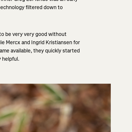
technology filtered down to
e to be very very good without
ie Mercx and Ingrid Kristiansen for
me available, they quickly started
 helpful.