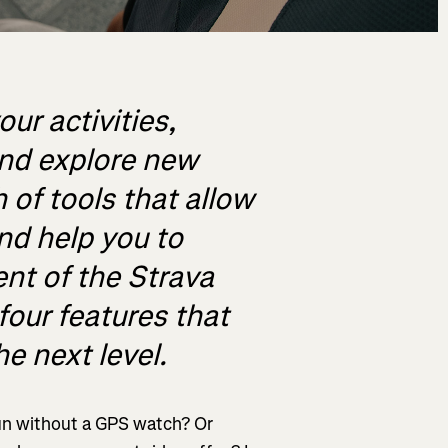
our activities,
and explore new
h of tools that allow
and help you to
ent of the Strava
four features that
he next level.
 run without a GPS watch? Or