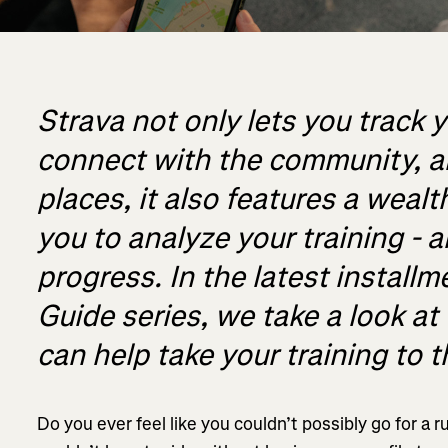
Strava not only lets you track y
connect with the community, 
places, it also features a wealt
you to analyze your training - 
progress. In the latest installm
Guide series, we take a look at 
can help take your training to t
Do you ever feel like you couldn’t possibly go for a