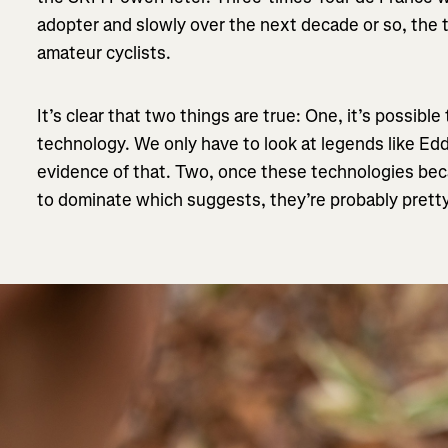
adopter and slowly over the next decade or so, the 
amateur cyclists.
It’s clear that two things are true: One, it’s possibl
technology. We only have to look at legends like Edd
evidence of that. Two, once these technologies beca
to dominate which suggests, they’re probably pretty