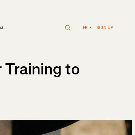
SIGN UP
va
FR
 Training to