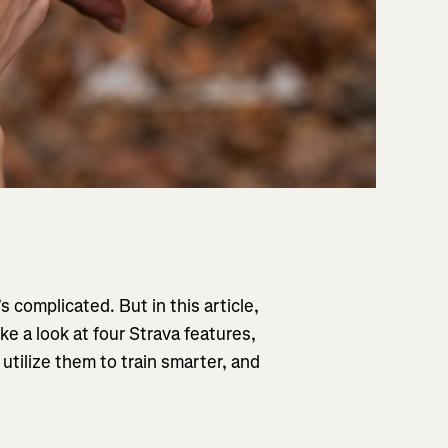
s complicated. But in this article,
ke a look at four Strava features,
utilize them to train smarter, and