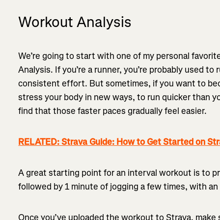
Workout Analysis
We’re going to start with one of my personal favori
Analysis. If you’re a runner, you’re probably used to 
consistent effort. But sometimes, if you want to be
stress your body in new ways, to run quicker than you
find that those faster paces gradually feel easier.
RELATED: Strava Guide: How to Get Started on St
A great starting point for an interval workout is to 
followed by 1 minute of jogging a few times, with an 
Once you’ve uploaded the workout to Strava, make 