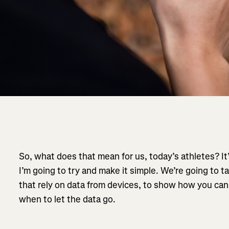
So, what does that mean for us, today’s athletes? It’
I’m going to try and make it simple. We’re going to ta
that rely on data from devices, to show how you can 
when to let the data go.