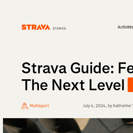
Activité
Homepage
Strava Guide: Fe
The Next Level
Multisport
July 4, 2024
, by
Katherine 