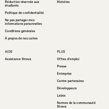
Réduction réservée aux
Histoires
étudiants
Politique de confidentialité
Ne pas partager mes
informations personnelles
Conditions générales
À propos de nos cartes
AIDE
PLUS
Assistance Strava
Offres d’emploi
Presse
Entreprise
Centre partenaires
Développeurs
Labos
Normes de la communauté
Strava