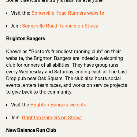
Somerville Runners truly a team for everyone.
Visit the:
Somerville Road Runners website
Join:
Somerville Road Runners on Strava
Brighton Bangers
Known as “Boston’s friendliest running club” on their
website, the Brighton Bangers are indeed a welcoming
club for runners of all abilities. They have group runs
every Wednesday and Saturday, ending each at The Last
Drop pub near Oak Square. The club also hosts social
events, enters team races, and works on service projects
to give back to the community.
Visit the
Brighton Bangers website
Join:
Brighton Bangers on Strava
New Balance Run Club