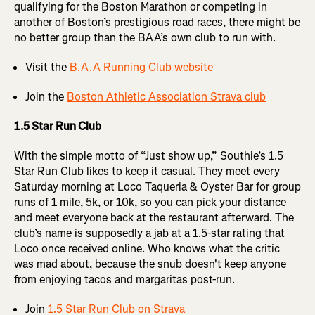
qualifying for the Boston Marathon or competing in
another of Boston’s prestigious road races, there might be
no better group than the BAA’s own club to run with.
Visit the
B.A.A Running Club website
Join the
Boston Athletic Association Strava club
1.5 Star Run Club
With the simple motto of “Just show up,” Southie’s 1.5
Star Run Club likes to keep it casual. They meet every
Saturday morning at Loco Taqueria & Oyster Bar for group
runs of 1 mile, 5k, or 10k, so you can pick your distance
and meet everyone back at the restaurant afterward. The
club’s name is supposedly a jab at a 1.5-star rating that
Loco once received online. Who knows what the critic
was mad about, because the snub doesn't keep anyone
from enjoying tacos and margaritas post-run.
Join
1.5 Star Run Club on Strava