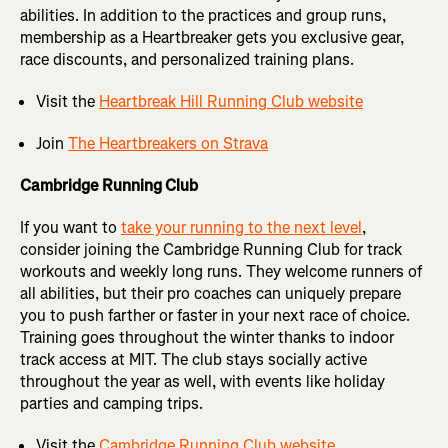
abilities. In addition to the practices and group runs,
membership as a Heartbreaker gets you exclusive gear,
race discounts, and personalized training plans.
Visit the
Heartbreak Hill Running Club website
Join
The Heartbreakers on Strava
Cambridge Running Club
If you want to
take your running to the next level
,
consider joining the Cambridge Running Club for track
workouts and weekly long runs. They welcome runners of
all abilities, but their pro coaches can uniquely prepare
you to push farther or faster in your next race of choice.
Training goes throughout the winter thanks to indoor
track access at MIT. The club stays socially active
throughout the year as well, with events like holiday
parties and camping trips.
Visit the
Cambridge Running Club website