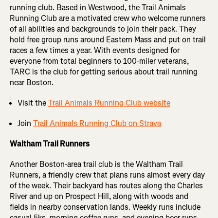
running club. Based in Westwood, the Trail Animals
Running Club are a motivated crew who welcome runners
of all abilities and backgrounds to join their pack. They
hold free group runs around Eastern Mass and put on trail
races a few times a year. With events designed for
everyone from total beginners to 100-miler veterans,
TARC is the club for getting serious about trail running
near Boston.
Visit the
Trail Animals Running Club website
Join
Trail Animals Running Club on Strava
Waltham Trail Runners
Another Boston-area trail club is the Waltham Trail
Runners, a friendly crew that plans runs almost every day
of the week. Their backyard has routes along the Charles
River and up on Prospect Hill, along with woods and
fields in nearby conservation lands. Weekly runs include
casual 5ks, morning coffee runs, and evening beer runs