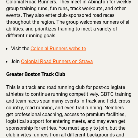
Colonial Road Runners. They meet in Abington for weekly
group training runs, fun runs, track workouts, and other
events. They also enter club-sponsored road races
throughout the region. The group welcomes runners of all
abilities, and prioritizes training to meet a variety of
different running goals.
Visit the
Colonial Runners website
Join
Colonial Road Runners on Strava
Greater Boston Track Club
This is a track and road running club for post-collegiate
athletes to continue running competitively. GBTC training
and team races span many events in track and field, cross
country, road running, and even trail running. Members
get professional coaching, access to premium facilities,
logistical support for entering meets, and may even get
sponsorship for entries. You must apply to join, but the
club invites runners from all different backgrounds and