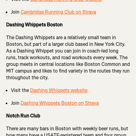
Join
Cambridge Running Club on Strava
Dashing Whippets Boston
The Dashing Whippets are a relatively small team in
Boston, but part of a larger club based in New York City.
As a Dashing Whippet you can join in coach-led long
runs, track workouts, and road workouts every week. The
group meets in central locations like Boston Common and
MIT campus and likes to find variety in the routes they run
throughout the city.
Visit the
Dashing Whippets website
Join
Dashing Whippets Boston on Strava
Notch Run Club
There are many bars in Boston with weekly beer runs, but
how many have a USATF-registered team and four group