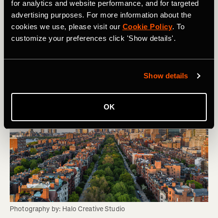
succeed even beyond the race finish line.
for analytics and website performance, and for targeted
advertising purposes. For more information about the
Visit the Sole Sisters website
cookies we use, please visit our
Cookie Policy
. To
customize your preferences click 'Show details'.
Join
the Sole Sisters Club on Strava
Show details
OK
Photography by: Halo Creative Studio