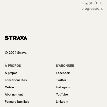
day, you’re unl
progression.
Homepage
© 2024 Strava
À PROPOS
S’ABONNER
À propos
Facebook
Fonctionnalités
Twitter
Mobile
Instagram
Abonnement
YouTube
Formule familiale
LinkedIn