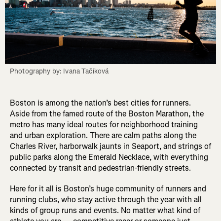
Boston is among the nation’s best cities for runners.
Aside from the famed route of the Boston Marathon, the
metro has many ideal routes for neighborhood training
and urban exploration. There are calm paths along the
Charles River, harborwalk jaunts in Seaport, and strings of
public parks along the Emerald Necklace, with everything
connected by transit and pedestrian-friendly streets.
Here for it all is Boston’s huge community of runners and
running clubs, who stay active through the year with all
kinds of group runs and events. No matter what kind of