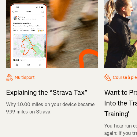
Multisport
Course à pi
Explaining the “Strava Tax”
Want to Pr
Into the Tr
Why 10.00 miles on your device became
9.99 miles on Strava
Training'
You hear run c
again: if you t