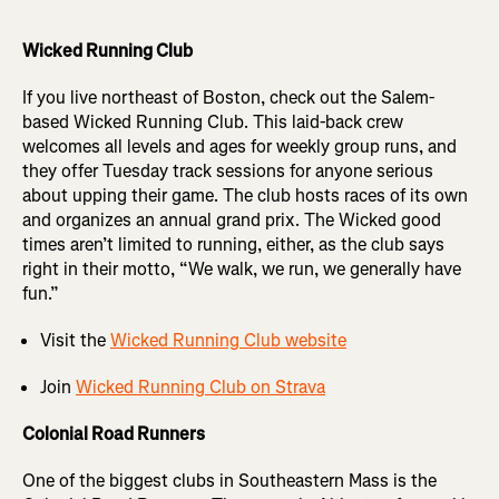
Wicked Running Club
If you live northeast of Boston, check out the Salem-
based Wicked Running Club. This laid-back crew
welcomes all levels and ages for weekly group runs, and
they offer Tuesday track sessions for anyone serious
about upping their game. The club hosts races of its own
and organizes an annual grand prix. The Wicked good
times aren’t limited to running, either, as the club says
right in their motto, “We walk, we run, we generally have
fun.”
Visit the
Wicked Running Club website
Join
Wicked Running Club on Strava
Colonial Road Runners
One of the biggest clubs in Southeastern Mass is the