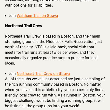
with options for all abilities.
Join
Waltham Trail on Strava
Northeast Trail Crew
Northeast Trail Crew is based in Boston, and their main
stomping ground is the Middlesex Fells Reservation just
north of the city. NTC is a laid-back, social club that
meets for trail runs at least twice per week, and they
occasionally organize practice runs to prepare for local
races.
Join
Northeast Trail Crew on Strava
All of the clubs we’ve just described are just a sampling of
the rich running community based in Boston. No matter
where you live in this athletic city, you can certainly find a
friendly local crew to run with. As a runner in Boston, your
biggest challenge won’t be finding a running group, it will
be fitting all the group runs into your week!