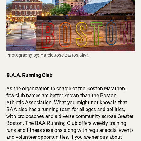
Photography by: Marcio Jose Bastos Silva
B.A.A. Running Club
As the organization in charge of the Boston Marathon,
few club names are better known than the Boston
Athletic Association. What you might not know is that
BAA also has a running team for all ages and abilities,
with pro coaches and a diverse community across Greater
Boston. The BAA Running Club offers weekly training
runs and fitness sessions along with regular social events
and volunteer opportunities. If you are serious about