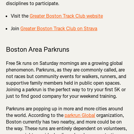
disciplines to participate.
Visit the
Greater Boston Track Club website
Join
Greater Boston Track Club on Strava
Boston Area Parkruns
Free 5k runs on Saturday mornings are a growing global
phenomenon. Parkruns, as they are commonly called, are
not races but community events for walkers, runners, and
supportive family members held in public open spaces.
Joining a parkrun is the perfect way to try your first 5K or
just to find good company for your weekend training.
Parkruns are popping up in more and more cities around
the world. According to the
parkrun Global
organization,
Boston currently has two nearby, and more could be on
the way. These runs are entirely dependent on volunteers,