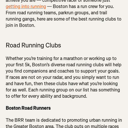
athlete you are — competitive racer or someone just
getting into running
— Boston has a run crew for you.
From road running teams, parkrun groups, and trail
running gangs, here are some of the best running clubs to
join in Boston.
Road Running Clubs
Whether you’re training for a marathon or working up to
your first 5k, Boston’s diverse road running clubs will help
you find companions and coaches to support your goals.
If races are not on your radar, and you simply want to run
and have fun, then these clubs have what you’re looking
for as well. Each running group on our list has something
to offer for every ability and background.
Boston Road Runners
The BRR team is dedicated to promoting urban running in
the Greater Boston area. The club puts on multiple races