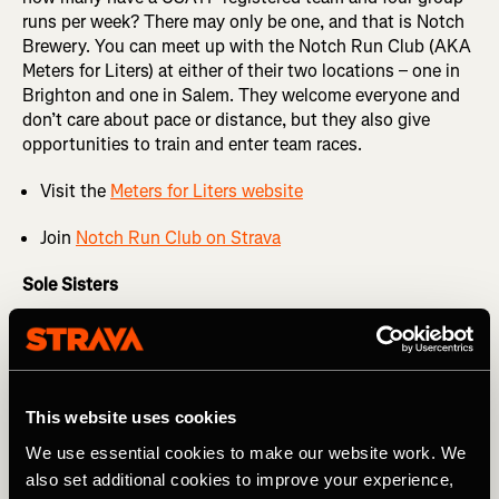
runs per week? There may only be one, and that is Notch
Brewery. You can meet up with the Notch Run Club (AKA
Meters for Liters) at either of their two locations – one in
Brighton and one in Salem. They welcome everyone and
don’t care about pace or distance, but they also give
opportunities to train and enter team races.
Visit the
Meters for Liters website
Join
Notch Run Club on Strava
Sole Sisters
An all-women’s running club based in Wilmington, the
Sole Sisters are a vibrant community for female runners of
all paces and experience levels. They hold multiple group
runs each week, offer coach-led programs for race
This website uses cookies
training, and organize a Grand Prix series each year. The
Sole Sisters also focus on empowering young women
We use essential cookies to make our website work. We
through training and scholarships, helping athletes
also set additional cookies to improve your experience,