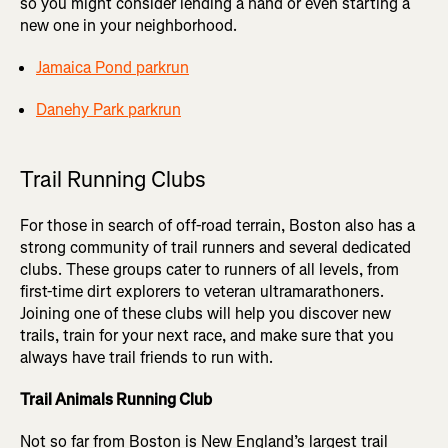
so you might consider lending a hand or even starting a
new one in your neighborhood.
Jamaica Pond parkrun
Danehy Park parkrun
Trail Running Clubs
For those in search of off-road terrain, Boston also has a
strong community of trail runners and several dedicated
clubs. These groups cater to runners of all levels, from
first-time dirt explorers to veteran ultramarathoners.
Joining one of these clubs will help you discover new
trails, train for your next race, and make sure that you
always have trail friends to run with.
Trail Animals Running Club
Not so far from Boston is New England’s largest trail