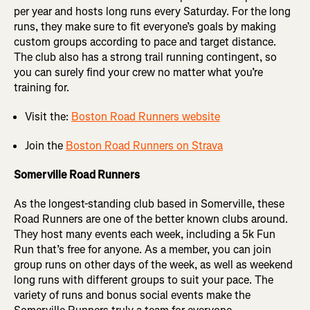
per year and hosts long runs every Saturday. For the long
runs, they make sure to fit everyone’s goals by making
custom groups according to pace and target distance.
The club also has a strong trail running contingent, so
you can surely find your crew no matter what you’re
training for.
Visit the:
Boston Road Runners website
Join the
Boston Road Runners on Strava
Somerville Road Runners
As the longest-standing club based in Somerville, these
Road Runners are one of the better known clubs around.
They host many events each week, including a 5k Fun
Run that’s free for anyone. As a member, you can join
group runs on other days of the week, as well as weekend
long runs with different groups to suit your pace. The
variety of runs and bonus social events make the