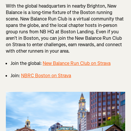
With the global headquarters in nearby Brighton, New
Balance is a long-time fixture of the Boston running
scene. New Balance Run Club is a virtual community that
spans the globe, and the local chapter hosts in-person
group runs from NB HQ at Boston Landing. Even if you
aren’t in Boston, you can join the New Balance Run Club
on Strava to enter challenges, earn rewards, and connect
with other runners in your area.
Join the global:
New Balance Run Club on Strava
Join:
NBRC Boston on Strava