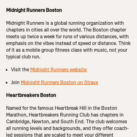
Midnight Runners Boston
Midnight Runners is a global running organization with
chapters in cities all over the world. The Boston chapter
meets up twice a week for runs of various distances, with
emphasis on the vibes instead of speed or distance. Think
of it as a mobile group fitness class with music, not your
typical club run.
Visit the
Midnight Runners website
Join
Midnight Runners Boston on Strava
Heartbreakers Boston
Named for the famous Heartbreak Hill in the Boston
Marathon, Heartbreakers Running Club has chapters in
Cambridge, Newton, and South End. The club welcomes
all running levels and backgrounds, and they offer coach-
led sessions that are scaled to meet your different