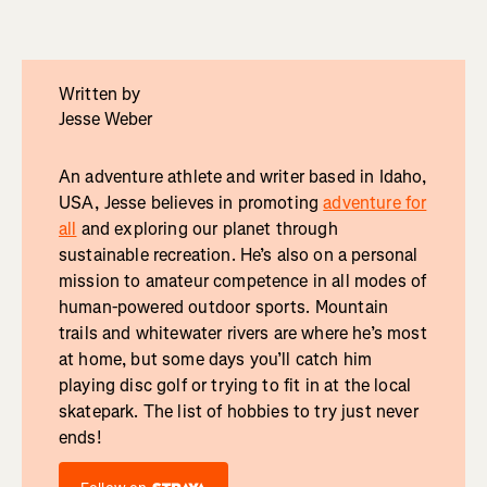
Written by
Jesse Weber
An adventure athlete and writer based in Idaho,
USA, Jesse believes in promoting
adventure for
all
and exploring our planet through
sustainable recreation. He’s also on a personal
mission to amateur competence in all modes of
human-powered outdoor sports. Mountain
trails and whitewater rivers are where he’s most
at home, but some days you’ll catch him
playing disc golf or trying to fit in at the local
skatepark. The list of hobbies to try just never
ends!