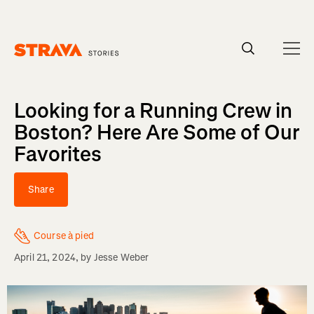
Homepage
Looking for a Running Crew in
Boston? Here Are Some of Our
Favorites
Share
Course à pied
April 21, 2024
, by
Jesse Weber