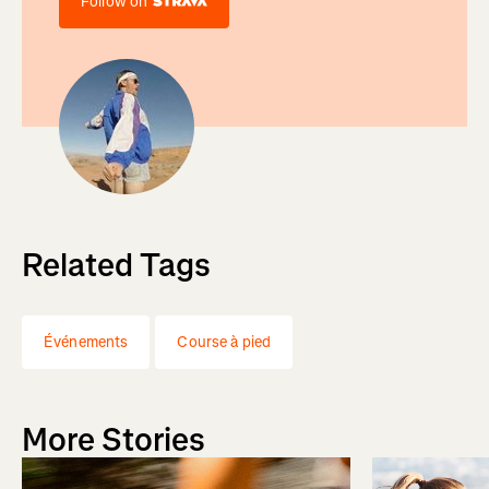
Follow on
Related Tags
Événements
Course à pied
More Stories