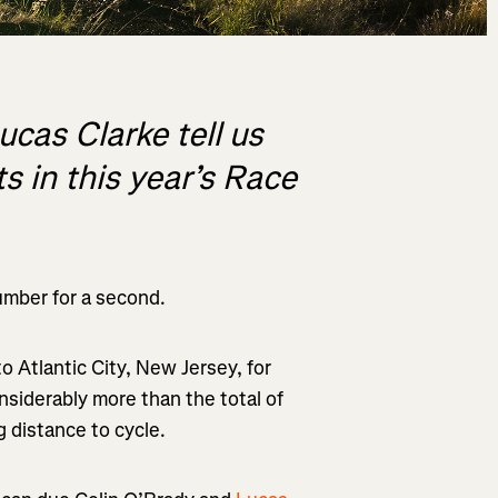
cas Clarke tell us
s in this year’s Race
umber for a second.
 to
Atlantic City, New Jersey
, for
siderably more than the total of
g
distance to cycle.