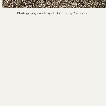
Photography courtesy of: Ali Rogers/Pranalens