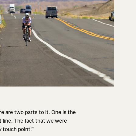
e are two parts to it. One is the
rt line. The fact that we were
y touch point.”