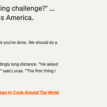
ng challenge?’ ...
ss America.
ords you've done. We should do a
edingly long distance. “He asked
 said Lucas. “The first thing I
an to Cycle Around The World