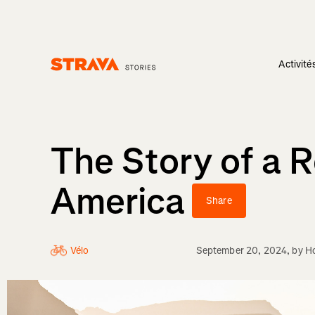
Activité
Homepage
The Story of a 
America
Share
Vélo
September 20, 2024
, by
H