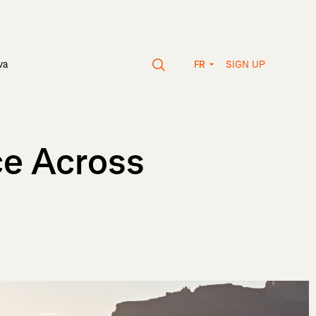
SIGN UP
va
FR
ce Across