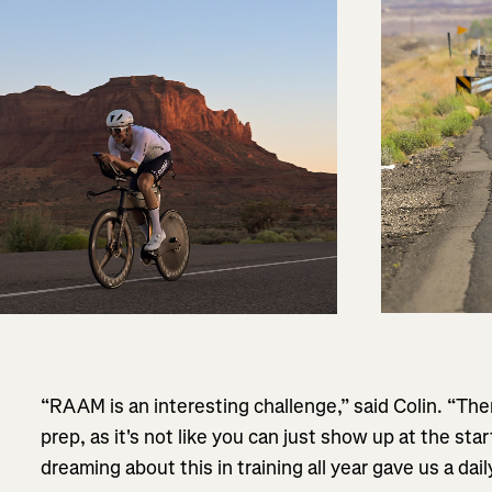
“RAAM is an interesting challenge,” said Colin. “Ther
prep, as it's not like you can just show up at the sta
dreaming about this in training all year gave us a dail