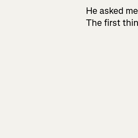
He asked me, 
The first th