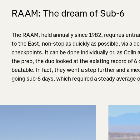
RAAM: The dream of Sub-6
The RAAM, held annually since 1982, requires entra
to the East, non-stop as quickly as possible, via a d
checkpoints
. It can be done individually or, as Colin
the prep, the duo looked at the existing record of 6 
beatable. In fact, they went a step further and aime
going sub-6 days, which required a steady average 