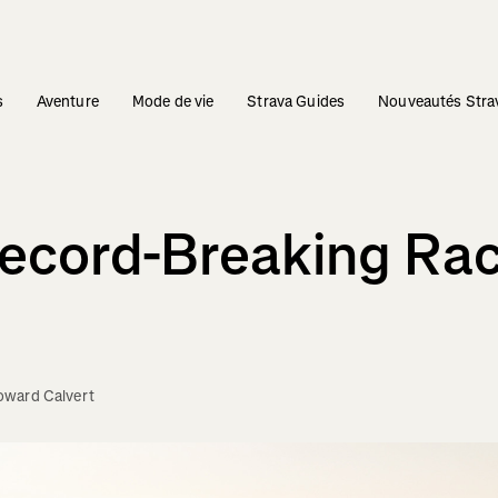
s
Aventure
Mode de vie
Strava Guides
Nouveautés Stra
Record-Breaking Ra
oward Calvert