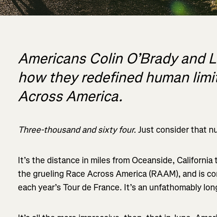
Americans Colin O’Brady and Lu
how they redefined human limit
Across America.
Three-thousand and sixty four.
Just consider that n
It’s the distance in miles from Oceanside, California
the grueling Race Across America (RAAM), and is con
each year’s Tour de France. It’s an unfathomably lon