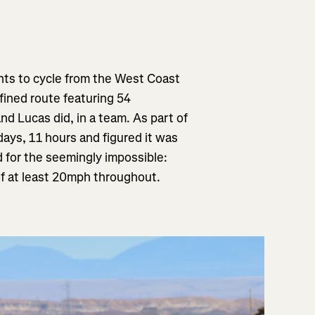
nts to cycle from the
West Coast
efined route featuring 54
 and Lucas did, in a team. As part of
days, 11 hours and figured it was
d for the seemingly impossible:
of at least 20mph throughout.