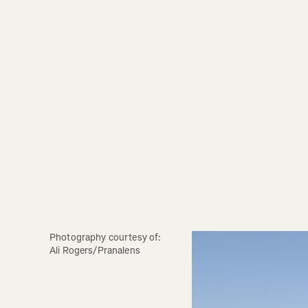
Photography courtesy of: 
Ali Rogers/Pranalens