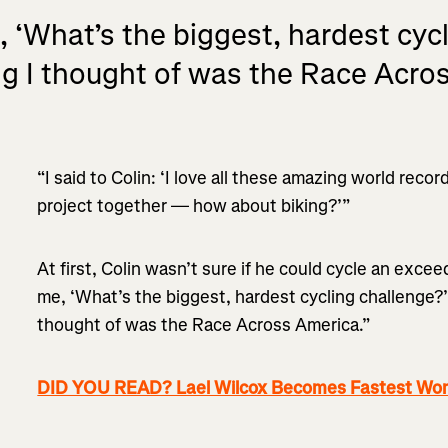
‘What’s the biggest, hardest cycli
ing I thought of was the Race Acro
“I said to Colin: ‘I love all these amazing world rec
project together — how about biking?’”
At first, Colin wasn’t sure if he could cycle an exce
me, ‘What’s the biggest, hardest cycling challenge?’”
thought of was the Race Across America.”
DID YOU READ? Lael Wilcox Becomes Fastest Wom