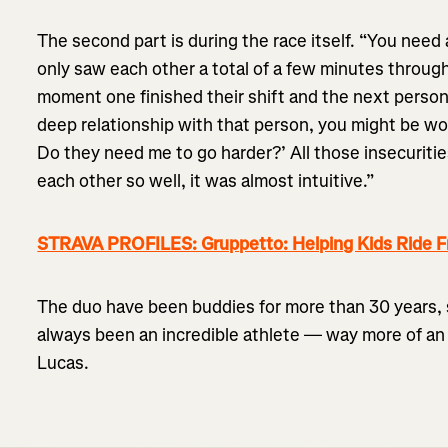
The second part is during the race itself. “You need 
only saw each other a total of a few minutes through
moment one finished their shift and the next person s
deep relationship with that person, you might be won
Do they need me to go harder?’ All those insecuriti
each other so well, it was almost intuitive.”
STRAVA PROFILES: Gruppetto: Helping Kids Ride F
The duo have been buddies for more than 30 years, si
always been an incredible athlete — way more of an 
Lucas.