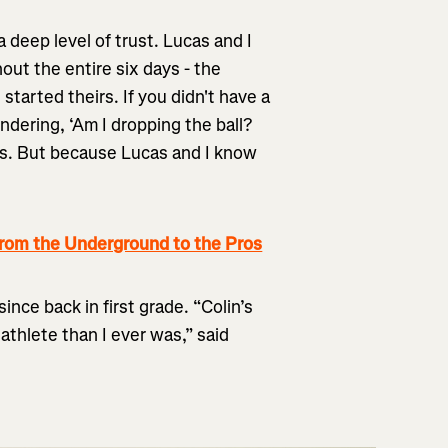
a deep level of trust. Lucas and I
out the entire six days - the
tarted theirs. If you didn't have a
dering, ‘Am I dropping the ball?
es. But because Lucas and I know
rom the Underground to the Pros
nce back in first grade. “Colin’s
athlete than I ever was,” said