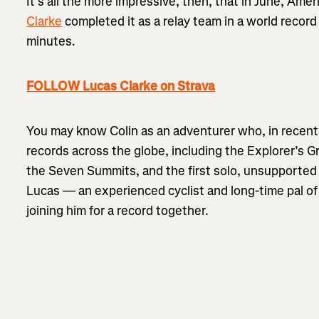
It’s all the more impressive, then, that in June, Am
Clarke
completed it as a relay team in a world record
minutes.
FOLLOW Lucas Clarke on Strava
You may know Colin as an adventurer who, in recent
records across the globe, including the Explorer’s G
the Seven Summits, and the first solo, unsupported 
Lucas — an experienced cyclist and long-time pal of 
joining him for a record together.