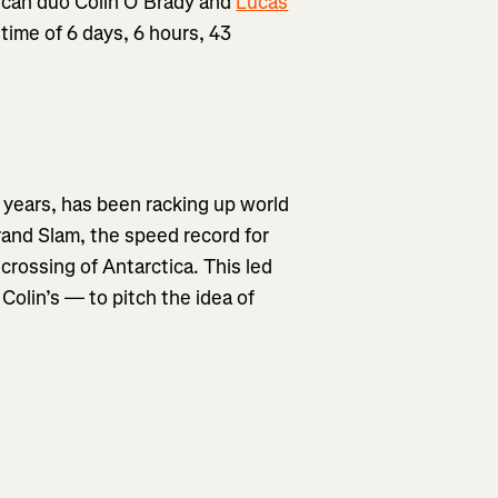
erican duo Colin O’Brady and
Lucas
 time of 6 days, 6 hours, 43
 years, has been racking up world
rand Slam, the speed record for
crossing of Antarctica. This led
Colin’s — to pitch the idea of