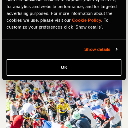
Route
for analytics and website performance, and for targeted
advertising purposes. For more information about the
It’s been a funny old season so far, and on the horizon is
cookies we use, please visit our
Cookie Policy
. To
a very unusual Tour de France – though there are a good
customize your preferences click 'Show details'.
few classic climbs in there too. Read on for a guide to
the cols and the competitors of this roundabout race
from Florence to Nice…
Show details
OK