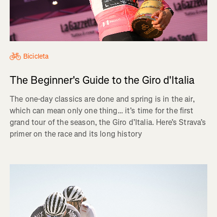
Bicicleta
The Beginner's Guide to the Giro d'Italia
The one-day classics are done and spring is in the air,
which can mean only one thing… it’s time for the first
grand tour of the season, the Giro d’Italia. Here’s Strava’s
primer on the race and its long history