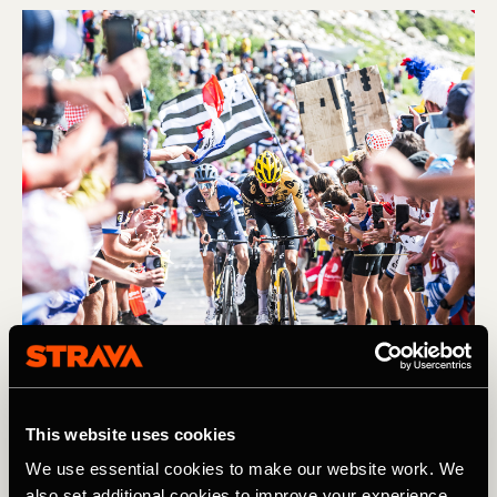
Bicicleta
This website uses cookies
We use essential cookies to make our website work. We
Preview: An Unusual Tour de France
also set additional cookies to improve your experience,