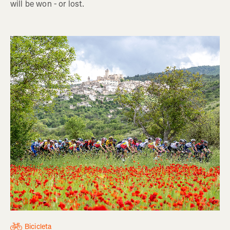
will be won - or lost.
Bicicleta