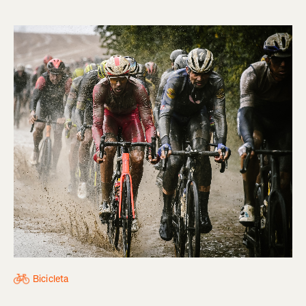
Bicicleta