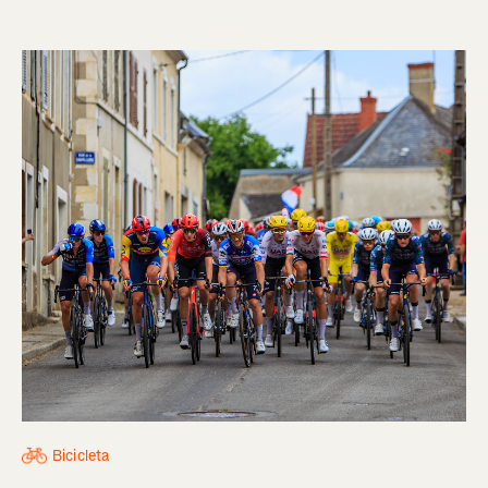
Bicicleta