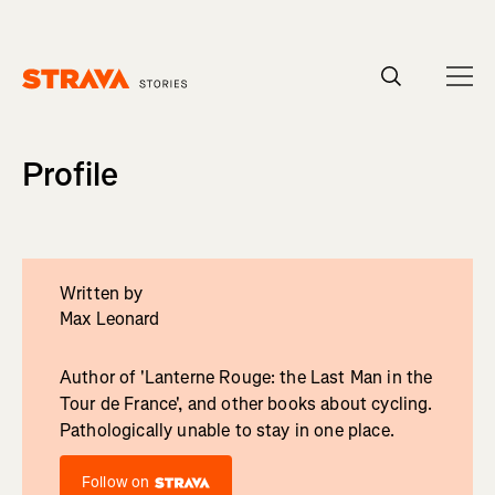
Homepage
Profile
Written by
Max Leonard
Author of 'Lanterne Rouge: the Last Man in the
Tour de France', and other books about cycling.
Pathologically unable to stay in one place.
Follow on