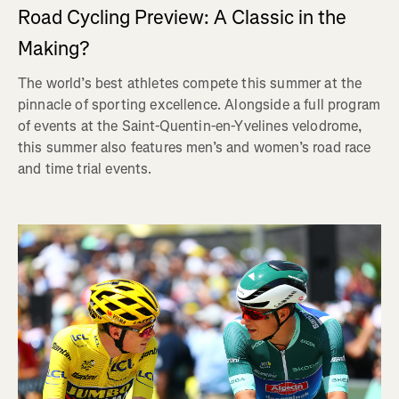
Road Cycling Preview: A Classic in the
Making?
The world’s best athletes compete this summer at the
pinnacle of sporting excellence. Alongside a full program
of events at the Saint-Quentin-en-Yvelines velodrome,
this summer also features men’s and women’s road race
and time trial events.