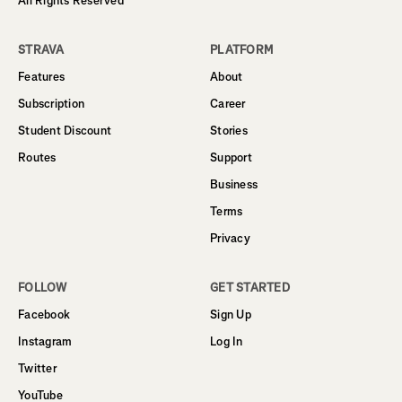
All Rights Reserved
STRAVA
PLATFORM
Features
About
Subscription
Career
Student Discount
Stories
Routes
Support
Business
Terms
Privacy
FOLLOW
GET STARTED
Facebook
Sign Up
Instagram
Log In
Twitter
YouTube