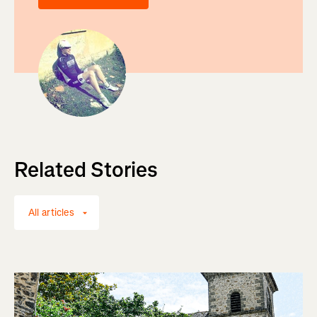
Related Stories
All articles