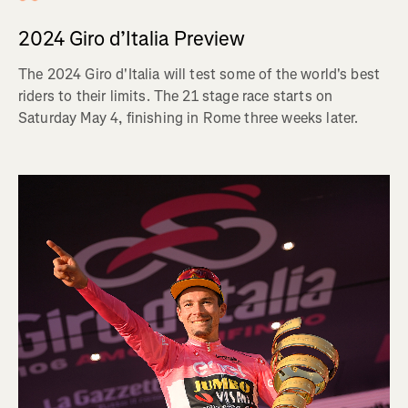
2024 Giro d’Italia Preview
The 2024 Giro d'Italia will test some of the world's best
riders to their limits. The 21 stage race starts on
Saturday May 4, finishing in Rome three weeks later.