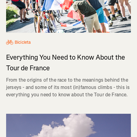
Bicicleta
Everything You Need to Know About the
Tour de France
From the origins of the race to the meanings behind the
jerseys - and some of its most (in)famous climbs - this is
everything you need to know about the Tour de France.