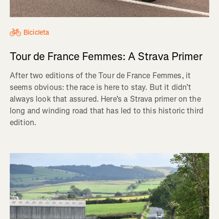
Bicicleta
Tour de France Femmes: A Strava Primer
After two editions of the Tour de France Femmes, it
seems obvious: the race is here to stay. But it didn’t
always look that assured. Here’s a Strava primer on the
long and winding road that has led to this historic third
edition.