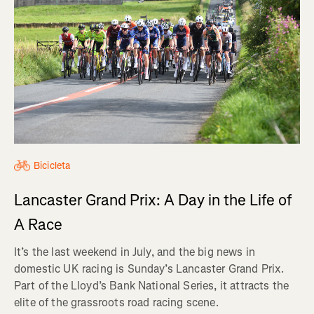
Bicicleta
Lancaster Grand Prix: A Day in the Life of
A Race
It’s the last weekend in July, and the big news in
domestic UK racing is Sunday’s Lancaster Grand Prix.
Part of the Lloyd’s Bank National Series, it attracts the
elite of the grassroots road racing scene.