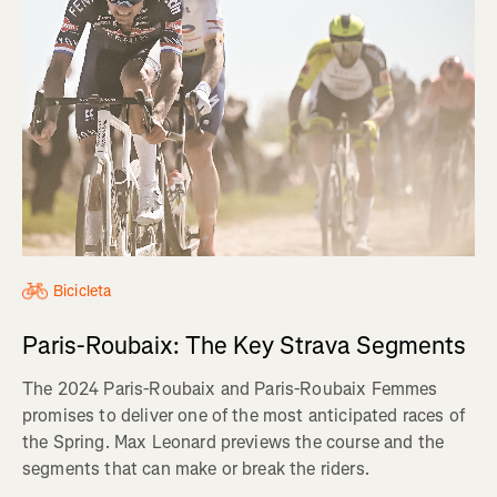
Bicicleta
Paris-Roubaix: The Key Strava Segments
The 2024 Paris-Roubaix and Paris-Roubaix Femmes
promises to deliver one of the most anticipated races of
the Spring. Max Leonard previews the course and the
segments that can make or break the riders.