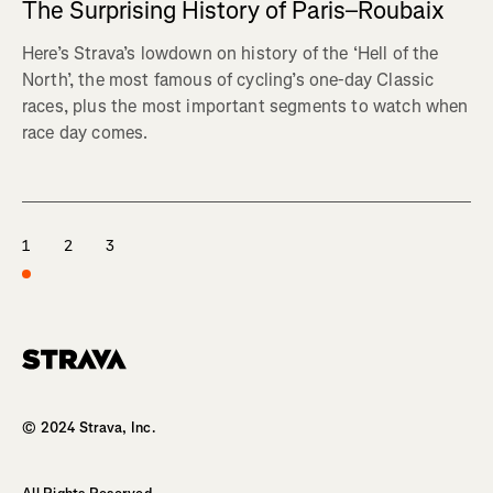
The Surprising History of Paris–Roubaix
Here’s Strava’s lowdown on history of the ‘Hell of the
North’, the most famous of cycling’s one-day Classic
races, plus the most important segments to watch when
race day comes.
1
2
3
Homepage
© 2024 Strava, Inc.