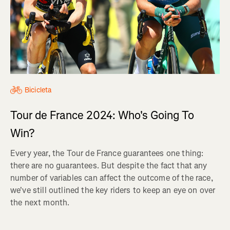
Bicicleta
Tour de France 2024: Who's Going To
Win?
Every year, the Tour de France guarantees one thing:
there are no guarantees. But despite the fact that any
number of variables can affect the outcome of the race,
we've still outlined the key riders to keep an eye on over
the next month.