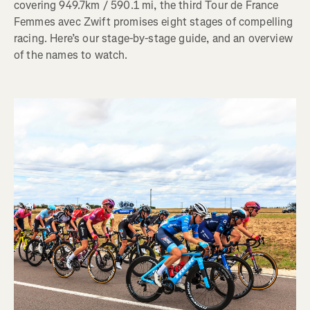
covering 949.7km / 590.1 mi, the third Tour de France
Femmes avec Zwift promises eight stages of compelling
racing. Here’s our stage-by-stage guide, and an overview
of the names to watch.