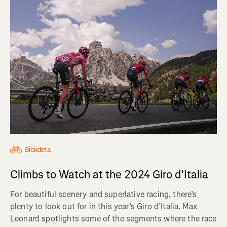
Bicicleta
Climbs to Watch at the 2024 Giro d’Italia
For beautiful scenery and superlative racing, there’s
plenty to look out for in this year’s Giro d’Italia. Max
Leonard spotlights some of the segments where the race