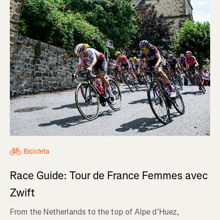
Bicicleta
Race Guide: Tour de France Femmes avec
Zwift
From the Netherlands to the top of Alpe d’Huez,