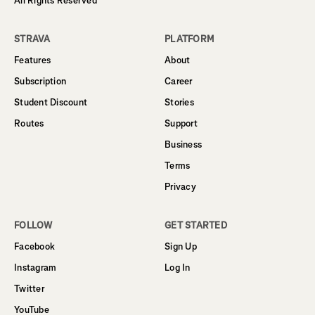
All Rights Reserved
STRAVA
PLATFORM
Features
About
Subscription
Career
Student Discount
Stories
Routes
Support
Business
Terms
Privacy
FOLLOW
GET STARTED
Facebook
Sign Up
Instagram
Log In
Twitter
YouTube