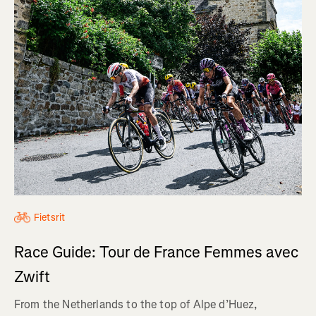
Fietsrit
Race Guide: Tour de France Femmes avec
Zwift
From the Netherlands to the top of Alpe d’Huez,