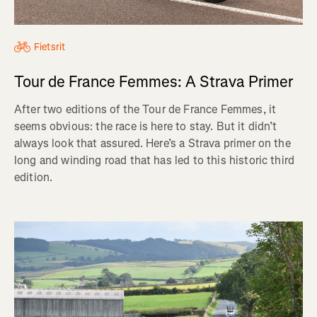
Fietsrit
Tour de France Femmes: A Strava Primer
After two editions of the Tour de France Femmes, it
seems obvious: the race is here to stay. But it didn’t
always look that assured. Here’s a Strava primer on the
long and winding road that has led to this historic third
edition.