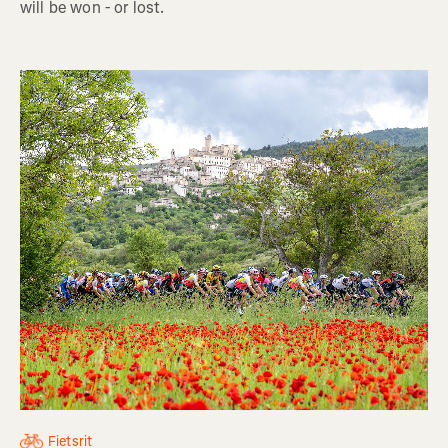
will be won - or lost.
Fietsrit