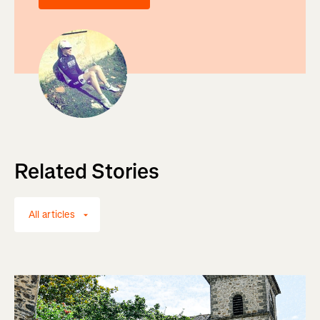
Related Stories
All articles