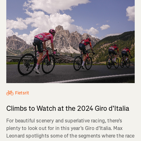
Fietsrit
Climbs to Watch at the 2024 Giro d’Italia
For beautiful scenery and superlative racing, there’s
plenty to look out for in this year’s Giro d’Italia. Max
Leonard spotlights some of the segments where the race