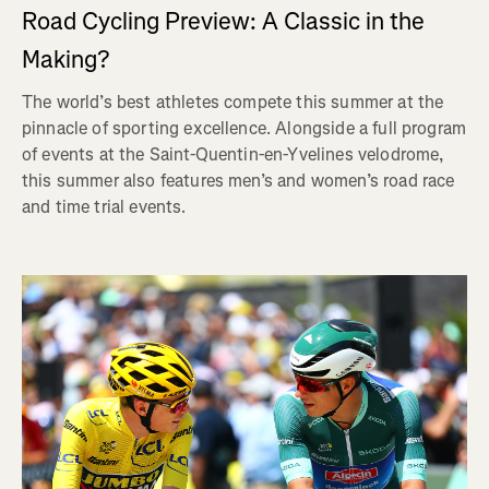
Road Cycling Preview: A Classic in the
Making?
The world’s best athletes compete this summer at the
pinnacle of sporting excellence. Alongside a full program
of events at the Saint-Quentin-en-Yvelines velodrome,
this summer also features men’s and women’s road race
and time trial events.