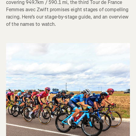
covering 949.7km / 590.1 mi, the third Tour de France
Femmes avec Zwift promises eight stages of compelling
racing. Here’s our stage-by-stage guide, and an overview
of the names to watch.