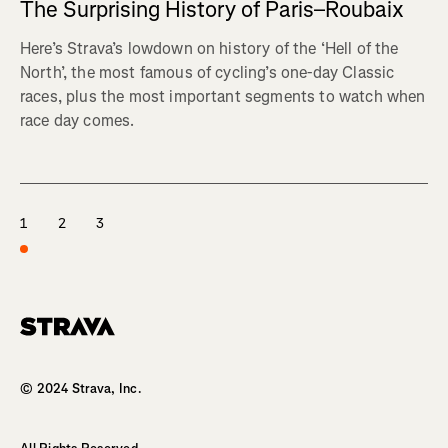
The Surprising History of Paris–Roubaix
Here’s Strava’s lowdown on history of the ‘Hell of the
North’, the most famous of cycling’s one-day Classic
races, plus the most important segments to watch when
race day comes.
1
2
3
Homepage
© 2024 Strava, Inc.