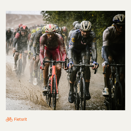
Fietsrit