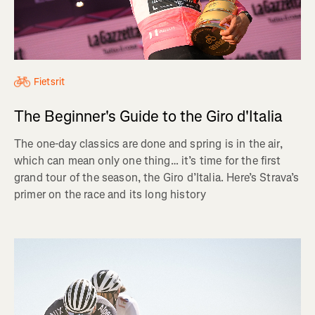
Fietsrit
The Beginner's Guide to the Giro d'Italia
The one-day classics are done and spring is in the air,
which can mean only one thing… it’s time for the first
grand tour of the season, the Giro d’Italia. Here’s Strava’s
primer on the race and its long history