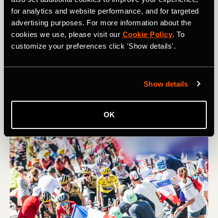
Route
for analytics and website performance, and for targeted
advertising purposes. For more information about the
It’s been a funny old season so far, and on the horizon is
cookies we use, please visit our
Cookie Policy
. To
a very unusual Tour de France – though there are a good
customize your preferences click 'Show details'.
few classic climbs in there too. Read on for a guide to
the cols and the competitors of this roundabout race
from Florence to Nice…
Show details
OK