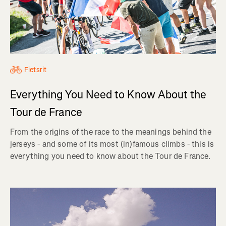
Fietsrit
Everything You Need to Know About the
Tour de France
From the origins of the race to the meanings behind the
jerseys - and some of its most (in)famous climbs - this is
everything you need to know about the Tour de France.