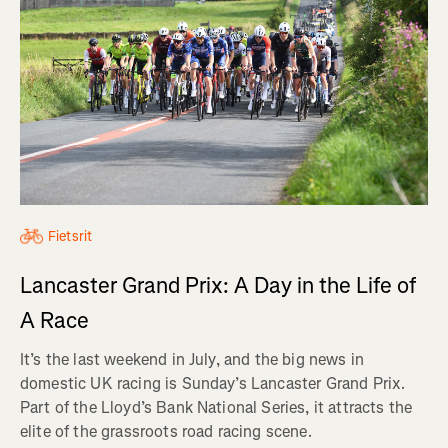
Fietsrit
Lancaster Grand Prix: A Day in the Life of
A Race
It’s the last weekend in July, and the big news in
domestic UK racing is Sunday’s Lancaster Grand Prix.
Part of the Lloyd’s Bank National Series, it attracts the
elite of the grassroots road racing scene.