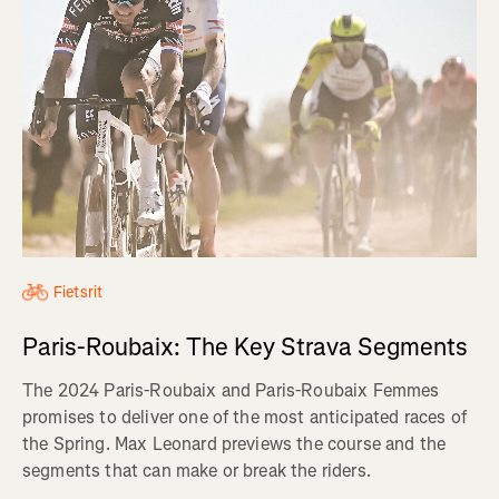
Fietsrit
Paris-Roubaix: The Key Strava Segments
The 2024 Paris-Roubaix and Paris-Roubaix Femmes
promises to deliver one of the most anticipated races of
the Spring. Max Leonard previews the course and the
segments that can make or break the riders.