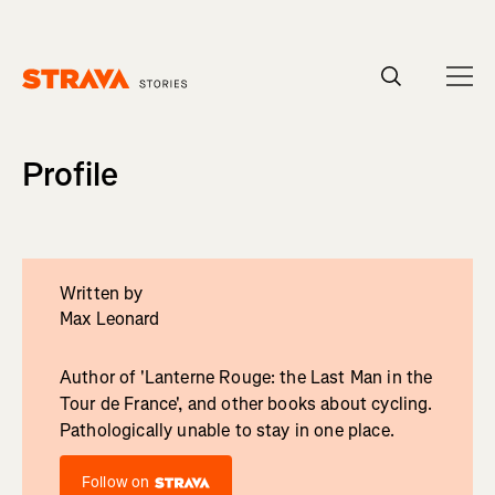
Homepage
Profile
Written by
Max Leonard
Author of 'Lanterne Rouge: the Last Man in the
Tour de France', and other books about cycling.
Pathologically unable to stay in one place.
Follow on