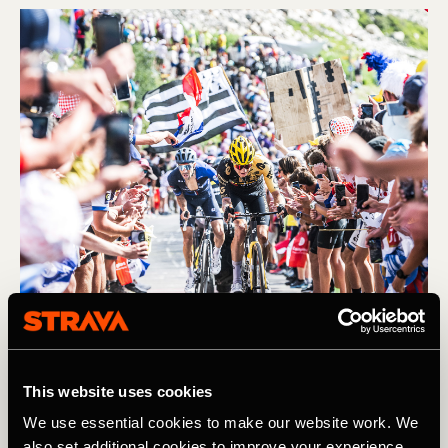
Fietsrit
This website uses cookies
We use essential cookies to make our website work. We
Preview: An Unusual Tour de France
also set additional cookies to improve your experience,