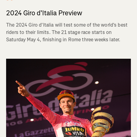
2024 Giro d’Italia Preview
The 2024 Giro d'Italia will test some of the world's best
riders to their limits. The 21 stage race starts on
Saturday May 4, finishing in Rome three weeks later.