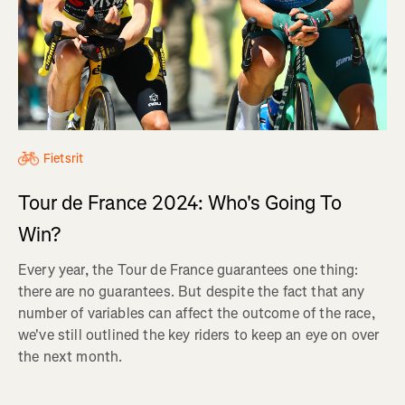
Fietsrit
Tour de France 2024: Who's Going To
Win?
Every year, the Tour de France guarantees one thing:
there are no guarantees. But despite the fact that any
number of variables can affect the outcome of the race,
we've still outlined the key riders to keep an eye on over
the next month.