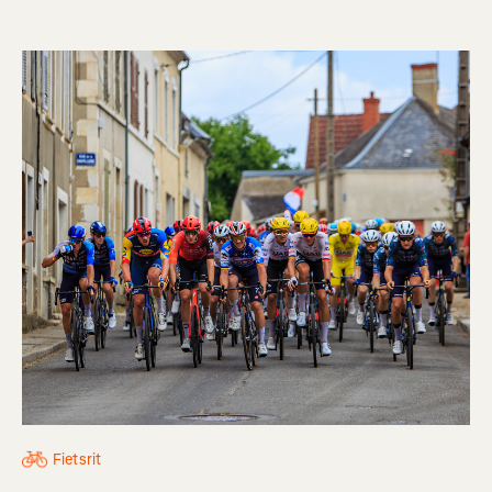
Fietsrit