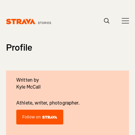
Homepage
Profile
Written by
Kyle McCall
Athlete, writer, photographer.
Follow on