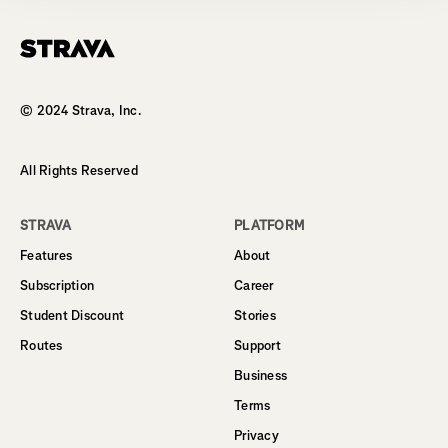
Homepage
© 2024 Strava, Inc.
All Rights Reserved
STRAVA
PLATFORM
Features
About
Subscription
Career
Student Discount
Stories
Routes
Support
Business
Terms
Privacy