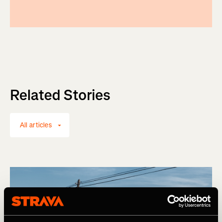
Related Stories
All articles