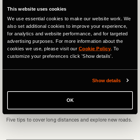
This website uses cookies
We use essential cookies to make our website work. We
also set additional cookies to improve your experience,
for analytics and website performance, and for targeted
advertising purposes. For more information about the
cookies we use, please visit our
Cookie Policy
. To
customize your preferences click 'Show details'.
Show details
Bicicleta
How to Plan Your First Bikepacking
OK
Adventure
Five tips to cover long distances and explore new roads.