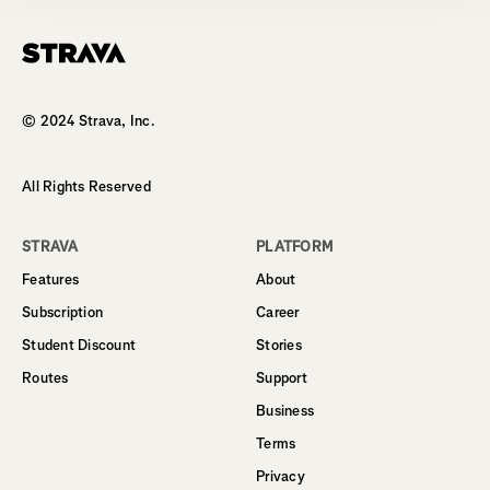
Homepage
© 2024 Strava, Inc.
All Rights Reserved
STRAVA
PLATFORM
Features
About
Subscription
Career
Student Discount
Stories
Routes
Support
Business
Terms
Privacy