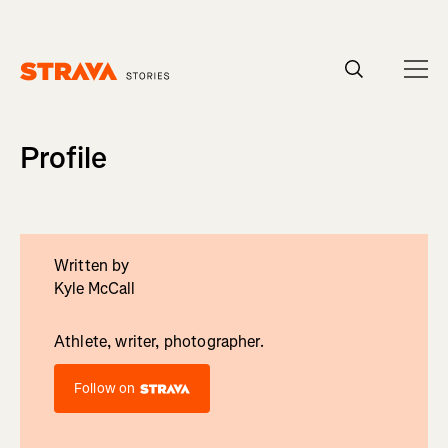
Homepage
Profile
Written by
Kyle McCall
Athlete, writer, photographer.
Follow on