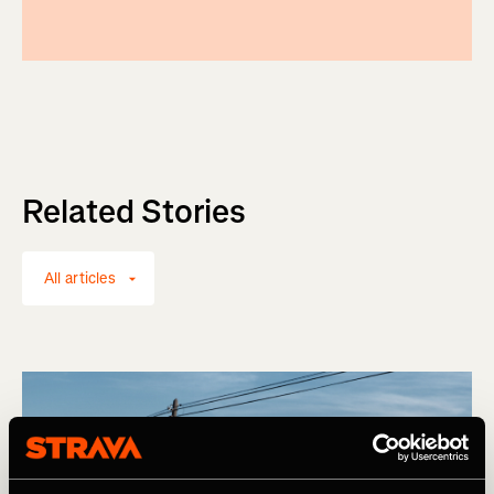
Related Stories
All articles