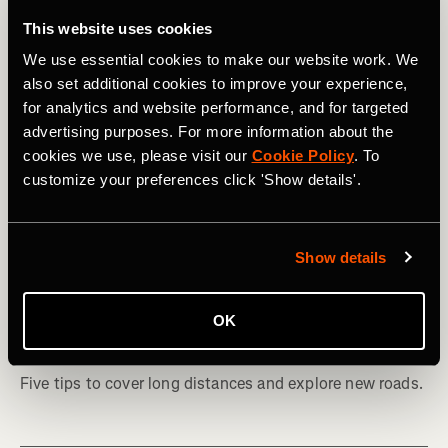
This website uses cookies
We use essential cookies to make our website work. We
also set additional cookies to improve your experience,
for analytics and website performance, and for targeted
advertising purposes. For more information about the
cookies we use, please visit our
Cookie Policy
. To
customize your preferences click 'Show details'.
Show details
騎車
How to Plan Your First Bikepacking
OK
Adventure
Five tips to cover long distances and explore new roads.