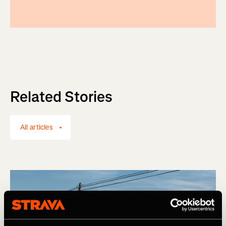
Related Stories
All articles