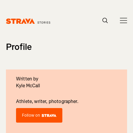
Homepage
Profile
Written by
Kyle McCall
Athlete, writer, photographer.
Follow on