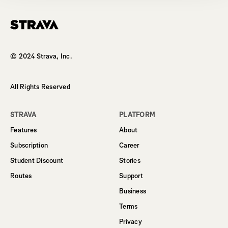
Homepage
© 2024 Strava, Inc.
All Rights Reserved
STRAVA
PLATFORM
Features
About
Subscription
Career
Student Discount
Stories
Routes
Support
Business
Terms
Privacy