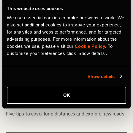
This website uses cookies
We use essential cookies to make our website work. We
also set additional cookies to improve your experience,
for analytics and website performance, and for targeted
advertising purposes. For more information about the
cookies we use, please visit our
Cookie Policy
. To
customize your preferences click 'Show details'.
Show details
Vuelta ciclística
How to Plan Your First Bikepacking
OK
Adventure
Five tips to cover long distances and explore new roads.