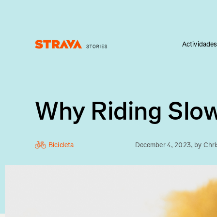
Actividade
Homepage
Why Riding Slow
Bicicleta
December 4, 2023
, by
Chri