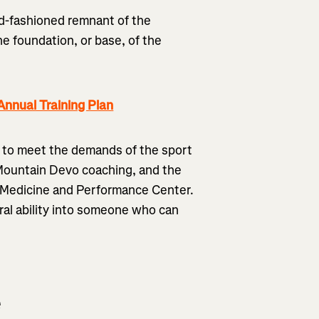
old-fashioned remnant of the
he foundation, or base, of the
nnual Training Plan
 to meet the demands of the sport
 Mountain Devo coaching, and the
s Medicine and Performance Center.
ral ability into someone who can
e