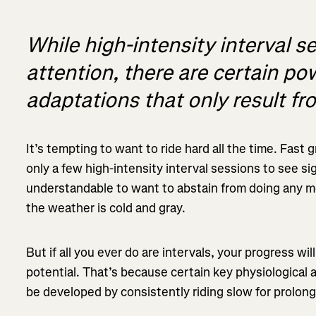
While high-intensity interval se
attention, there are certain po
adaptations that only result fr
It’s tempting to want to ride hard all the time. Fast g
only a few high-intensity interval sessions to see sig
understandable to want to abstain from doing any mo
the weather is cold and gray.
But if all you ever do are intervals, your progress wil
potential. That’s because certain key physiological
be developed by consistently riding slow for prolong