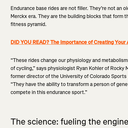
Endurance base rides are not filler. They’re not an 
Merckx era. They are the building blocks that form t
fitness pyramid.
DID YOU READ? The Importance of Creating Your A
“These rides change our physiology and metabolism
of cycling,” says physiologist Ryan Kohler of Rocky
former director of the University of Colorado Sport
“They have the ability to transform a person of gene
compete in this endurance sport.”
The science: fueling the engin