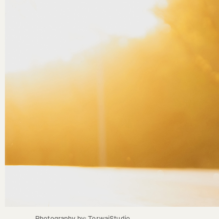
Photography by: TorwaiStudio