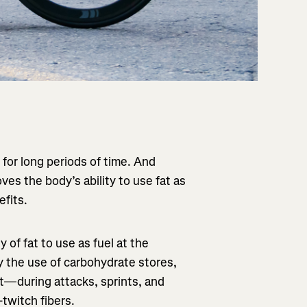
 for long periods of time. And
ves the body’s ability to use fat as
efits.
 of fat to use as fuel at the
lay the use of carbohydrate stores,
t—during attacks, sprints, and
-twitch fibers.