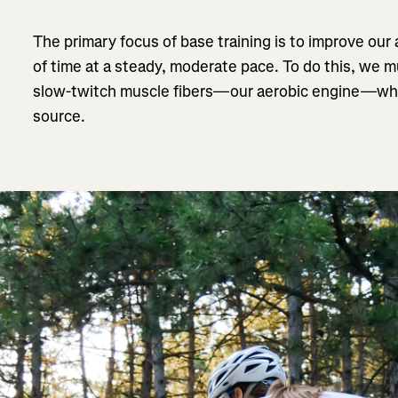
The primary focus of base training is to improve our a
of time at a steady, moderate pace. To do this, we
slow-twitch muscle fibers—our aerobic engine—which
source.