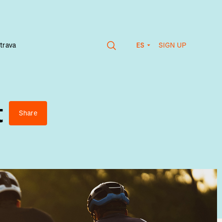
SIGN UP
trava
ES
t
Share