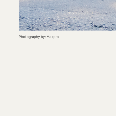
Photography by: Maxpro