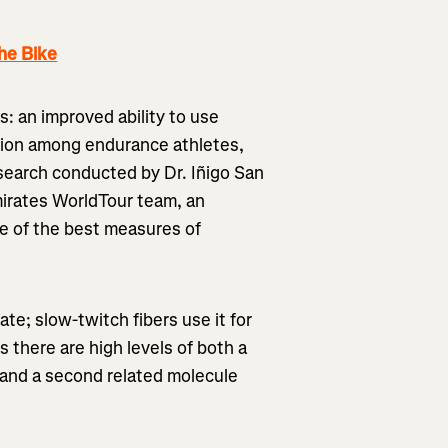
he Bike
s: an improved ability to use
tation among endurance athletes,
 research conducted by Dr. Iñigo San
irates WorldTour team, an
one of the best measures of
ate; slow-twitch fibers use it for
es there are high levels of both a
, and a second related molecule