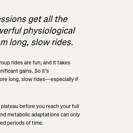
ssions get all the
werful physiological
om long, slow rides.
roup rides are fun; and it takes
nificant gains. So it’s
re long, slow rides—especially if
l plateau before you reach your full
 and metabolic adaptations can only
ed periods of time.