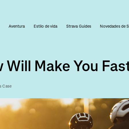
s
Aventura
Estilo de vida
Strava Guides
Novedades de S
 Will Make You Fas
s Case