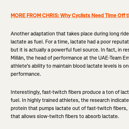
MORE FROM CHRIS: Why Cyclists Need Time Off t
Another adaptation that takes place during long ride
lactate as fuel. For a time, lactate had a poor repu
but it is actually a powerful fuel source. In fact, in
Millán, the head of performance at the UAE-Team Em
athlete’s ability to maintain blood lactate levels is 
performance.
Interestingly, fast-twitch fibers produce a ton of lact
fuel. In highly trained athletes, the research indicat
protein that pumps lactate out of fast-twitch fibers
that allows slow-twitch fibers to absorb lactate.