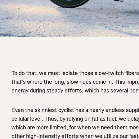
To do that, we must isolate those slow-twitch fibers
that’s where the long, slow rides come in. This impro
energy during steady efforts, which has several ben
Even the skinniest cyclist has a nearly endless supply
cellular level. Thus, by relying on fat as fuel, we de
which are more limited, for when we need them mos
other high-intensity efforts when we utilize our fast