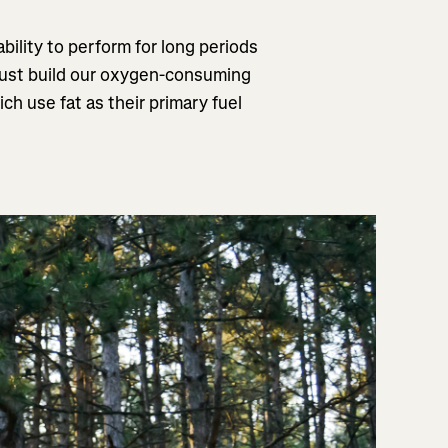
bility to perform for long periods
 must build our oxygen-consuming
 use fat as their primary fuel