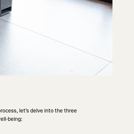
ocess, let's delve into the three
ell-being: