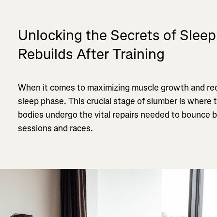
Unlocking the Secrets of Slee
Rebuilds After Training
When it comes to maximizing muscle growth and rec
sleep phase. This crucial stage of slumber is where
bodies undergo the vital repairs needed to bounce b
sessions and races.