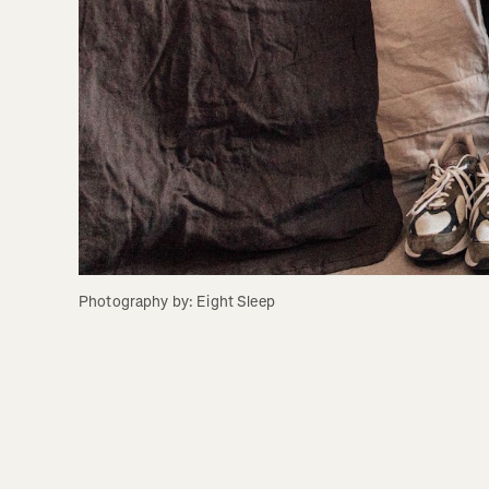
Photography by: Eight Sleep