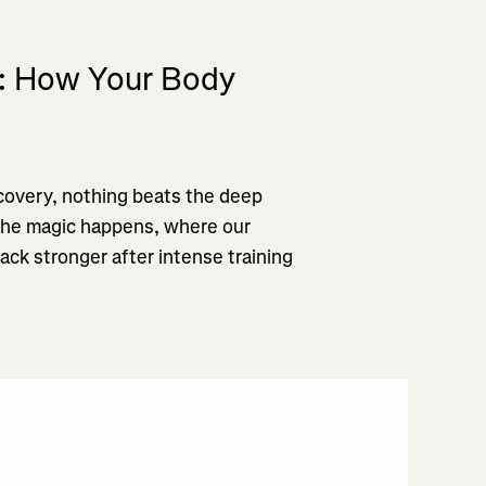
p: How Your Body
overy, nothing beats the deep
 the magic happens, where our
ack stronger after intense training