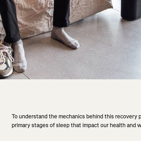
To understand the mechanics behind this recovery pr
primary stages of sleep that impact our health and w