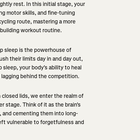
htly rest. In this initial stage, your
ng motor skills, and fine-tuning
cycling route, mastering a more
-building workout routine.
p sleep is the powerhouse of
sh their limits day in and day out,
sleep, your body's ability to heal
 lagging behind the competition.
closed lids, we enter the realm of
stage. Think of it as the brain's
s, and cementing them into long-
ft vulnerable to forgetfulness and