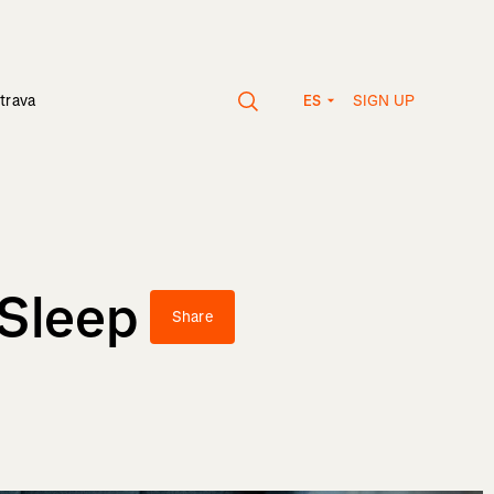
SIGN UP
trava
ES
 Sleep
Share