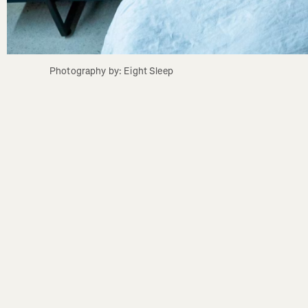
Photography by: Eight Sleep