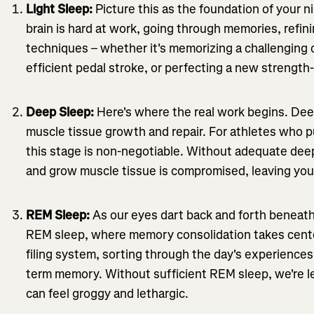
Light Sleep:
Picture this as the foundation of your nig
brain is hard at work, going through memories, refini
techniques – whether it's memorizing a challenging 
efficient pedal stroke, or perfecting a new strength
Deep Sleep:
Here's where the real work begins. Dee
muscle tissue growth and repair. For athletes who pu
this stage is non-negotiable. Without adequate deep 
and grow muscle tissue is compromised, leaving you
REM Sleep:
As our eyes dart back and forth beneath 
REM sleep, where memory consolidation takes center 
filing system, sorting through the day's experience
term memory. Without sufficient REM sleep, we're le
can feel groggy and lethargic.