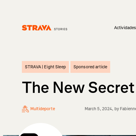
Actividade
Homepage
STRAVA |
Eight Sleep
Sponsored article
The New Secret 
Multideporte
March 5, 2024
, by
Fabienn