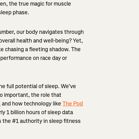
men, the true magic for muscle
sleep phase.
slumber, our body navigates through
 overall health and well-being? Yet,
ike chasing a fleeting shadow. The
r performance on race day or
e full potential of sleep. We’ve
o important, the role that
p, and how technology like
The Pod
y 1 billion hours of sleep data
s the #1 authority in sleep fitness