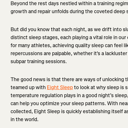
Beyond the rest days nestled within a training regi
growth and repair unfolds during the coveted deep 
But did you know that each night, as we drift into 
distinct sleep stages, each playing a vital role in our
for many athletes, achieving quality sleep can feel l
repercussions are palpable, whether it's a lackluste
subpar training sessions.
The good news is that there are ways of unlocking th
teamed up with
Eight Sleep
to look at why sleep is s
temperature regulation plays in a good night’s slee
can help you optimize your sleep patterns. With nearl
collected, Eight Sleep is quickly establishing itself a
in the world.