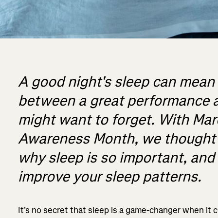
A good night's sleep can mean 
between a great performance a
might want to forget. With Mar
Awareness Month, we thought w
why sleep is so important, an
improve your sleep patterns.
It's no secret that sleep is a game-changer when it