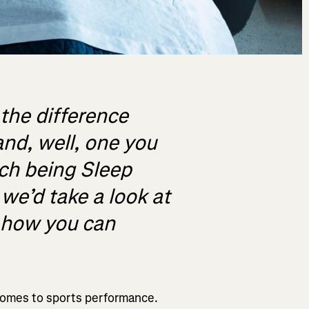
the difference
nd, well, one you
ch being Sleep
e’d take a look at
d how you can
 comes to sports performance.