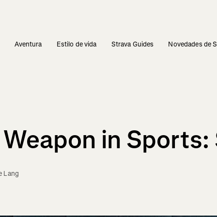
s
Aventura
Estilo de vida
Strava Guides
Novedades de S
Weapon in Sports:
e Lang