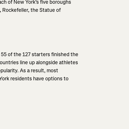
each of New York's five boroughs
 Rockefeller, the Statue of
55 of the 127 starters finished the
countries line up alongside athletes
pularity. As a result, most
 York residents have options to