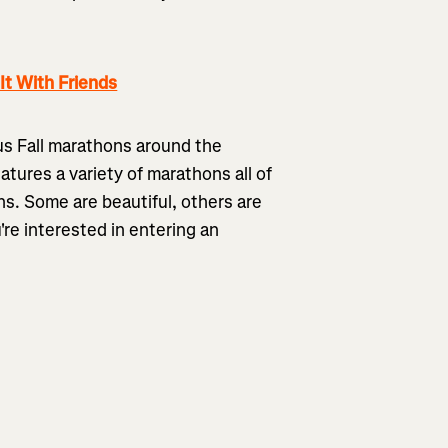
t With Friends
ous Fall marathons around the
eatures a variety of marathons all of
ns. Some are beautiful, others are
u're interested in entering an