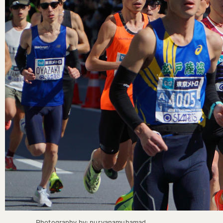
Photography by: nuryanamuhamad