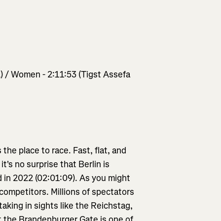
) / Women - 2:11:53 (Tigst Assefa
 the place to race. Fast, flat, and
's no surprise that Berlin is
 in 2022 (02:01:09). As you might
 competitors. Millions of spectators
 taking in sights like the Reichstag,
at the Brandenburger Gate is one of