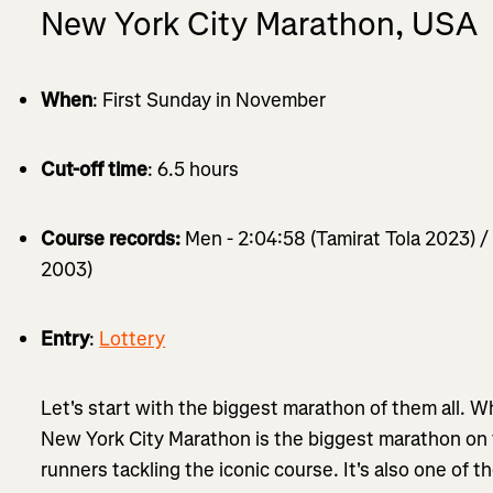
New York City Marathon, USA
When
: First Sunday in November
Cut-off time
: 6.5 hours
Course records:
Men - 2:04:58 (Tamirat Tola 2023) 
2003)
Entry
:
Lottery
Let's start with the biggest marathon of them all. Wh
New York City Marathon is the biggest marathon on
runners tackling the iconic course. It's also one of