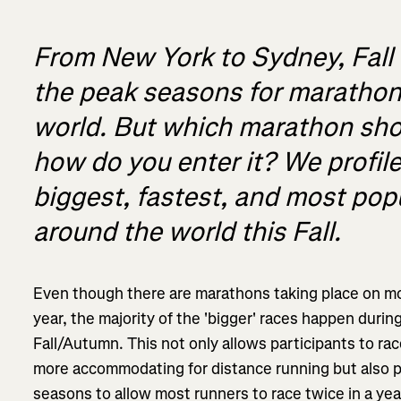
From New York to Sydney, Fall 
the peak seasons for marathon
world. But which marathon sho
how do you enter it? We profil
biggest, fastest, and most po
around the world this Fall.
Even though there are marathons taking place on 
year, the majority of the 'bigger' races happen duri
Fall/Autumn. This not only allows participants to ra
more accommodating for distance running but also 
seasons to allow most runners to race twice in a yea