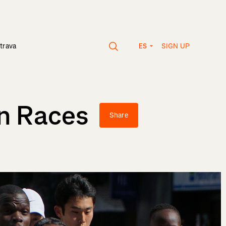
SIGN UP
trava
ES
on Races
Share