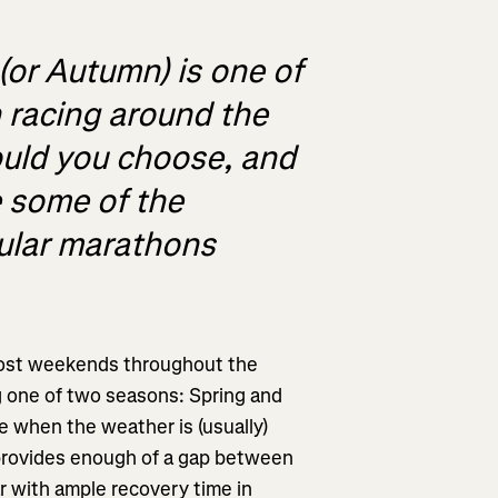
(or Autumn) is one of
 racing around the
uld you choose, and
e some of the
pular marathons
most weekends throughout the
ng one of two seasons: Spring and
ce when the weather is (usually)
provides enough of a gap between
r with ample recovery time in