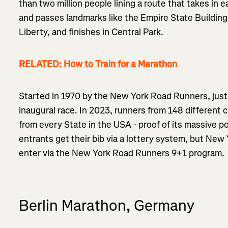
than two million people lining a route that takes in 
and passes landmarks like the Empire State Building,
Liberty, and finishes in Central Park.
RELATED: How to Train for a Marathon
Started in 1970 by the New York Road Runners, just 
inaugural race. In 2023, runners from 148 different 
from every State in the USA - proof of its massive po
entrants get their bib via a lottery system, but New
enter via the New York Road Runners 9+1 program.
Berlin Marathon, Germany