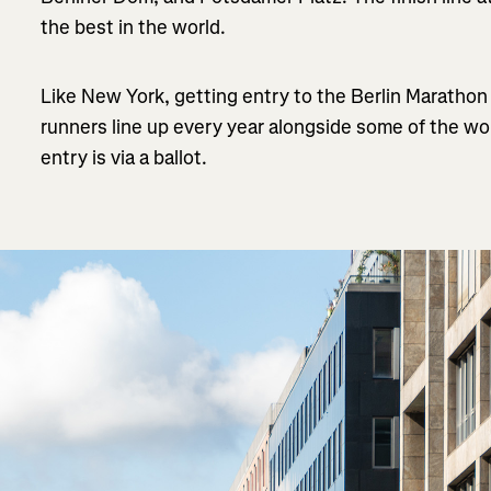
the best in the world.
Like New York, getting entry to the Berlin Marathon 
runners line up every year alongside some of the wo
entry is via a ballot.