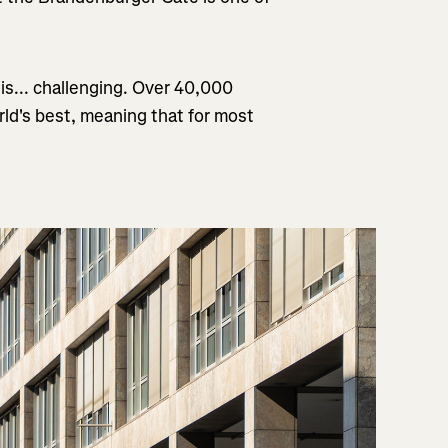
is... challenging. Over 40,000
rld's best, meaning that for most