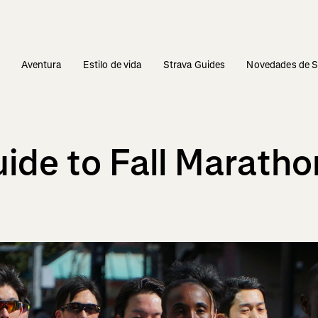
s
Aventura
Estilo de vida
Strava Guides
Novedades de S
uide to Fall Marath