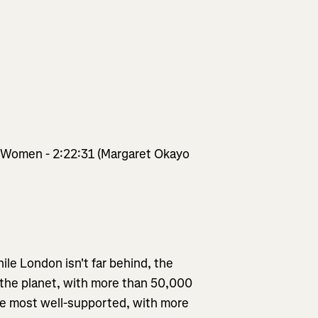
/ Women - 2:22:31 (Margaret Okayo
ile London isn't far behind, the
 the planet, with more than 50,000
 the most well-supported, with more