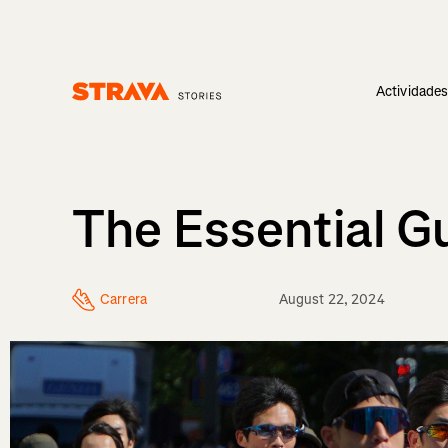
Actividade
Homepage
The Essential G
Carrera
August 22, 2024