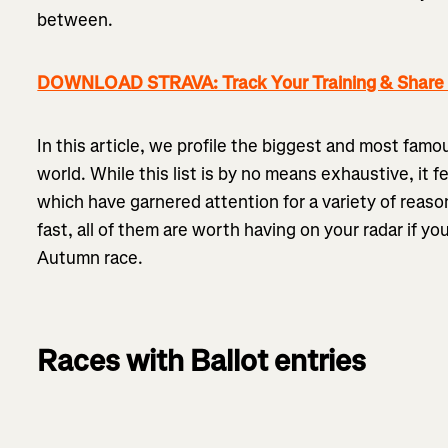
between.
DOWNLOAD STRAVA: Track Your Training & Share I
In this article, we profile the biggest and most fam
world. While this list is by no means exhaustive, it f
which have garnered attention for a variety of reaso
fast, all of them are worth having on your radar if yo
Autumn race.
Races with Ballot entries