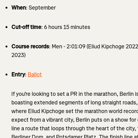
When
: September
Cut-off time
: 6 hours 15 minutes
Course records
: Men - 2:01:09 (Eliud Kipchoge 2022
2023)
Entry
:
Ballot
If you're looking to set a PR in the marathon, Berlin is
boasting extended segments of long straight roads, it
where Eliud Kipchoge set the marathon world record
expect from a vibrant city, Berlin puts on a show for
line a route that loops through the heart of the city,
Berliner Dom, and Potsdamer Platz. The finish line 