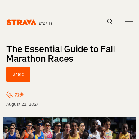
Homepage
The Essential Guide to Fall
Marathon Races
Share
跑步
August 22, 2024