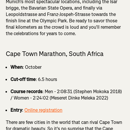
Munich's most spectacular locations, including the Isar
brigge, the Bavarian State Opera, and finally via
Leopoldstrasse and Franz-Jospeh-Strasse towards the
finish line at the Olympic Park. Be ready to savor those
final kilometers as the crowd is loud and you'll remember
the celebrations for years to come.
Cape Town Marathon, South Africa
When
: October
Cut-off time
: 6.5 hours
Course records
: Men - 2:08:31 (Stephen Mokoka 2018)
/ Women - 2:24:02 (Meseret Dinke Meleka 2022)
Entry
:
Online registration
There are few cities in the world that can rival Cape Town
for dramatic beauty. So it's no surprise that the Cape