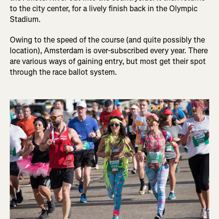
to the city center, for a lively finish back in the Olympic
Stadium.
Owing to the speed of the course (and quite possibly the
location), Amsterdam is over-subscribed every year. There
are various ways of gaining entry, but most get their spot
through the race ballot system.