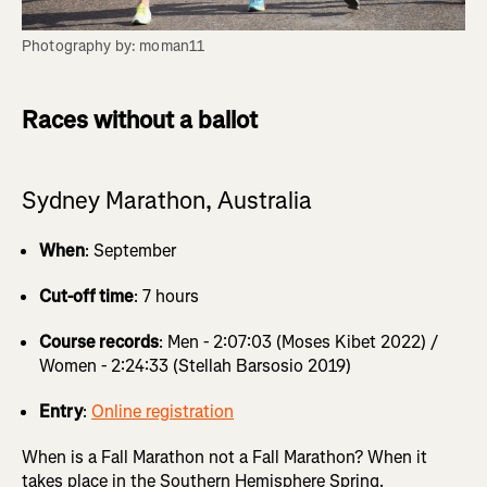
Photography by: moman11
Races without a ballot
Sydney Marathon, Australia
When
: September
Cut-off time
: 7 hours
Course records
: Men - 2:07:03 (Moses Kibet 2022) /
Women - 2:24:33 (Stellah Barsosio 2019)
Entry
:
Online registration
When is a Fall Marathon not a Fall Marathon? When it
takes place in the Southern Hemisphere Spring.