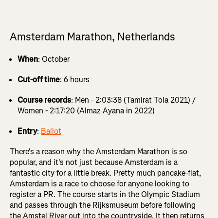
Amsterdam Marathon, Netherlands
When
: October
Cut-off time
: 6 hours
Course records
: Men - 2:03:38 (Tamirat Tola 2021) /
Women - 2:17:20 (Almaz Ayana in 2022)
Entry
:
Ballot
There's a reason why the Amsterdam Marathon is so
popular, and it's not just because Amsterdam is a
fantastic city for a little break. Pretty much pancake-flat,
Amsterdam is a race to choose for anyone looking to
register a PR. The course starts in the Olympic Stadium
and passes through the Rijksmuseum before following
the Amstel River out into the countryside. It then returns