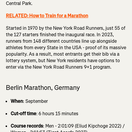
Central Park.
RELATED: How to Train for a Marathon
Started in 1970 by the New York Road Runners, just 55 of
the 127 starters finished the inaugural race. In 2023,
runners from 148 different countries line up alongside
athletes from every State in the USA - proof of its massive
popularity. As a result, most entrants get their bib via a
lottery system, but New York residents have options to
enter via the New York Road Runners 9+1 program.
Berlin Marathon, Germany
When
: September
Cut-off time
: 6 hours 15 minutes
Course records
: Men - 2:01:09 (Eliud Kipchoge 2022) /