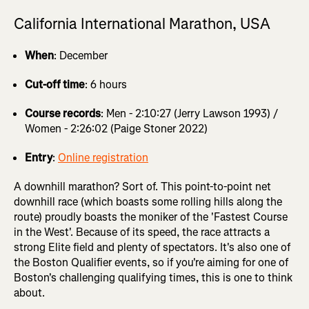
California International Marathon, USA
When
: December
Cut-off time
: 6 hours
Course records
: Men - 2:10:27 (Jerry Lawson 1993) /
Women - 2:26:02 (Paige Stoner 2022)
Entry
:
Online registration
A downhill marathon? Sort of. This point-to-point net
downhill race (which boasts some rolling hills along the
route) proudly boasts the moniker of the 'Fastest Course
in the West'. Because of its speed, the race attracts a
strong Elite field and plenty of spectators. It's also one of
the Boston Qualifier events, so if you're aiming for one of
Boston's challenging qualifying times, this is one to think
about.