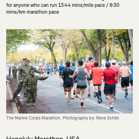
for anyone who can run 13:44 mins/mile pace / 8:30
mins/km marathon pace
The Marine Corps Marathon. Photography by: Rena Schild