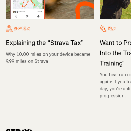
多种运动
跑步
Explaining the “Strava Tax”
Want to Pr
Into the Tr
Why 10.00 miles on your device became
9.99 miles on Strava
Training'
You hear run c
again: if you t
day, you’re unl
progression.