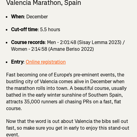
Valencia Marathon, Spain
When
: December
Cut-off time
: 5.5 hours
Course records
: Men - 2:01:48 (Sisay Lemma 2023) /
Women - 2:14:58 (Amane Beriso 2022)
Entry
:
Online registration
Fast becoming one of Europe's pre-eminent events, the
bustling city of Valencia comes alive in December when
the marathon rolls into town. A beautiful course, usually
bathed in the early winter sunshine of Southern Spain,
attracts 35,000 runners all chasing PRs on a fast, flat
course.
Now that the word is out about Valencia the bibs sell out
fast, so make sure you get in early to enjoy this stand-out
event.