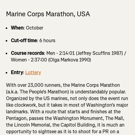
Marine Corps Marathon, USA
When
: October
Cut-off time
: 6 hours
Course records
: Men - 2:14:01 (Jeffrey Scuffins 1987) /
Women - 2:37:00 (Olga Markova 1990)
Entry
:
Lottery
With over 23,000 runners, the Marine Corps Marathon
(a.k.a. The People's Marathon) is understandably popular.
Organized by the US marines, not only does the event run
like clockwork, but it takes in most of Washington's major
landmarks. With a route that starts and finishes at the
Pentagon, passes the Washington Monument, The Mall,
the Lincoln Memorial, the Capitol Building, it is much an
opportunity to sightsee as it is to shoot for a PR on a