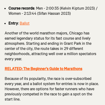
Course records
: Men - 2:00:35 (Kelvin Kiptum 2023) /
Women - 2:13:44 (Sifan Hassan 2023)
Entry
:
Ballot
Another of the world marathon majors, Chicago has
earned legendary status for its fast course and lively
atmosphere. Starting and ending in Grant Park in the
center of the city, the route takes in 29 different
neighborhoods, attracting well over a million spectators
every year.
RELATED: The Beginner's Guide to Marathons
Because of its popularity, the race is over-subscribed
every year, and a ballot system for entries is now in place.
However, there are options for faster runners who have
previously competed in the race to gain a spot on the
start line.