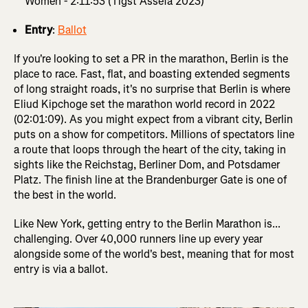
Women - 2:11:53 (Tigst Assefa 2023)
Entry
:
Ballot
If you're looking to set a PR in the marathon, Berlin is the
place to race. Fast, flat, and boasting extended segments
of long straight roads, it's no surprise that Berlin is where
Eliud Kipchoge set the marathon world record in 2022
(02:01:09). As you might expect from a vibrant city, Berlin
puts on a show for competitors. Millions of spectators line
a route that loops through the heart of the city, taking in
sights like the Reichstag, Berliner Dom, and Potsdamer
Platz. The finish line at the Brandenburger Gate is one of
the best in the world.
Like New York, getting entry to the Berlin Marathon is...
challenging. Over 40,000 runners line up every year
alongside some of the world's best, meaning that for most
entry is via a ballot.