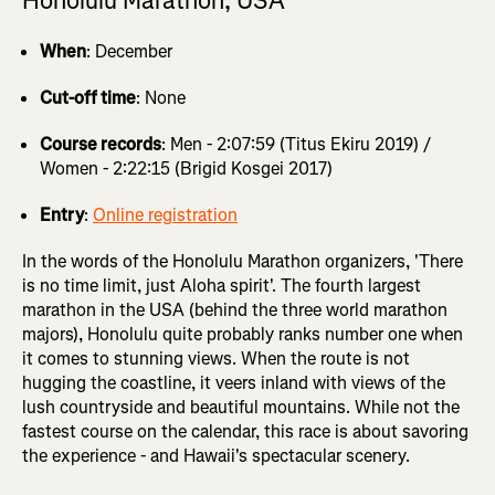
Honolulu Marathon, USA
When
: December
Cut-off time
: None
Course records
: Men - 2:07:59 (Titus Ekiru 2019) /
Women - 2:22:15 (Brigid Kosgei 2017)
Entry
:
Online registration
In the words of the Honolulu Marathon organizers, 'There
is no time limit, just Aloha spirit'. The fourth largest
marathon in the USA (behind the three world marathon
majors), Honolulu quite probably ranks number one when
it comes to stunning views. When the route is not
hugging the coastline, it veers inland with views of the
lush countryside and beautiful mountains. While not the
fastest course on the calendar, this race is about savoring
the experience - and Hawaii's spectacular scenery.