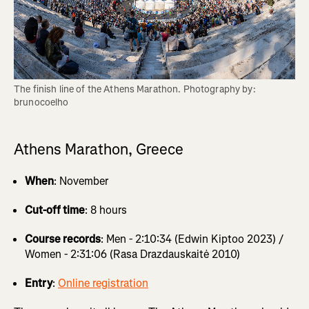
The finish line of the Athens Marathon. Photography by: 
brunocoelho
Athens Marathon, Greece
When
: November
Cut-off time
: 8 hours
Course records
: Men - 2:10:34 (Edwin Kiptoo 2023) /
Women - 2:31:06 (Rasa Drazdauskaitė 2010)
Entry
:
Online registration