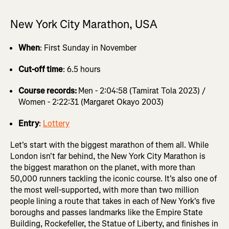
New York City Marathon, USA
When
: First Sunday in November
Cut-off time
: 6.5 hours
Course records:
Men - 2:04:58 (Tamirat Tola 2023) /
Women - 2:22:31 (Margaret Okayo 2003)
Entry
:
Lottery
Let's start with the biggest marathon of them all. While
London isn't far behind, the New York City Marathon is
the biggest marathon on the planet, with more than
50,000 runners tackling the iconic course. It's also one of
the most well-supported, with more than two million
people lining a route that takes in each of New York's five
boroughs and passes landmarks like the Empire State
Building, Rockefeller, the Statue of Liberty, and finishes in