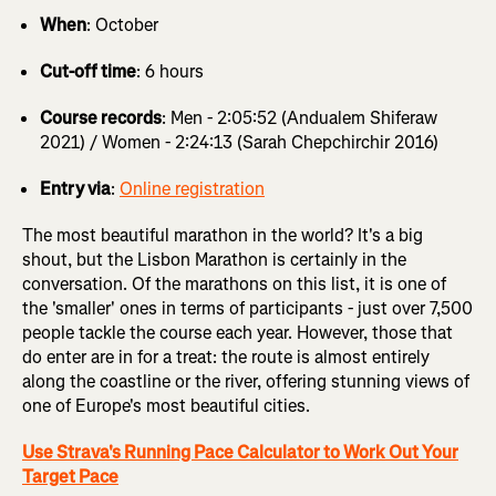
When
: October
Cut-off time
: 6 hours
Course records
: Men - 2:05:52 (Andualem Shiferaw
2021) / Women - 2:24:13 (Sarah Chepchirchir 2016)
Entry via
:
Online registration
The most beautiful marathon in the world? It's a big
shout, but the Lisbon Marathon is certainly in the
conversation. Of the marathons on this list, it is one of
the 'smaller' ones in terms of participants - just over 7,500
people tackle the course each year. However, those that
do enter are in for a treat: the route is almost entirely
along the coastline or the river, offering stunning views of
one of Europe's most beautiful cities.
Use Strava's Running Pace Calculator to Work Out Your
Target Pace