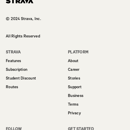
Homepage
© 2024 Strava, Inc.
All Rights Reserved
STRAVA
PLATFORM
Features
About
Subscription
Career
Student Discount
Stories
Routes
Support
Business
Terms
Privacy
FOLLOW
GET STARTED