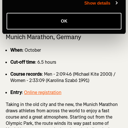
Show details
GET MARATHON TRAINING PLANS delivered direct to
your inbox with a Strava Subscription
OK
Munich Marathon, Germany
When
: October
Cut-off time
: 6.5 hours
Course records
: Men - 2:09:46 (Michael Kite 2000) /
Women - 2:33:09 (Karolina Szabó 1991)
Entry
:
Online registration
Taking in the old city and the new, the Munich Marathon
draws athletes from across the world to enjoy a fast
course and a great atmosphere. Starting out from the
Olympic Park, the route winds its way past some of