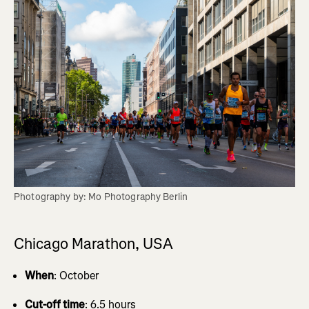
Photography by: Mo Photography Berlin
Chicago Marathon, USA
When
: October
Cut-off time
: 6.5 hours