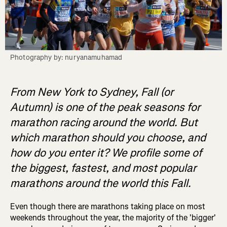
Photography by: nuryanamuhamad
From New York to Sydney, Fall (or
Autumn) is one of the peak seasons for
marathon racing around the world. But
which marathon should you choose, and
how do you enter it? We profile some of
the biggest, fastest, and most popular
marathons around the world this Fall.
Even though there are marathons taking place on most
weekends throughout the year, the majority of the 'bigger'