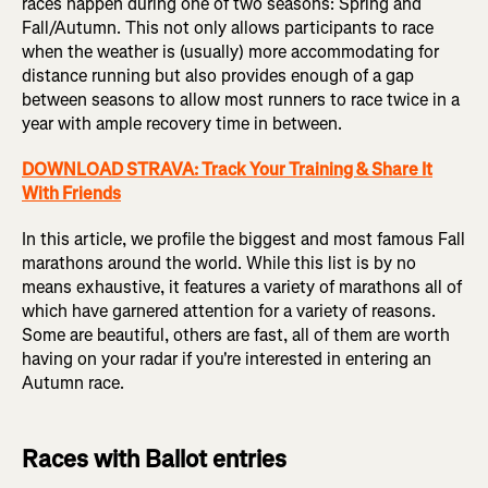
races happen during one of two seasons: Spring and
Fall/Autumn. This not only allows participants to race
when the weather is (usually) more accommodating for
distance running but also provides enough of a gap
between seasons to allow most runners to race twice in a
year with ample recovery time in between.
DOWNLOAD STRAVA: Track Your Training & Share It
With Friends
In this article, we profile the biggest and most famous Fall
marathons around the world. While this list is by no
means exhaustive, it features a variety of marathons all of
which have garnered attention for a variety of reasons.
Some are beautiful, others are fast, all of them are worth
having on your radar if you're interested in entering an
Autumn race.
Races with Ballot entries