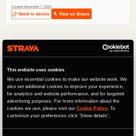
Chengdu Marathon, China
When
: October
Cut-off time
: 6 hours 15 minutes
This website uses cookies
We use essential cookies to make our website work. We
Entry
:
Online registration
also set additional cookies to improve your experience,
for analytics and website performance, and for targeted
One of the few point-to-point marathons on this list,
Chengdu features a fast course for the 35,000 runners
advertising purposes. For more information about the
who enter every year. Starting in the 3,000 year-old
cookies we use, please visit our
Cookie Policy
. To
Jinsha Archealogical site, much of the race takes place on
customize your preferences click 'Show details'.
a highway, meaning that support can sometimes be
limited. The race finishes at the International Exhibition
Centre.