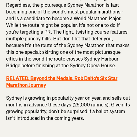
Regardless, the picturesque Sydney Marathon is fast
becoming one of the world's most popular marathons -
and is a candidate to become a World Marathon Major.
While the route might be popular, it's not one to do if
you're targeting a PR. The tight, twisting course features
multiple punchy hills. But don't let that deter you,
because it's the route of the Sydney Marathon that makes
this one special: skirting one of the most picturesque
cities in the world the route crosses Sydney Harbour
Bridge before finishing at the Sydney Opera House.
RELATED: Beyond the Medals: Rob Dalto's Six Star
Marathon Journey
Sydney is growing in popularity year on year, and sells out
months in advance these days (25,000 runners). Given its
growing popularity, don't be surprised if a ballot system
isn't introduced in the coming years.