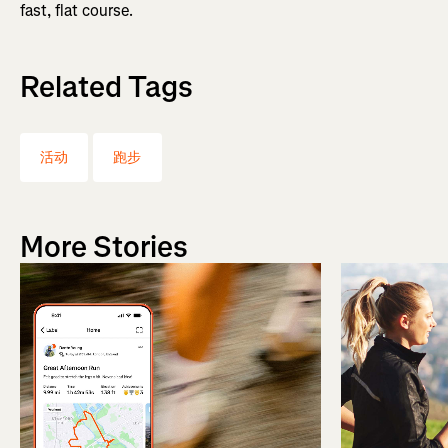
fast, flat course.
Related Tags
活动
跑步
More Stories