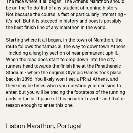
The race where it all began. The Athens Marathon should
be on the 'to do' list of any student of running history.
Not because the course is fast or particularly interesting -
it's not. But it is steeped in history and boasts possibly
the best finish line of any marathon in the world.
Starting where it all began, in the town of Marathon, the
route follows the tarmac all the way to downtown Athens
- including a lengthy section of near-permanent uphill.
When the road does start to drop down into the city,
runners head towards the finish line at the Panathenaic
Stadium - where the original Olympic Games took place
back in 1896. You likely won't set a PR at Athens, and
there may be times when you question your decision to
enter, but you will be tracing the footsteps of the running
gods in the birthplace of this beautiful event - and that is
reason enough to enter this one.
Lisbon Marathon, Portugal