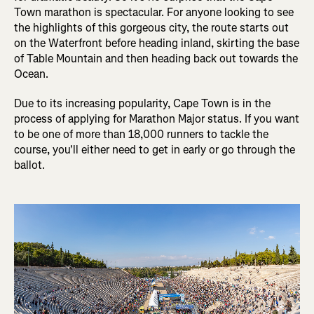
Town marathon is spectacular. For anyone looking to see
the highlights of this gorgeous city, the route starts out
on the Waterfront before heading inland, skirting the base
of Table Mountain and then heading back out towards the
Ocean.
Due to its increasing popularity, Cape Town is in the
process of applying for Marathon Major status. If you want
to be one of more than 18,000 runners to tackle the
course, you'll either need to get in early or go through the
ballot.