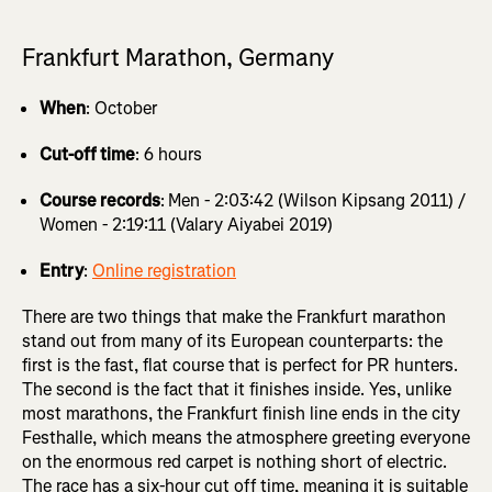
Frankfurt Marathon, Germany
When
: October
Cut-off time
: 6 hours
Course records
:
Men - 2:03:42 (Wilson Kipsang 2011) /
Women - 2:19:11 (Valary Aiyabei 2019)
Entry
:
Online registration
There are two things that make the Frankfurt marathon
stand out from many of its European counterparts: the
first is the fast, flat course that is perfect for PR hunters.
The second is the fact that it finishes inside. Yes, unlike
most marathons, the Frankfurt finish line ends in the city
Festhalle, which means the atmosphere greeting everyone
on the enormous red carpet is nothing short of electric.
The race has a six-hour cut off time, meaning it is suitable