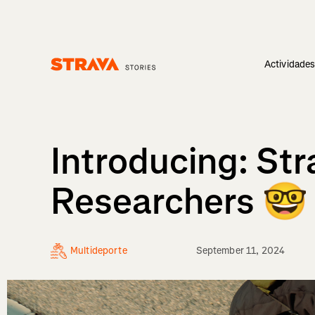
Actividade
Homepage
Introducing: St
Researchers 🤓
Multideporte
September 11, 2024