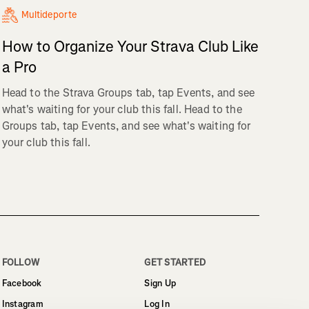
Multideporte
How to Organize Your Strava Club Like
a Pro
Head to the Strava Groups tab, tap Events, and see
what's waiting for your club this fall. Head to the
Groups tab, tap Events, and see what's waiting for
your club this fall.
FOLLOW
GET STARTED
Facebook
Sign Up
Instagram
Log In