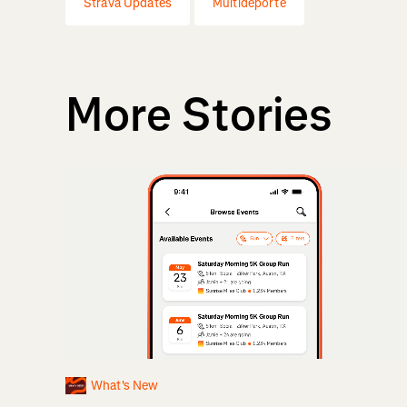
Strava Updates
Multideporte
More Stories
What's New