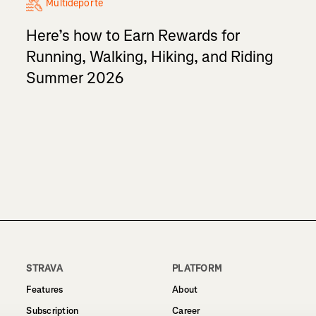
Multideporte
Here’s how to Earn Rewards for
Running, Walking, Hiking, and Riding
Summer 2026
STRAVA
PLATFORM
Features
About
Subscription
Career