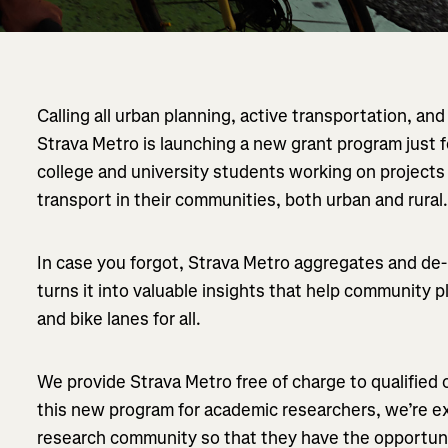
Calling all urban planning, active transportation, an
Strava Metro is launching a new grant program just 
college and university students working on projec
transport in their communities, both urban and rural
In case you forgot, Strava Metro aggregates and de-id
turns it into valuable insights that help community pl
and bike lanes for all.
We provide Strava Metro free of charge to qualified
this new program for academic researchers, we’re ex
research community so that they have the opportuni