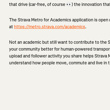
that drive (car-free, of course 👀) the innovation t
The Strava Metro for Academics application is open
at
https://metro.strava.com/academics
.
Not an academic but still want to contribute to the
your community better for human-powered transport
upload and follower activity you share helps Strava
understand how people move, commute and live in t