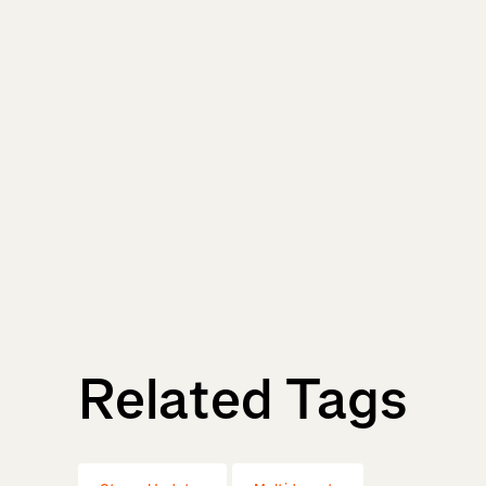
Related Tags