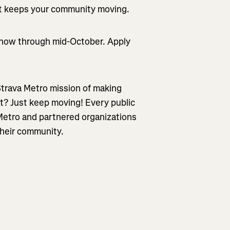
hat keeps your community moving.
 now through mid-October. Apply
 Strava Metro mission of making
? Just keep moving! Every public
 Metro and partnered organizations
heir community.