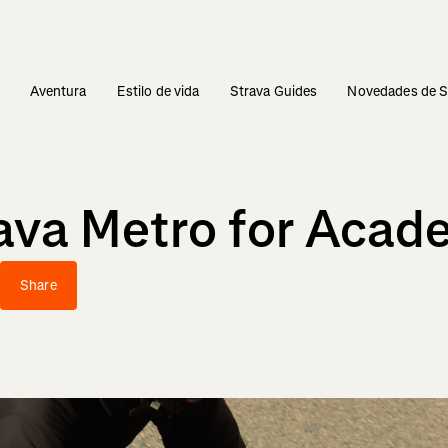
s
Aventura
Estilo de vida
Strava Guides
Novedades de S
rava Metro for Acad
Share