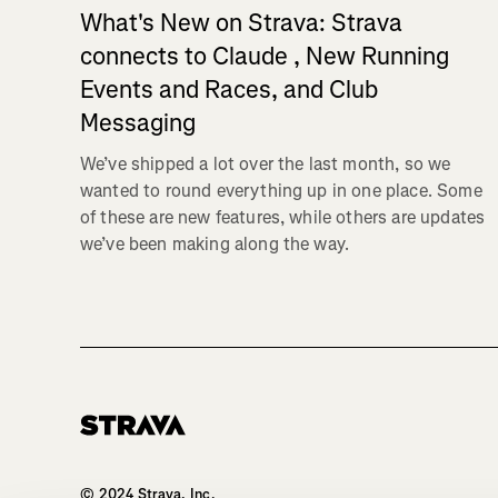
What's New on Strava: Strava
connects to Claude , New Running
Events and Races, and Club
Messaging
We’ve shipped a lot over the last month, so we
wanted to round everything up in one place. Some
of these are new features, while others are updates
we’ve been making along the way.
Homepage
© 2024 Strava, Inc.