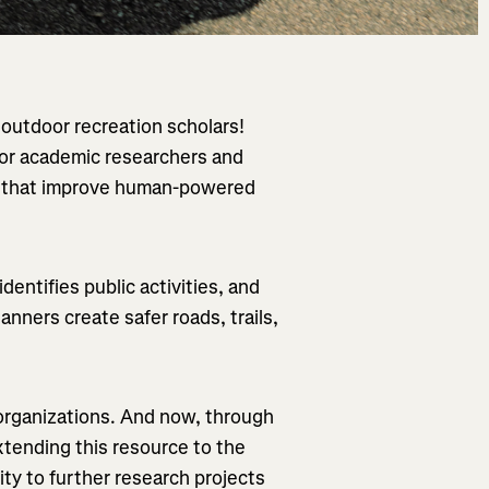
d outdoor recreation scholars!
for academic researchers and
ts that improve human-powered
.
entifies public activities, and
anners create safer roads, trails,
 organizations. And now, through
tending this resource to the
ty to further research projects