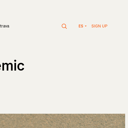
SIGN UP
trava
ES
emic