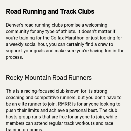
Road Running and Track Clubs
Denver’s road running clubs promise a welcoming
community for any type of athlete. It doesn’t matter if
you’re training for the Colfax Marathon or just looking for
a weekly social hour, you can certainly find a crew to
support your goals and make sure you’re having fun in the
process.
Rocky Mountain Road Runners
This is a racing-focused club known for its strong
coaching and competitive runners, but you don’t have to
be an elite runner to join. RMRR is for anyone looking to
push their limits and achieve a personal best. The club
hosts group runs that are free for anyone to join, while
members can attend regular track workouts and race
training programs.