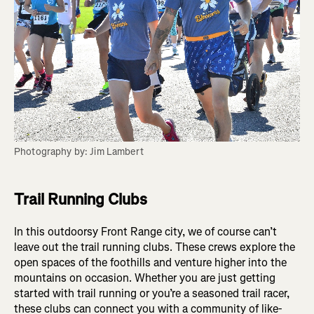
Photography by: Jim Lambert
Trail Running Clubs
In this outdoorsy Front Range city, we of course can’t
leave out the trail running clubs. These crews explore the
open spaces of the foothills and venture higher into the
mountains on occasion. Whether you are just getting
started with trail running or you’re a seasoned trail racer,
these clubs can connect you with a community of like-