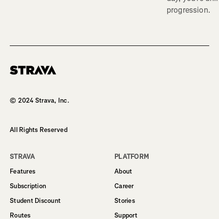
progression.
Homepage
© 2024 Strava, Inc.
All Rights Reserved
STRAVA
PLATFORM
Features
About
Subscription
Career
Student Discount
Stories
Routes
Support