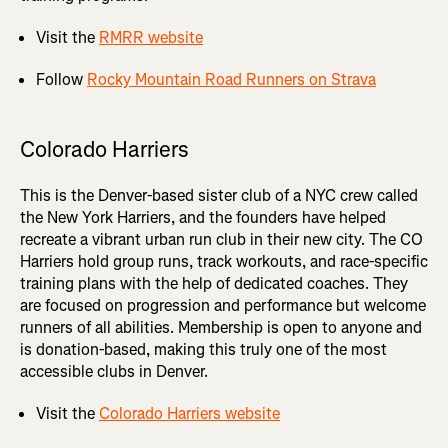
Visit the
RMRR website
Follow
Rocky Mountain Road Runners on Strava
Colorado Harriers
This is the Denver-based sister club of a NYC crew called
the New York Harriers, and the founders have helped
recreate a vibrant urban run club in their new city. The CO
Harriers hold group runs, track workouts, and race-specific
training plans with the help of dedicated coaches. They
are focused on progression and performance but welcome
runners of all abilities. Membership is open to anyone and
is donation-based, making this truly one of the most
accessible clubs in Denver.
Visit the
Colorado Harriers website