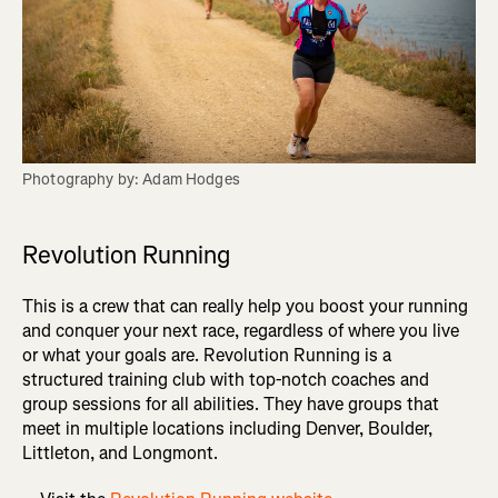
Photography by: Adam Hodges
Revolution Running
This is a crew that can really help you boost your running
and conquer your next race, regardless of where you live
or what your goals are. Revolution Running is a
structured training club with top-notch coaches and
group sessions for all abilities. They have groups that
meet in multiple locations including Denver, Boulder,
Littleton, and Longmont.