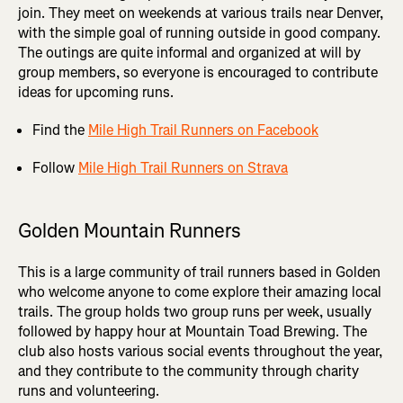
join. They meet on weekends at various trails near Denver,
with the simple goal of running outside in good company.
The outings are quite informal and organized at will by
group members, so everyone is encouraged to contribute
ideas for upcoming runs.
Find the
Mile High Trail Runners on Facebook
Follow
Mile High Trail Runners on Strava
Golden Mountain Runners
This is a large community of trail runners based in Golden
who welcome anyone to come explore their amazing local
trails. The group holds two group runs per week, usually
followed by happy hour at Mountain Toad Brewing. The
club also hosts various social events throughout the year,
and they contribute to the community through charity
runs and volunteering.