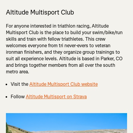
Altitude Multisport Club
For anyone interested in triathlon racing, Altitude
Multisport Club is the place to build your swim/bike/run
skills and train with fellow triathletes. This crew
welcomes everyone from tri never-evers to veteran
ironman finishers, and they organize group trainings to
suit all experience levels. Altitude is based in Parker, CO
and brings together members from all over the south
metro area.
Visit the
Altitude Multisport Club website
Follow
Altitude Multisport on Strava