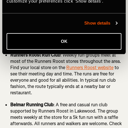
customize your preferences click 'Show details'.
up all the time, but here are some of the best ones that we
know about.
Show details
Denver Run Club
: Weekly social runs start and end at
Highland Tap & Burger. Check out the
Denver Run Club
website
for more info or follow the
Highland Tap club
OK
on Strava
.
Runners Roost Run Club
: Weekly run groups meet at
most of the Runners Roost stores throughout the area.
Find your local store on the
Runners Roost website
to
see their meeting day and time. The runs are free for
everyone and good for all abilities. In typical run club
fashion, the route typically ends at a nearby bar or
restaurant.
Belmar Running Club
: A free and casual run club
supported by Runners Roost in Lakewood. The group
meets weekly at the store for a 5k fun run with a raffle
afterwards. All runners and walkers are welcome. Check