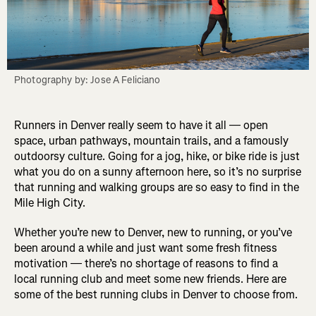
Photography by: Jose A Feliciano
Runners in Denver really seem to have it all — open
space, urban pathways, mountain trails, and a famously
outdoorsy culture. Going for a jog, hike, or bike ride is just
what you do on a sunny afternoon here, so it’s no surprise
that running and walking groups are so easy to find in the
Mile High City.
Whether you’re new to Denver, new to running, or you’ve
been around a while and just want some fresh fitness
motivation — there’s no shortage of reasons to find a
local running club and meet some new friends. Here are
some of the best running clubs in Denver to choose from.