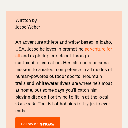
Written by
Jesse Weber
An adventure athlete and writer based in Idaho,
USA, Jesse believes in promoting
adventure for
all
and exploring our planet through
sustainable recreation. He’s also on a personal
mission to amateur competence in all modes of
human-powered outdoor sports. Mountain
trails and whitewater rivers are where he’s most
at home, but some days you’ll catch him
playing disc golf or trying to fit in at the local
skatepark. The list of hobbies to try just never
ends!
Follow on