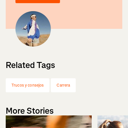
Related Tags
Trucos y consejos
Carrera
More Stories