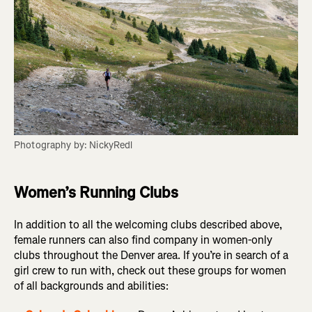
Photography by: NickyRedl
Women’s Running Clubs
In addition to all the welcoming clubs described above,
female runners can also find company in women-only
clubs throughout the Denver area. If you’re in search of a
girl crew to run with, check out these groups for women
of all backgrounds and abilities: