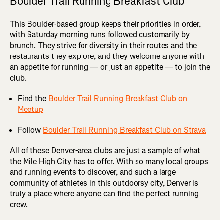
Boulder Trail Running Breakfast Club
This Boulder-based group keeps their priorities in order,
with Saturday morning runs followed customarily by
brunch. They strive for diversity in their routes and the
restaurants they explore, and they welcome anyone with
an appetite for running — or just an appetite — to join the
club.
Find the
Boulder Trail Running Breakfast Club on
Meetup
Follow
Boulder Trail Running Breakfast Club on Strava
All of these Denver-area clubs are just a sample of what
the Mile High City has to offer. With so many local groups
and running events to discover, and such a large
community of athletes in this outdoorsy city, Denver is
truly a place where anyone can find the perfect running
crew.