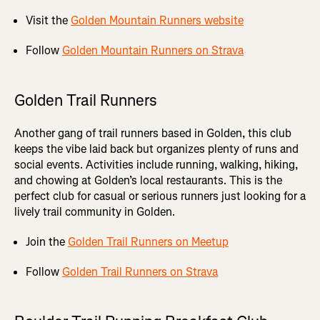
Visit the
Golden Mountain Runners website
Follow
Golden Mountain Runners on Strava
Golden Trail Runners
Another gang of trail runners based in Golden, this club
keeps the vibe laid back but organizes plenty of runs and
social events. Activities include running, walking, hiking,
and chowing at Golden’s local restaurants. This is the
perfect club for casual or serious runners just looking for a
lively trail community in Golden.
Join the
Golden Trail Runners on Meetup
Follow
Golden Trail Runners on Strava