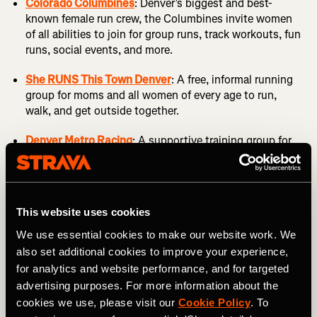
Colorado Columbines
: Denver’s biggest and best-
known female run crew, the Columbines invite women
of all abilities to join for group runs, track workouts, fun
runs, social events, and more.
She RUNS This Town Denver
: A free, informal running
group for moms and all women of every age to run,
walk, and get outside together.
Denver Metro Racing
: A supportive training group for
competitive female athletes in the greater Denver area.
Group Runs in Denver
This website uses cookies
We use essential cookies to make our website work. We
Becoming a club member is not the only way to find a
also set additional cookies to improve your experience,
running crew in Denver. Instead you can just show up to
one of the many casual meetups that happen all over the
for analytics and website performance, and for targeted
metro area. On any given day of the week you can likely
advertising purposes. For more information about the
find a social run, parkrun, or beer run happening
cookies we use, please visit our
Cookie Policy
. To
somewhere near you. More of these groups are popping