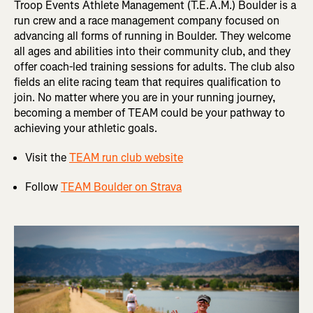
Troop Events Athlete Management (T.E.A.M.) Boulder is a
run crew and a race management company focused on
advancing all forms of running in Boulder. They welcome
all ages and abilities into their community club, and they
offer coach-led training sessions for adults. The club also
fields an elite racing team that requires qualification to
join. No matter where you are in your running journey,
becoming a member of TEAM could be your pathway to
achieving your athletic goals.
Visit the
TEAM run club website
Follow
TEAM Boulder on Strava