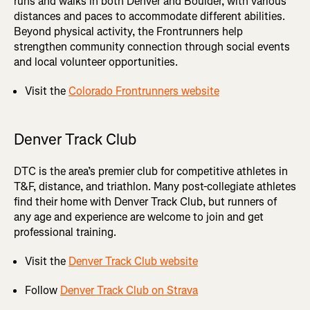
runs and walks in both Denver and Boulder, with various
distances and paces to accommodate different abilities.
Beyond physical activity, the Frontrunners help
strengthen community connection through social events
and local volunteer opportunities.
Visit the
Colorado Frontrunners website
Denver Track Club
DTC is the area’s premier club for competitive athletes in
T&F, distance, and triathlon. Many post-collegiate athletes
find their home with Denver Track Club, but runners of
any age and experience are welcome to join and get
professional training.
Visit the
Denver Track Club website
Follow
Denver Track Club on Strava