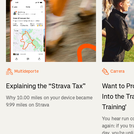
Multideporte
Carrera
Explaining the “Strava Tax”
Want to Pr
Into the Tr
Why 10.00 miles on your device became
9.99 miles on Strava
Training'
You hear run c
again: if you t
day, you’re unl