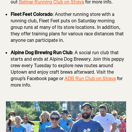
out
Belmar Running Club on Strava
for more info.
Fleet Feet Colorado
: Another running store with a
running club, Fleet Feet puts on Saturday morning
group runs at many of its store locations. In addition,
they offer training plans for various race distances that
anyone can participate in.
Alpine Dog Brewing Run Club
: A social run club that
starts and ends at Alpine Dog Brewery. Join this peppy
crew every Tuesday to explore new routes around
Uptown and enjoy craft brews afterward. Visit the
group’s Facebook page or
ADB Run Club on Strava
for
more info.