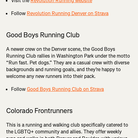
Visit the
Revolution Running website
Follow
Revolution Running Denver on Strava
Good Boys Running Club
A newer crew on the Denver scene, the Good Boys
Running Club rallies in Washington Park under the motto
“Run fast. Pet dogs.” They are a casual crew with diverse
backgrounds and running goals, and they’re happy to
welcome any new runners into their pack.
Follow
Good Boys Running Club on Strava
Colorado Frontrunners
This is a running and walking club specifically catered to
the LGBTQ+ community and allies. They offer weekly