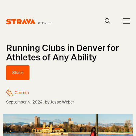
Homepage
Running Clubs in Denver for
Athletes of Any Ability
Share
Carrera
September 4, 2024
, by
Jesse Weber