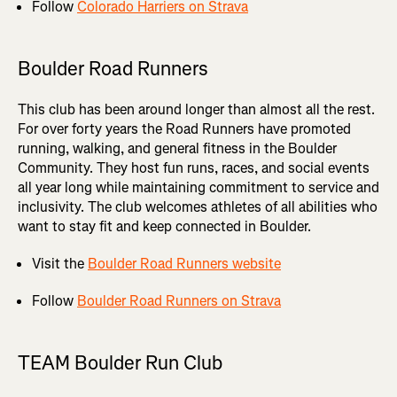
Follow
Colorado Harriers on Strava
Boulder Road Runners
This club has been around longer than almost all the rest.
For over forty years the Road Runners have promoted
running, walking, and general fitness in the Boulder
Community. They host fun runs, races, and social events
all year long while maintaining commitment to service and
inclusivity. The club welcomes athletes of all abilities who
want to stay fit and keep connected in Boulder.
Visit the
Boulder Road Runners website
Follow
Boulder Road Runners on Strava
TEAM Boulder Run Club