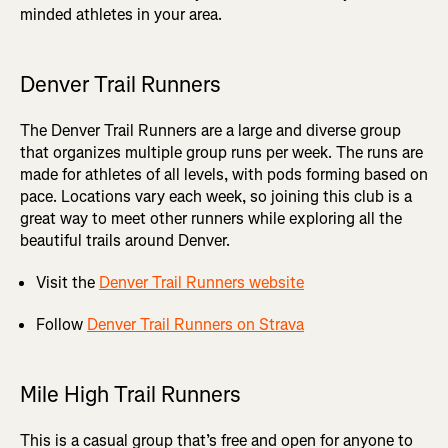
minded athletes in your area.
Denver Trail Runners
The Denver Trail Runners are a large and diverse group
that organizes multiple group runs per week. The runs are
made for athletes of all levels, with pods forming based on
pace. Locations vary each week, so joining this club is a
great way to meet other runners while exploring all the
beautiful trails around Denver.
Visit the
Denver Trail Runners website
Follow
Denver Trail Runners on Strava
Mile High Trail Runners
This is a casual group that’s free and open for anyone to