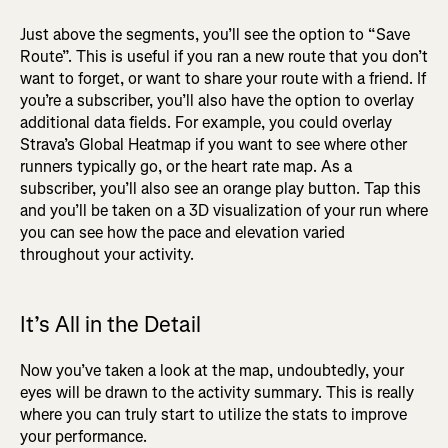
Just above the segments, you’ll see the option to “Save
Route”. This is useful if you ran a new route that you don’t
want to forget, or want to share your route with a friend. If
you’re a subscriber, you’ll also have the option to overlay
additional data fields. For example, you could overlay
Strava’s Global Heatmap if you want to see where other
runners typically go, or the heart rate map. As a
subscriber, you’ll also see an orange play button. Tap this
and you’ll be taken on a 3D visualization of your run where
you can see how the pace and elevation varied
throughout your activity.
It’s All in the Detail
Now you’ve taken a look at the map, undoubtedly, your
eyes will be drawn to the activity summary. This is really
where you can truly start to utilize the stats to improve
your performance.