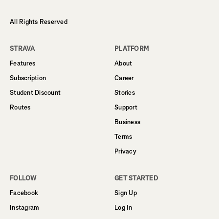
All Rights Reserved
STRAVA
PLATFORM
Features
About
Subscription
Career
Student Discount
Stories
Routes
Support
Business
Terms
Privacy
FOLLOW
GET STARTED
Facebook
Sign Up
Instagram
Log In