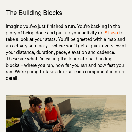
The Building Blocks
Imagine you’ve just finished a run. You’re basking in the
glory of being done and pull up your activity on
Strava
to
take a look at your stats. You’ll be greeted with a map and
an activity summary – where you’ll get a quick overview of
your distance, duration, pace, elevation and cadence.
These are what I’m calling the foundational building
blocks – where you ran, how far you ran and how fast you
ran. We’re going to take a look at each component in more
detail.