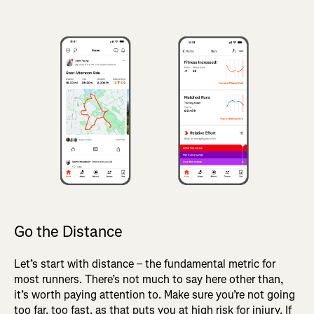
Go the Distance
Let’s start with distance – the fundamental metric for
most runners. There’s not much to say here other than,
it’s worth paying attention to. Make sure you’re not going
too far, too fast, as that puts you at high risk for injury. If