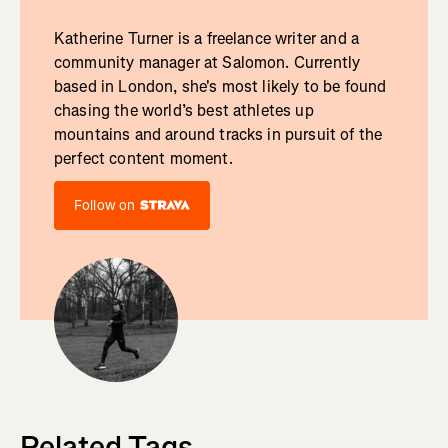
Katherine Turner is a freelance writer and a
community manager at Salomon. Currently
based in London, she's most likely to be found
chasing the world’s best athletes up
mountains and around tracks in pursuit of the
perfect content moment.
Follow on
Related Tags