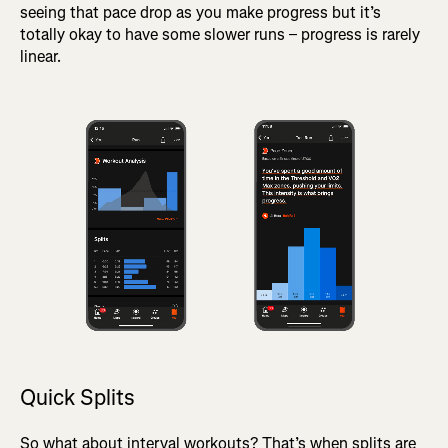
seeing that pace drop as you make progress but it’s
totally okay to have some slower runs – progress is rarely
linear.
Quick Splits
So what about interval workouts? That’s when splits are