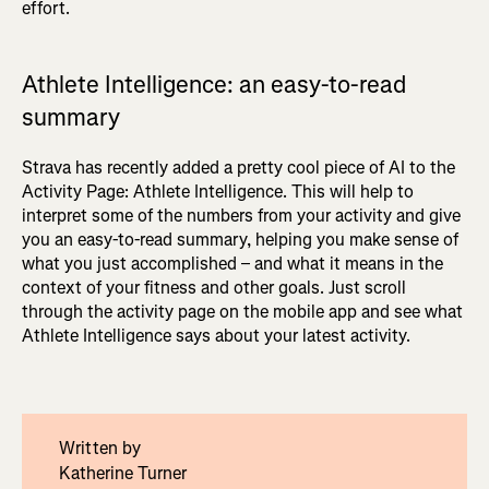
effort.
Athlete Intelligence: an easy-to-read
summary
Strava has recently added a pretty cool piece of AI to the
Activity Page: Athlete Intelligence. This will help to
interpret some of the numbers from your activity and give
you an easy-to-read summary, helping you make sense of
what you just accomplished – and what it means in the
context of your fitness and other goals. Just scroll
through the activity page on the mobile app and see what
Athlete Intelligence says about your latest activity.
Written by
Katherine Turner