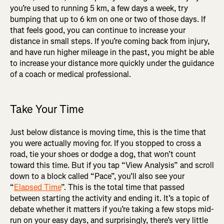
you’re used to running 5 km, a few days a week, try
bumping that up to 6 km on one or two of those days. If
that feels good, you can continue to increase your
distance in small steps. If you’re coming back from injury,
and have run higher mileage in the past, you might be able
to increase your distance more quickly under the guidance
of a coach or medical professional.
Take Your Time
Just below distance is moving time, this is the time that
you were actually moving for. If you stopped to cross a
road, tie your shoes or dodge a dog, that won’t count
toward this time. But if you tap “View Analysis” and scroll
down to a block called “Pace”, you’ll also see your
“
Elapsed Time
”. This is the total time that passed
between starting the activity and ending it. It’s a topic of
debate whether it matters if you’re taking a few stops mid-
run on your easy days, and surprisingly, there’s very little