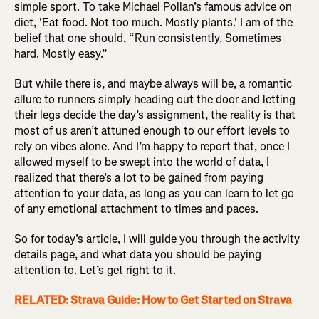
simple sport. To take Michael Pollan’s famous advice on
diet, 'Eat food. Not too much. Mostly plants.' I am of the
belief that one should, “Run consistently. Sometimes
hard. Mostly easy.”
But while there is, and maybe always will be, a romantic
allure to runners simply heading out the door and letting
their legs decide the day’s assignment, the reality is that
most of us aren’t attuned enough to our effort levels to
rely on vibes alone. And I’m happy to report that, once I
allowed myself to be swept into the world of data, I
realized that there’s a lot to be gained from paying
attention to your data, as long as you can learn to let go
of any emotional attachment to times and paces.
So for today’s article, I will guide you through the activity
details page, and what data you should be paying
attention to. Let’s get right to it.
RELATED: Strava Guide: How to Get Started on Strava