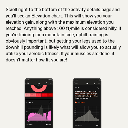
Scroll right to the bottom of the activity details page and
you’ll see an Elevation chart. This will show you your
elevation gain, along with the maximum elevation you
reached. Anything above 100 ft/mile is considered hilly. If
you’re training for a mountain race, uphill training is
obviously important, but getting your legs used to the
downhill pounding is likely what will allow you to actually
utilize your aerobic fitness. If your muscles are done, it
doesn’t matter how fit you are!