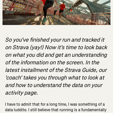
So you've finished your run and tracked it
on Strava (yay!) Now it's time to look back
on what you did and get an understanding
of the information on the screen. In the
latest installment of the Strava Guide, our
'coach' takes you through what to look at
and how to understand the data on your
activity page.
I have to admit that for a long time, I was something of a
data luddite. I still believe that running is a fundamentally