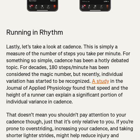
Running in Rhythm
Lastly, let’s take a look at cadence. This is simply a
measure of the number of steps you take per minute. For
something so simple, cadence has been a hotly debated
topic. For decades, 180 steps/minute has been
considered the magic number, but recently, individual
variation has started to be recognized.
A study
in the
Journal of Applied Physiology found that speed and the
height of a runner can explain a significant portion of
individual variance in cadence.
That doesn’t mean you shouldn’t pay attention to your
cadence though, just that it’s only relative to you. If you’re
prone to overstriding, increasing your cadence, and taking
shorter lighter strides, might help reduce injury and