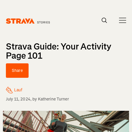
Homepage
Strava Guide: Your Activity
Page 101
Share
Lauf
July 11, 2024
, by
Katherine Turner