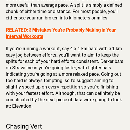
more useful than average pace. A split is simply a defined
chunk of either time or distance. For most people, you’ll
either see your run broken into kilometers or miles.
RELATED: 3 Mistakes You’re Probably Making in Your
Interval Workouts
If you’re running a workout, say 4 x 1 km hard with a 1 km
easy jog between efforts, you’ll want to aim to keep the
splits for each of your hard efforts consistent. Darker bars
on Strava mean you’re going faster, with lighter bars
indicating you’re going at a more relaxed pace. Going out
too hard is always tempting, so I’d suggest aiming to
slightly speed up on every repetition so you’re finishing
with your fastest effort. Although, that can definitely be
complicated by the next piece of data we’re going to look
at: Elevation.
Chasing Vert