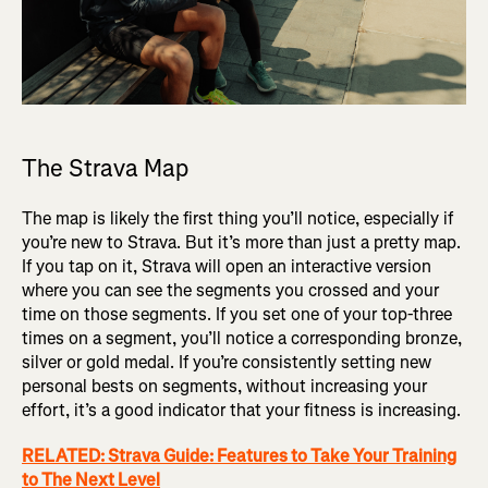
The Strava Map
The map is likely the first thing you’ll notice, especially if
you’re new to Strava. But it’s more than just a pretty map.
If you tap on it, Strava will open an interactive version
where you can see the segments you crossed and your
time on those segments. If you set one of your top-three
times on a segment, you’ll notice a corresponding bronze,
silver or gold medal. If you’re consistently setting new
personal bests on segments, without increasing your
effort, it’s a good indicator that your fitness is increasing.
RELATED: Strava Guide: Features to Take Your Training
to The Next Level