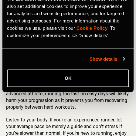
also set additional cookies to improve your experience,
How much attention should you be paying to your
for analytics and website performance, and for targeted
average pace? On a workout, likely not that much. The
average pace is often irrelevant, as you’ll either be totally
advertising purposes. For more information about the
stopping or jogging slowly, for chunks of time. But on
cookies we use, please visit our
Cookie Policy
. To
easy runs, depending on your experience level, the
customize your preferences click 'Show details'.
average pace can be helpful.
WANT TO SET A TARGET TIME? Check out the Running
Show details
Pace Calculator
New runners often find that their easy paces get faster
OK
almost weekly, as their fitness rapidly increases, but this
progression can’t continue indefinitely. If you’re a more
advanced athlete, running too fast on easy days will likely
harm your progression as it prevents you from recovering
properly between hard workouts.
Listen to your body. If you’re an experienced runner, let
your average pace be merely a guide and don’t stress if
you’re slower than normal. If you’re new to running, enjoy