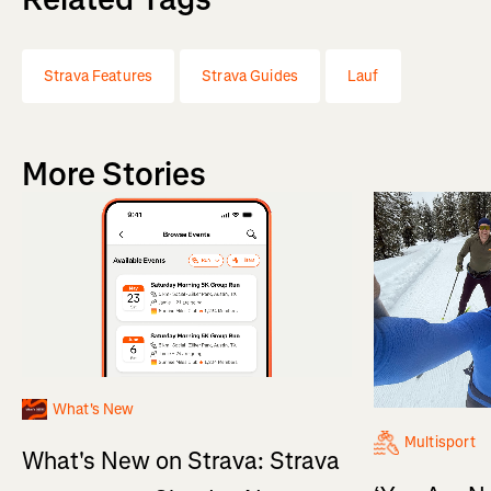
Strava Features
Strava Guides
Lauf
More Stories
What's New
Multisport
What's New on Strava: Strava