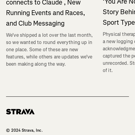
‘You Are No
connects to Claude , New
Story Behi
Running Events and Races,
Sport Type
and Club Messaging
Physical therap
We’ve shipped a lot over the last month,
a new logging o
so we wanted to round everything up in
acknowledgmen
one place. Some of these are new
captured the pe
features, while others are updates we’ve
unrecorded. St
been making along the way.
of it.
Homepage
© 2024 Strava, Inc.