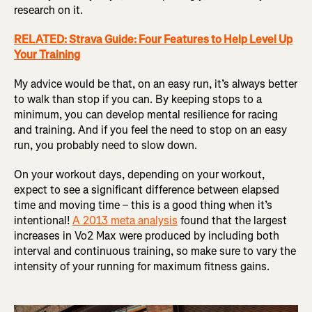
research on it.
RELATED: Strava Guide: Four Features to Help Level Up
Your Training
My advice would be that, on an easy run, it’s always better
to walk than stop if you can. By keeping stops to a
minimum, you can develop mental resilience for racing
and training. And if you feel the need to stop on an easy
run, you probably need to slow down.
On your workout days, depending on your workout,
expect to see a significant difference between elapsed
time and moving time – this is a good thing when it’s
intentional!
A 2013 meta analysis
found that the largest
increases in Vo2 Max were produced by including both
interval and continuous training, so make sure to vary the
intensity of your running for maximum fitness gains.