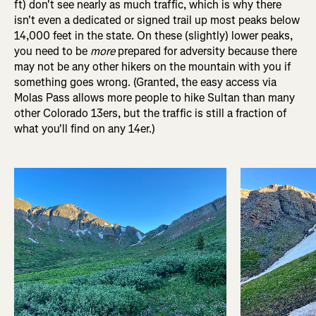
ft) don't see nearly as much traffic, which is why there
isn't even a dedicated or signed trail up most peaks below
14,000 feet in the state. On these (slightly) lower peaks,
you need to be
more
prepared for adversity because there
may not be any other hikers on the mountain with you if
something goes wrong. (Granted, the easy access via
Molas Pass allows more people to hike Sultan than many
other Colorado 13ers, but the traffic is still a fraction of
what you'll find on any 14er.)