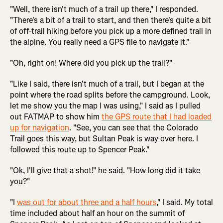
"Well, there isn't much of a trail up there," I responded.
"There's a bit of a trail to start, and then there's quite a bit
of off-trail hiking before you pick up a more defined trail in
the alpine. You really need a GPS file to navigate it."
"Oh, right on! Where did you pick up the trail?"
"Like I said, there isn't much of a trail, but I began at the
point where the road splits before the campground. Look,
let me show you the map I was using," I said as I pulled
out FATMAP to show him
the GPS route that I had loaded
up for navigation
. "See, you can see that the Colorado
Trail goes this way, but Sultan Peak is way over here. I
followed this route up to Spencer Peak."
"Ok, I'll give that a shot!" he said. "How long did it take
you?"
"I
was out for about three and a half hours
," I said. My total
time included about half an hour on the summit of