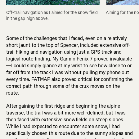
Off-trail navigation as I aimed for the snow field 
Aiming for the no
in the gap high above. 
Some of the challenges that I faced, even on a relatively
short jaunt to the top of Spencer, included extensive off-
trail hiking and navigation using just a GPS track and
logical route-finding. My Garmin Fenix 7 proved invaluable
—I could simply glance at my wrist to see how close to or
far off from the track I was without pulling my phone out
every time. FATMAP also proved critical for confirming the
correct path through some of the crux moves on the
route.
After gaining the first ridge and beginning the alpine
traverse, the trail was a bit more well-defined, but I was
then faced with extensive snowfields on steep slopes.
While I had expected to encounter some snow, I had
specifically chosen this route due to the sunny slopes and