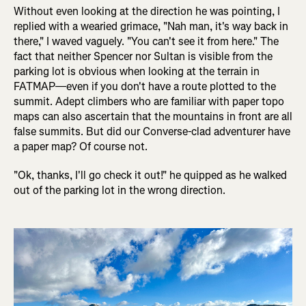
Without even looking at the direction he was pointing, I
replied with a wearied grimace, "Nah man, it's way back in
there," I waved vaguely. "You can't see it from here." The
fact that neither Spencer nor Sultan is visible from the
parking lot is obvious when looking at the terrain in
FATMAP—even if you don't have a route plotted to the
summit. Adept climbers who are familiar with paper topo
maps can also ascertain that the mountains in front are all
false summits. But did our Converse-clad adventurer have
a paper map? Of course not.
"Ok, thanks, I'll go check it out!" he quipped as he walked
out of the parking lot in the wrong direction.