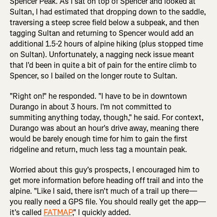
Spencer Peak. As I sat on top of Spencer and looked at
Sultan, I had estimated that dropping down to the saddle,
traversing a steep scree field below a subpeak, and then
tagging Sultan and returning to Spencer would add an
additional 1.5-2 hours of alpine hiking (plus stopped time
on Sultan). Unfortunately, a nagging neck issue meant
that I'd been in quite a bit of pain for the entire climb to
Spencer, so I bailed on the longer route to Sultan.
"Right on!" he responded. "I have to be in downtown
Durango in about 3 hours. I'm not committed to
summiting anything today, though," he said. For context,
Durango was about an hour's drive away, meaning there
would be barely enough time for him to gain the first
ridgeline and return, much less tag a mountain peak.
Worried about this guy's prospects, I encouraged him to
get more information before heading off trail and into the
alpine. "Like I said, there isn't much of a trail up there—
you really need a GPS file. You should really get the app—
it's called
FATMAP
," I quickly added.