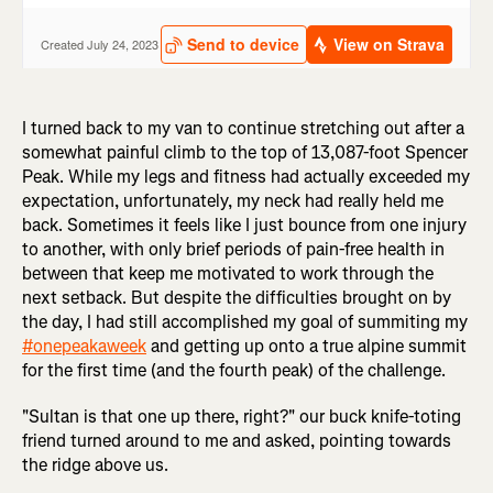
I turned back to my van to continue stretching out after a
somewhat painful climb to the top of 13,087-foot Spencer
Peak. While my legs and fitness had actually exceeded my
expectation, unfortunately, my neck had really held me
back. Sometimes it feels like I just bounce from one injury
to another, with only brief periods of pain-free health in
between that keep me motivated to work through the
next setback. But despite the difficulties brought on by
the day, I had still accomplished my goal of summiting my
#onepeakaweek
and getting up onto a true alpine summit
for the first time (and the fourth peak) of the challenge.
"Sultan is that one up there, right?" our buck knife-toting
friend turned around to me and asked, pointing towards
the ridge above us.