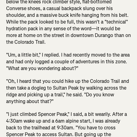
below the knees rock climber style, flat-bottomed
Converse shoes, a casual backpack slung over his
shoulder, and a massive buck knife hanging from his belt.
While the pack looked to be full, this wasn't a "technical"
hydration pack in any sense of the word—it would be
more at home on the street in downtown Durango than on
the Colorado Trail.
"Um, a little bit," I replied. I had recently moved to the area
and had only logged a couple of adventures in this zone.
"What are you wondering about?"
"Oh, I heard that you could hike up the Colorado Trail and
then take a dogleg to Sultan Peak by walking across the
ridge and picking up a trail," he said. "Do you know
anything about that?"
"I just climbed Spencer Peak," I said, a bit wearily. After a
4:30am wake up and a 6am alpine start, I was already
back to the trailhead at 9:30am. "You have to cross
Spencer Peak to access Sultan. But going up the