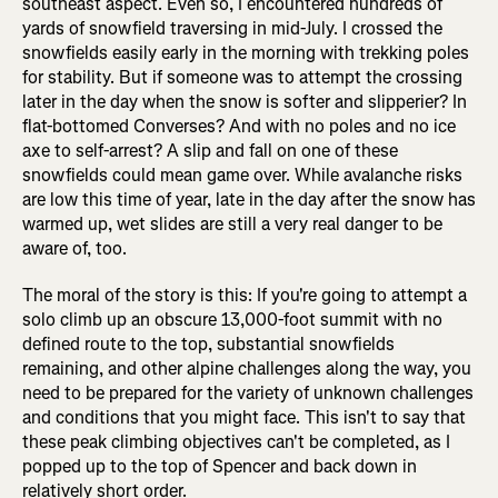
southeast aspect. Even so, I encountered hundreds of
yards of snowfield traversing in mid-July. I crossed the
snowfields easily early in the morning with trekking poles
for stability. But if someone was to attempt the crossing
later in the day when the snow is softer and slipperier? In
flat-bottomed Converses? And with no poles and no ice
axe to self-arrest? A slip and fall on one of these
snowfields could mean game over. While avalanche risks
are low this time of year, late in the day after the snow has
warmed up, wet slides are still a very real danger to be
aware of, too.
The moral of the story is this: If you're going to attempt a
solo climb up an obscure 13,000-foot summit with no
defined route to the top, substantial snowfields
remaining, and other alpine challenges along the way, you
need to be prepared for the variety of unknown challenges
and conditions that you might face. This isn't to say that
these peak climbing objectives can't be completed, as I
popped up to the top of Spencer and back down in
relatively short order.