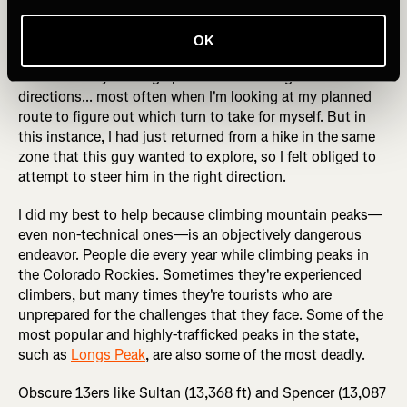
years, and almost every mountain bike ride or hike is a
totally new experience to me. I guess I must look like I
OK
know what I'm doing (even when I don't) because people
are constantly coming up to me and asking for
directions... most often when I'm looking at my planned
route to figure out which turn to take for myself. But in
this instance, I had just returned from a hike in the same
zone that this guy wanted to explore, so I felt obliged to
attempt to steer him in the right direction.
I did my best to help because climbing mountain peaks—
even non-technical ones—is an objectively dangerous
endeavor. People die every year while climbing peaks in
the Colorado Rockies. Sometimes they're experienced
climbers, but many times they're tourists who are
unprepared for the challenges that they face. Some of the
most popular and highly-trafficked peaks in the state,
such as
Longs Peak
, are also some of the most deadly.
Obscure 13ers like Sultan (13,368 ft) and Spencer (13,087