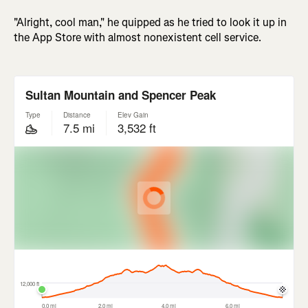
"Alright, cool man," he quipped as he tried to look it up in
the App Store with almost nonexistent cell service.