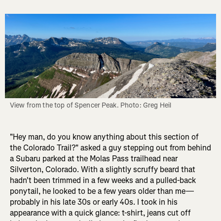
View from the top of Spencer Peak. Photo: Greg Heil
"Hey man, do you know anything about this section of
the Colorado Trail?" asked a guy stepping out from behind
a Subaru parked at the Molas Pass trailhead near
Silverton, Colorado. With a slightly scruffy beard that
hadn't been trimmed in a few weeks and a pulled-back
ponytail, he looked to be a few years older than me—
probably in his late 30s or early 40s. I took in his
appearance with a quick glance: t-shirt, jeans cut off