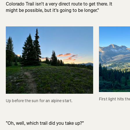
Colorado Trail isn't a very direct route to get there. It
might be possible, but it's going to be longer."
First light hits t
Up before the sun for an alpine start.
"Oh, well, which trail did you take up?"