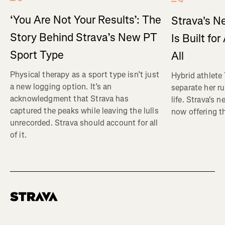
‘You Are Not Your Results’: The
Strava's N
Story Behind Strava’s New PT
Is Built fo
Sport Type
All
Physical therapy as a sport type isn’t just
Hybrid athlete
a new logging option. It’s an
separate her ru
acknowledgment that Strava has
life. Strava's 
captured the peaks while leaving the lulls
now offering th
unrecorded. Strava should account for all
of it.
Homepage