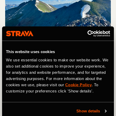
This website uses cookies
View of Sultan Mountain from Spencer Peak. Photo: Greg Heil
We use essential cookies to make our website work. We
also set additional cookies to improve your experience,
I could only hope that his time constraints would relegate
for analytics and website performance, and for targeted
him to a 2-hour jaunt on the Colorado Trail instead of
advertising purposes. For more information about the
getting lost in the high alpine of the San Juan mountain
cookies we use, please visit our
Cookie Policy
. To
range. I had done my best to encourage him to get better
customize your preferences click 'Show details'.
information and make a more detailed plan before heading
out, but would he listen? Of course not.
I generally hate being asked for trail beta—mostly
Show details
because I've been traveling full-time for the past four