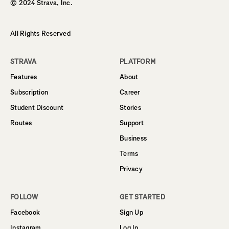
© 2024 Strava, Inc.
All Rights Reserved
STRAVA
PLATFORM
Features
About
Subscription
Career
Student Discount
Stories
Routes
Support
Business
Terms
Privacy
FOLLOW
GET STARTED
Facebook
Sign Up
Instagram
Log In