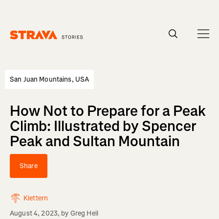
Homepage
San Juan Mountains, USA
How Not to Prepare for a Peak
Climb: Illustrated by Spencer
Peak and Sultan Mountain
Share
Klettern
August 4, 2023
, by
Greg Heil