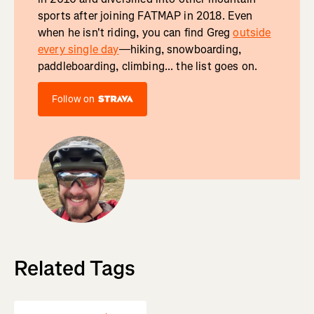
sports after joining FATMAP in 2018. Even
when he isn't riding, you can find Greg
outside
every single day
—hiking, snowboarding,
paddleboarding, climbing... the list goes on.
Follow on
Related Tags