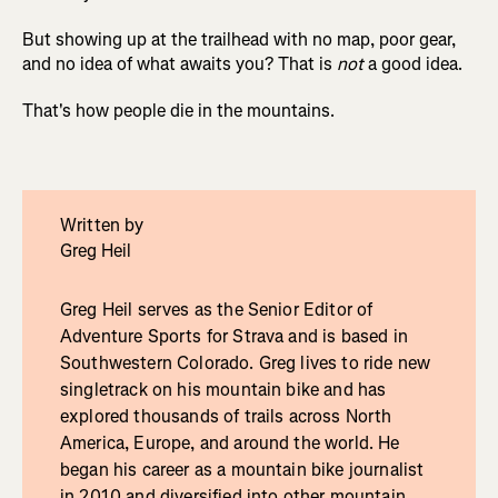
But showing up at the trailhead with no map, poor gear,
and no idea of what awaits you? That is
not
a good idea.
That's how people die in the mountains.
Written by
Greg Heil
Greg Heil serves as the Senior Editor of
Adventure Sports for Strava and is based in
Southwestern Colorado. Greg lives to ride new
singletrack on his mountain bike and has
explored thousands of trails across North
America, Europe, and around the world. He
began his career as a mountain bike journalist
in 2010 and diversified into other mountain