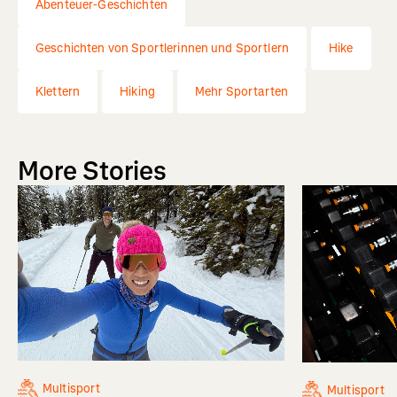
Abenteuer-Geschichten
Geschichten von Sportlerinnen und Sportlern
Hike
Klettern
Hiking
Mehr Sportarten
More Stories
Multisport
Multisport