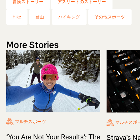
冒険ストーリー
アスリートのストーリー
Hike
登山
ハイキング
その他スポーツ
More Stories
マルチスポーツ
マルチスポ
‘You Are Not Your Results’: The
Strava's N