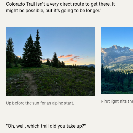
Colorado Trail isn't a very direct route to get there. It
might be possible, but it's going to be longer."
First light hits t
Up before the sun for an alpine start.
"Oh, well, which trail did you take up?"