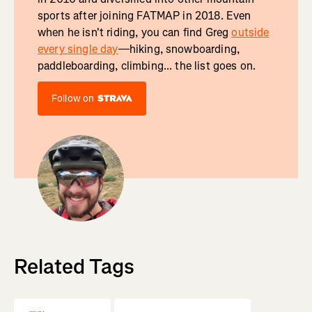
sports after joining FATMAP in 2018. Even
when he isn't riding, you can find Greg
outside
every single day
—hiking, snowboarding,
paddleboarding, climbing... the list goes on.
Follow on
Related Tags