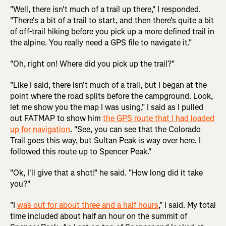
"Well, there isn't much of a trail up there," I responded.
"There's a bit of a trail to start, and then there's quite a bit
of off-trail hiking before you pick up a more defined trail in
the alpine. You really need a GPS file to navigate it."
"Oh, right on! Where did you pick up the trail?"
"Like I said, there isn't much of a trail, but I began at the
point where the road splits before the campground. Look,
let me show you the map I was using," I said as I pulled
out FATMAP to show him
the GPS route that I had loaded
up for navigation
. "See, you can see that the Colorado
Trail goes this way, but Sultan Peak is way over here. I
followed this route up to Spencer Peak."
"Ok, I'll give that a shot!" he said. "How long did it take
you?"
"I
was out for about three and a half hours
," I said. My total
time included about half an hour on the summit of