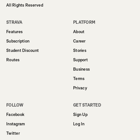
All Rights Reserved
STRAVA
PLATFORM
Features
About
Subscription
Career
Student Discount
Stories
Routes
Support
Business
Terms
Privacy
FOLLOW
GET STARTED
Facebook
Sign Up
Instagram
Log In
Twitter