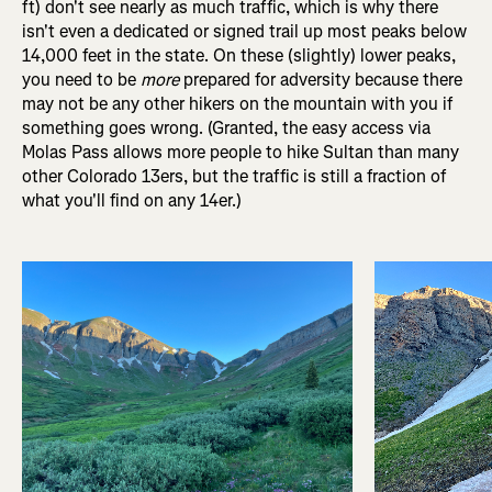
ft) don't see nearly as much traffic, which is why there
isn't even a dedicated or signed trail up most peaks below
14,000 feet in the state. On these (slightly) lower peaks,
you need to be
more
prepared for adversity because there
may not be any other hikers on the mountain with you if
something goes wrong. (Granted, the easy access via
Molas Pass allows more people to hike Sultan than many
other Colorado 13ers, but the traffic is still a fraction of
what you'll find on any 14er.)