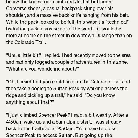
below the knees rock climber style, flat-bottomed
Converse shoes, a casual backpack slung over his
shoulder, and a massive buck knife hanging from his belt.
While the pack looked to be full, this wasn't a "technical"
hydration pack in any sense of the word—it would be
more at home on the street in downtown Durango than on
the Colorado Trail.
"Um, a little bit," I replied. I had recently moved to the area
and had only logged a couple of adventures in this zone.
"What are you wondering about?"
"Oh, I heard that you could hike up the Colorado Trail and
then take a dogleg to Sultan Peak by walking across the
ridge and picking up a trail," he said. "Do you know
anything about that?"
"I just climbed Spencer Peak," I said, a bit wearily. After a
4:30am wake up and a 6am alpine start, I was already
back to the trailhead at 9:30am. "You have to cross
Spencer Peak to access Sultan. But going up the