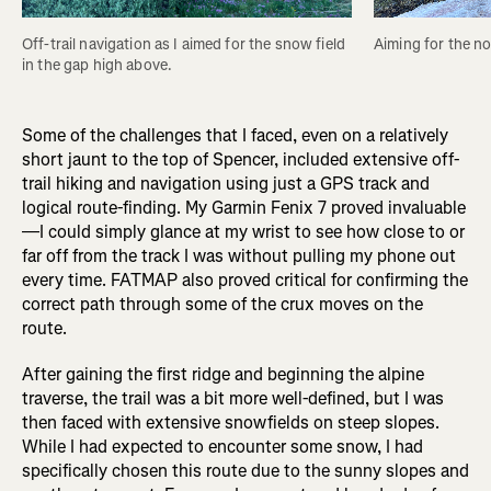
Off-trail navigation as I aimed for the snow field 
Aiming for the no
in the gap high above. 
Some of the challenges that I faced, even on a relatively
short jaunt to the top of Spencer, included extensive off-
trail hiking and navigation using just a GPS track and
logical route-finding. My Garmin Fenix 7 proved invaluable
—I could simply glance at my wrist to see how close to or
far off from the track I was without pulling my phone out
every time. FATMAP also proved critical for confirming the
correct path through some of the crux moves on the
route.
After gaining the first ridge and beginning the alpine
traverse, the trail was a bit more well-defined, but I was
then faced with extensive snowfields on steep slopes.
While I had expected to encounter some snow, I had
specifically chosen this route due to the sunny slopes and