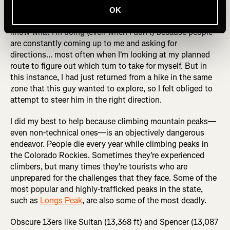
years, and almost every mountain bike ride or hike is a
OK
totally new experience to me. I guess I must look like I
know what I'm doing (even when I don't) because people
are constantly coming up to me and asking for
directions... most often when I'm looking at my planned
route to figure out which turn to take for myself. But in
this instance, I had just returned from a hike in the same
zone that this guy wanted to explore, so I felt obliged to
attempt to steer him in the right direction.
I did my best to help because climbing mountain peaks—
even non-technical ones—is an objectively dangerous
endeavor. People die every year while climbing peaks in
the Colorado Rockies. Sometimes they're experienced
climbers, but many times they're tourists who are
unprepared for the challenges that they face. Some of the
most popular and highly-trafficked peaks in the state,
such as
Longs Peak
, are also some of the most deadly.
Obscure 13ers like Sultan (13,368 ft) and Spencer (13,087