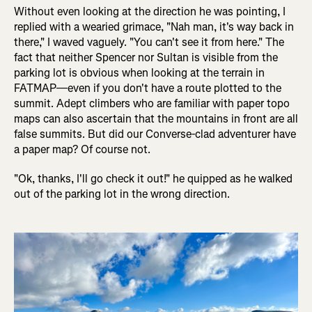
Without even looking at the direction he was pointing, I
replied with a wearied grimace, "Nah man, it's way back in
there," I waved vaguely. "You can't see it from here." The
fact that neither Spencer nor Sultan is visible from the
parking lot is obvious when looking at the terrain in
FATMAP—even if you don't have a route plotted to the
summit. Adept climbers who are familiar with paper topo
maps can also ascertain that the mountains in front are all
false summits. But did our Converse-clad adventurer have
a paper map? Of course not.
"Ok, thanks, I'll go check it out!" he quipped as he walked
out of the parking lot in the wrong direction.