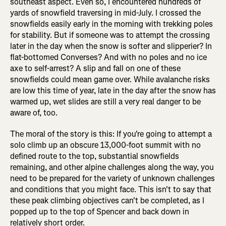
southeast aspect. Even so, I encountered hundreds of
yards of snowfield traversing in mid-July. I crossed the
snowfields easily early in the morning with trekking poles
for stability. But if someone was to attempt the crossing
later in the day when the snow is softer and slipperier? In
flat-bottomed Converses? And with no poles and no ice
axe to self-arrest? A slip and fall on one of these
snowfields could mean game over. While avalanche risks
are low this time of year, late in the day after the snow has
warmed up, wet slides are still a very real danger to be
aware of, too.
The moral of the story is this: If you're going to attempt a
solo climb up an obscure 13,000-foot summit with no
defined route to the top, substantial snowfields
remaining, and other alpine challenges along the way, you
need to be prepared for the variety of unknown challenges
and conditions that you might face. This isn't to say that
these peak climbing objectives can't be completed, as I
popped up to the top of Spencer and back down in
relatively short order.