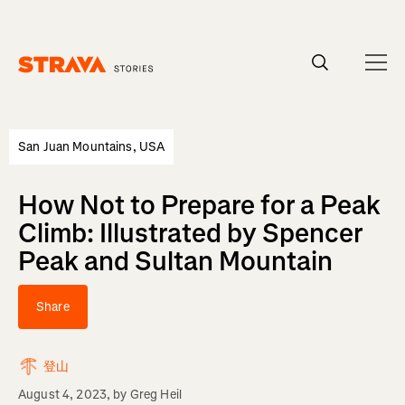
Homepage
San Juan Mountains, USA
How Not to Prepare for a Peak
Climb: Illustrated by Spencer
Peak and Sultan Mountain
Share
登山
August 4, 2023
, by
Greg Heil