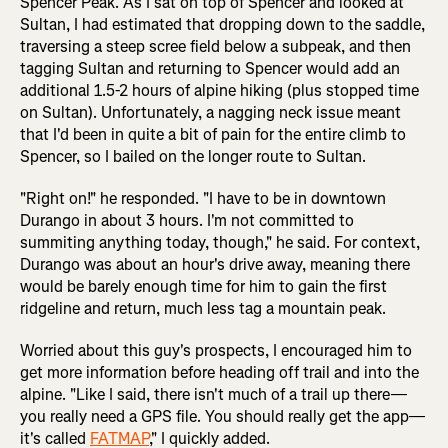
Spencer Peak. As I sat on top of Spencer and looked at
Sultan, I had estimated that dropping down to the saddle,
traversing a steep scree field below a subpeak, and then
tagging Sultan and returning to Spencer would add an
additional 1.5-2 hours of alpine hiking (plus stopped time
on Sultan). Unfortunately, a nagging neck issue meant
that I'd been in quite a bit of pain for the entire climb to
Spencer, so I bailed on the longer route to Sultan.
"Right on!" he responded. "I have to be in downtown
Durango in about 3 hours. I'm not committed to
summiting anything today, though," he said. For context,
Durango was about an hour's drive away, meaning there
would be barely enough time for him to gain the first
ridgeline and return, much less tag a mountain peak.
Worried about this guy's prospects, I encouraged him to
get more information before heading off trail and into the
alpine. "Like I said, there isn't much of a trail up there—
you really need a GPS file. You should really get the app—
it's called
FATMAP
," I quickly added.