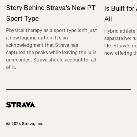
Story Behind Strava’s New PT
Is Built fo
Sport Type
All
Physical therapy as a sport type isn’t just
Hybrid athlete
a new logging option. It’s an
separate her ru
acknowledgment that Strava has
life. Strava's 
captured the peaks while leaving the lulls
now offering th
unrecorded. Strava should account for all
of it.
Homepage
© 2024 Strava, Inc.