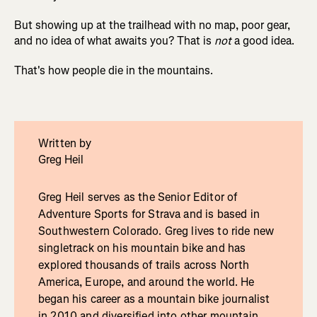
But showing up at the trailhead with no map, poor gear,
and no idea of what awaits you? That is
not
a good idea.
That's how people die in the mountains.
Written by
Greg Heil
Greg Heil serves as the Senior Editor of
Adventure Sports for Strava and is based in
Southwestern Colorado. Greg lives to ride new
singletrack on his mountain bike and has
explored thousands of trails across North
America, Europe, and around the world. He
began his career as a mountain bike journalist
in 2010 and diversified into other mountain