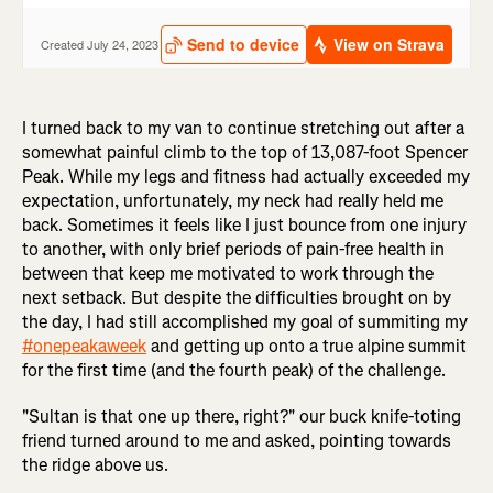
I turned back to my van to continue stretching out after a
somewhat painful climb to the top of 13,087-foot Spencer
Peak. While my legs and fitness had actually exceeded my
expectation, unfortunately, my neck had really held me
back. Sometimes it feels like I just bounce from one injury
to another, with only brief periods of pain-free health in
between that keep me motivated to work through the
next setback. But despite the difficulties brought on by
the day, I had still accomplished my goal of summiting my
#onepeakaweek
and getting up onto a true alpine summit
for the first time (and the fourth peak) of the challenge.
"Sultan is that one up there, right?" our buck knife-toting
friend turned around to me and asked, pointing towards
the ridge above us.