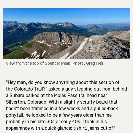
View from the top of Spencer Peak. Photo: Greg Heil
"Hey man, do you know anything about this section of
the Colorado Trail?" asked a guy stepping out from behind
a Subaru parked at the Molas Pass trailhead near
Silverton, Colorado. With a slightly scruffy beard that
hadn't been trimmed in a few weeks and a pulled-back
ponytail, he looked to be a few years older than me—
probably in his late 30s or early 40s. I took in his
appearance with a quick glance: t-shirt, jeans cut off