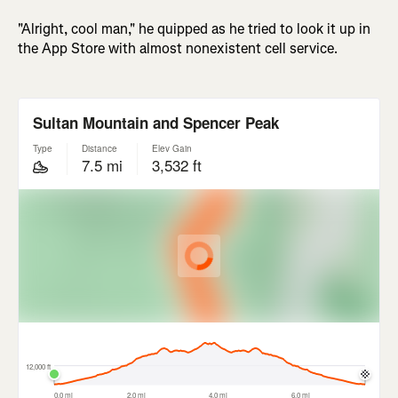
"Alright, cool man," he quipped as he tried to look it up in
the App Store with almost nonexistent cell service.