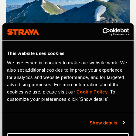
This website uses cookies
View of Sultan Mountain from Spencer Peak. Photo: Greg Heil
We use essential cookies to make our website work. We
also set additional cookies to improve your experience,
for analytics and website performance, and for targeted
I could only hope that his time constraints would relegate
advertising purposes. For more information about the
him to a 2-hour jaunt on the Colorado Trail instead of
cookies we use, please visit our
Cookie Policy
. To
getting lost in the high alpine of the San Juan mountain
customize your preferences click 'Show details'.
range. I had done my best to encourage him to get better
information and make a more detailed plan before heading
out, but would he listen? Of course not.
Show details
I generally hate being asked for trail beta—mostly
because I've been traveling full-time for the past four