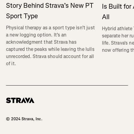
Story Behind Strava’s New PT
Is Built fo
Sport Type
All
Physical therapy as a sport type isn’t just
Hybrid athlete
a new logging option. It’s an
separate her ru
acknowledgment that Strava has
life. Strava's 
captured the peaks while leaving the lulls
now offering th
unrecorded. Strava should account for all
of it.
Homepage
© 2024 Strava, Inc.