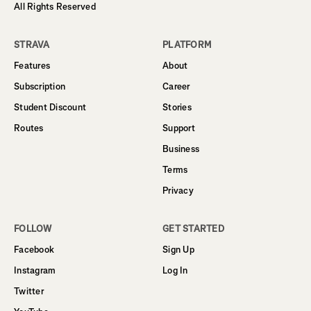
All Rights Reserved
STRAVA
PLATFORM
Features
About
Subscription
Career
Student Discount
Stories
Routes
Support
Business
Terms
Privacy
FOLLOW
GET STARTED
Facebook
Sign Up
Instagram
Log In
Twitter