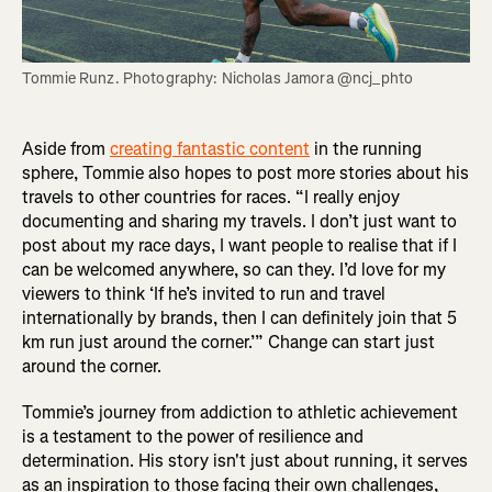
Tommie Runz. Photography: Nicholas Jamora @ncj_phto
Aside from
creating fantastic content
in the running
sphere, Tommie also hopes to post more stories about his
travels to other countries for races. “I really enjoy
documenting and sharing my travels. I don’t just want to
post about my race days, I want people to realise that if I
can be welcomed anywhere, so can they. I’d love for my
viewers to think ‘If he’s invited to run and travel
internationally by brands, then I can definitely join that 5
km run just around the corner.’” Change can start just
around the corner.
Tommie’s journey from addiction to athletic achievement
is a testament to the power of resilience and
determination. His story isn't just about running, it serves
as an inspiration to those facing their own challenges,