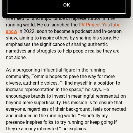
OK
Tommie didn't stop at personal triumphs; he recognised
the need for and importance of representation in the
running world. He co-launched the
PR Project YouTube
show
in 2022, soon to become a podcast and in-person
show, aiming to inspire others by sharing his story. He
emphasises the significance of sharing authentic
narratives and struggles to help people realise they are
not alone.
As a burgeoning influential figure in the running
community, Tommie hopes to pave the way for more
diverse, authentic voices. “I find myself in a position to
increase representation in the space,” he says. He
encourages brands to invest in meaningful representation
beyond mere superficiality. His mission is to ensure that
everyone, regardless of their background, feels connected
and included in the running world. “Hopefully my
presence inspires folks to try running or keep going if
they’re already interested,” he explains.