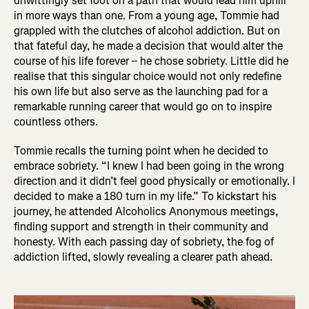
unwittingly set foot on a path that would lead him uphill
in more ways than one. From a young age, Tommie had
grappled with the clutches of alcohol addiction. But on
that fateful day, he made a decision that would alter the
course of his life forever – he chose sobriety. Little did he
realise that this singular choice would not only redefine
his own life but also serve as the launching pad for a
remarkable running career that would go on to inspire
countless others.
Tommie recalls the turning point when he decided to
embrace sobriety. “I knew I had been going in the wrong
direction and it didn’t feel good physically or emotionally. I
decided to make a 180 turn in my life.” To kickstart his
journey, he attended Alcoholics Anonymous meetings,
finding support and strength in their community and
honesty. With each passing day of sobriety, the fog of
addiction lifted, slowly revealing a clearer path ahead.