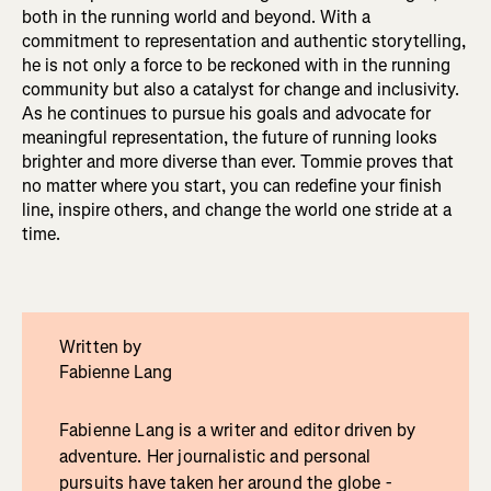
both in the running world and beyond. With a
commitment to representation and authentic storytelling,
he is not only a force to be reckoned with in the running
community but also a catalyst for change and inclusivity.
As he continues to pursue his goals and advocate for
meaningful representation, the future of running looks
brighter and more diverse than ever. Tommie proves that
no matter where you start, you can redefine your finish
line, inspire others, and change the world one stride at a
time.
Written by
Fabienne Lang
Fabienne Lang is a writer and editor driven by
adventure. Her journalistic and personal
pursuits have taken her around the globe -