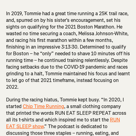
In 2019, Tommie had a great time running a 25K trail race,
and, spurred on by his sister's encouragement, set his
sights on qualifying for the 2021 Boston Marathon. He
wasted no time securing a coach, Melissa Johnson-White,
and racing his first marathon within a few months,
finishing in an impressive 3:13:30. Determined to qualify
for Boston – he “only” needed to shave 10 minutes off his
running time – he continued training relentlessly. Despite
facing setbacks due to the COVID-19 pandemic and races
grinding to a halt, Tommie maintained his focus and learnt
to let go of that 2021 timeframe, instead focusing on
2022.
During the racing hiatus, Tommie kept busy. “In 2020, I
started
Chip Time Running
, a small clothing company
that printed the words RUN EAT SLEEP REPEAT across
all its t-shirts and which inspired me to start the
RUN
EAT SLEEP show
.” The podcast is dedicated to
discussing those three staples – running, eating, and