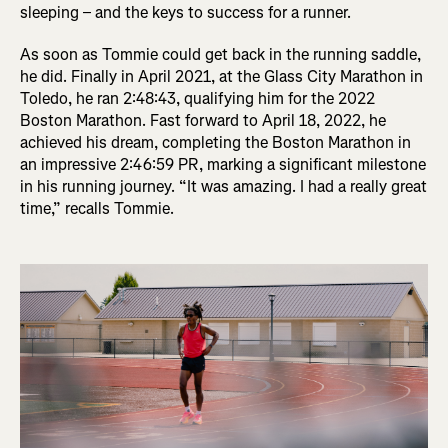
sleeping – and the keys to success for a runner.
As soon as Tommie could get back in the running saddle,
he did. Finally in April 2021, at the Glass City Marathon in
Toledo, he ran 2:48:43, qualifying him for the 2022
Boston Marathon. Fast forward to April 18, 2022, he
achieved his dream, completing the Boston Marathon in
an impressive 2:46:59 PR, marking a significant milestone
in his running journey. “It was amazing. I had a really great
time,” recalls Tommie.