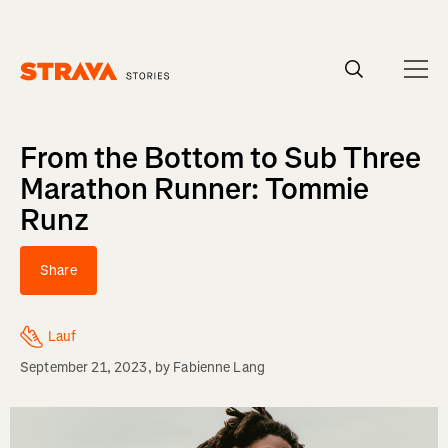
Homepage
From the Bottom to Sub Three
Marathon Runner: Tommie
Runz
Share
Lauf
September 21, 2023
, by
Fabienne Lang