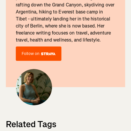
rafting down the Grand Canyon, skydiving over
Argentina, hiking to Everest base camp in
Tibet - ultimately landing her in the historical
city of Berlin, where she is now based. Her
freelance writing focuses on travel, adventure
travel, health and wellness, and lifestyle.
Follow on
Related Tags