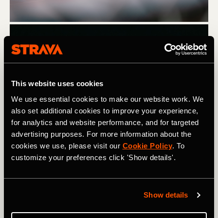
This website uses cookies
We use essential cookies to make our website work. We
also set additional cookies to improve your experience,
for analytics and website performance, and for targeted
advertising purposes. For more information about the
Tommie Runz. Photography: Nicholas Jamora @ncj_phto
cookies we use, please visit our
Cookie Policy
. To
customize your preferences click 'Show details'.
Tommie's journey didn't end with the Boston Marathon.
Despite a knee injury leading up to Boston in 2022, he
bounced back and completed three marathons in a row
Show details
over 60 days (Chicago, Boston, New York), all in under
three hours, showcasing his remarkable resilience.