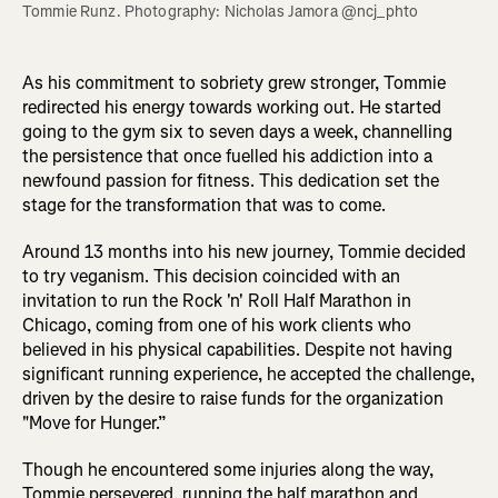
Tommie Runz. Photography: Nicholas Jamora @ncj_phto
As his commitment to sobriety grew stronger, Tommie
redirected his energy towards working out. He started
going to the gym six to seven days a week, channelling
the persistence that once fuelled his addiction into a
newfound passion for fitness. This dedication set the
stage for the transformation that was to come.
Around 13 months into his new journey, Tommie decided
to try veganism. This decision coincided with an
invitation to run the Rock 'n' Roll Half Marathon in
Chicago, coming from one of his work clients who
believed in his physical capabilities. Despite not having
significant running experience, he accepted the challenge,
driven by the desire to raise funds for the organization
"Move for Hunger.”
Though he encountered some injuries along the way,
Tommie persevered, running the half marathon and