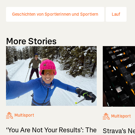
Geschichten von Sportlerinnen und Sportlern
Lauf
More Stories
Multisport
Multisport
‘You Are Not Your Results’: The
Strava's N