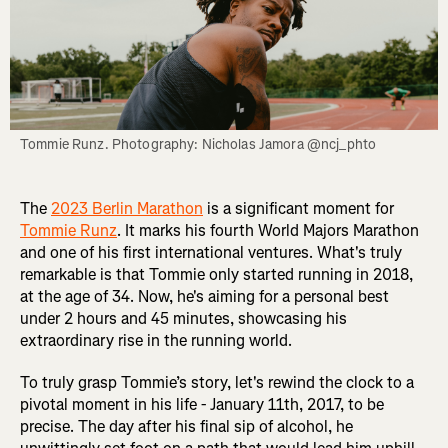
Tommie Runz. Photography: Nicholas Jamora @ncj_phto
The
2023 Berlin Marathon
is a significant moment for
Tommie Runz
. It marks his fourth World Majors Marathon
and one of his first international ventures. What's truly
remarkable is that Tommie only started running in 2018,
at the age of 34. Now, he's aiming for a personal best
under 2 hours and 45 minutes, showcasing his
extraordinary rise in the running world.
To truly grasp Tommie’s story, let's rewind the clock to a
pivotal moment in his life - January 11th, 2017, to be
precise. The day after his final sip of alcohol, he