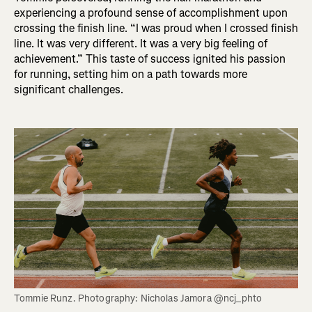
experiencing a profound sense of accomplishment upon
crossing the finish line. “I was proud when I crossed finish
line. It was very different. It was a very big feeling of
achievement.” This taste of success ignited his passion
for running, setting him on a path towards more
significant challenges.
Tommie Runz. Photography: Nicholas Jamora @ncj_phto