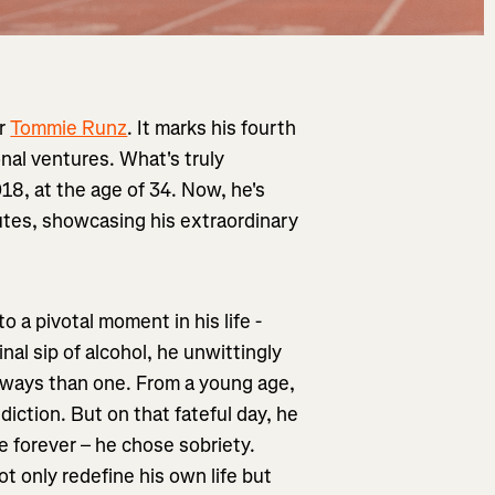
or
Tommie Runz
. It marks his fourth
onal ventures. What's truly
18, at the age of 34. Now, he's
utes, showcasing his extraordinary
o a pivotal moment in his life -
inal sip of alcohol, he unwittingly
e ways than one. From a young age,
iction. But on that fateful day, he
fe forever – he chose sobriety.
ot only redefine his own life but