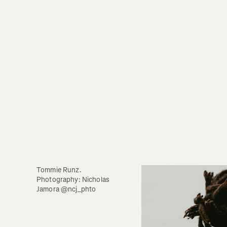
Tommie Runz. 
Photography: Nicholas 
Jamora @ncj_phto