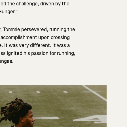
ted the challenge, driven by the
 Hunger.”
, Tommie persevered, running the
f accomplishment upon crossing
e. It was very different. It was a
ss ignited his passion for running,
lenges.