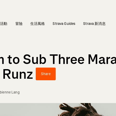
活動
冒險
生活風格
Strava Guides
Strava 新消息
m to Sub Three Mar
 Runz
Share
bienne Lang