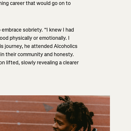
ning career that would go on to
 embrace sobriety. “I knew I had
ood physically or emotionally. I
his journey, he attended Alcoholics
in their community and honesty.
n lifted, slowly revealing a clearer