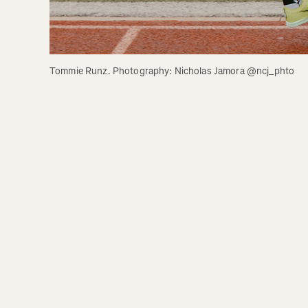
Tommie Runz. Photography: Nicholas Jamora @ncj_phto