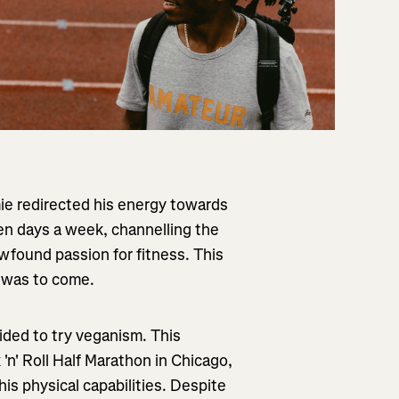
ie redirected his energy towards
en days a week, channelling the
ewfound passion for fitness. This
t was to come.
ded to try veganism. This
 'n' Roll Half Marathon in Chicago,
is physical capabilities. Despite