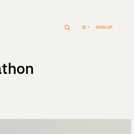
SIGN UP
ZI
athon