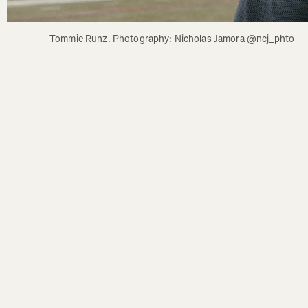
Tommie Runz. Photography: Nicholas Jamora @ncj_phto