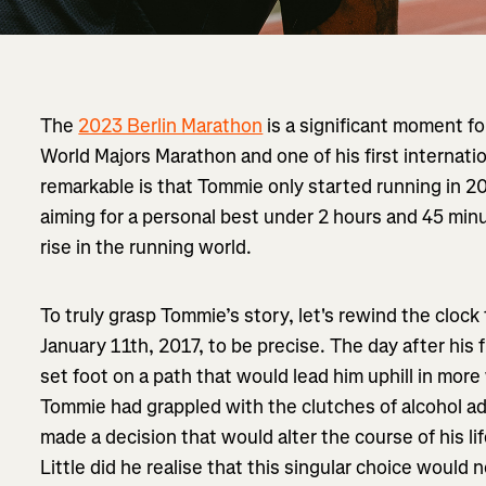
The
2023 Berlin Marathon
is a significant moment f
World Majors Marathon and one of his first internati
remarkable is that Tommie only started running in 20
aiming for a personal best under 2 hours and 45 min
rise in the running world.
To truly grasp Tommie’s story, let's rewind the clock t
January 11th, 2017, to be precise. The day after his f
set foot on a path that would lead him uphill in mor
Tommie had grappled with the clutches of alcohol add
made a decision that would alter the course of his li
Little did he realise that this singular choice would n