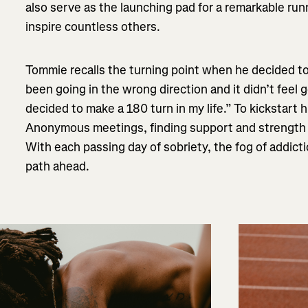
also serve as the launching pad for a remarkable run
inspire countless others.
Tommie recalls the turning point when he decided to
been going in the wrong direction and it didn’t feel g
decided to make a 180 turn in my life.” To kickstart 
Anonymous meetings, finding support and strength 
With each passing day of sobriety, the fog of addictio
path ahead.