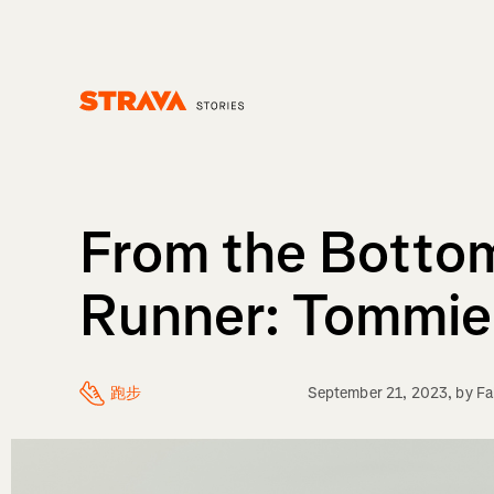
Homepage
From the Botto
Runner: Tommie
跑步
September 21, 2023
, by
Fa