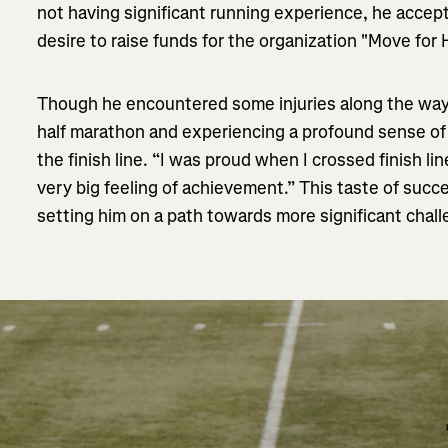
not having significant running experience, he accep
desire to raise funds for the organization "Move for
Though he encountered some injuries along the way
half marathon and experiencing a profound sense o
the finish line. “I was proud when I crossed finish lin
very big feeling of achievement.” This taste of succe
setting him on a path towards more significant chal