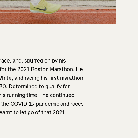
race, and, spurred on by his
g for the 2021 Boston Marathon. He
ite, and racing his first marathon
:30. Determined to qualify for
his running time – he continued
to the COVID-19 pandemic and races
earnt to let go of that 2021