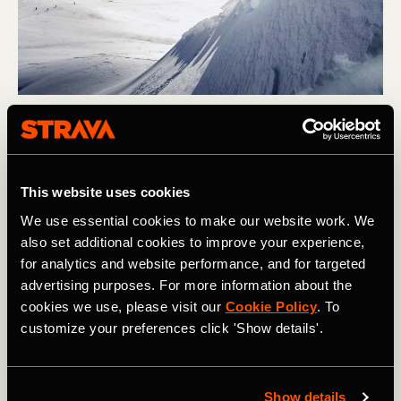
Skiing
10 of the Best Ski Resorts in USA &
This website uses cookies
Canada
We use essential cookies to make our website work. We
The variety of skiing on offer across North America is
also set additional cookies to improve your experience,
staggering, but if we had to narrow down our favorites
for analytics and website performance, and for targeted
to 10 resorts, this is where we'd go!
advertising purposes. For more information about the
cookies we use, please visit our
Cookie Policy
. To
customize your preferences click 'Show details'.
Homepage
Show details