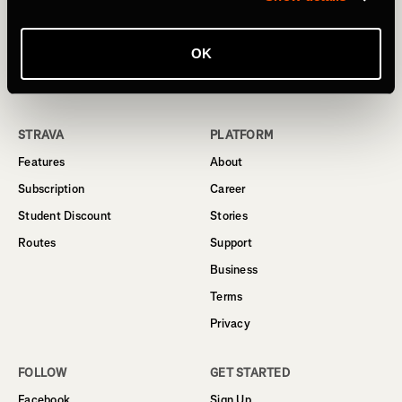
© 2024 Strava, Inc.
OK
All Rights Reserved
STRAVA
PLATFORM
Features
About
Subscription
Career
Student Discount
Stories
Routes
Support
Business
Terms
Privacy
FOLLOW
GET STARTED
Facebook
Sign Up