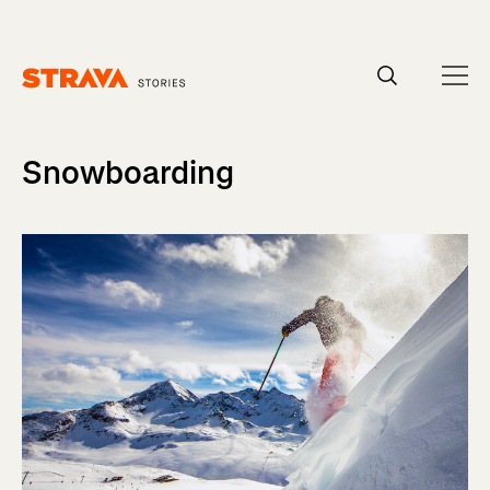
Homepage
Snowboarding