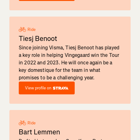
Ride
Tiesj Benoot
Since joining Visma, Tiesj Benoot has played
a key role in helping Vingegaard win the Tour
in 2022 and 2023. He will once again be a
key domestique for the team in what
promises to be a challenging year.
View profile on
Ride
Bart Lemmen