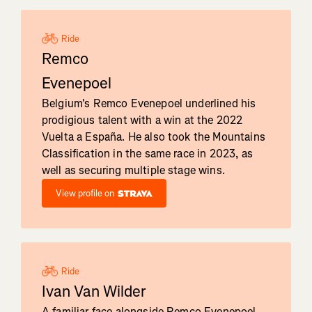
Ride
Remco
Evenepoel
Belgium's Remco Evenepoel underlined his
prodigious talent with a win at the 2022
Vuelta a España. He also took the Mountains
Classification in the same race in 2023, as
well as securing multiple stage wins.
View profile on
Ride
Ivan Van Wilder
A familiar face alongside Remco Evenepoel,