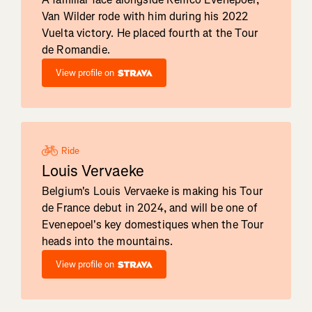
Van Wilder rode with him during his 2022
Vuelta victory. He placed fourth at the Tour
de Romandie.
View profile on
Ride
Louis Vervaeke
Belgium's Louis Vervaeke is making his Tour
de France debut in 2024, and will be one of
Evenepoel's key domestiques when the Tour
heads into the mountains.
View profile on