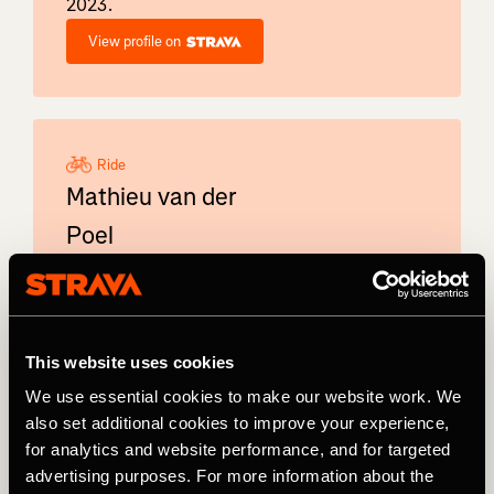
2023.
View profile on
Ride
Mathieu van der
Poel
Dutch professional cyclist Mathieu van der
Poel won the Road Race World
Championships in 2023. The Alpecin–
Deceuninck also competes in cyclo-cross and
This website uses cookies
mountain biking.
We use essential cookies to make our website work. We
View profile on
also set additional cookies to improve your experience,
for analytics and website performance, and for targeted
advertising purposes. For more information about the