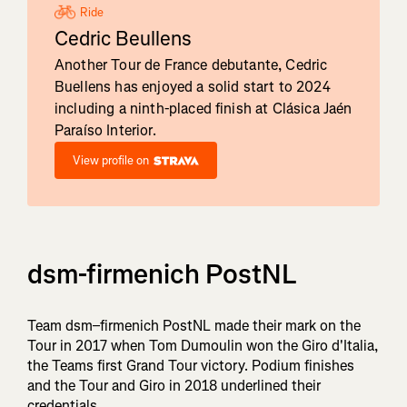
Ride
Cedric Beullens
Another Tour de France debutante, Cedric
Buellens has enjoyed a solid start to 2024
including a ninth-placed finish at Clásica Jaén
Paraíso Interior.
View profile on
dsm-firmenich PostNL
Team dsm–firmenich PostNL made their mark on the
Tour in 2017 when Tom Dumoulin won the Giro d'Italia,
the Teams first Grand Tour victory. Podium finishes
and the Tour and Giro in 2018 underlined their
credentials.