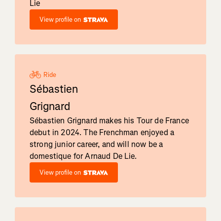
Lie
View profile on
Ride
Sébastien
Grignard
Sébastien Grignard makes his Tour de France
debut in 2024. The Frenchman enjoyed a
strong junior career, and will now be a
domestique for Arnaud De Lie.
View profile on