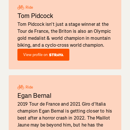
Ride
Tom Pidcock
Tom Pidcock isn't just a stage winner at the
Tour de France, the Briton is also an Olympic
gold medalist & world champion in mountain
biking, and a cyclo-cross world champion.
View profile on
Ride
Egan Bernal
2019 Tour de France and 2021 Giro d'Italia
champion Egan Bernal is getting closer to his
best after a horror crash in 2022. The Maillot
Jaune may be beyond him, but he has the