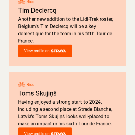
Ride
Tim Declercq
Another new addition to the Lidl-Trek roster,
Belgium's Tim Declercq will be a key
domestique for the team in his fifth Tour de
France.
View profile on
Ride
Toms Skujiņš
Having enjoyed a strong start to 2024,
including a second place at Strade Bianche,
Latvia's Toms Skujiņš looks well-placed to
make an impact in his sixth Tour de France.
View profile on