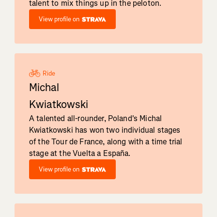
talent to mix things up in the peloton.
View profile on
Ride
Michal
Kwiatkowski
A talented all-rounder, Poland's Michal
Kwiatkowski has won two individual stages
of the Tour de France, along with a time trial
stage at the Vuelta a España.
View profile on