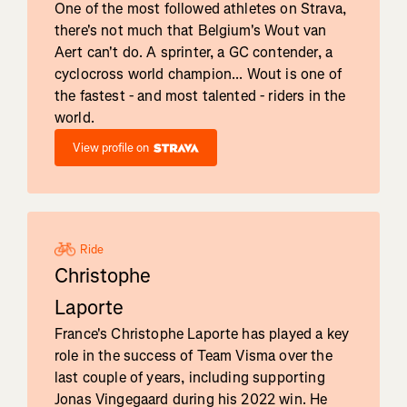
One of the most followed athletes on Strava,
there's not much that Belgium's Wout van
Aert can't do. A sprinter, a GC contender, a
cyclocross world champion... Wout is one of
the fastest - and most talented - riders in the
world.
View profile on
Ride
Christophe
Laporte
France's Christophe Laporte has played a key
role in the success of Team Visma over the
last couple of years, including supporting
Jonas Vingegaard during his 2022 win. He