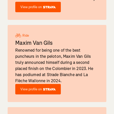
View profile on
Ride
Maxim Van Gils
Renowned for being one of the best
puncheurs in the peloton, Maxim Van Gils
truly announced himself during a second
placed finish on the Colombier in 2023. He
has podiumed at Strade Bianche and La
Flèche Wallonne in 2024.
View profile on