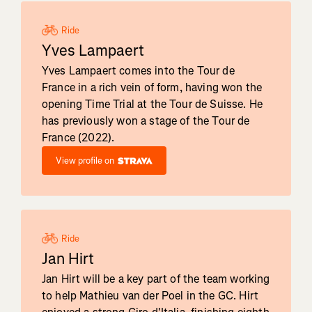
Ride
Yves Lampaert
Yves Lampaert comes into the Tour de
France in a rich vein of form, having won the
opening Time Trial at the Tour de Suisse. He
has previously won a stage of the Tour de
France (2022).
View profile on
Ride
Jan Hirt
Jan Hirt will be a key part of the team working
to help Mathieu van der Poel in the GC. Hirt