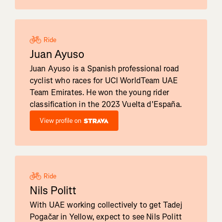
Ride
Juan Ayuso
Juan Ayuso is a Spanish professional road
cyclist who races for UCI WorldTeam UAE
Team Emirates. He won the young rider
classification in the 2023 Vuelta d'España.
View profile on
Ride
Nils Politt
With UAE working collectively to get Tadej
Pogačar in Yellow, expect to see Nils Politt