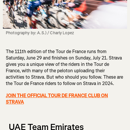
Photography by: A.S.) / Charly Lopez
The 111th edition of the Tour de France runs from
Saturday, June 29 and finishes on Sunday, July 21. Strava
gives you a unique view of the riders in the Tour de
France, with many of the peloton uploading their
activities to Strava. But who should you follow. These are
the Tour de France riders to follow on Strava in 2024.
JOIN THE OFFICIAL TOUR DE FRANCE CLUB ON
STRAVA
UAE Team Emirates