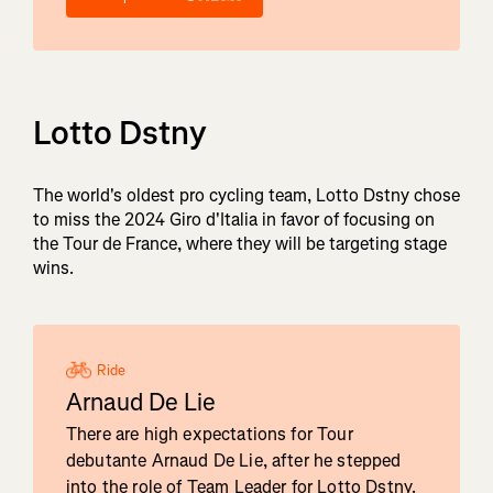
Lotto Dstny
The world's oldest pro cycling team, Lotto Dstny chose
to miss the 2024 Giro d'Italia in favor of focusing on
the Tour de France, where they will be targeting stage
wins.
Ride
Arnaud De Lie
There are high expectations for Tour
debutante Arnaud De Lie, after he stepped
into the role of Team Leader for Lotto Dstny.