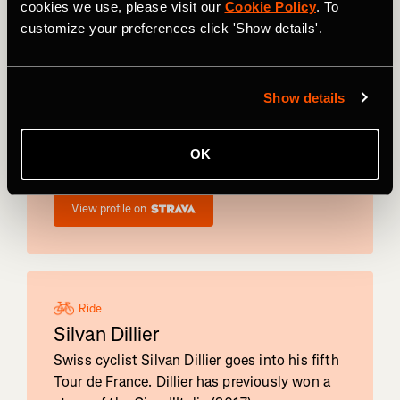
cookies we use, please visit our
Cookie Policy
. To
customize your preferences click 'Show details'.
Ride
Gianni
Vermeersch
Show details
Belgium's Gianni Vermeersch will be riding his
first Tour de France. The winner of Dwars
OK
door het Hageland, Vermeersch was the 2022
Gravel World Champion.
View profile on
Ride
Silvan Dillier
Swiss cyclist Silvan Dillier goes into his fifth
Tour de France. Dillier has previously won a