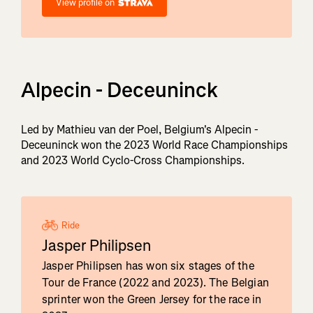
View profile on
Alpecin - Deceuninck
Led by Mathieu van der Poel, Belgium's Alpecin -
Deceuninck won the 2023 World Race Championships
and 2023 World Cyclo-Cross Championships.
Ride
Jasper Philipsen
Jasper Philipsen has won six stages of the
Tour de France (2022 and 2023). The Belgian
sprinter won the Green Jersey for the race in