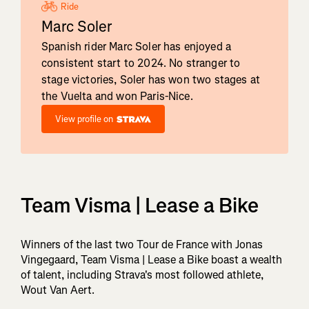
Ride
Marc Soler
Spanish rider Marc Soler has enjoyed a
consistent start to 2024. No stranger to
stage victories, Soler has won two stages at
the Vuelta and won Paris-Nice.
View profile on
Team Visma | Lease a Bike
Winners of the last two Tour de France with Jonas
Vingegaard, Team Visma | Lease a Bike boast a wealth
of talent, including Strava's most followed athlete,
Wout Van Aert.