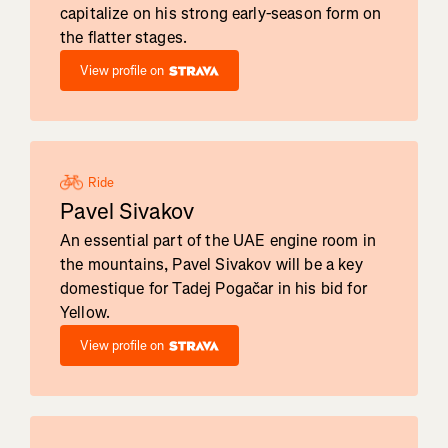
capitalize on his strong early-season form on
the flatter stages.
View profile on
Ride
Pavel Sivakov
An essential part of the UAE engine room in
the mountains, Pavel Sivakov will be a key
domestique for Tadej Pogačar in his bid for
Yellow.
View profile on