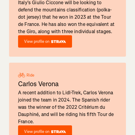
Italy's Giulio Ciccone will be looking to
defend the mountains classification (polka-
dot jersey) that he won in 2023 at the Tour
de France. He has also won the equivalent at
the Giro, along with three individual stages.
View profile on
Ride
Carlos Verona
A recent addition to Lidl-Trek, Carlos Verona
joined the team in 2024. The Spanish rider
was the winner of the 2022 Critérium du
Dauphiné, and will be riding his fifth Tour de
France.
View profile on