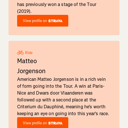
has previously won a stage of the Tour
(2019).
View profile on
Ride
Matteo
Jorgenson
American Matteo Jorgenson is in a rich vein
of form going into the Tour. A win at Paris-
Nice and Dwars door Vlaanderen was
followed up with a second place at the
Criterium du Dauphiné, meaning he's worth
keeping an eye on going into this year's race.
View profile on