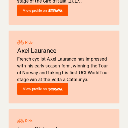
stage of the Giro d'Italia (2017).
View profile on
Ride
Axel Laurance
French cyclist Axel Laurance has impressed
with his early season form, winning the Tour
of Norway and taking his first UCI WorldTour
stage win at the Volta a Catalunya.
View profile on
Ride