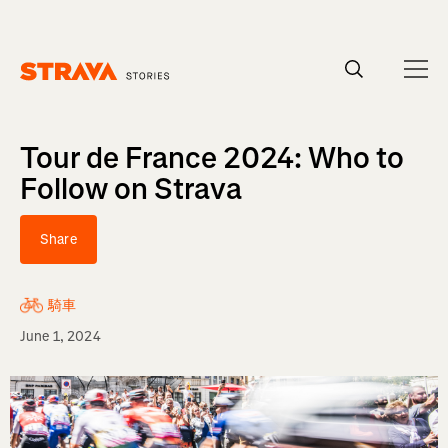
Homepage
Tour de France 2024: Who to
Follow on Strava
Share
騎車
June 1, 2024