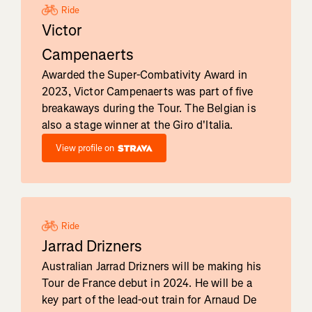
Ride
Victor
Campenaerts
Awarded the Super-Combativity Award in
2023, Victor Campenaerts was part of five
breakaways during the Tour. The Belgian is
also a stage winner at the Giro d'Italia.
View profile on
Ride
Jarrad Drizners
Australian Jarrad Drizners will be making his
Tour de France debut in 2024. He will be a
key part of the lead-out train for Arnaud De