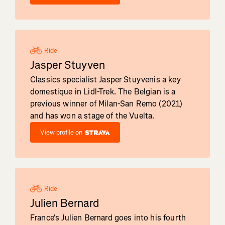
Ride
Jasper Stuyven
Classics specialist Jasper Stuyvenis a key
domestique in Lidl-Trek. The Belgian is a
previous winner of Milan-San Remo (2021)
and has won a stage of the Vuelta.
View profile on
Ride
Julien Bernard
France's Julien Bernard goes into his fourth