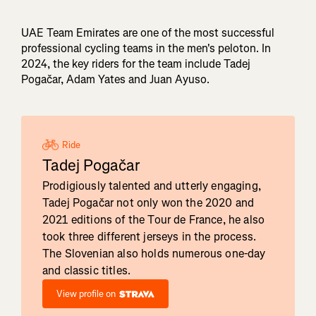
UAE Team Emirates are one of the most successful
professional cycling teams in the men's peloton. In
2024, the key riders for the team include Tadej
Pogačar, Adam Yates and Juan Ayuso.
Ride
Tadej Pogačar
Prodigiously talented and utterly engaging,
Tadej Pogačar not only won the 2020 and
2021 editions of the Tour de France, he also
took three different jerseys in the process.
The Slovenian also holds numerous one-day
and classic titles.
View profile on