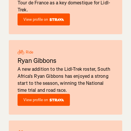
Tour de France as a key domestique for Lidl-
Trek.
View profile on
Ride
Ryan Gibbons
A new addition to the Lidl-Trek roster, South
Africa's Ryan Gibbons has enjoyed a strong
start to the season, winning the National
time trial and road race.
View profile on