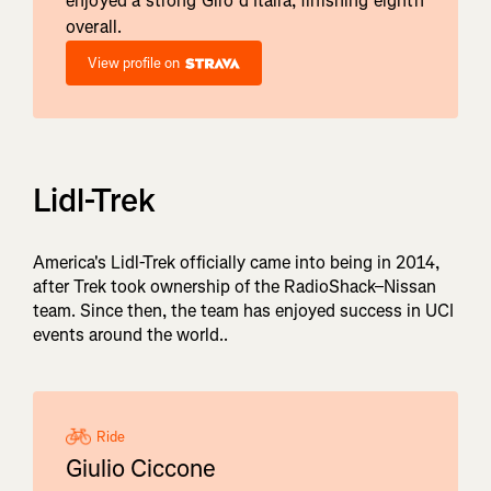
enjoyed a strong Giro d'Italia, finishing eighth
overall.
View profile on
Lidl-Trek
America's Lidl-Trek officially came into being in 2014,
after Trek took ownership of the RadioShack–Nissan
team. Since then, the team has enjoyed success in UCI
events around the world..
Ride
Giulio Ciccone