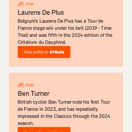
Ride
Laurens De Plus
Belgium's Laurens De Plus has a Tour de
France stage win under his belt (2019 - Time
Trial) and was fifth in the 2024 edition of the
Critérium du Dauphiné.
View profile on
Ride
Ben Turner
British cyclist Ben Turner rode his first Tour
de France in 2023, and has repeatedly
impressed in the Classics through the 2024
season.