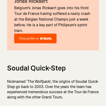
Jonas Rickaert
Belgium's Jonas Rickaert goes into his third
Tour de France having suffered a nasty crash
at the Belgian National Champs just a week
before. He is a key part of Philipsen's sprint
train.
View profile on
Soudal Quick-Step
Nicknamed 'The Wolfpack', the origins of Soudal Quick-
Step go back to 2003. Over the years the team has
experienced tremendous success at the Tour de France
along with the other Grand Tours.