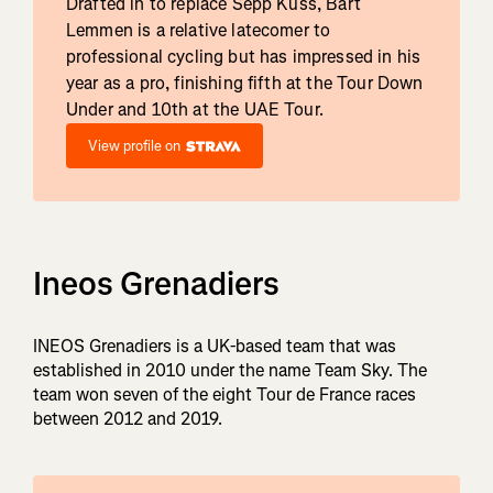
Drafted in to replace Sepp Kuss, Bart
Lemmen is a relative latecomer to
professional cycling but has impressed in his
year as a pro, finishing fifth at the Tour Down
Under and 10th at the UAE Tour.
View profile on
Ineos Grenadiers
INEOS Grenadiers is a UK-based team that was
established in 2010 under the name Team Sky. The
team won seven of the eight Tour de France races
between 2012 and 2019.