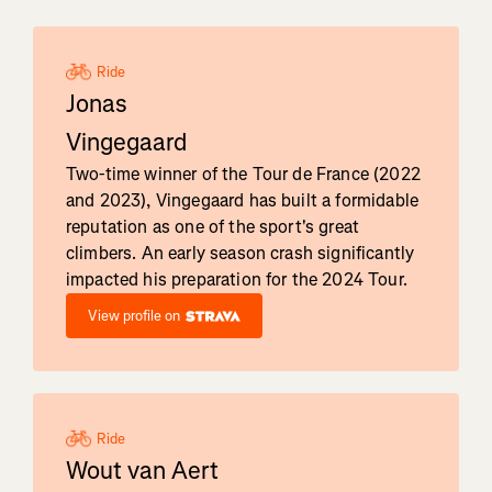
Ride
Jonas
Vingegaard
Two-time winner of the Tour de France (2022
and 2023), Vingegaard has built a formidable
reputation as one of the sport's great
climbers. An early season crash significantly
impacted his preparation for the 2024 Tour.
View profile on
Ride
Wout van Aert