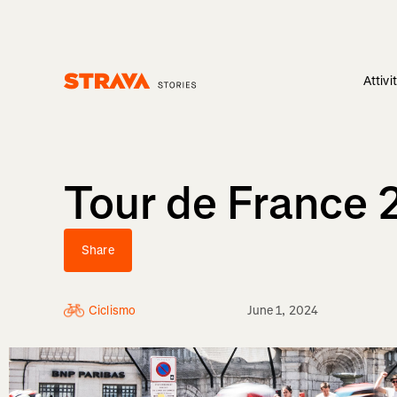
Attivi
Homepage
Tour de France 
Share
Ciclismo
June 1, 2024