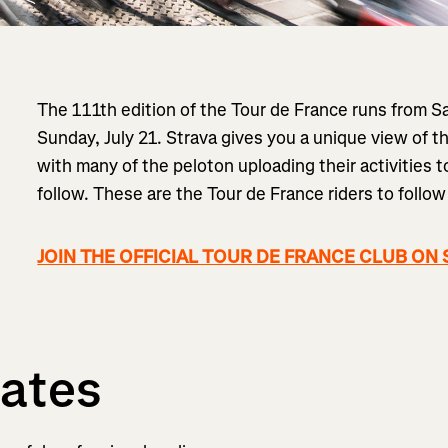
The 111th edition of the Tour de France runs from S
Sunday, July 21. Strava gives you a unique view of th
with many of the peloton uploading their activities 
follow. These are the Tour de France riders to follow
JOIN THE OFFICIAL TOUR DE FRANCE CLUB ON
ates