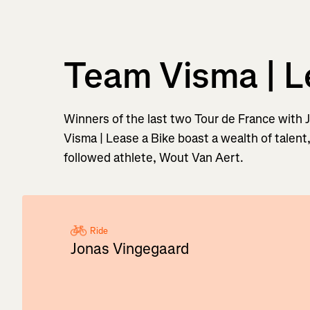
Team Visma | L
Winners of the last two Tour de France with
Visma | Lease a Bike boast a wealth of talent
followed athlete, Wout Van Aert.
Ride
Jonas Vingegaard