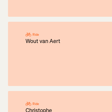
Ride
Wout van Aert
Ride
Christophe