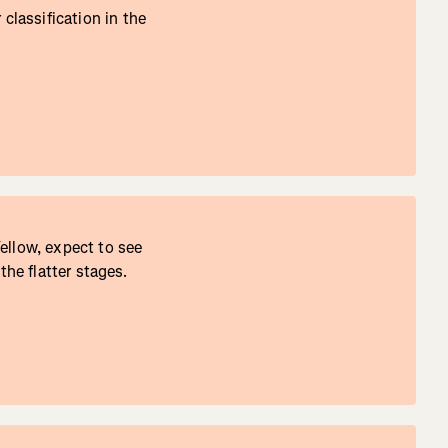
lassification in the
ellow, expect to see
the flatter stages.