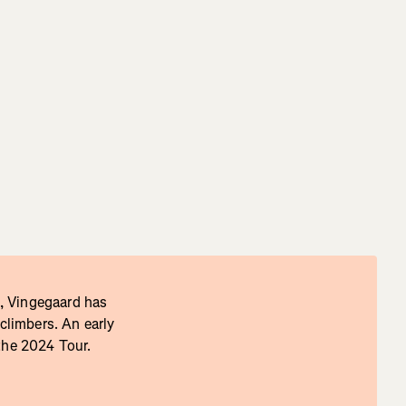
, Vingegaard has
 climbers. An early
 the 2024 Tour.