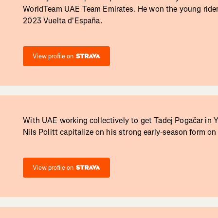
WorldTeam UAE Team Emirates. He won the young rider c
2023 Vuelta d'España.
View profile on
With UAE working collectively to get Tadej Pogačar in Y
Nils Politt capitalize on his strong early-season form on 
View profile on