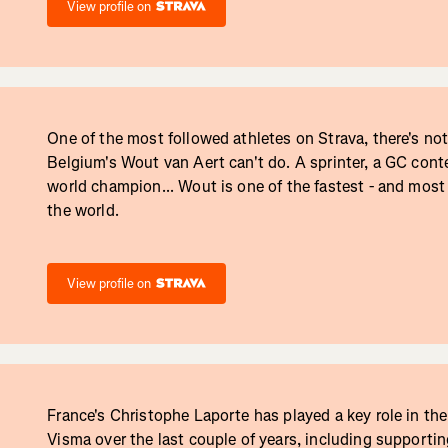
View profile on
One of the most followed athletes on Strava, there's no
Belgium's Wout van Aert can't do. A sprinter, a GC cont
world champion... Wout is one of the fastest - and most t
the world.
View profile on
France's Christophe Laporte has played a key role in th
Visma over the last couple of years, including supporti