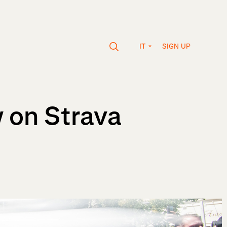
SIGN UP
IT
 on Strava