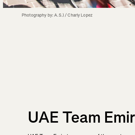
Photography by: A.S.) / Charly Lopez
UAE Team Emir