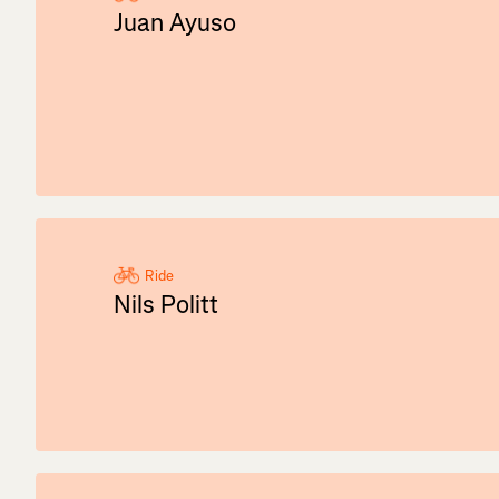
Juan Ayuso
Ride
Nils Politt