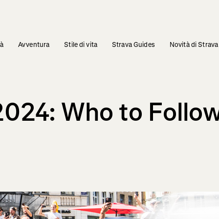
tà
Avventura
Stile di vita
Strava Guides
Novità di Strava
2024: Who to Follow