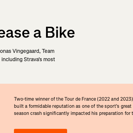
ease a Bike
 Jonas Vingegaard, Team
, including Strava's most
Two-time winner of the Tour de France (2022 and 2023)
built a formidable reputation as one of the sport's great
season crash significantly impacted his preparation for