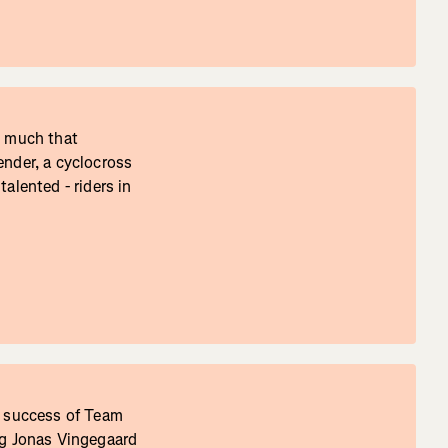
t much that
ender, a cyclocross
alented - riders in
e success of Team
ng Jonas Vingegaard