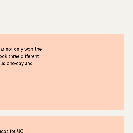
čar not only won the
ook three different
ous one-day and
aces for UCI