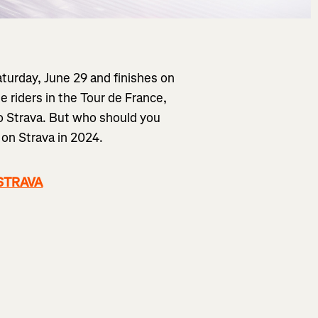
aturday, June 29 and finishes on
e riders in the Tour de France,
to Strava. But who should you
 on Strava in 2024.
 STRAVA