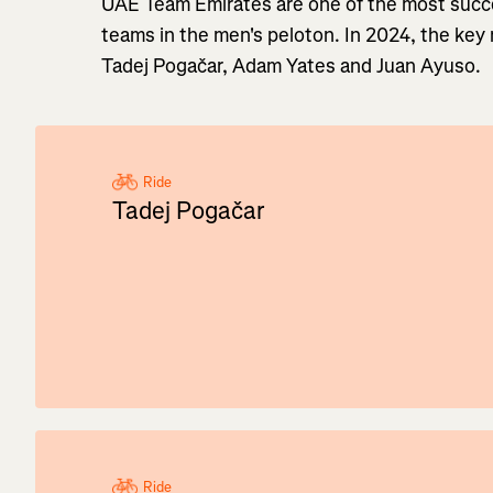
UAE Team Emirates are one of the most succe
teams in the men's peloton. In 2024, the key 
Tadej Pogačar, Adam Yates and Juan Ayuso.
Ride
Tadej Pogačar
Ride