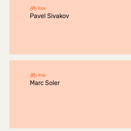
Ride
Pavel Sivakov
Ride
Marc Soler