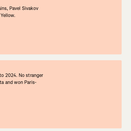
ins, Pavel Sivakov
 Yellow.
 to 2024. No stranger
lta and won Paris-