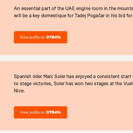
An essential part of the UAE engine room in the mounta
will be a key domestique for Tadej Pogačar in his bid for
View profile on
Spanish rider Marc Soler has enjoyed a consistent start
to stage victories, Soler has won two stages at the Vue
Nice.
View profile on