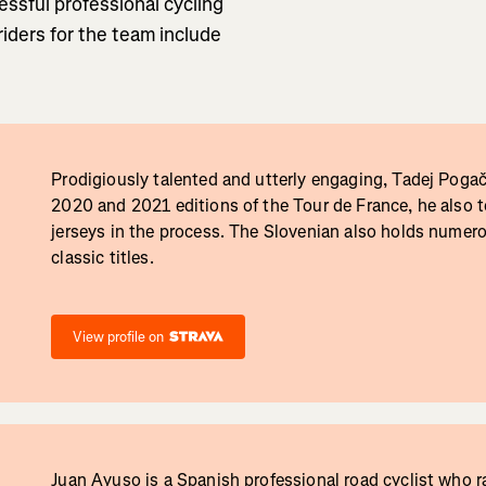
ssful professional cycling
riders for the team include
Prodigiously talented and utterly engaging, Tadej Poga
2020 and 2021 editions of the Tour de France, he also t
jerseys in the process. The Slovenian also holds numer
classic titles.
View profile on
Juan Ayuso is a Spanish professional road cyclist who r