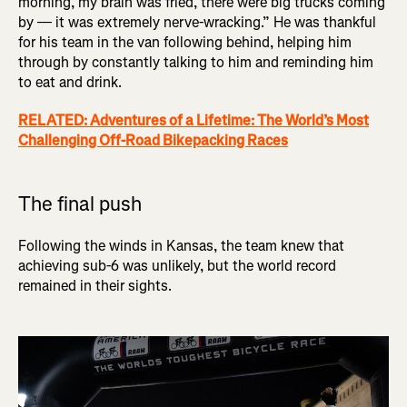
morning, my brain was fried, there were big trucks coming
by — it was extremely nerve-wracking.” He was thankful
for his team in the van following behind, helping him
through by constantly talking to him and reminding him
to eat and drink.
RELATED: Adventures of a Lifetime: The World’s Most
Challenging Off-Road Bikepacking Races
The final push
Following the winds in Kansas, the team knew that
achieving sub-6 was unlikely, but the world record
remained in their sights.