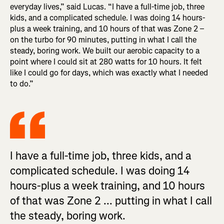
everyday lives,” said Lucas. “I have a full-time job, three
kids, and a complicated schedule. I was doing 14 hours-
plus a week training, and 10 hours of that was Zone 2 –
on the turbo for 90 minutes, putting in what I call the
steady, boring work. We built our aerobic capacity to a
point where I could sit at 280 watts for 10 hours. It felt
like I could go for days, which was exactly what I needed
to do.”
I have a full-time job, three kids, and a
complicated schedule. I was doing 14
hours-plus a week training, and 10 hours
of that was Zone 2 ... putting in what I call
the steady, boring work.