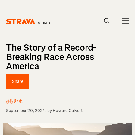
Homepage
The Story of a Record-
Breaking Race Across
America
Share
騎車
September 20, 2024
, by
Howard Calvert