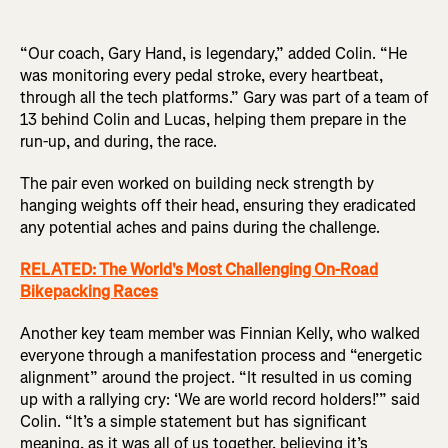
“Our coach, Gary Hand, is legendary,” added Colin. “He
was monitoring every pedal stroke, every heartbeat,
through all the tech platforms.” Gary was part of a team of
13 behind Colin and Lucas, helping them prepare in the
run-up, and during, the race.
The pair even worked on building neck strength by
hanging weights off their head, ensuring they eradicated
any potential aches and pains during the challenge.
RELATED: The World's Most Challenging On-Road
Bikepacking Races
Another key team member was Finnian Kelly, who walked
everyone through a manifestation process and “energetic
alignment” around the project. “It resulted in us coming
up with a rallying cry: ‘We are world record holders!’” said
Colin. “It’s a simple statement but has significant
meaning, as it was all of us together, believing it’s