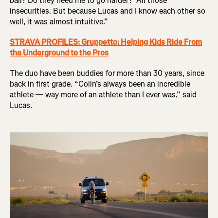
ball? Do they need me to go harder?’ All those
insecurities. But because Lucas and I know each other so
well, it was almost intuitive.”
STRAVA PROFILES: Gruppetto: Helping Kids Ride From
the Underground to the Pros
The duo have been buddies for more than 30 years, since
back in first grade. “Colin’s always been an incredible
athlete — way more of an athlete than I ever was,” said
Lucas.