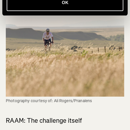
OK
Photography courtesy of: Ali Rogers/Pranalens
RAAM: The challenge itself