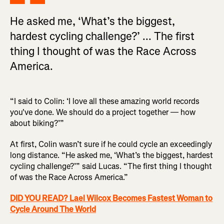
He asked me, ‘What’s the biggest,
hardest cycling challenge?’ ... The first
thing I thought of was the Race Across
America.
“I said to Colin: ‘I love all these amazing world records
you've done. We should do a project together — how
about biking?’”
At first, Colin wasn’t sure if he could cycle an exceedingly
long distance. “He asked me, ‘What’s the biggest, hardest
cycling challenge?’” said Lucas. “The first thing I thought
of was the Race Across America.”
DID YOU READ? Lael Wilcox Becomes Fastest Woman to
Cycle Around The World