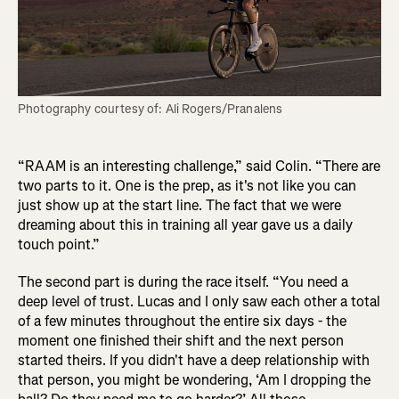
Photography courtesy of: Ali Rogers/Pranalens
“RAAM is an interesting challenge,” said Colin. “There are
two parts to it. One is the prep, as it's not like you can
just show up at the start line. The fact that we were
dreaming about this in training all year gave us a daily
touch point.”
The second part is during the race itself. “You need a
deep level of trust. Lucas and I only saw each other a total
of a few minutes throughout the entire six days - the
moment one finished their shift and the next person
started theirs. If you didn't have a deep relationship with
that person, you might be wondering, ‘Am I dropping the