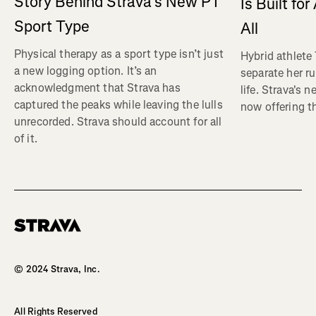
Story Behind Strava’s New PT
Is Built fo
Sport Type
All
Physical therapy as a sport type isn’t just
Hybrid athlete
a new logging option. It’s an
separate her ru
acknowledgment that Strava has
life. Strava's 
captured the peaks while leaving the lulls
now offering th
unrecorded. Strava should account for all
of it.
Homepage
© 2024 Strava, Inc.
All Rights Reserved