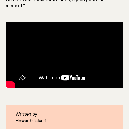
moment.”
Written by
Howard Calvert