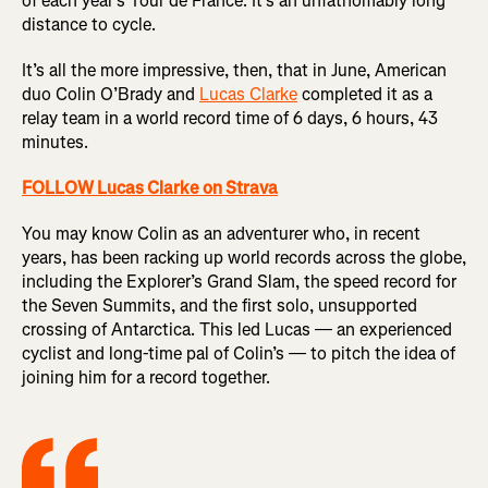
of each year’s Tour de France. It’s an unfathomably long
distance to cycle.
It’s all the more impressive, then, that in June, American
duo Colin O’Brady and
Lucas Clarke
completed it as a
relay team in a world record time of 6 days, 6 hours, 43
minutes.
FOLLOW Lucas Clarke on Strava
You may know Colin as an adventurer who, in recent
years, has been racking up world records across the globe,
including the Explorer’s Grand Slam, the speed record for
the Seven Summits, and the first solo, unsupported
crossing of Antarctica. This led Lucas — an experienced
cyclist and long-time pal of Colin’s — to pitch the idea of
joining him for a record together.