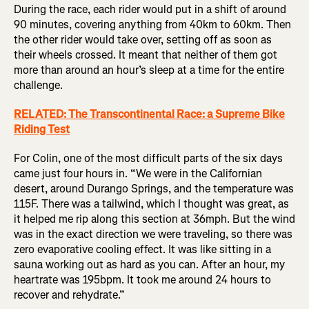
During the race, each rider would put in a shift of around
90 minutes, covering anything from 40km to 60km. Then
the other rider would take over, setting off as soon as
their wheels crossed. It meant that neither of them got
more than around an hour’s sleep at a time for the entire
challenge.
RELATED: The Transcontinental Race: a Supreme Bike
Riding Test
For Colin, one of the most difficult parts of the six days
came just four hours in. “We were in the Californian
desert, around Durango Springs, and the temperature was
115F. There was a tailwind, which I thought was great, as
it helped me rip along this section at 36mph. But the wind
was in the exact direction we were traveling, so there was
zero evaporative cooling effect. It was like sitting in a
sauna working out as hard as you can. After an hour, my
heartrate was 195bpm. It took me around 24 hours to
recover and rehydrate.”