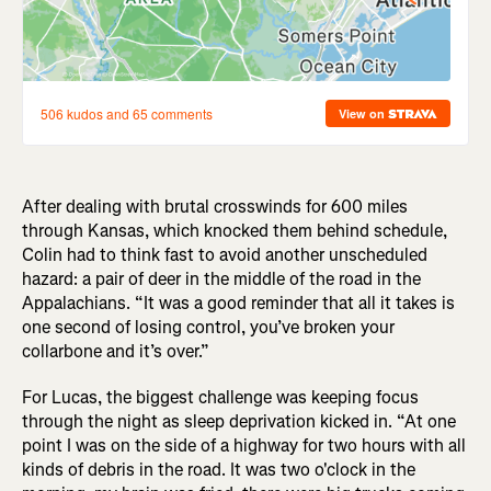
After dealing with brutal crosswinds for 600 miles
through Kansas, which knocked them behind schedule,
Colin had to think fast to avoid another unscheduled
hazard: a pair of deer in the middle of the road in the
Appalachians. “It was a good reminder that all it takes is
one second of losing control, you’ve broken your
collarbone and it’s over.”
For Lucas, the biggest challenge was keeping focus
through the night as sleep deprivation kicked in. “At one
point I was on the side of a highway for two hours with all
kinds of debris in the road. It was two o'clock in the