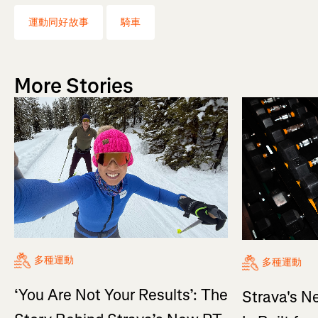
運動同好故事
騎車
More Stories
多種運動
多種運動
‘You Are Not Your Results’: The
Strava's N