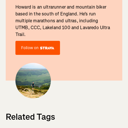
Howard is an ultrarunner and mountain biker
based in the south of England. He’s run
multiple marathons and ultras, including
UTMB, CCC, Lakeland 100 and Lavaredo Ultra
Trail.
Follow on
Related Tags