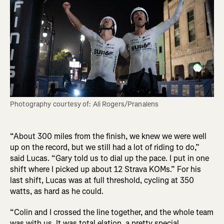
Photography courtesy of: Ali Rogers/Pranalens
“About 300 miles from the finish, we knew we were well
up on the record, but we still had a lot of riding to do,”
said Lucas. “Gary told us to dial up the pace. I put in one
shift where I picked up about 12 Strava KOMs.” For his
last shift, Lucas was at full threshold, cycling at 350
watts, as hard as he could.
“Colin and I crossed the line together, and the whole team
was with us. It was total elation, a pretty special