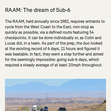
RAAM: The dream of Sub-6
The RAAM, held annually since 1982, requires entrants to
cycle from the
West Coast to the East, non-stop as
quickly as possible, via a defined route featuring 54
checkpoints
. It can be done individually or, as Colin and
Lucas did, in a team. As part of the prep, the duo looked
at the existing record of 6 days, 11 hours and figured it
was beatable. In fact, they went a step further and aimed
for the seemingly impossible: going sub-6 days, which
required a steady average of at least 20mph throughout.