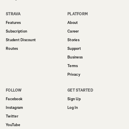
STRAVA
PLATFORM
Features
About
Subscription
Career
Student Discount
Stories
Routes
Support
Business
Terms
Privacy
FOLLOW
GET STARTED
Facebook
Sign Up
Instagram
Log In
Twitter
YouTube