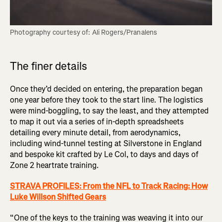
Photography courtesy of: Ali Rogers/Pranalens
The finer details
Once they’d decided on entering, the preparation began
one year before they took to the start line. The logistics
were mind-boggling, to say the least, and they attempted
to map it out via a series of in-depth spreadsheets
detailing every minute detail, from aerodynamics,
including wind-tunnel testing at Silverstone in England
and bespoke kit crafted by Le Col, to days and days of
Zone 2 heartrate training.
STRAVA PROFILES: From the NFL to Track Racing: How
Luke Willson Shifted Gears
“One of the keys to the training was weaving it into our