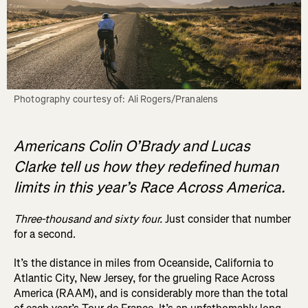
Photography courtesy of: Ali Rogers/Pranalens
Americans Colin O’Brady and Lucas
Clarke tell us how they redefined human
limits in this year’s Race Across America.
Three-thousand and sixty four.
Just consider that number
for a second.
It’s the distance in miles from Oceanside, California to
Atlantic City, New Jersey
, for the grueling Race Across
America (RAAM), and is considerably more than the total