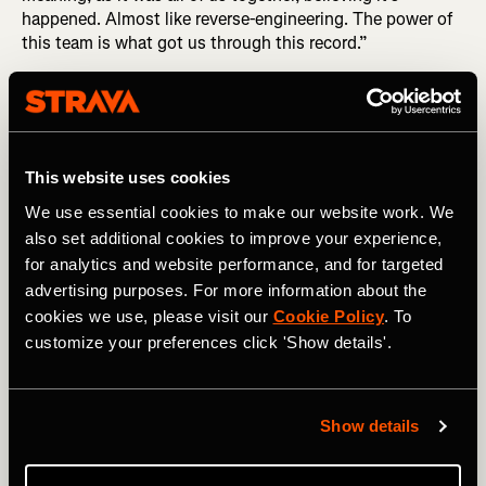
happened. Almost like reverse-engineering. The power of
this team is what got us through this record.”
This website uses cookies
We use essential cookies to make our website work. We
also set additional cookies to improve your experience,
for analytics and website performance, and for targeted
advertising purposes. For more information about the
cookies we use, please visit our
Cookie Policy
. To
customize your preferences click 'Show details'.
Show details