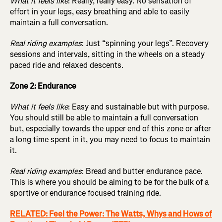
What it feels like
: Really, really easy. No sensation of
effort in your legs, easy breathing and able to easily
maintain a full conversation.
Real riding examples
: Just “spinning your legs”. Recovery
sessions and intervals, sitting in the wheels on a steady
paced ride and relaxed descents.
Zone 2: Endurance
What it feels like
: Easy and sustainable but with purpose.
You should still be able to maintain a full conversation
but, especially towards the upper end of this zone or after
a long time spent in it, you may need to focus to maintain
it.
Real riding examples
: Bread and butter endurance pace.
This is where you should be aiming to be for the bulk of a
sportive or endurance focused training ride.
RELATED: Feel the Power: The Watts, Whys and Hows of