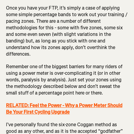
Once you have your FTP, it’s simply a case of applying
some simple percentage bands to work out your training /
pacing zones. There are a number of different
methodologies for this - some with five zones, some six
and some even seven (with slight variations in the
banding) but, as long as you stick with one and
understand how its zones apply, don’t overthink the
differences.
Remember one of the biggest barriers for many riders of
using a power meter is over-complicating it (or in other
words, paralysis by analysis). Just set your zones using
the methodology described below and don’t sweat the
small stuff of a percentage point here or there.
RELATED: Feel the Power - Why a Power Meter Should
Be Your First Cycling Upgrade
I’ve personally found the six-zone Coggan method as
good as any other, and as it is the accepted “godfather”