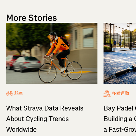
More Stories
騎車
多種運動
What Strava Data Reveals
Bay Padel 
About Cycling Trends
Building a
Worldwide
a Fast-Gro