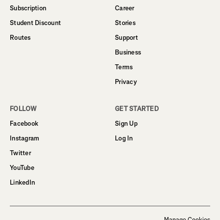
Subscription
Career
Student Discount
Stories
Routes
Support
Business
Terms
Privacy
FOLLOW
GET STARTED
Facebook
Sign Up
Instagram
Log In
Twitter
YouTube
LinkedIn
Manage Cookies