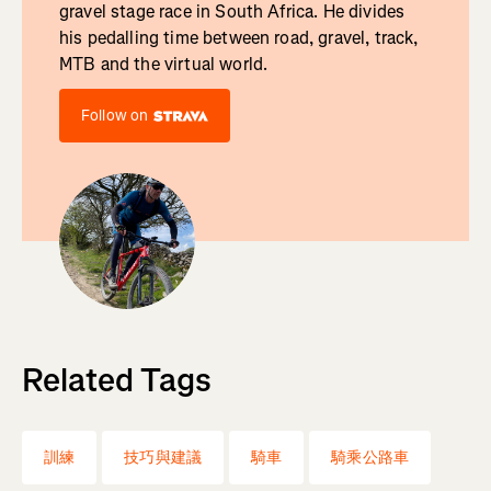
gravel stage race in South Africa. He divides
his pedalling time between road, gravel, track,
MTB and the virtual world.
Follow on
Related Tags
訓練
技巧與建議
騎車
騎乘公路車