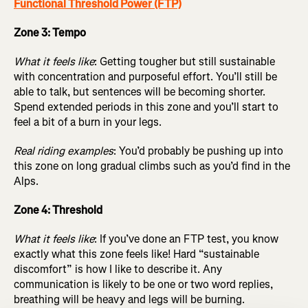
Functional Threshold Power (FTP)
Zone 3: Tempo
What it feels like
: Getting tougher but still sustainable
with concentration and purposeful effort. You’ll still be
able to talk, but sentences will be becoming shorter.
Spend extended periods in this zone and you’ll start to
feel a bit of a burn in your legs.
Real riding examples
: You’d probably be pushing up into
this zone on long gradual climbs such as you’d find in the
Alps.
Zone 4: Threshold
What it feels like
: If you’ve done an FTP test, you know
exactly what this zone feels like! Hard “sustainable
discomfort” is how I like to describe it. Any
communication is likely to be one or two word replies,
breathing will be heavy and legs will be burning.