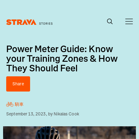
Homepage
Power Meter Guide: Know
your Training Zones & How
They Should Feel
Share
騎車
September 13, 2023
, by
Nikalas Cook