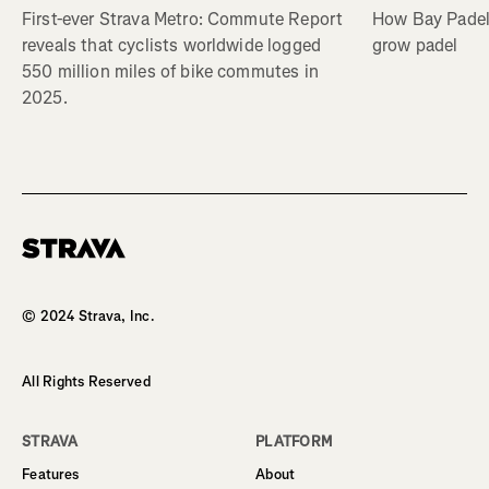
First-ever Strava Metro: Commute Report
How Bay Padel 
reveals that cyclists worldwide logged
grow padel
550 million miles of bike commutes in
2025.
Homepage
© 2024 Strava, Inc.
All Rights Reserved
STRAVA
PLATFORM
Features
About