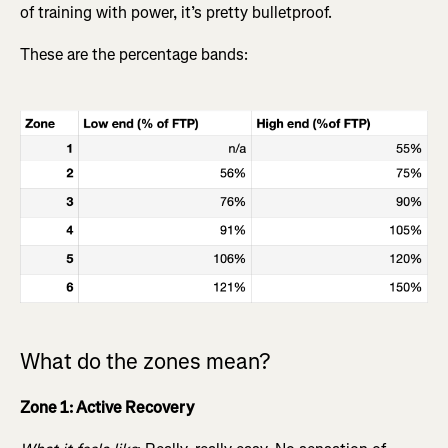
of training with power, it’s pretty bulletproof.
These are the percentage bands:
What do the zones mean?
Zone 1: Active Recovery