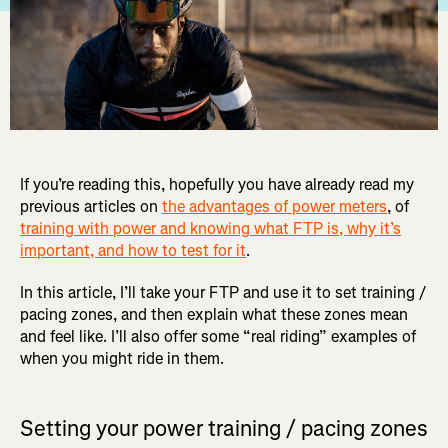
If you’re reading this, hopefully you have already read my
previous articles on
the advantages of power meters
, of
training with power and knowing what FTP is, why it’s
important, and how to test for it
.
In this article, I’ll take your FTP and use it to set training /
pacing zones, and then explain what these zones mean
and feel like. I’ll also offer some “real riding” examples of
when you might ride in them.
Setting your power training / pacing zones