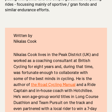
rides - focussing mainly of sportive / gran fondo and
similar endurance efforts.
Written by
Nikalas Cook
Nikalas Cook lives in the Peak District (UK) and
worked as a coaching consultant at British
Cycling for eight years and, during that time,
was fortunate enough to collaborate with
some of the best minds in cycling. He is the
author of
the Road Cycling Manual
and a Ride
Captain and in-house coach with Hotchillee.
He’s won age-group world titles in Long Course
Duathlon and Team Pursuit on the track and
even partnered with a local rider to win a 7-day