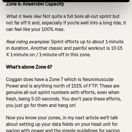
Zone 6: Anaerobic Capacity
What it feels like
: Not quite a full bore all-out sprint but
not far off it and, especially if you’re well into a long ride, it
can feel like your 100% max.
Real riding examples
: Sprint efforts up to about 1-minute
in duration. Another classic and painful workout is 10-15
X 1-minute on / 1-minute off in this zone.
What’s above Zone 6?
Coggan does have a Zone 7 which is Neuromuscular
Power and is anything north of 151% of FTP. These are
genuine all-out sprint numbers with efforts, even when
fresh, being 5-20 seconds. You don’t pace these efforts,
you just go for them and hang on!
Now you know your zones, in my next article we’ll talk
about setting up your data fields on your head unit for
pacing with power and the simple guidelines for pacing