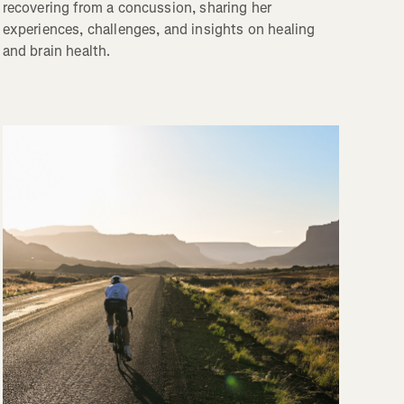
recovering from a concussion, sharing her
experiences, challenges, and insights on healing
and brain health.