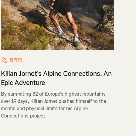
越野跑
Kilian Jornet's Alpine Connections: An
Epic Adventure
By summiting 82 of Europe's highest mountains
over 19 days, Kilian Jornet pushed himself to the
mental and physical limits for his Alpine
Connections project.