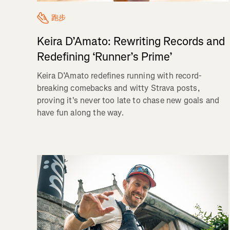
跑步
Keira D’Amato: Rewriting Records and
Redefining ‘Runner’s Prime’
Keira D’Amato redefines running with record-
breaking comebacks and witty Strava posts,
proving it's never too late to chase new goals and
have fun along the way.