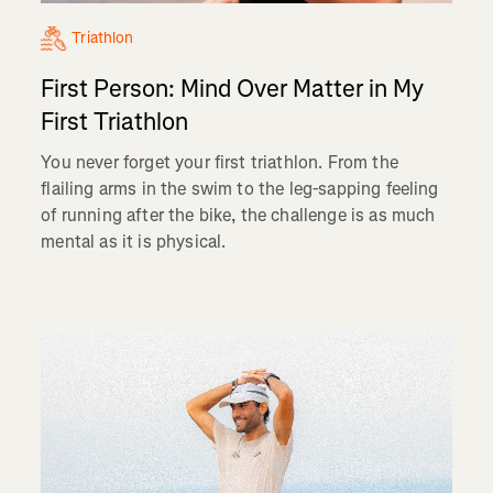
Triathlon
First Person: Mind Over Matter in My
First Triathlon
You never forget your first triathlon. From the
flailing arms in the swim to the leg-sapping feeling
of running after the bike, the challenge is as much
mental as it is physical.