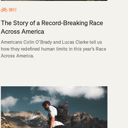
骑行
The Story of a Record-Breaking Race
Across America
Americans Colin O’Brady and Lucas Clarke tell us
how they redefined human limits in this year’s Race
Across America.