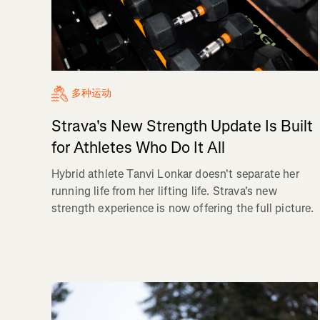
多种运动
Strava's New Strength Update Is Built
for Athletes Who Do It All
Hybrid athlete Tanvi Lonkar doesn't separate her
running life from her lifting life. Strava's new
strength experience is now offering the full picture.