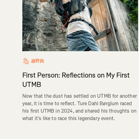
越野跑
First Person: Reflections on My First
UTMB
Now that the dust has settled on UTMB for another
year, it is time to reflect. Ture Dahl Børglum raced
his first UTMB in 2024, and shared his thoughts on
what it's like to race this legendary event.