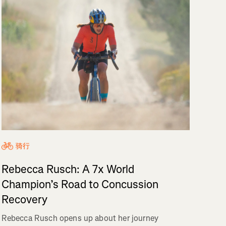
骑行
Rebecca Rusch: A 7x World
Champion’s Road to Concussion
Recovery
Rebecca Rusch opens up about her journey