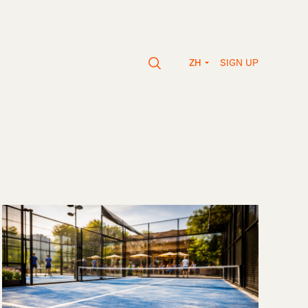
SIGN UP
ZH