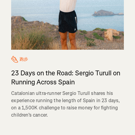
跑步
23 Days on the Road: Sergio Turull on
Running Across Spain
Catalonian ultra-runner Sergio Turull shares his
experience running the length of Spain in 23 days,
on a 1,500K challenge to raise money for fighting
children’s cancer.