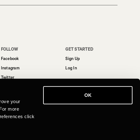
FOLLOW
GET STARTED
Facebook
Sign Up
Instagram
Log In
Twitter
YouTube
OK
LinkedIn
rove your
 For more
references click