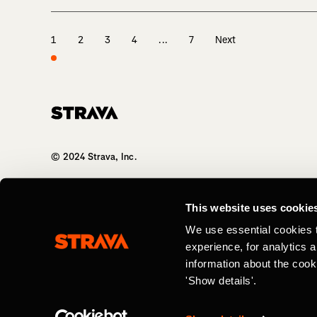
1
2
3
4
...
7
Next
Homepage
© 2024 Strava, Inc.
All Rights Reserved
This website uses cookie
We use essential cookies 
experience, for analytics 
information about the cook
'Show details'.