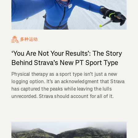
多种运动
‘You Are Not Your Results’: The Story
Behind Strava’s New PT Sport Type
Physical therapy as a sport type isn’t just a new
logging option. It’s an acknowledgment that Strava
has captured the peaks while leaving the lulls
unrecorded. Strava should account for all of it.