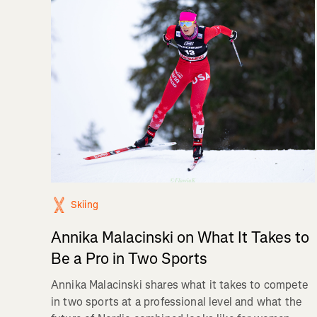
Skiing
Annika Malacinski on What It Takes to
Be a Pro in Two Sports
Annika Malacinski shares what it takes to compete
in two sports at a professional level and what the