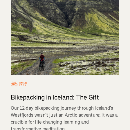
骑行
Bikepacking in Iceland: The Gift
Our 12-day bikepacking journey through Iceland’s
Westfjords wasn’t just an Arctic adventure; it was a
crucible for life-changing learning and
transformative meditation.