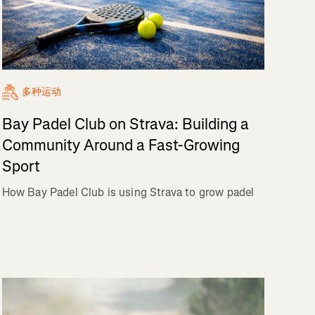
多种运动
Bay Padel Club on Strava: Building a
Community Around a Fast-Growing
Sport
How Bay Padel Club is using Strava to grow padel