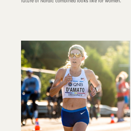
future of Nordic combined looks like for women.