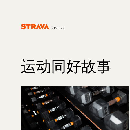
Homepage
运动同好故事