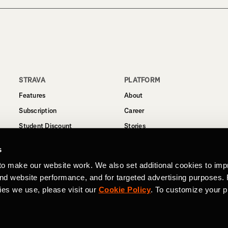
STRAVA
PLATFORM
Features
About
Subscription
Career
Student Discount
Stories
Routes
Support
s
Business
to make our website work. We also set additional cookies to imp
Terms
and website performance, and for targeted advertising purposes.
Privacy
ies we use, please visit our
Cookie Policy
. To customize your p