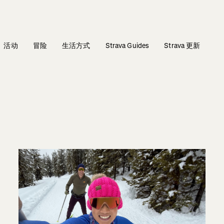
活动
冒险
生活方式
Strava Guides
Strava 更新