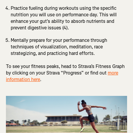
Practice fueling during workouts using the specific
nutrition you will use on performance day. This will
enhance your gut's ability to absorb nutrients and
prevent digestive issues (4).
Mentally prepare for your performance through
techniques of visualization, meditation, race
strategizing, and practicing hard efforts.
To see your fitness peaks, head to Strava’s Fitness Graph
by clicking on your Strava “Progress” or find out
more
information here
.