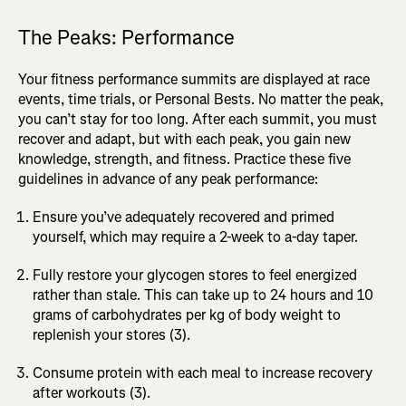
The Peaks: Performance
Your fitness performance summits are displayed at race
events, time trials, or Personal Bests. No matter the peak,
you can’t stay for too long. After each summit, you must
recover and adapt, but with each peak, you gain new
knowledge, strength, and fitness. Practice these five
guidelines in advance of any peak performance:
Ensure you’ve adequately recovered and primed
yourself, which may require a 2-week to a-day taper.
Fully restore your glycogen stores to feel energized
rather than stale. This can take up to 24 hours and 10
grams of carbohydrates per kg of body weight to
replenish your stores (3).
Consume protein with each meal to increase recovery
after workouts (3).