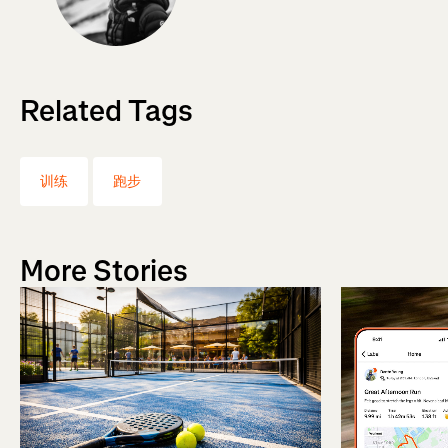
Related Tags
训练
跑步
More Stories