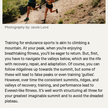
Photography by: Jacob Lund
Training for endurance sports is akin to climbing a
mountain. At your peak, when you're enjoying
breathtaking fitness, you’ll be eager to return. But, first,
you have to navigate the valleys below, which are the rife
with recovery, repair, and adaptation. Of course, you can
follow ridgelines up towards the summit, but some of
these will lead to false peaks or even training 'gullies'.
However, over time the consistent summits, ridges, and
valleys of recovery, training, and performance lead to
Everest-like fitness. It’s well worth structuring all three for
your greatest imaginable summit and to avoid the dreaded
plateau.