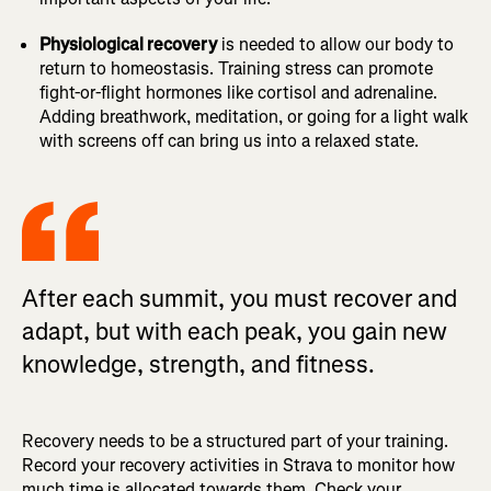
Physiological recovery
is needed to allow our body to
return to homeostasis. Training stress can promote
fight-or-flight hormones like cortisol and adrenaline.
Adding breathwork, meditation, or going for a light walk
with screens off can bring us into a relaxed state.
After each summit, you must recover and
adapt, but with each peak, you gain new
knowledge, strength, and fitness.
Recovery needs to be a structured part of your training.
Record your recovery activities in Strava to monitor how
much time is allocated towards them. Check your