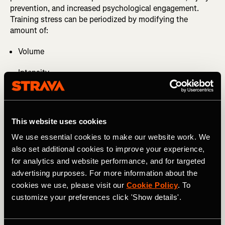
prevention, and increased psychological engagement.
Training stress can be periodized by modifying the
amount of:
Volume
Intensity
Type of contractions (concentric, isometric, and
eccentric)
This website uses cookies
Frequency of exercise (2)
We use essential cookies to make our website work. We
Modifying the stress stimulus will fluctuate your overall
also set additional cookies to improve your experience,
training load, eliciting different adaptations. Too intense
for analytics and website performance, and for targeted
on recovery days and too slow during workouts can lead
advertising purposes. For more information about the
to stagnation.
cookies we use, please visit our
Cookie Policy
. To
customize your preferences click 'Show details'.
MORE FROM JAZMINE: Fitness Benchmarks: an
Essential Training Tool You're Probably Not Using