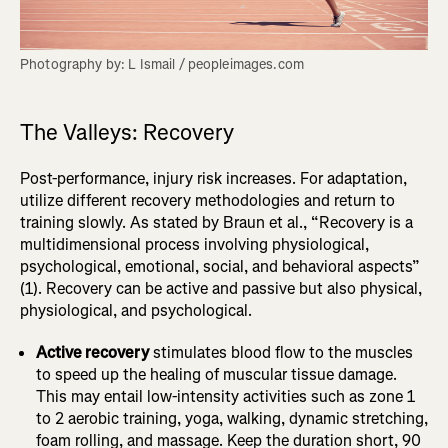
Photography by: L Ismail / peopleimages.com
The Valleys: Recovery
Post-performance, injury risk increases. For adaptation,
utilize different recovery methodologies and return to
training slowly. As stated by Braun et al., “Recovery is a
multidimensional process involving physiological,
psychological, emotional, social, and behavioral aspects”
(1). Recovery can be active and passive but also physical,
physiological, and psychological.
Active recovery
stimulates blood flow to the muscles
to speed up the healing of muscular tissue damage.
This may entail low-intensity activities such as zone 1
to 2 aerobic training, yoga, walking, dynamic stretching,
foam rolling, and massage. Keep the duration short, 90