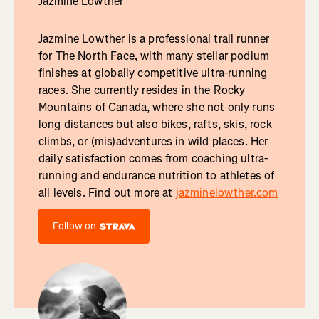
Jazmine Lowther
Jazmine Lowther is a professional trail runner
for The North Face, with many stellar podium
finishes at globally competitive ultra-running
races. She currently resides in the Rocky
Mountains of Canada, where she not only runs
long distances but also bikes, rafts, skis, rock
climbs, or (mis)adventures in wild places. Her
daily satisfaction comes from coaching ultra-
running and endurance nutrition to athletes of
all levels. Find out more at
jazminelowther.com
Follow on