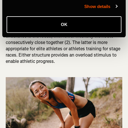
There are also two tactics endurance athletes use when
Show details
considering workout structure: optimization versus
compounded fatigue. In optimization, you focus on
recovery and priming yourself for maximal quality
OK
performance in workouts. In compounded fatigue,
endurance is the focus, with lower-intensity workouts
consecutively close together (2). The latter is more
appropriate for elite athletes or athletes training for stage
races. Either structure provides an overload stimulus to
enable athletic progress.