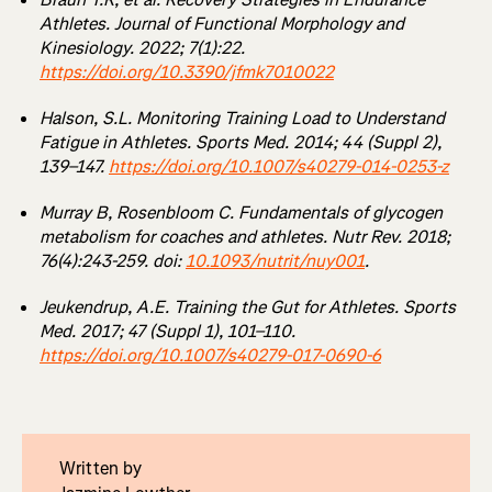
Athletes. Journal of Functional Morphology and
Kinesiology. 2022; 7(1):22.
https://doi.org/10.3390/jfmk7010022
Halson, S.L. Monitoring Training Load to Understand
Fatigue in Athletes. Sports Med. 2014; 44 (Suppl 2),
139–147.
https://doi.org/10.1007/s40279-014-0253-z
Murray B, Rosenbloom C. Fundamentals of glycogen
metabolism for coaches and athletes. Nutr Rev. 2018;
76(4):243-259. doi:
10.1093/nutrit/nuy001
.
Jeukendrup, A.E. Training the Gut for Athletes. Sports
Med. 2017; 47 (Suppl 1), 101–110.
https://doi.org/10.1007/s40279-017-0690-6
Written by