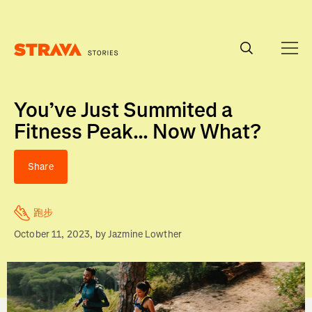
Homepage
You’ve Just Summited a
Fitness Peak... Now What?
Share
跑步
October 11, 2023
, by
Jazmine Lowther