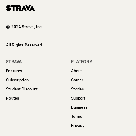
Homepage
© 2024 Strava, Inc.
All Rights Reserved
STRAVA
PLATFORM
Features
About
Subscription
Career
Student Discount
Stories
Routes
Support
Business
Terms
Privacy