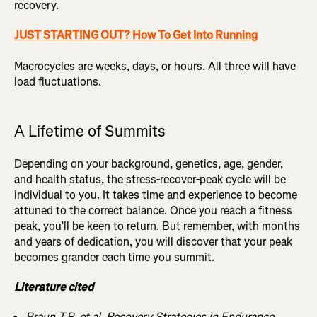
recovery.
JUST STARTING OUT? How To Get Into Running
Macrocycles are weeks, days, or hours. All three will have
load fluctuations.
A Lifetime of Summits
Depending on your background, genetics, age, gender,
and health status, the stress-recover-peak cycle will be
individual to you. It takes time and experience to become
attuned to the correct balance. Once you reach a fitness
peak, you’ll be keen to return. But remember, with months
and years of dedication, you will discover that your peak
becomes grander each time you summit.
Literature cited
Braun T.R, et al. Recovery Strategies in Endurance