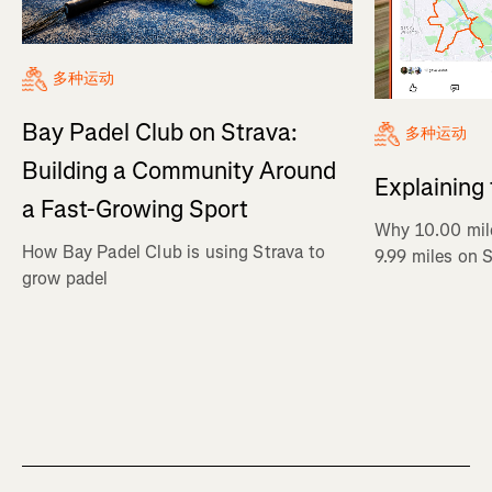
多种运动
Bay Padel Club on Strava:
多种运动
Building a Community Around
Explaining
a Fast-Growing Sport
Why 10.00 mil
How Bay Padel Club is using Strava to
9.99 miles on 
grow padel