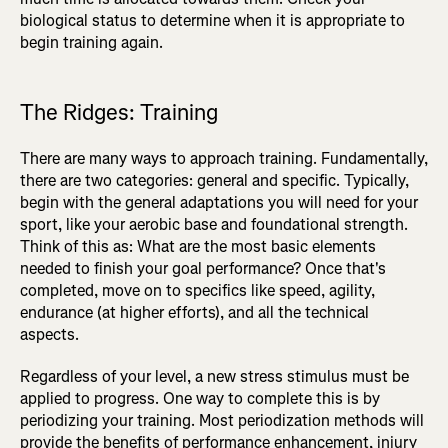
biological status to determine when it is appropriate to
begin training again.
The Ridges: Training
There are many ways to approach training. Fundamentally,
there are two categories: general and specific. Typically,
begin with the general adaptations you will need for your
sport, like your aerobic base and foundational strength.
Think of this as: What are the most basic elements
needed to finish your goal performance? Once that's
completed, move on to specifics like speed, agility,
endurance (at higher efforts), and all the technical
aspects.
Regardless of your level, a new stress stimulus must be
applied to progress. One way to complete this is by
periodizing your training. Most periodization methods will
provide the benefits of performance enhancement, injury