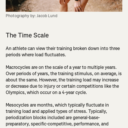
Photography by: Jacob Lund
The Time Scale
An athlete can view their training broken down into three
periods where load fluctuates.
Macrocycles are on the scale of a year to multiple years.
Over periods of years, the training stimulus, on average, is
about the same. However, the training load may increase
or decrease due to injury or certain competitions like the
Olympics, which occur on a 4-year cycle.
Mesocycles are months, which typically fluctuate in
training load and applied types of stress. Typically,
periodization blocks included are general-base-
preparatory, specific-competitive, performance, and