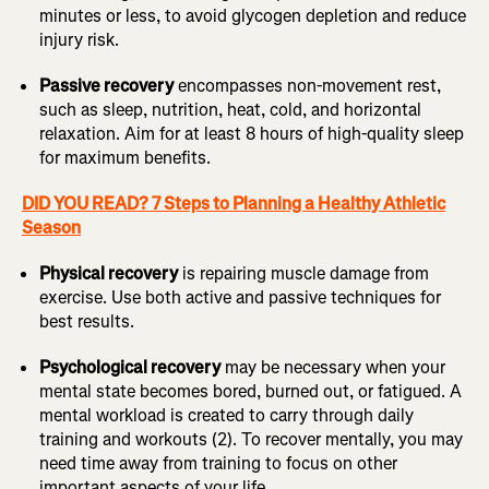
minutes or less, to avoid glycogen depletion and reduce
injury risk.
Passive recovery
encompasses non-movement rest,
such as sleep, nutrition, heat, cold, and horizontal
relaxation. Aim for at least 8 hours of high-quality sleep
for maximum benefits.
DID YOU READ? 7 Steps to Planning a Healthy Athletic
Season
Physical recovery
is repairing muscle damage from
exercise. Use both active and passive techniques for
best results.
Psychological recovery
may be necessary when your
mental state becomes bored, burned out, or fatigued. A
mental workload is created to carry through daily
training and workouts (2). To recover mentally, you may
need time away from training to focus on other
important aspects of your life.