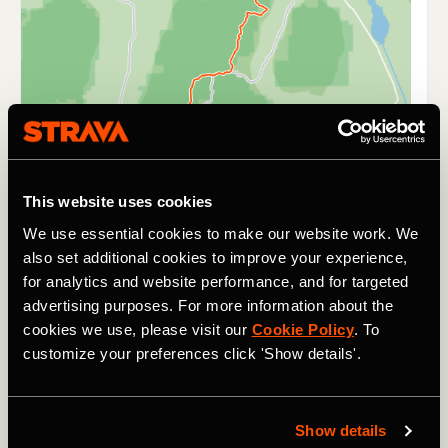
This website uses cookies
We use essential cookies to make our website work. We
also set additional cookies to improve your experience,
for analytics and website performance, and for targeted
From two wheels to four, and the iconic racing track that
advertising purposes. For more information about the
is Le Mans. As part of this festival of racing,
Charlie
cookies we use, please visit our
Cookie Policy
. To
Martin
was busy steering her Lamborghini Super Trofeo
customize your preferences click 'Show details'.
alongside teammate Jason Keats to second position in
Race One of the LB Cup Class.
Show details