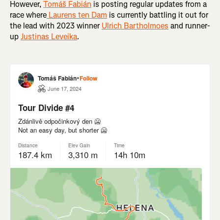
However,
Tomáš Fabián
is posting regular updates from a
race where
Laurens ten Dam
is currently battling it out for
the lead with 2023 winner
Ulrich Bartholmoes
and runner-
up
Justinas Leveika
.