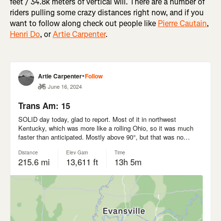
feet / 34.8k meters of vertical will. There are a number of
riders pulling some crazy distances right now, and if you
want to follow along check out people like
Pierre Cautain
,
Henri Do
, or
Artie Carpenter
.