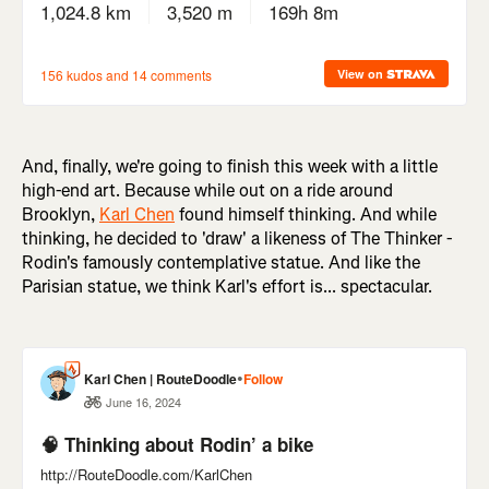
And, finally, we're going to finish this week with a little
high-end art. Because while out on a ride around
Brooklyn,
Karl Chen
found himself thinking. And while
thinking, he decided to 'draw' a likeness of The Thinker -
Rodin's famously contemplative statue. And like the
Parisian statue, we think Karl's effort is... spectacular.