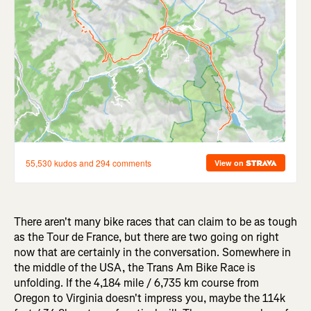
There aren't many bike races that can claim to be as tough
as the Tour de France, but there are two going on right
now that are certainly in the conversation. Somewhere in
the middle of the USA, the Trans Am Bike Race is
unfolding. If the 4,184 mile / 6,735 km course from
Oregon to Virginia doesn't impress you, maybe the 114k