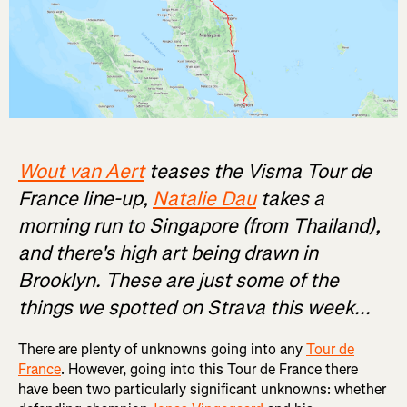
Wout van Aert
teases the Visma Tour de
France line-up,
Natalie Dau
takes a
morning run to Singapore (from Thailand),
and there's high art being drawn in
Brooklyn. These are just some of the
things we spotted on Strava this week...
There are plenty of unknowns going into any
Tour de
France
. However, going into this Tour de France there
have been two particularly significant unknowns: whether