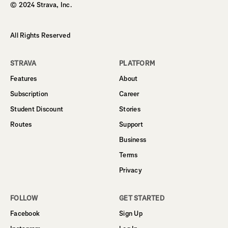
© 2024 Strava, Inc.
All Rights Reserved
STRAVA
PLATFORM
Features
About
Subscription
Career
Student Discount
Stories
Routes
Support
Business
Terms
Privacy
FOLLOW
GET STARTED
Facebook
Sign Up