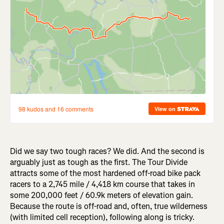
Did we say two tough races? We did. And the second is
arguably just as tough as the first. The Tour Divide
attracts some of the most hardened off-road bike pack
racers to a 2,745 mile / 4,418 km course that takes in
some 200,000 feet / 60.9k meters of elevation gain.
Because the route is off-road and, often, true wilderness
(with limited cell reception), following along is tricky.