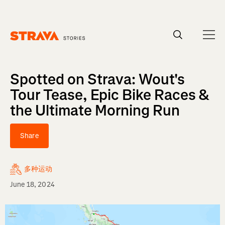
Homepage
Spotted on Strava: Wout's
Tour Tease, Epic Bike Races &
the Ultimate Morning Run
Share
多种运动
June 18, 2024