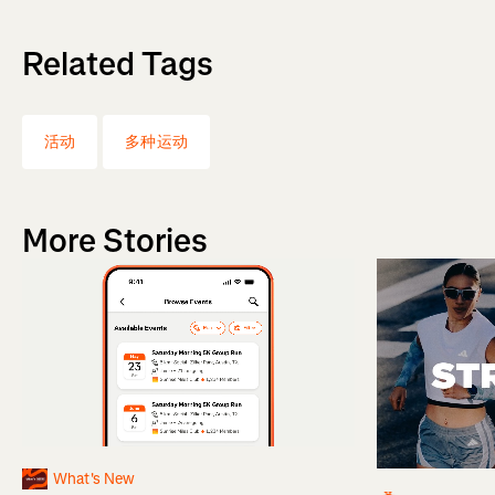
Related Tags
活动
多种运动
More Stories
What's New