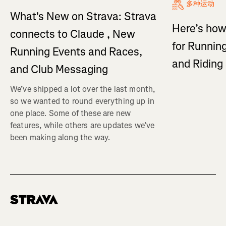
多种运动
What's New on Strava: Strava
Here’s how
connects to Claude , New
for Running
Running Events and Races,
and Ridin
and Club Messaging
We’ve shipped a lot over the last month,
so we wanted to round everything up in
one place. Some of these are new
features, while others are updates we’ve
been making along the way.
Homepage