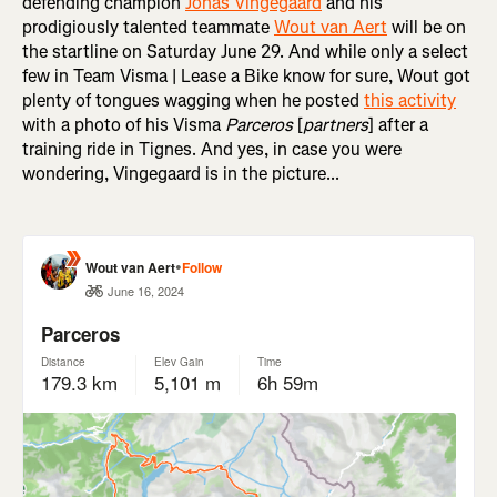
defending champion
Jonas Vingegaard
and his
prodigiously talented teammate
Wout van Aert
will be on
the startline on Saturday June 29. And while only a select
few in Team Visma | Lease a Bike know for sure, Wout got
plenty of tongues wagging when he posted
this activity
with a photo of his Visma
Parceros
[
partners
] after a
training ride in Tignes. And yes, in case you were
wondering, Vingegaard is in the picture...