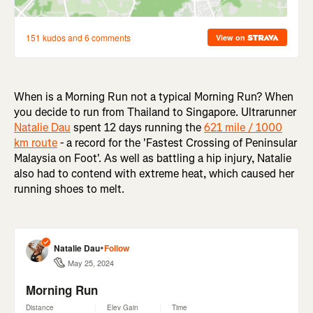
W
hen is a Morning Run not a typical Morning Run? When
you decide to run from Thailand to Singapore. Ultrarunner
Natalie Dau
spent 12 days running the
621 mile / 1000
km route
- a record for the '
Fastest Crossing of Peninsular
Malaysia on Foot'
. As well as battling a hip injury, Natalie
also had to contend with extreme heat, which caused her
running shoes to melt.