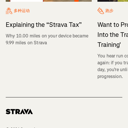
多种运动
跑步
Explaining the “Strava Tax”
Want to Pr
Into the Tr
Why 10.00 miles on your device became
9.99 miles on Strava
Training'
You hear run c
again: if you t
day, you’re unl
progression.
Homepage