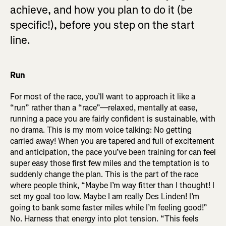
achieve, and how you plan to do it (be
specific!), before you step on the start
line.
Run
For most of the race, you’ll want to approach it like a
“run” rather than a “race”—relaxed, mentally at ease,
running a pace you are fairly confident is sustainable, with
no drama. This is my mom voice talking: No getting
carried away! When you are tapered and full of excitement
and anticipation, the pace you’ve been training for can feel
super easy those first few miles and the temptation is to
suddenly change the plan. This is the part of the race
where people think, “Maybe I’m way fitter than I thought! I
set my goal too low. Maybe I am really Des Linden! I’m
going to bank some faster miles while I’m feeling good!”
No. Harness that energy into plot tension. “This feels