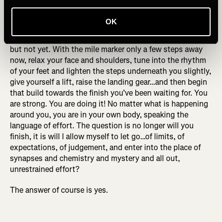
As the Last Mile approaches, let yourself begin to draw
your focus to it. Imagine yourself changing gears, build
OK
some plot tension and anticipation while keeping your
current pace controlled. You are about to be unleashed,
but not yet. With the mile marker only a few steps away
now, relax your face and shoulders, tune into the rhythm
of your feet and lighten the steps underneath you slightly,
give yourself a lift, raise the landing gear…and then begin
that build towards the finish you’ve been waiting for. You
are strong. You are doing it! No matter what is happening
around you, you are in your own body, speaking the
language of effort. The question is no longer will you
finish, it is will I allow myself to let go…of limits, of
expectations, of judgement, and enter into the place of
synapses and chemistry and mystery and all out,
unrestrained effort?
The answer of course is yes.