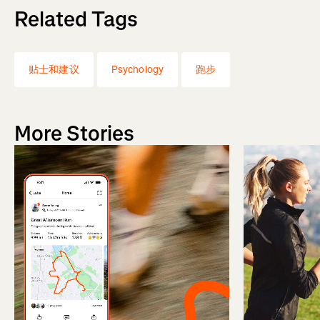
Related Tags
贴士和建议
Psychology
跑步
More Stories