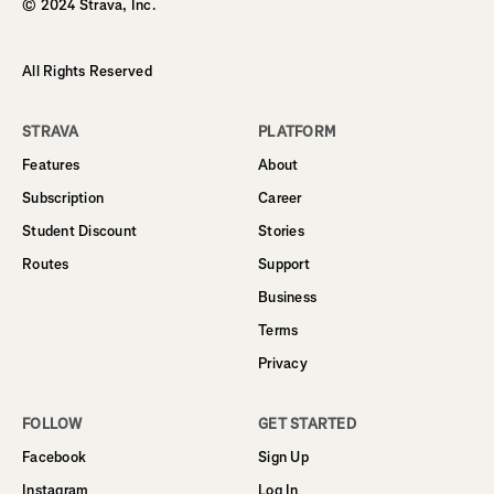
© 2024 Strava, Inc.
All Rights Reserved
STRAVA
PLATFORM
Features
About
Subscription
Career
Student Discount
Stories
Routes
Support
Business
Terms
Privacy
FOLLOW
GET STARTED
Facebook
Sign Up
Instagram
Log In