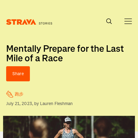
Homepage
Mentally Prepare for the Last
Mile of a Race
Share
跑步
July 21, 2023
, by
Lauren Fleshman