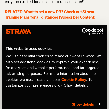
easy, I’m excited for a chance to unleash later!”
RELATED: Want to set a new PR? Check out Strava
Training Plans for all distances (Subscriber Content)
Race
Somewhere between the halfway point and the
penultimate mile, pick a specific point where you will let
yourself begin to race. Personally I like to have 2/3 of the
This website uses cookies
race behind me, so in a half marathon, I like mile 8 or 9. In
We use essential cookies to make our website work. We
a marathon, anytime after mile 17. This is where you take
also set additional cookies to improve your experience,
stock, deepen your concentration, and put some skin in
for analytics and website performance, and for targeted
the game. Maybe you begin to click into a slightly faster
advertising purposes. For more information about the
pace per mile, maybe you methodically begin to pick off
cookies we use, please visit our
Cookie Policy
. To
some people in the pack ahead of you. You are starting to
customize your preferences click 'Show details'.
get excited. You are working your way into the group of
people you want to fly by in the Last Mile.
Bring it Home
Show details