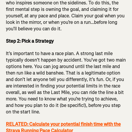
who inspires someone on the sidelines. To do this, the
first mental step is owning the goal, and claiming it for
yourself, at any pace and place. Claim your goal when you
look in the mirror, or when you’re on a run…before long
you’ll believe you can do it.
Step 2: Pick a Strategy
It’s important to have a race plan. A strong last mile
typically doesn’t happen by accident. You’ve got two main
options here. You can jog around until the last mile and
then run like a wild banshee. That is a legitimate option
and don’t let anyone tell you differently, it’s fun. Or, if you
are interested in finding your potential limits in the race
overall, as well as the Last Mile, you can ride the line a bit
more. You need to know what you’re trying to achieve,
and how you plan to do it (be specific!), before you step
on the start line.
RELATED: Calculate your potential finish time with the
Strava Running Pace Calculator