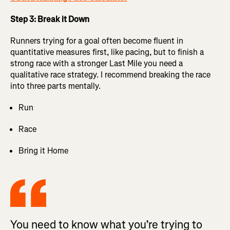
Step 3: Break it Down
Runners trying for a goal often become fluent in
quantitative measures first, like pacing, but to finish a
strong race with a stronger Last Mile you need a
qualitative race strategy. I recommend breaking the race
into three parts mentally.
Run
Race
Bring it Home
You need to know what you’re trying to