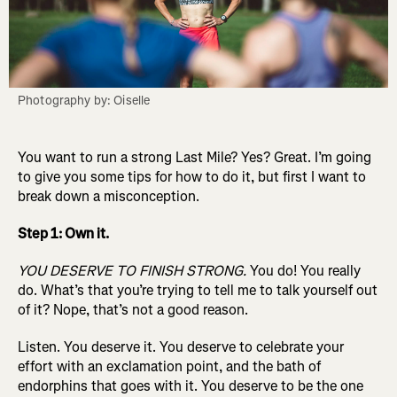
Photography by: Oiselle
You want to run a strong Last Mile? Yes? Great. I’m going
to give you some tips for how to do it, but first I want to
break down a misconception.
Step 1: Own it.
YOU DESERVE TO FINISH STRONG.
You do! You really
do. What’s that you’re trying to tell me to talk yourself out
of it? Nope, that’s not a good reason.
Listen. You deserve it. You deserve to celebrate your
effort with an exclamation point, and the bath of
endorphins that goes with it. You deserve to be the one