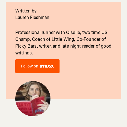
Written by
Lauren Fleshman
Professional runner with Oiselle, two time US
Champ, Coach of Little Wing, Co-Founder of
Picky Bars, writer, and late night reader of good
writings.
Follow on