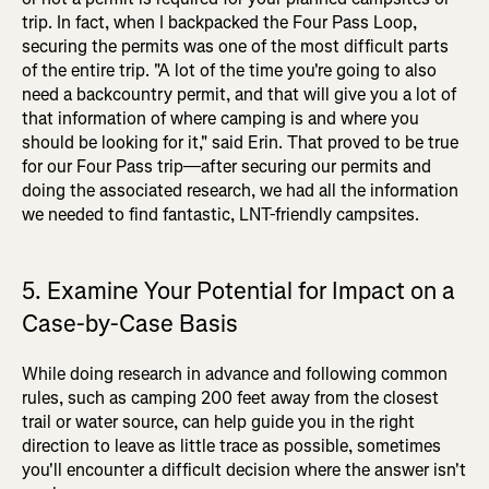
trip. In fact, when I backpacked the Four Pass Loop,
securing the permits was one of the most difficult parts
of the entire trip. "A lot of the time you're going to also
need a backcountry permit, and that will give you a lot of
that information of where camping is and where you
should be looking for it," said Erin. That proved to be true
for our Four Pass trip—after securing our permits and
doing the associated research, we had all the information
we needed to find fantastic, LNT-friendly campsites.
5. Examine Your Potential for Impact on a
Case-by-Case Basis
While doing research in advance and following common
rules, such as camping 200 feet away from the closest
trail or water source, can help guide you in the right
direction to leave as little trace as possible, sometimes
you'll encounter a difficult decision where the answer isn't