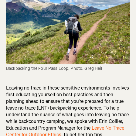
Backpacking the Four Pass Loop. Photo: Greg Heil
Leaving no trace in these sensitive environments involves
first educating yourself on best practices and then
planning ahead to ensure that you're prepared for a true
leave no trace (LNT) backpacking experience. To help
understand the nuance of what goes into leaving no trace
while backcountry camping, we spoke with Erin Collier,
Education and Program Manager for the
Leave No Trace
Center for Outdoor Ethics
, to get her top tips.