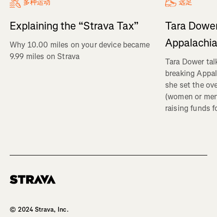
多种运动
远足
Explaining the “Strava Tax”
Tara Dower
Appalachia
Why 10.00 miles on your device became
9.99 miles on Strava
Tara Dower tal
breaking Appal
she set the ov
(women or me
raising funds f
Homepage
© 2024 Strava, Inc.