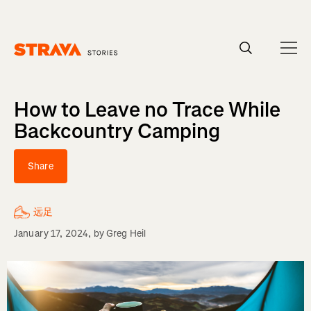
Homepage
How to Leave no Trace While
Backcountry Camping
Share
远足
January 17, 2024
, by
Greg Heil