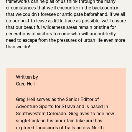
frameworks can help all of us think through the many
circumstances that we'll encounter in the backcountry
that we couldn't foresee or anticipate beforehand. If we all
do our best to leave as little trace as possible, we'll ensure
that our beautiful wilderness areas remain pristine for
generations of visitors to come who will undoubtedly
need to escape from the pressures of urban life even more
than we do!
Written by
Greg Heil
Greg Heil serves as the Senior Editor of
Adventure Sports for Strava and is based in
Southwestern Colorado. Greg lives to ride new
singletrack on his mountain bike and has
explored thousands of trails across North