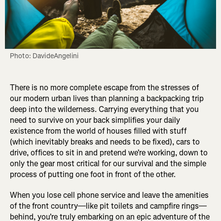
Photo: DavideAngelini
There is no more complete escape from the stresses of
our modern urban lives than planning a backpacking trip
deep into the wilderness. Carrying everything that you
need to survive on your back simplifies your daily
existence from the world of houses filled with stuff
(which inevitably breaks and needs to be fixed), cars to
drive, offices to sit in and pretend we're working, down to
only the gear most critical for our survival and the simple
process of putting one foot in front of the other.
When you lose cell phone service and leave the amenities
of the front country—like pit toilets and campfire rings—
behind, you're truly embarking on an epic adventure of the