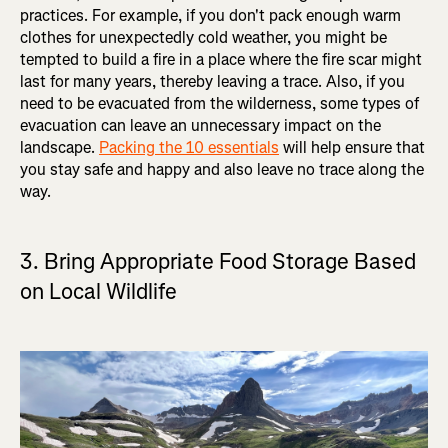
practices. For example, if you don't pack enough warm
clothes for unexpectedly cold weather, you might be
tempted to build a fire in a place where the fire scar might
last for many years, thereby leaving a trace. Also, if you
need to be evacuated from the wilderness, some types of
evacuation can leave an unnecessary impact on the
landscape.
Packing the 10 essentials
will help ensure that
you stay safe and happy and also leave no trace along the
way.
3. Bring Appropriate Food Storage Based
on Local Wildlife