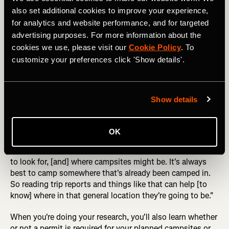
also set additional cookies to improve your experience,
for analytics and website performance, and for targeted
What do you think: is this an LNT campsite? Photo: Danita 
advertising purposes. For more information about the
Delimont
cookies we use, please visit our
Cookie Policy
. To
customize your preferences click 'Show details'.
Erin recommends that you "really [think] about your
campsite selection, thinking through where you plan to
camp, maybe doing some research for beta on where
Show details
campsites are." She mentioned that "sometimes there are
designated backcountry campsites," such as I
experienced on the Four Pass Loop. But other times,
OK
"you're going to be responsible for finding your campsite."
It's good to know "a little bit about what type of surfaces
to look for, [and] where campsites might be. It's always
best to camp somewhere that's already been camped in.
So reading trip reports and things like that can help [to
know] where in that general location they're going to be."
When you're doing your research, you'll also learn whether
or not a permit is required for your planned campsites or