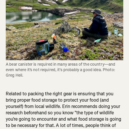
A bear canister is required in many areas of the country—and 
even where it's not required, it's probably a good idea. Photo: 
Greg Heil.
Related to packing the right gear is ensuring that you
bring proper food storage to protect your food (and
yourself) from local wildlife. Erin recommends doing your
research beforehand so you know "the type of wildlife
you're going to encounter and what food storage is going
to be necessary for that.
A lot of times, people think of