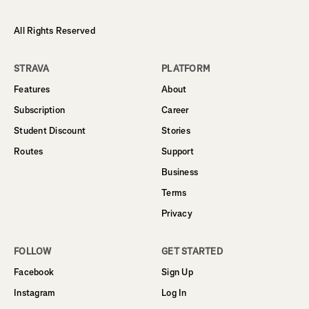
All Rights Reserved
STRAVA
PLATFORM
Features
About
Subscription
Career
Student Discount
Stories
Routes
Support
Business
Terms
Privacy
FOLLOW
GET STARTED
Facebook
Sign Up
Instagram
Log In