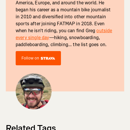
America, Europe, and around the world. He
began his career as a mountain bike journalist
in 2010 and diversified into other mountain
sports after joining FATMAP in 2018. Even
when he isn't riding, you can find Greg
outside
every single day
—hiking, snowboarding,
paddleboarding, climbing... the list goes on.
Follow on
Related Tags