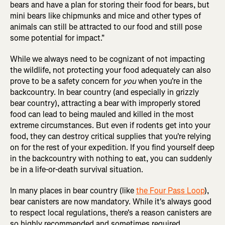
bears and have a plan for storing their food for bears, but
mini bears like chipmunks and mice and other types of
animals can still be attracted to our food and still pose
some potential for impact."
While we always need to be cognizant of not impacting
the wildlife, not protecting your food adequately can also
prove to be a safety concern for
you
when you're in the
backcountry. In bear country (and especially in grizzly
bear country), attracting a bear with improperly stored
food can lead to being mauled and killed in the most
extreme circumstances. But even if rodents get into your
food, they can destroy critical supplies that you're relying
on for the rest of your expedition. If you find yourself deep
in the backcountry with nothing to eat, you can suddenly
be in a life-or-death survival situation.
In many places in bear country (like
the Four Pass Loop
),
bear canisters are now mandatory. While it's always good
to respect local regulations, there's a reason canisters are
so highly recommended and sometimes required.