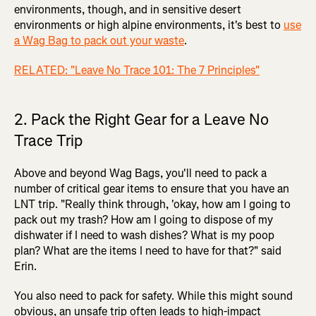
environments, though, and in sensitive desert
environments or high alpine environments, it's best to
use
a Wag Bag to pack out your waste
.
RELATED: "Leave No Trace 101: The 7 Principles"
2. Pack the Right Gear for a Leave No
Trace Trip
Above and beyond Wag Bags, you'll need to pack a
number of critical gear items to ensure that you have an
LNT trip. "Really think through, 'okay, how am I going to
pack out my trash? How am I going to dispose of my
dishwater if I need to wash dishes? What is my poop
plan? What are the items I need to have for that?" said
Erin.
You also need to pack for safety. While this might sound
obvious, an unsafe trip often leads to high-impact