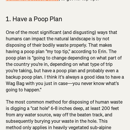
1. Have a Poop Plan
One of the most significant (and disgusting) ways that
humans can impact the natural landscape is by not
disposing of their bodily waste properly. That makes
having a poop plan "my top tip," according to Erin. The
poop plan is "going to change depending on what part of
the country you're in, depending on what type of trip
you're taking, but have a poop plan and probably even a
backup poop plan. I think it's always a good idea to have a
Wag Bag with you just in case—you never know what's
going to happen."
The most common method for disposing of human waste
is digging a "cat hole" 6-8 inches deep, at least 200 feet
from any water source, way off the beaten track, and
subsequently burying your waste in the hole. This
method only applies in heavily vegetated sub-alpine