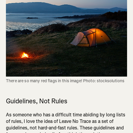
There are so many red flags in this image! Photo: stocksolutions
Guidelines, Not Rules
As someone who has a difficult time abiding by long lists
of rules, I love the idea of Leave No Trace as a set of
guidelines, not hard-and-fast rules. These guidelines and