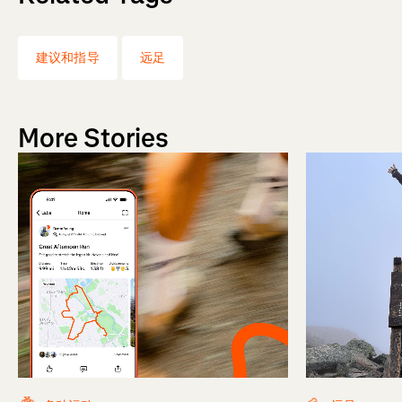
建议和指导
远足
More Stories