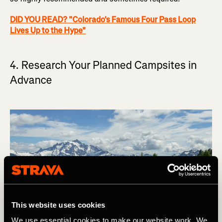
DID YOU READ? "Colorado's Famous Four Pass Loop
Lives Up to the Hype"
4. Research Your Planned Campsites in
Advance
This website uses cookies
We use essential cookies to make our website work. We