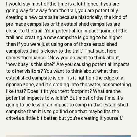
I would say most of the time is a lot higher. If you are
going way far away from the trail, you are potentially
creating a new campsite because historically, the kind of
pre-made campsites or the established campsites are
closer to the trail. Your potential for impact going off the
trail and creating a new campsite is going to be higher
than if you were just using one of those established
campsites that is closer to the trail." That said, here
comes the nuance: "Now you do want to think about,
'how busy is this site?' Are you causing potential impacts
to other visitors? You want to think about what that
established campsite is on—is it right on the edge of a
riparian zone, and it's eroding into the water, or something
like that? Does it fit your tent footprint? What are the
potential impacts to wildlife? But most of the time, it's
going to be less of an impact to camp in that established
campsite than it is to go find one that maybe fits the
criteria a little bit better, but you're creating it yourself."