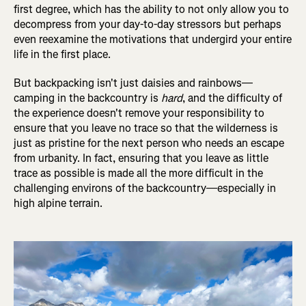
first degree, which has the ability to not only allow you to
decompress from your day-to-day stressors but perhaps
even reexamine the motivations that undergird your entire
life in the first place.
But backpacking isn't just daisies and rainbows—
camping in the backcountry is
hard
, and the difficulty of
the experience doesn't remove your responsibility to
ensure that you leave no trace so that the wilderness is
just as pristine for the next person who needs an escape
from urbanity. In fact, ensuring that you leave as little
trace as possible is made all the more difficult in the
challenging environs of the backcountry—especially in
high alpine terrain.