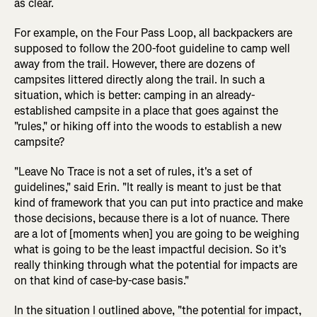
as clear.
For example, on the Four Pass Loop, all backpackers are
supposed to follow the 200-foot guideline to camp well
away from the trail. However, there are dozens of
campsites littered directly along the trail. In such a
situation, which is better: camping in an already-
established campsite in a place that goes against the
"rules," or hiking off into the woods to establish a new
campsite?
"Leave No Trace is not a set of rules, it's a set of
guidelines," said Erin. "It really is meant to just be that
kind of framework that you can put into practice and make
those decisions, because there is a lot of nuance. There
are a lot of [moments when] you are going to be weighing
what is going to be the least impactful decision. So it's
really thinking through what the potential for impacts are
on that kind of case-by-case basis."
In the situation I outlined above, "the potential for impact,