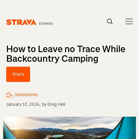
Homepage
How to Leave no Trace While
Backcountry Camping
Share
Senderismo
January 17, 2024
, by
Greg Heil