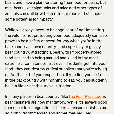
bears and have a plan for storing their food for bears, but
mini bears like chipmunks and mice and other types of
animals can still be attracted to our food and still pose
some potential for impact."
While we always need to be cognizant of not impacting
the wildlife, not protecting your food adequately can also
prove to be a safety concern for
you
when you're in the
backcountry. In bear country (and especially in grizzly
bear country), attracting a bear with improperly stored
food can lead to being mauled and killed in the most
extreme circumstances. But even if rodents get into your
food, they can destroy critical supplies that you're relying
on for the rest of your expedition. If you find yourself deep
in the backcountry with nothing to eat, you can suddenly
be in a life-or-death survival situation.
In many places in bear country (like
the Four Pass Loop
),
bear canisters are now mandatory. While it's always good
to respect local regulations, there's a reason canisters are
so highly recommended and sometimes required.