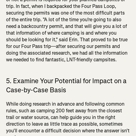
trip. In fact, when I backpacked the Four Pass Loop,
securing the permits was one of the most difficult parts
of the entire trip. "A lot of the time you're going to also
need a backcountry permit, and that will give you a lot of
that information of where camping is and where you
should be looking for it," said Erin. That proved to be true
for our Four Pass trip—after securing our permits and
doing the associated research, we had all the information
we needed to find fantastic, LNT-friendly campsites.
5. Examine Your Potential for Impact on a
Case-by-Case Basis
While doing research in advance and following common
rules, such as camping 200 feet away from the closest
trail or water source, can help guide you in the right
direction to leave as little trace as possible, sometimes
you'll encounter a difficult decision where the answer isn't