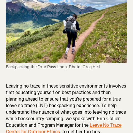
Backpacking the Four Pass Loop. Photo: Greg Heil
Leaving no trace in these sensitive environments involves
first educating yourself on best practices and then
planning ahead to ensure that you're prepared for a true
leave no trace (LNT) backpacking experience. To help
understand the nuance of what goes into leaving no trace
while backcountry camping, we spoke with Erin Collier,
Education and Program Manager for the
Leave No Trace
Center for Outdoor Ethics
, to get her top tips.