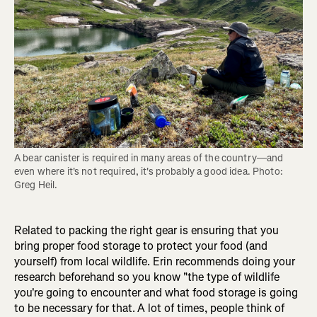
A bear canister is required in many areas of the country—and 
even where it's not required, it's probably a good idea. Photo: 
Greg Heil.
Related to packing the right gear is ensuring that you
bring proper food storage to protect your food (and
yourself) from local wildlife. Erin recommends doing your
research beforehand so you know "the type of wildlife
you're going to encounter and what food storage is going
to be necessary for that.
A lot of times, people think of