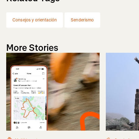
Consejos y orientación
Senderismo
More Stories