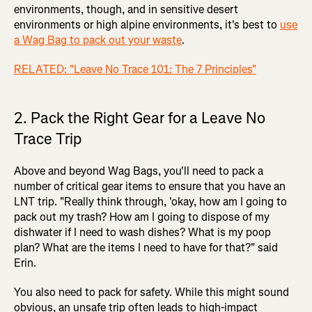
environments, though, and in sensitive desert
environments or high alpine environments, it's best to
use
a Wag Bag to pack out your waste
.
RELATED: "Leave No Trace 101: The 7 Principles"
2. Pack the Right Gear for a Leave No
Trace Trip
Above and beyond Wag Bags, you'll need to pack a
number of critical gear items to ensure that you have an
LNT trip. "Really think through, 'okay, how am I going to
pack out my trash? How am I going to dispose of my
dishwater if I need to wash dishes? What is my poop
plan? What are the items I need to have for that?" said
Erin.
You also need to pack for safety. While this might sound
obvious, an unsafe trip often leads to high-impact