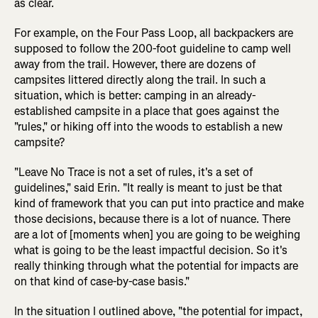
as clear.
For example, on the Four Pass Loop, all backpackers are
supposed to follow the 200-foot guideline to camp well
away from the trail. However, there are dozens of
campsites littered directly along the trail. In such a
situation, which is better: camping in an already-
established campsite in a place that goes against the
"rules," or hiking off into the woods to establish a new
campsite?
"Leave No Trace is not a set of rules, it's a set of
guidelines," said Erin. "It really is meant to just be that
kind of framework that you can put into practice and make
those decisions, because there is a lot of nuance. There
are a lot of [moments when] you are going to be weighing
what is going to be the least impactful decision. So it's
really thinking through what the potential for impacts are
on that kind of case-by-case basis."
In the situation I outlined above, "the potential for impact,