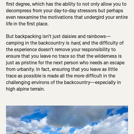
first degree, which has the ability to not only allow you to
decompress from your day-to-day stressors but perhaps
even reexamine the motivations that undergird your entire
life in the first place.
But backpacking isn't just daisies and rainbows—
camping in the backcountry is
hard
, and the difficulty of
the experience doesn't remove your responsibility to
ensure that you leave no trace so that the wilderness is
just as pristine for the next person who needs an escape
from urbanity. In fact, ensuring that you leave as little
trace as possible is made all the more difficult in the
challenging environs of the backcountry—especially in
high alpine terrain.