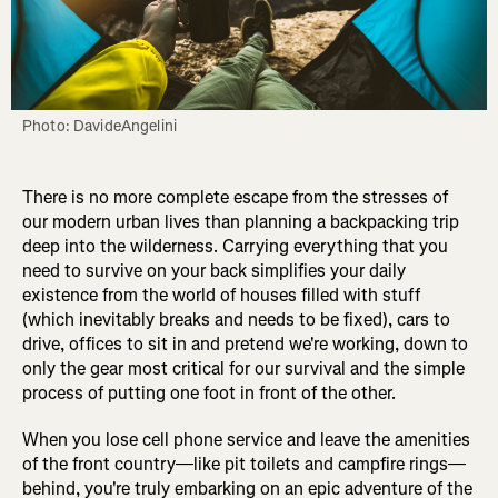
Photo: DavideAngelini
There is no more complete escape from the stresses of
our modern urban lives than planning a backpacking trip
deep into the wilderness. Carrying everything that you
need to survive on your back simplifies your daily
existence from the world of houses filled with stuff
(which inevitably breaks and needs to be fixed), cars to
drive, offices to sit in and pretend we're working, down to
only the gear most critical for our survival and the simple
process of putting one foot in front of the other.
When you lose cell phone service and leave the amenities
of the front country—like pit toilets and campfire rings—
behind, you're truly embarking on an epic adventure of the