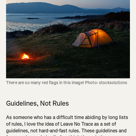
There are so many red flags in this image! Photo: stocksolutions
Guidelines, Not Rules
As someone who has a difficult time abiding by long lists
of rules, I love the idea of Leave No Trace as a set of
guidelines, not hard-and-fast rules. These guidelines and