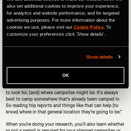
also set additional cookies to improve your experience,
for analytics and website performance, and for targeted
What do you think: is this an LNT campsite? Photo: Danita 
advertising purposes. For more information about the
Delimont
cookies we use, please visit our
Cookie Policy
. To
customize your preferences click 'Show details'.
Erin recommends that you "really [think] about your
campsite selection, thinking through where you plan to
camp, maybe doing some research for beta on where
Show details
campsites are." She mentioned that "sometimes there are
designated backcountry campsites," such as I
experienced on the Four Pass Loop. But other times,
OK
"you're going to be responsible for finding your campsite."
It's good to know "a little bit about what type of surfaces
to look for, [and] where campsites might be. It's always
best to camp somewhere that's already been camped in.
So reading trip reports and things like that can help [to
know] where in that general location they're going to be."
When you're doing your research, you'll also learn whether
or not a permit is required for your planned campsites or