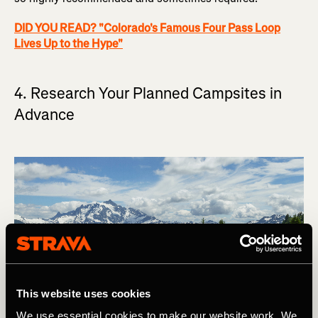
DID YOU READ? "Colorado's Famous Four Pass Loop
Lives Up to the Hype"
4. Research Your Planned Campsites in
Advance
This website uses cookies
We use essential cookies to make our website work. We