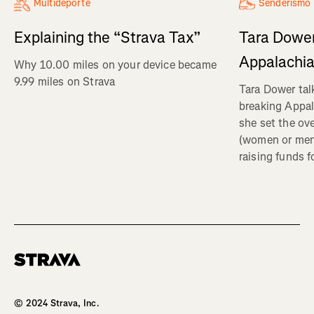
Multideporte
Senderismo
Explaining the “Strava Tax”
Tara Dower
Appalachia
Why 10.00 miles on your device became
9.99 miles on Strava
Tara Dower tal
breaking Appal
she set the ov
(women or me
raising funds f
Homepage
© 2024 Strava, Inc.