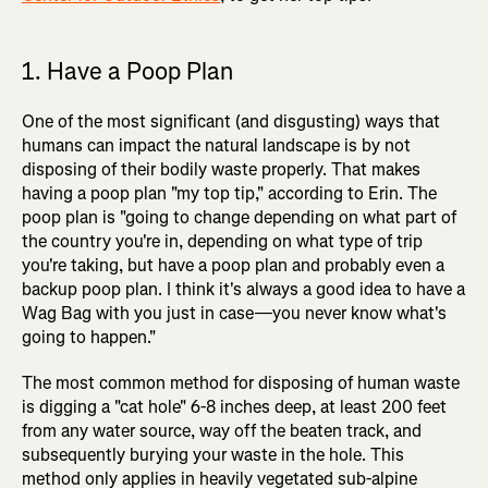
1. Have a Poop Plan
One of the most significant (and disgusting) ways that
humans can impact the natural landscape is by not
disposing of their bodily waste properly. That makes
having a poop plan "my top tip," according to Erin. The
poop plan is "going to change depending on what part of
the country you're in, depending on what type of trip
you're taking, but have a poop plan and probably even a
backup poop plan. I think it's always a good idea to have a
Wag Bag with you just in case—you never know what's
going to happen."
The most common method for disposing of human waste
is digging a "cat hole" 6-8 inches deep, at least 200 feet
from any water source, way off the beaten track, and
subsequently burying your waste in the hole. This
method only applies in heavily vegetated sub-alpine