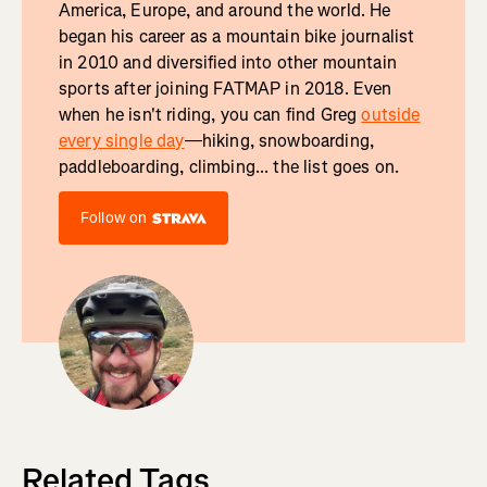
America, Europe, and around the world. He
began his career as a mountain bike journalist
in 2010 and diversified into other mountain
sports after joining FATMAP in 2018. Even
when he isn't riding, you can find Greg
outside
every single day
—hiking, snowboarding,
paddleboarding, climbing... the list goes on.
Follow on
Related Tags