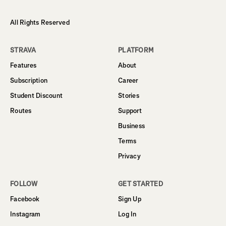
All Rights Reserved
STRAVA
PLATFORM
Features
About
Subscription
Career
Student Discount
Stories
Routes
Support
Business
Terms
Privacy
FOLLOW
GET STARTED
Facebook
Sign Up
Instagram
Log In