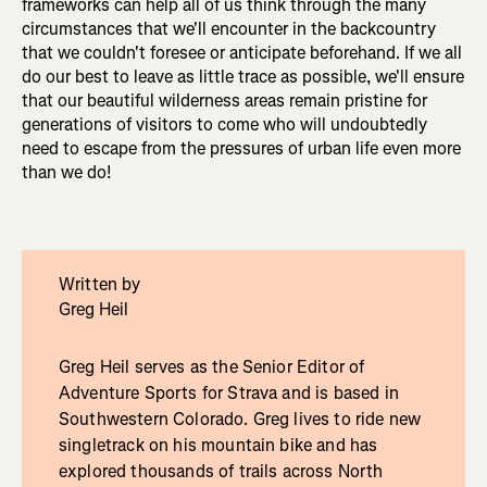
frameworks can help all of us think through the many
circumstances that we'll encounter in the backcountry
that we couldn't foresee or anticipate beforehand. If we all
do our best to leave as little trace as possible, we'll ensure
that our beautiful wilderness areas remain pristine for
generations of visitors to come who will undoubtedly
need to escape from the pressures of urban life even more
than we do!
Written by
Greg Heil
Greg Heil serves as the Senior Editor of
Adventure Sports for Strava and is based in
Southwestern Colorado. Greg lives to ride new
singletrack on his mountain bike and has
explored thousands of trails across North