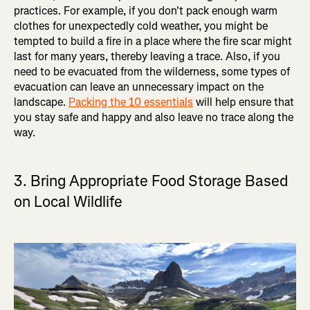
practices. For example, if you don't pack enough warm
clothes for unexpectedly cold weather, you might be
tempted to build a fire in a place where the fire scar might
last for many years, thereby leaving a trace. Also, if you
need to be evacuated from the wilderness, some types of
evacuation can leave an unnecessary impact on the
landscape.
Packing the 10 essentials
will help ensure that
you stay safe and happy and also leave no trace along the
way.
3. Bring Appropriate Food Storage Based
on Local Wildlife