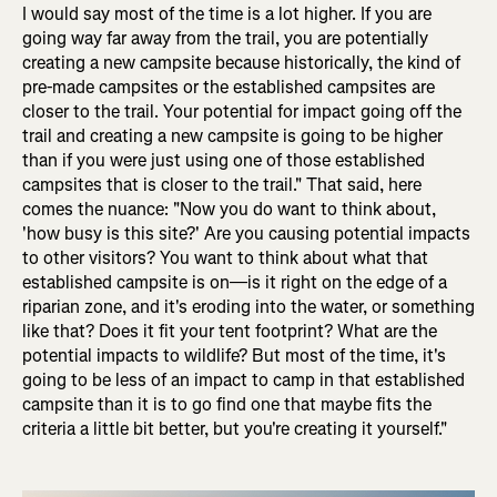
I would say most of the time is a lot higher. If you are
going way far away from the trail, you are potentially
creating a new campsite because historically, the kind of
pre-made campsites or the established campsites are
closer to the trail. Your potential for impact going off the
trail and creating a new campsite is going to be higher
than if you were just using one of those established
campsites that is closer to the trail." That said, here
comes the nuance: "Now you do want to think about,
'how busy is this site?' Are you causing potential impacts
to other visitors? You want to think about what that
established campsite is on—is it right on the edge of a
riparian zone, and it's eroding into the water, or something
like that? Does it fit your tent footprint? What are the
potential impacts to wildlife? But most of the time, it's
going to be less of an impact to camp in that established
campsite than it is to go find one that maybe fits the
criteria a little bit better, but you're creating it yourself."